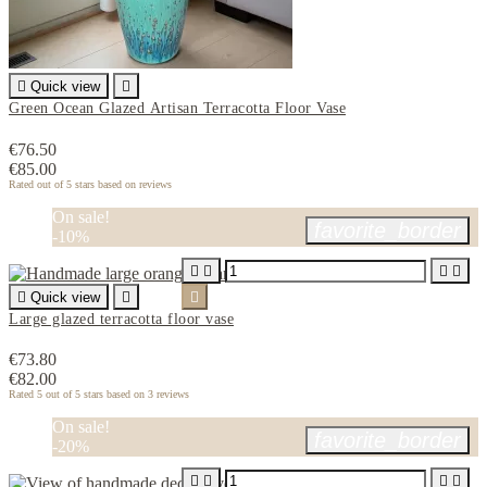

Quick view

Green Ocean Glazed Artisan Terracotta Floor Vase
€76.50
€85.00
Rated
out of 5 stars based on
reviews
On sale!
favorite_border
-10%





Quick view


Large glazed terracotta floor vase
€73.80
€82.00
Rated
5
out of 5 stars based on
3
reviews
On sale!
favorite_border
-20%



