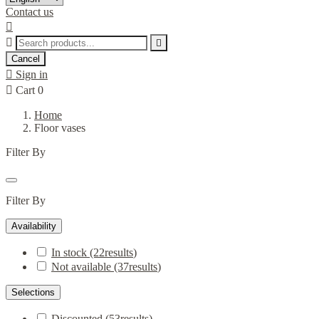
Contact us



Cancel

Sign in

Cart
0
Home
Floor vases
Filter By
Filter By
Availability
In stock
(22
results
)
Not available
(37
results
)
Selections
Discounted
(53
results
)