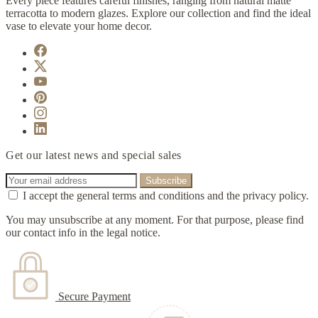
Every piece features careful finishes, ranging from natural matte
terracotta to modern glazes. Explore our collection and find the ideal
vase to elevate your home decor.
Get our latest news and special sales
I accept the general terms and conditions and the privacy policy.
You may unsubscribe at any moment. For that purpose, please find
our contact info in the legal notice.
Secure Payment