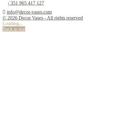
/ 351 965 417 127

info@decor-vases.com
© 2026 Decor Vases - All rights reserved
Loading...
Back to top