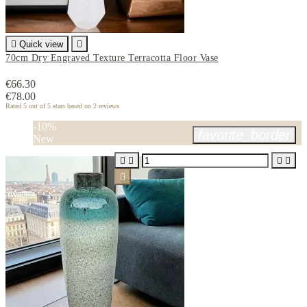

Quick view

70cm Dry Engraved Texture Terracotta Floor Vase
€66.30
€78.00
Rated
5
out of 5 stars based on
2
reviews
-10%
favorite_border
New




