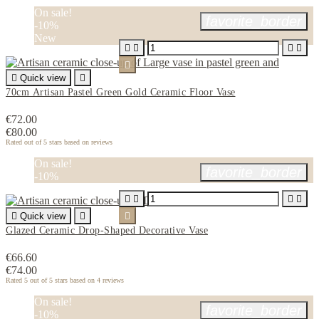
On sale!
favorite_border
-10%
New






Quick view

70cm Artisan Pastel Green Gold Ceramic Floor Vase
€72.00
€80.00
Rated
out of 5 stars based on
reviews
On sale!
favorite_border
-10%





Quick view


Glazed Ceramic Drop-Shaped Decorative Vase
€66.60
€74.00
Rated
5
out of 5 stars based on
4
reviews
On sale!
favorite_border
-10%