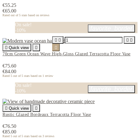
€55.25
€65.00
Rated
out of 5 stars based on
reviews
On sale!
favorite_border
-10%





Quick view


70cm Green Ocean Wave High-Gloss Glazed Terracotta Floor Vase
€75.60
€84.00
Rated
5
out of 5 stars based on
1
review
On sale!
favorite_border
-10%

Quick view

Rustic Glazed Bordeaux Terracotta Floor Vase
€76.50
€85.00
Rated
5
out of 5 stars based on
3
reviews