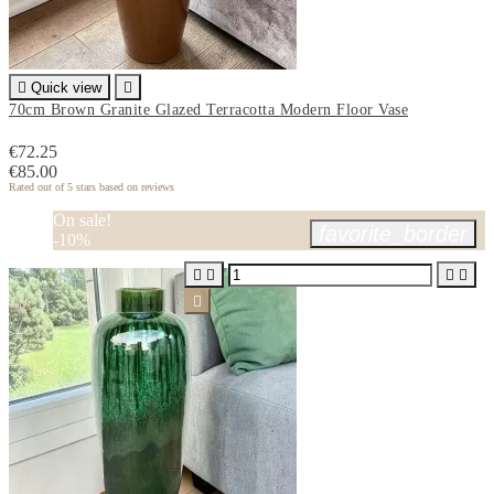

Quick view

70cm Brown Granite Glazed Terracotta Modern Floor Vase
€72.25
€85.00
Rated
out of 5 stars based on
reviews
On sale!
favorite_border
-10%




