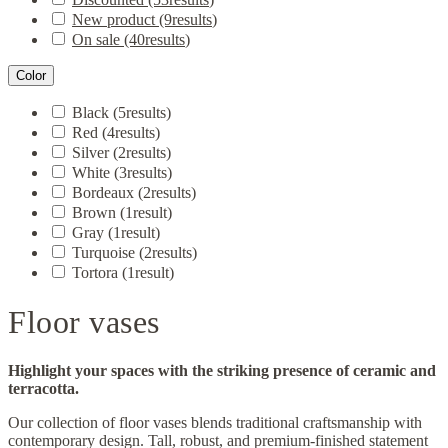
New product
(9
results
)
On sale
(40
results
)
Color
Black
(5
results
)
Red
(4
results
)
Silver
(2
results
)
White
(3
results
)
Bordeaux
(2
results
)
Brown
(1
result
)
Gray
(1
result
)
Turquoise
(2
results
)
Tortora
(1
result
)
Floor vases
Highlight your spaces with the striking presence of ceramic and
terracotta.
Our collection of floor vases blends traditional craftsmanship with
contemporary design. Tall, robust, and premium-finished statement