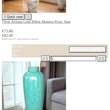

Quick view

70cm Artisan Gold White Modern Floor Vase
€73.80
€82.00
Rated
out of 5 stars based on
reviews
On sale!
favorite_border
-10%
New




