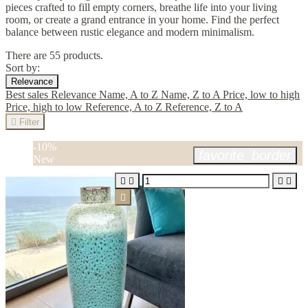
pieces crafted to fill empty corners, breathe life into your living
room, or create a grand entrance in your home. Find the perfect
balance between rustic elegance and modern minimalism.
There are 55 products.
Sort by:
Relevance
Best sales
Relevance
Name, A to Z
Name, Z to A
Price, low to high
Price, high to low
Reference, A to Z
Reference, Z to A

Filter
-10%
favorite_border
New




