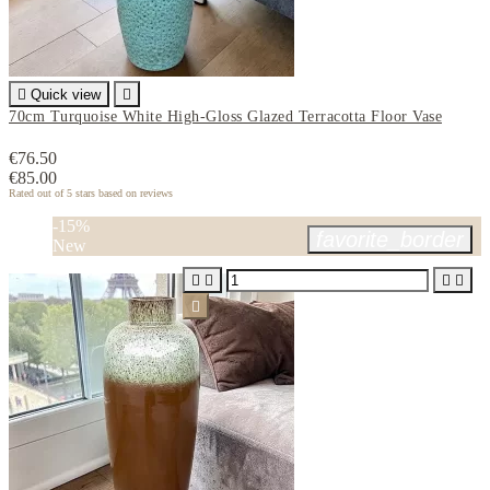

Quick view

70cm Turquoise White High-Gloss Glazed Terracotta Floor Vase
€76.50
€85.00
Rated
out of 5 stars based on
reviews
-15%
favorite_border
New




