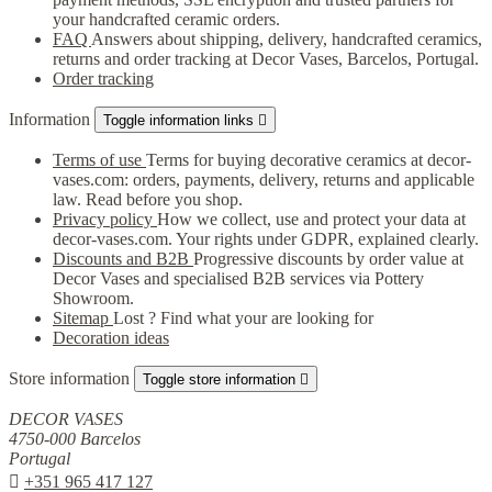
your handcrafted ceramic orders.
FAQ
Answers about shipping, delivery, handcrafted ceramics,
returns and order tracking at Decor Vases, Barcelos, Portugal.
Order tracking
Information
Toggle information links

Terms of use
Terms for buying decorative ceramics at decor-
vases.com: orders, payments, delivery, returns and applicable
law. Read before you shop.
Privacy policy
How we collect, use and protect your data at
decor-vases.com. Your rights under GDPR, explained clearly.
Discounts and B2B
Progressive discounts by order value at
Decor Vases and specialised B2B services via Pottery
Showroom.
Sitemap
Lost ? Find what your are looking for
Decoration ideas
Store information
Toggle store information

DECOR VASES
4750-000 Barcelos
Portugal

+351 965 417 127