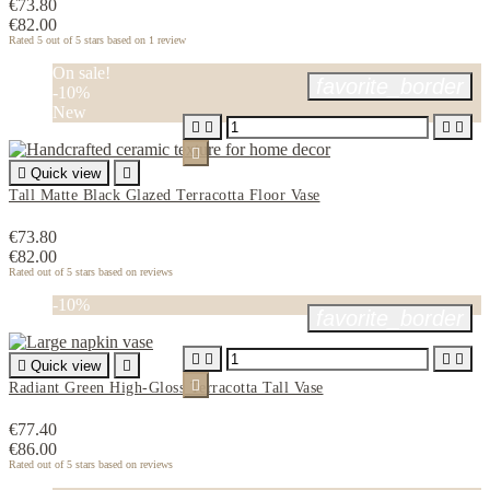
€73.80
€82.00
Rated
5
out of 5 stars based on
1
review
On sale!
favorite_border
-10%
New






Quick view

Tall Matte Black Glazed Terracotta Floor Vase
€73.80
€82.00
Rated
out of 5 stars based on
reviews
-10%
favorite_border





Quick view


Radiant Green High-Gloss Terracotta Tall Vase
€77.40
€86.00
Rated
out of 5 stars based on
reviews