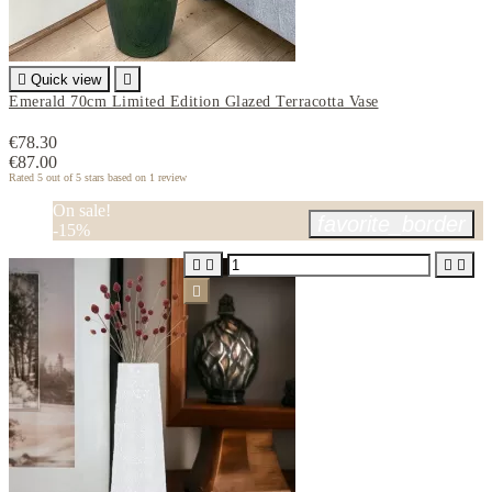

Quick view

Emerald 70cm Limited Edition Glazed Terracotta Vase
€78.30
€87.00
Rated
5
out of 5 stars based on
1
review
On sale!
favorite_border
-15%




