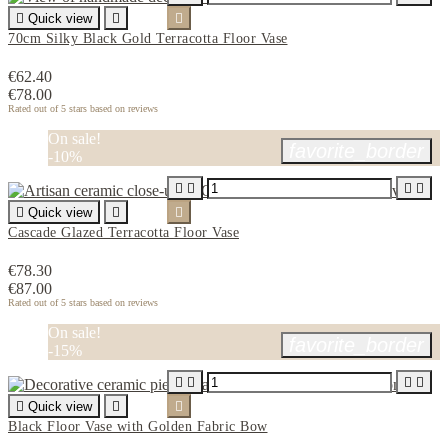

Quick view


70cm Silky Black Gold Terracotta Floor Vase
€62.40
€78.00
Rated
out of 5 stars based on
reviews
On sale!
favorite_border
-10%





Quick view


Cascade Glazed Terracotta Floor Vase
€78.30
€87.00
Rated
out of 5 stars based on
reviews
On sale!
favorite_border
-15%





Quick view


Black Floor Vase with Golden Fabric Bow