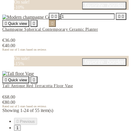
On sale!
favorite_border
-10%





Quick view


Champagne Spherical Contemporary Ceramic Planter
€36.00
€40.00
Rated
out of 5 stars based on
reviews
On sale!
favorite_border
-15%

Quick view

Tall Antique Red Terracotta Floor Vase
€68.00
€80.00
Rated
out of 5 stars based on
reviews
Showing 1-24 of 55 item(s)

Previous
1