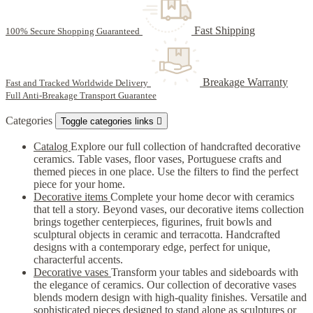
Fast Shipping
100% Secure Shopping Guaranteed
Breakage Warranty
Fast and Tracked Worldwide Delivery
Full Anti-Breakage Transport Guarantee
Categories
Toggle categories links

Catalog
Explore our full collection of handcrafted decorative
ceramics. Table vases, floor vases, Portuguese crafts and
themed pieces in one place. Use the filters to find the perfect
piece for your home.
Decorative items
Complete your home decor with ceramics
that tell a story. Beyond vases, our decorative items collection
brings together centerpieces, figurines, fruit bowls and
sculptural objects in ceramic and terracotta. Handcrafted
designs with a contemporary edge, perfect for unique,
characterful accents.
Decorative vases
Transform your tables and sideboards with
the elegance of ceramics. Our collection of decorative vases
blends modern design with high-quality finishes. Versatile and
sophisticated pieces designed to stand alone as sculptures or