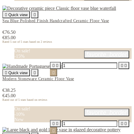

Quick view

Sea Blue Polished Finish Handcrafted Ceramic Floor Vase
€76.50
€85.00
Rated
5
out of 5 stars based on
2
reviews
On sale!
favorite_border
-15%





Quick view


Modern Stoneware Ceramic Floor Vase
€38.25
€45.00
Rated
out of 5 stars based on
reviews
On sale!
favorite_border
-10%
New




