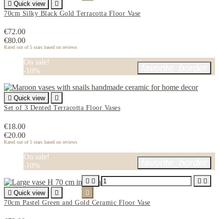

Quick view

70cm Silky Black Gold Terracotta Floor Vase
€72.00
€80.00
Rated
out of 5 stars based on
reviews
On sale!
favorite_border
-10%

Quick view

Set of 3 Dented Terracotta Floor Vases
€18.00
€20.00
Rated
out of 5 stars based on
reviews
On sale!
favorite_border
-10%





Quick view


70cm Pastel Green and Gold Ceramic Floor Vase