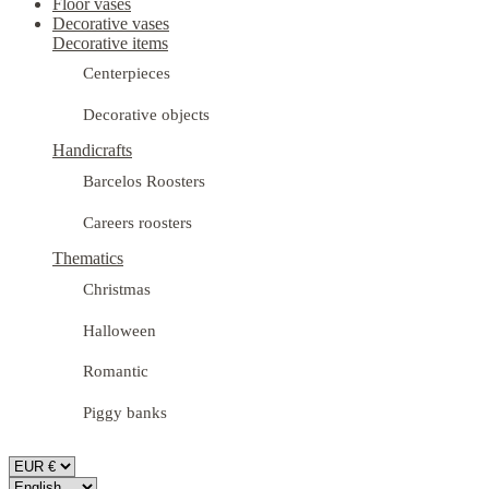
Floor vases
Decorative vases
Decorative items
Centerpieces
Decorative objects
Handicrafts
Barcelos Roosters
Careers roosters
Thematics
Christmas
Halloween
Romantic
Piggy banks