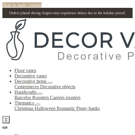
Skip to main content
Orders placed during August may experience delays due to the holiday period.
Floor vases
Decorative vases
Decorative items
Centerpieces
Decorative objects
Handicrafts
Barcelos Roosters
Careers roosters
Thematics
Christmas
Halloween
Romantic
Piggy banks
