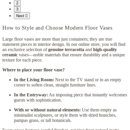
2
3
Next

How to Style and Choose Modern Floor Vases
Large floor vases are more than just containers; they are true
statement pieces in interior design. In our online store, you will find
an exclusive selection of
genuine terracotta
and
high-quality
ceramic
vases—noble materials that ensure durability and a unique
texture for each piece.
Where to place your floor vase?
In the Living Room:
Next to the TV stand or in an empty
corner to soften clean, straight furniture lines.
In the Entryway:
An imposing piece that instantly welcomes
guests with sophistication.
With or without natural elements:
Use them empty as
minimalist sculptures, or style them with dried branches,
pampas grass, or tall botanicals.