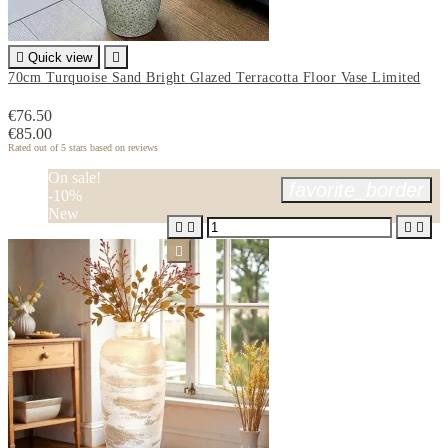

Quick view

70cm Turquoise Sand Bright Glazed Terracotta Floor Vase Limited
€76.50
€85.00
Rated
out of 5 stars based on
reviews
On sale!
favorite_border
-10%
New




