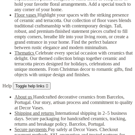
hold your favorite floral arrangements. Add a special touch to
any corner of your home.
Floor vases
Highlight your spaces with the striking presence
of ceramic and terracotta. Our collection of floor vases blends
traditional craftsmanship with contemporary design. Tall,
robust, and premium-finished statement pieces crafted to fill
empty corners, breathe life into your living room, or create a
grand entrance in your home. Find the perfect balance
between rustic elegance and modern minimalism.
Thematics
Celebrate every special occasion with ceramics that
delight. Our themed collection brings together ceramic and
terracotta pieces designed for holidays, celebrations and
unique moments. From Christmas decor to romantic gifts, find
objects with unique design and finishes.
Help
Toggle help links

About us
Handcrafted decorative ceramics from Barcelos,
Portugal. Our story, artisan process and commitment to quality
at Decor Vases.
Shipping and returns
International shipping in 2–5 business
days. Secure packaging for handcrafted ceramics, tracking,
returns and breakage policy. Barcelos, Portugal.
Secure payments
Pay safely at Decor Vases. Checkout
payment methods, SSL encryption and trusted partners for