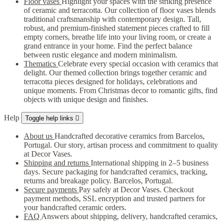
Floor vases
Highlight your spaces with the striking presence
of ceramic and terracotta. Our collection of floor vases blends
traditional craftsmanship with contemporary design. Tall,
robust, and premium-finished statement pieces crafted to fill
empty corners, breathe life into your living room, or create a
grand entrance in your home. Find the perfect balance
between rustic elegance and modern minimalism.
Thematics
Celebrate every special occasion with ceramics that
delight. Our themed collection brings together ceramic and
terracotta pieces designed for holidays, celebrations and
unique moments. From Christmas decor to romantic gifts, find
objects with unique design and finishes.
Help
Toggle help links

About us
Handcrafted decorative ceramics from Barcelos,
Portugal. Our story, artisan process and commitment to quality
at Decor Vases.
Shipping and returns
International shipping in 2–5 business
days. Secure packaging for handcrafted ceramics, tracking,
returns and breakage policy. Barcelos, Portugal.
Secure payments
Pay safely at Decor Vases. Checkout
payment methods, SSL encryption and trusted partners for
your handcrafted ceramic orders.
FAQ
Answers about shipping, delivery, handcrafted ceramics,