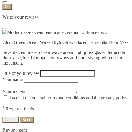
Ok
Write your review
70cm Green Ocean Wave High-Gloss Glazed Terracotta Floor Vase
Seventy-centimeter ocean-wave green high-gloss glazed terracotta
floor vase, ideal for open entryways and floor styling with ocean
movement.
Title of your review
Your name
Your review
I accept the general terms and conditions and the privacy policy.
*
Required fields
Cancel
Send
Review sent