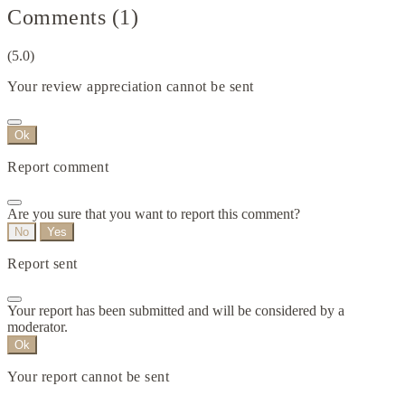
Comments (1)
(5.0)
Your review appreciation cannot be sent
Ok
Report comment
Are you sure that you want to report this comment?
No
Yes
Report sent
Your report has been submitted and will be considered by a
moderator.
Ok
Your report cannot be sent