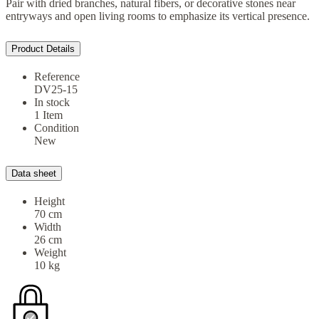
Pair with dried branches, natural fibers, or decorative stones near
entryways and open living rooms to emphasize its vertical presence.
Product Details
Reference
DV25-15
In stock
1 Item
Condition
New
Data sheet
Height
70 cm
Width
26 cm
Weight
10 kg