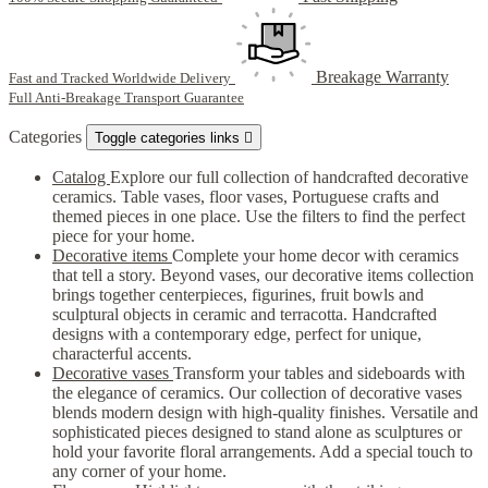
Breakage Warranty
Fast and Tracked Worldwide Delivery
Full Anti-Breakage Transport Guarantee
Categories
Toggle categories links

Catalog
Explore our full collection of handcrafted decorative
ceramics. Table vases, floor vases, Portuguese crafts and
themed pieces in one place. Use the filters to find the perfect
piece for your home.
Decorative items
Complete your home decor with ceramics
that tell a story. Beyond vases, our decorative items collection
brings together centerpieces, figurines, fruit bowls and
sculptural objects in ceramic and terracotta. Handcrafted
designs with a contemporary edge, perfect for unique,
characterful accents.
Decorative vases
Transform your tables and sideboards with
the elegance of ceramics. Our collection of decorative vases
blends modern design with high-quality finishes. Versatile and
sophisticated pieces designed to stand alone as sculptures or
hold your favorite floral arrangements. Add a special touch to
any corner of your home.