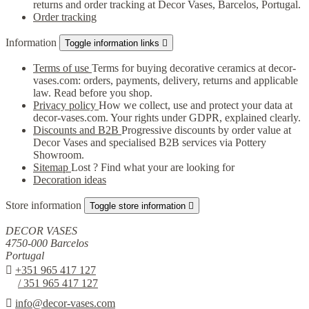
returns and order tracking at Decor Vases, Barcelos, Portugal.
Order tracking
Information
Toggle information links

Terms of use
Terms for buying decorative ceramics at decor-
vases.com: orders, payments, delivery, returns and applicable
law. Read before you shop.
Privacy policy
How we collect, use and protect your data at
decor-vases.com. Your rights under GDPR, explained clearly.
Discounts and B2B
Progressive discounts by order value at
Decor Vases and specialised B2B services via Pottery
Showroom.
Sitemap
Lost ? Find what your are looking for
Decoration ideas
Store information
Toggle store information

DECOR VASES
4750-000 Barcelos
Portugal

+351 965 417 127
/ 351 965 417 127

info@decor-vases.com