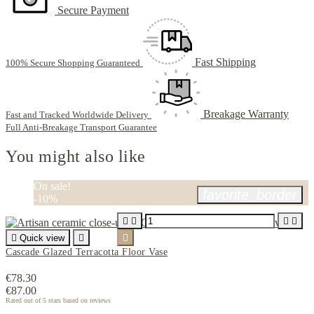
Secure Payment
Fast Shipping
100% Secure Shopping Guaranteed
Breakage Warranty
Fast and Tracked Worldwide Delivery
Full Anti-Breakage Transport Guarantee
You might also like
On sale!
favorite_border
-10%





Quick view


Cascade Glazed Terracotta Floor Vase
€78.30
€87.00
Rated
out of 5 stars based on
reviews