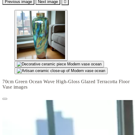
Previous image
Next image

70cm Green Ocean Wave High-Gloss Glazed Terracotta Floor
Vase images