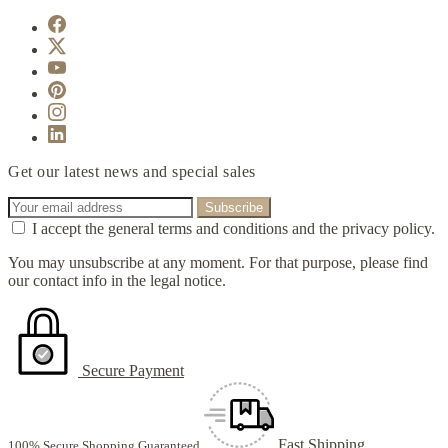
Get our latest news and special sales
I accept the general terms and conditions and the privacy policy.
You may unsubscribe at any moment. For that purpose, please find
our contact info in the legal notice.
Secure Payment
Fast Shipping
100% Secure Shopping Guaranteed