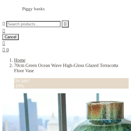
Piggy banks



Cancel


0
Home
70cm Green Ocean Wave High-Gloss Glazed Terracotta
Floor Vase
On sale!
-10%