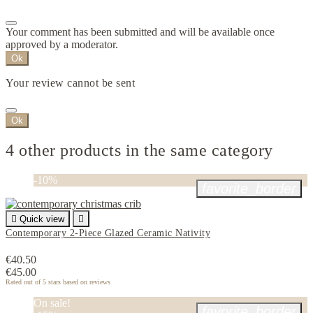
Your comment has been submitted and will be available once
approved by a moderator.
Ok
Your review cannot be sent
Ok
4 other products in the same category
-10%
favorite_border

Quick view

Contemporary 2-Piece Glazed Ceramic Nativity
€40.50
€45.00
Rated
out of 5 stars based on
reviews
On sale!
favorite_border