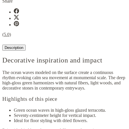
Share
(5.0)
Description
Decorative inspiration and impact
The ocean waves modeled on the surface create a continuous
rhythm evoking calm sea movement at monumental scale. The deep
high-gloss green harmonizes with natural fibers, light woods, and
decorative stones in contemporary entryways.
Highlights of this piece
Green ocean waves in high-gloss glazed terracotta.
Seventy-centimeter height for vertical impact.
Ideal for floor styling with dried flowers.