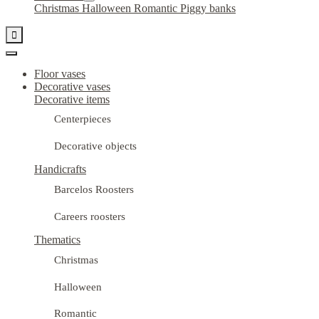
Christmas
Halloween
Romantic
Piggy banks

Floor vases
Decorative vases
Decorative items
Centerpieces
Decorative objects
Handicrafts
Barcelos Roosters
Careers roosters
Thematics
Christmas
Halloween
Romantic