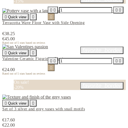
-15%





Quick view


Terracotta Wave Floor Vase with Side Opening
€38.25
€45.00
Rated
out of 5 stars based on
reviews
favorite_border

Quick view

Valentine Ceramic Figurine - Passion





€24.00
Rated
out of 5 stars based on
reviews
On sale!
favorite_border
-20%

Quick view

Set of 3 silver and grey vases with snail motifs
€17.60
€22.00