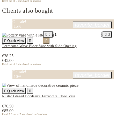
Rated
out of 5 stars based on
reviews
Clients also bought
On sale!
favorite_border
-15%





Quick view


Terracotta Wave Floor Vase with Side Opening
€38.25
€45.00
Rated
out of 5 stars based on
reviews
On sale!
favorite_border
-10%

Quick view

Rustic Glazed Bordeaux Terracotta Floor Vase
€76.50
€85.00
Rated
5.0
out of 5 stars based on
3
reviews