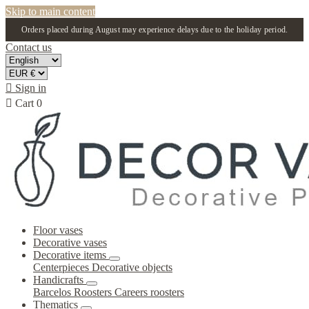
Skip to main content
Orders placed during August may experience delays due to the holiday period.
Contact us

Sign in

Cart
0
Floor vases
Decorative vases
Decorative items
Centerpieces
Decorative objects
Handicrafts
Barcelos Roosters
Careers roosters
Thematics