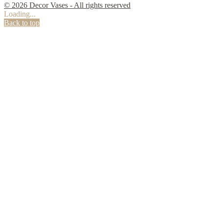
© 2026 Decor Vases - All rights reserved
Loading...
Back to top