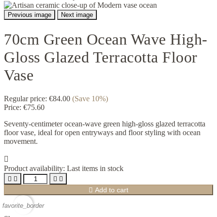
Previous image
Next image
70cm Green Ocean Wave High-
Gloss Glazed Terracotta Floor
Vase
Regular price:
€84.00
(Save 10%)
Price:
€75.60
Seventy-centimeter ocean-wave green high-gloss glazed terracotta
floor vase, ideal for open entryways and floor styling with ocean
movement.

Product availability:
Last items in stock





Add to cart
favorite_border