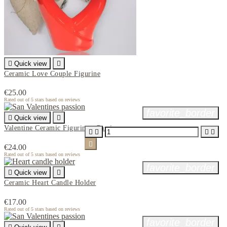

Quick view

Ceramic Love Couple Figurine
€25.00
Rated
out of 5 stars based on
reviews
favorite_border

Quick view

Valentine Ceramic Figurine - Passion





€24.00
Rated
out of 5 stars based on
reviews
favorite_border

Quick view

Ceramic Heart Candle Holder
€17.00
Rated
out of 5 stars based on
reviews
favorite_border