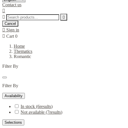
Contact us



Cancel

Sign in

Cart
0
Home
Thematics
Romantic
Filter By
Filter By
Availability
In stock
(6
results
)
Not available
(7
results
)
Selections