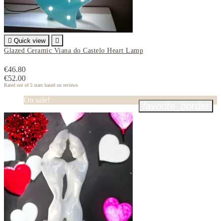

Quick view

Glazed Ceramic Viana do Castelo Heart Lamp
€46.80
€52.00
Rated
out of 5 stars based on
reviews
On sale!
favorite_border