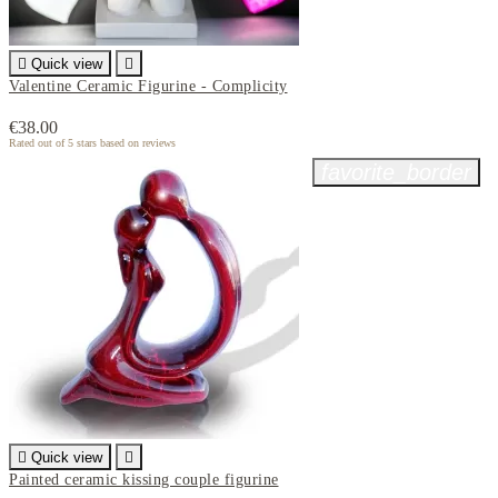

Quick view

Valentine Ceramic Figurine - Complicity
€38.00
Rated
out of 5 stars based on
reviews
favorite_border

Quick view

Painted ceramic kissing couple figurine