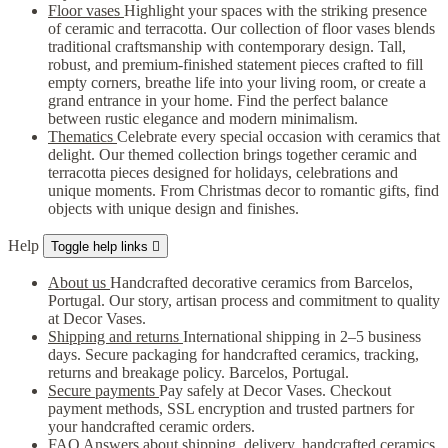
Floor vases
Highlight your spaces with the striking presence
of ceramic and terracotta. Our collection of floor vases blends
traditional craftsmanship with contemporary design. Tall,
robust, and premium-finished statement pieces crafted to fill
empty corners, breathe life into your living room, or create a
grand entrance in your home. Find the perfect balance
between rustic elegance and modern minimalism.
Thematics
Celebrate every special occasion with ceramics that
delight. Our themed collection brings together ceramic and
terracotta pieces designed for holidays, celebrations and
unique moments. From Christmas decor to romantic gifts, find
objects with unique design and finishes.
Help
Toggle help links

About us
Handcrafted decorative ceramics from Barcelos,
Portugal. Our story, artisan process and commitment to quality
at Decor Vases.
Shipping and returns
International shipping in 2–5 business
days. Secure packaging for handcrafted ceramics, tracking,
returns and breakage policy. Barcelos, Portugal.
Secure payments
Pay safely at Decor Vases. Checkout
payment methods, SSL encryption and trusted partners for
your handcrafted ceramic orders.
FAQ
Answers about shipping, delivery, handcrafted ceramics,