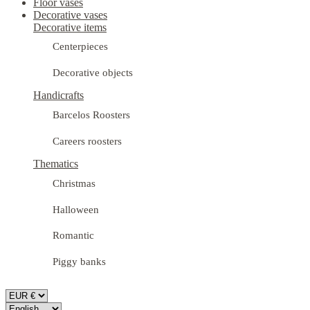
Floor vases
Decorative vases
Decorative items
Centerpieces
Decorative objects
Handicrafts
Barcelos Roosters
Careers roosters
Thematics
Christmas
Halloween
Romantic
Piggy banks