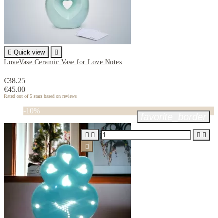

Quick view

LoveVase Ceramic Vase for Love Notes
€38.25
€45.00
Rated
out of 5 stars based on
reviews
-10%
favorite_border




