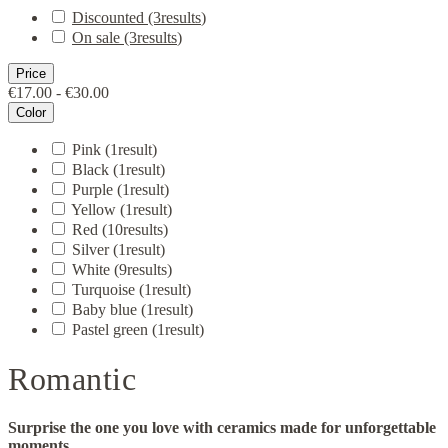
Discounted
(3
results
)
On sale
(3
results
)
Price
€17.00 - €30.00
Color
Pink
(1
result
)
Black
(1
result
)
Purple
(1
result
)
Yellow
(1
result
)
Red
(10
results
)
Silver
(1
result
)
White
(9
results
)
Turquoise
(1
result
)
Baby blue
(1
result
)
Pastel green
(1
result
)
Romantic
Surprise the one you love with ceramics made for unforgettable
moments.