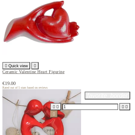

Quick view

Ceramic Valentine Heart Figurine
€19.00
Rated
out of 5 stars based on
reviews
favorite_border




