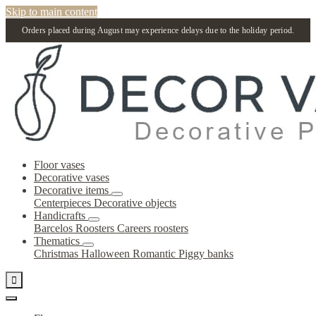
Skip to main content
Orders placed during August may experience delays due to the holiday period.
Floor vases
Decorative vases
Decorative items
Centerpieces
Decorative objects
Handicrafts
Barcelos Roosters
Careers roosters
Thematics
Christmas
Halloween
Romantic
Piggy banks
