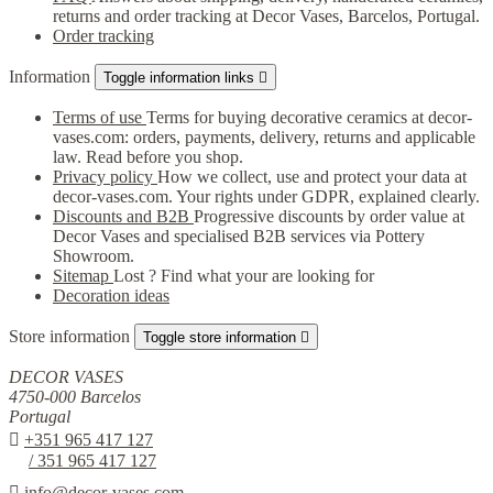
returns and order tracking at Decor Vases, Barcelos, Portugal.
Order tracking
Information
Toggle information links

Terms of use
Terms for buying decorative ceramics at decor-
vases.com: orders, payments, delivery, returns and applicable
law. Read before you shop.
Privacy policy
How we collect, use and protect your data at
decor-vases.com. Your rights under GDPR, explained clearly.
Discounts and B2B
Progressive discounts by order value at
Decor Vases and specialised B2B services via Pottery
Showroom.
Sitemap
Lost ? Find what your are looking for
Decoration ideas
Store information
Toggle store information

DECOR VASES
4750-000 Barcelos
Portugal

+351 965 417 127
/ 351 965 417 127

info@decor-vases.com