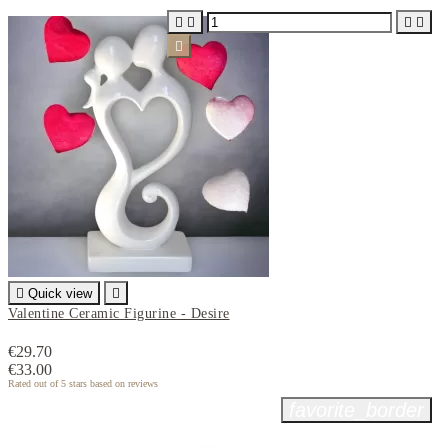






Quick view

Valentine Ceramic Figurine - Desire
€29.70
€33.00
Rated
out of 5 stars based on
reviews
favorite_border