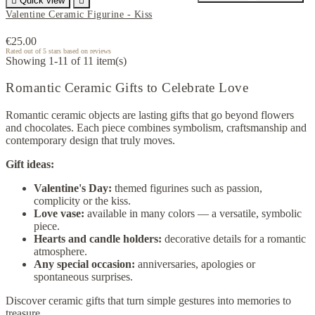

Quick view

Valentine Ceramic Figurine - Kiss
€25.00
Rated
out of 5 stars based on
reviews
Showing 1-11 of 11 item(s)
Romantic Ceramic Gifts to Celebrate Love
Romantic ceramic objects are lasting gifts that go beyond flowers
and chocolates. Each piece combines symbolism, craftsmanship and
contemporary design that truly moves.
Gift ideas:
Valentine's Day:
themed figurines such as passion,
complicity or the kiss.
Love vase:
available in many colors — a versatile, symbolic
piece.
Hearts and candle holders:
decorative details for a romantic
atmosphere.
Any special occasion:
anniversaries, apologies or
spontaneous surprises.
Discover ceramic gifts that turn simple gestures into memories to
treasure.