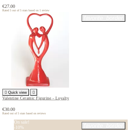
€27.00
Rated
5
out of 5 stars based on
1
review
favorite_border

Quick view

Valentine Ceramic Figurine - Loyalty
€30.00
Rated
out of 5 stars based on
reviews
On sale!
favorite_border
-10%