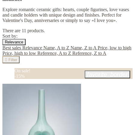
Explore romantic ceramic gifts: hearts, couple figurines, love vases
and candle holders with unique design and finishes. Perfect for
Valentine's Day, anniversaries or simply to say «I love you».
There are 11 products.
Sort by:
Relevance
Best sales
Relevance
Name, A to Z
Name, Z to A
Price, low to high
Price, high to low
Reference, A to Z
Reference, Z to A

Filter
On sale!
favorite_border
-15%