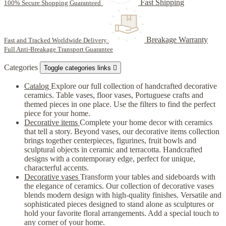
Fast Shipping
100% Secure Shopping Guaranteed
Breakage Warranty
Fast and Tracked Worldwide Delivery
Full Anti-Breakage Transport Guarantee
Categories
Toggle categories links

Catalog
Explore our full collection of handcrafted decorative
ceramics. Table vases, floor vases, Portuguese crafts and
themed pieces in one place. Use the filters to find the perfect
piece for your home.
Decorative items
Complete your home decor with ceramics
that tell a story. Beyond vases, our decorative items collection
brings together centerpieces, figurines, fruit bowls and
sculptural objects in ceramic and terracotta. Handcrafted
designs with a contemporary edge, perfect for unique,
characterful accents.
Decorative vases
Transform your tables and sideboards with
the elegance of ceramics. Our collection of decorative vases
blends modern design with high-quality finishes. Versatile and
sophisticated pieces designed to stand alone as sculptures or
hold your favorite floral arrangements. Add a special touch to
any corner of your home.