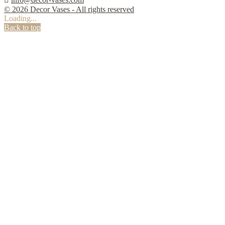
© 2026 Decor Vases - All rights reserved
Loading...
Back to top