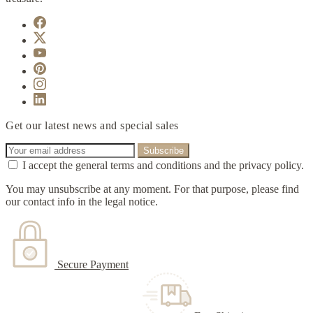
Get our latest news and special sales
I accept the general terms and conditions and the privacy policy.
You may unsubscribe at any moment. For that purpose, please find
our contact info in the legal notice.
Secure Payment