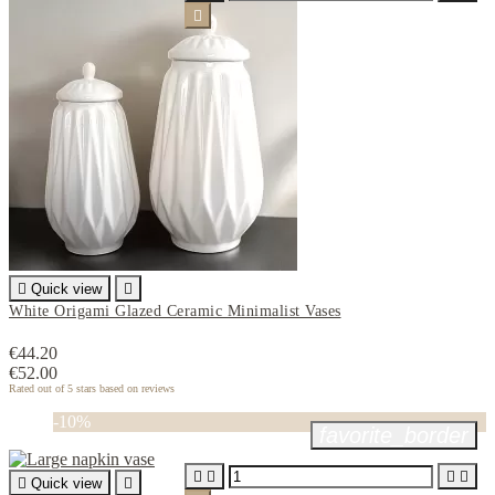


Quick view

White Origami Glazed Ceramic Minimalist Vases
€44.20
€52.00
Rated
out of 5 stars based on
reviews
-10%
favorite_border





Quick view
