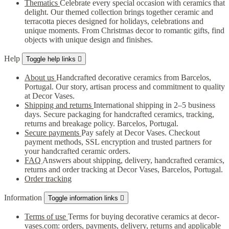
Thematics
Celebrate every special occasion with ceramics that
delight. Our themed collection brings together ceramic and
terracotta pieces designed for holidays, celebrations and
unique moments. From Christmas decor to romantic gifts, find
objects with unique design and finishes.
Help
Toggle help links

About us
Handcrafted decorative ceramics from Barcelos,
Portugal. Our story, artisan process and commitment to quality
at Decor Vases.
Shipping and returns
International shipping in 2–5 business
days. Secure packaging for handcrafted ceramics, tracking,
returns and breakage policy. Barcelos, Portugal.
Secure payments
Pay safely at Decor Vases. Checkout
payment methods, SSL encryption and trusted partners for
your handcrafted ceramic orders.
FAQ
Answers about shipping, delivery, handcrafted ceramics,
returns and order tracking at Decor Vases, Barcelos, Portugal.
Order tracking
Information
Toggle information links

Terms of use
Terms for buying decorative ceramics at decor-
vases.com: orders, payments, delivery, returns and applicable