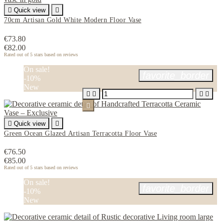

Quick view

70cm Artisan Gold White Modern Floor Vase
€73.80
€82.00
Rated
out of 5 stars based on
reviews
On sale!
favorite_border
-10%
New






Quick view

Green Ocean Glazed Artisan Terracotta Floor Vase
€76.50
€85.00
Rated
out of 5 stars based on
reviews
On sale!
favorite_border
-10%
New