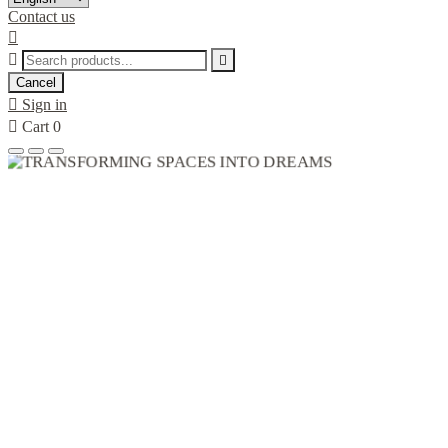
Contact us



Cancel

Sign in

Cart
0