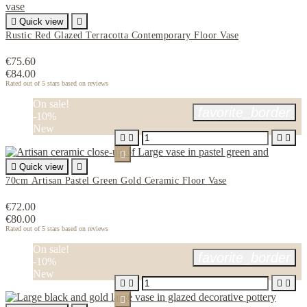

Quick view

Rustic Red Glazed Terracotta Contemporary Floor Vase
€75.60
€84.00
Rated
out of 5 stars based on
reviews
On sale!
favorite_border
-10%
New






Quick view

70cm Artisan Pastel Green Gold Ceramic Floor Vase
€72.00
€80.00
Rated
out of 5 stars based on
reviews
On sale!
favorite_border
-10%
New




