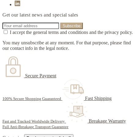
Get our latest news and special sales
I accept the general terms and conditions and the privacy policy.
You may unsubscribe at any moment. For that purpose, please find
our contact info in the legal notice.
Secure Payment
Fast Shipping
100% Secure Shopping Guaranteed
Breakage Warranty
Fast and Tracked Worldwide Delivery
Full Anti-Breakage Transport Guarantee