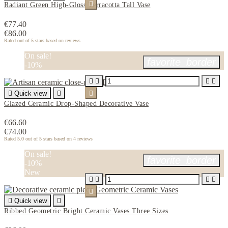

Radiant Green High-Gloss Terracotta Tall Vase
€77.40
€86.00
Rated
out of 5 stars based on
reviews
On sale!
favorite_border
-10%





Quick view


Glazed Ceramic Drop-Shaped Decorative Vase
€66.60
€74.00
Rated
5.0
out of 5 stars based on
4
reviews
On sale!
favorite_border
-10%
New






Quick view

Ribbed Geometric Bright Ceramic Vases Three Sizes