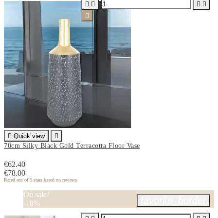






Quick view

70cm Silky Black Gold Terracotta Floor Vase
€62.40
€78.00
Rated
out of 5 stars based on
reviews
On sale!
favorite_border
-10%