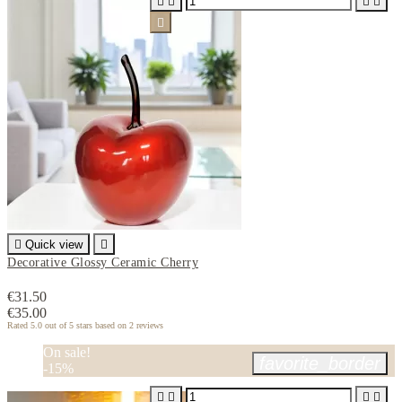






Quick view

Decorative Glossy Ceramic Cherry
€31.50
€35.00
Rated
5.0
out of 5 stars based on
2
reviews
On sale!
favorite_border
-15%



