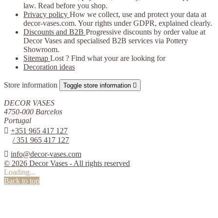
law. Read before you shop.
Privacy policy
How we collect, use and protect your data at
decor-vases.com. Your rights under GDPR, explained clearly.
Discounts and B2B
Progressive discounts by order value at
Decor Vases and specialised B2B services via Pottery
Showroom.
Sitemap
Lost ? Find what your are looking for
Decoration ideas
Store information
Toggle store information

DECOR VASES
4750-000 Barcelos
Portugal

+351 965 417 127
/ 351 965 417 127

info@decor-vases.com
© 2026 Decor Vases - All rights reserved
Loading...
Back to top