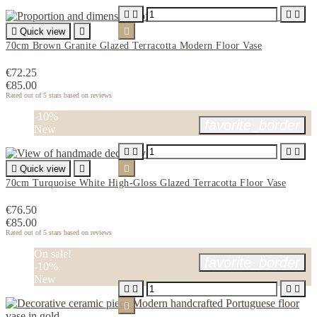





Quick view


70cm Brown Granite Glazed Terracotta Modern Floor Vase
€72.25
€85.00
Rated
out of 5 stars based on
reviews
-10%
favorite_border
New





Quick view


70cm Turquoise White High-Gloss Glazed Terracotta Floor Vase
€76.50
€85.00
Rated
out of 5 stars based on
reviews
On sale!
favorite_border
-10%
New




