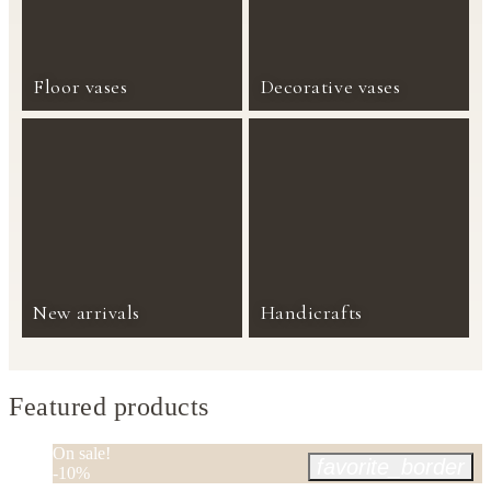
Floor vases
Decorative vases
New arrivals
Handicrafts
Featured products
On sale!
favorite_border
-10%