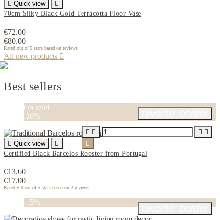

Quick view

70cm Silky Black Gold Terracotta Floor Vase
€72.00
€80.00
Rated
out of 5 stars based on
reviews
All new products

Best sellers
PROMOTIONS
Discounts up to 30%
SEE OFFERS
On sale!
favorite_border
-20%





Quick view


Certified Black Barcelos Rooster from Portugal
€13.60
€17.00
Rated
5.0
out of 5 stars based on
2
reviews
-15%
favorite_border