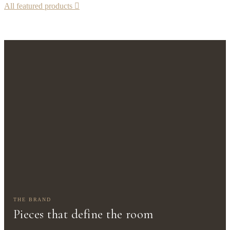
All featured products

THE BRAND
Pieces that define the room