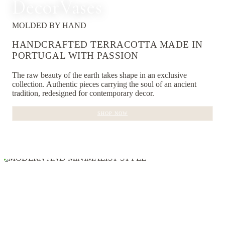
Decor
Vases
MOLDED BY HAND
HANDCRAFTED TERRACOTTA MADE IN
PORTUGAL WITH PASSION
The raw beauty of the earth takes shape in an exclusive
collection. Authentic pieces carrying the soul of an ancient
tradition, redesigned for contemporary decor.
SHOP NOW
EXPLORE COLLECTIONS