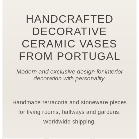
HANDCRAFTED
DECORATIVE
CERAMIC VASES
FROM PORTUGAL
Modern and exclusive design for interior
decoration with personality.
Handmade terracotta and stoneware pieces
for living rooms, hallways and gardens.
Worldwide shipping.