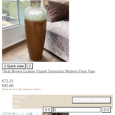


Quick view

70cm Brown Granite Glazed Terracotta Modern Floor Vase
€72.25
€85.00
Rated
out of 5 stars based on
reviews
On sale!
favorite_border
-10%
New



