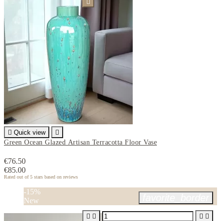


Quick view

Green Ocean Glazed Artisan Terracotta Floor Vase
€76.50
€85.00
Rated
out of 5 stars based on
reviews
-15%
favorite_border
New



