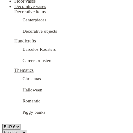
Floor vases
Decorative vases
Decorative items
Centerpieces
Decorative objects
Handicrafts
Barcelos Roosters
Careers roosters
Thematics
Christmas
Halloween
Romantic
Piggy banks