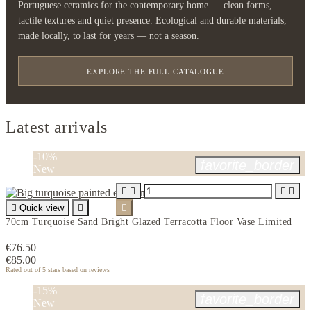
Portuguese ceramics for the contemporary home — clean forms,
tactile textures and quiet presence. Ecological and durable materials,
made locally, to last for years — not a season.
EXPLORE THE FULL CATALOGUE
Latest arrivals
-10%
favorite_border
New





Quick view


70cm Turquoise Sand Bright Glazed Terracotta Floor Vase Limited
€76.50
€85.00
Rated
out of 5 stars based on
reviews
-15%
favorite_border
New