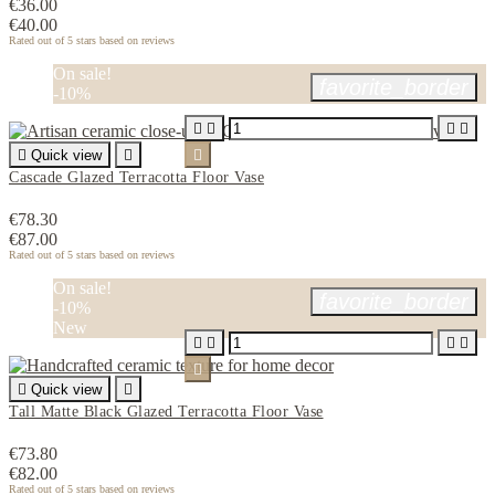
€36.00
€40.00
Rated
out of 5 stars based on
reviews
On sale!
favorite_border
-10%





Quick view


Cascade Glazed Terracotta Floor Vase
€78.30
€87.00
Rated
out of 5 stars based on
reviews
On sale!
favorite_border
-10%
New






Quick view

Tall Matte Black Glazed Terracotta Floor Vase
€73.80
€82.00
Rated
out of 5 stars based on
reviews