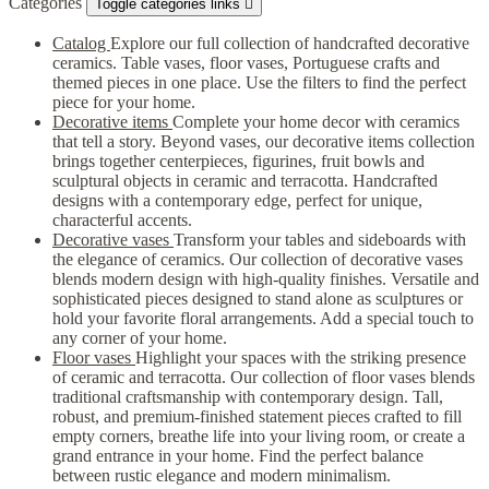
Categories
Toggle categories links

Catalog
Explore our full collection of handcrafted decorative
ceramics. Table vases, floor vases, Portuguese crafts and
themed pieces in one place. Use the filters to find the perfect
piece for your home.
Decorative items
Complete your home decor with ceramics
that tell a story. Beyond vases, our decorative items collection
brings together centerpieces, figurines, fruit bowls and
sculptural objects in ceramic and terracotta. Handcrafted
designs with a contemporary edge, perfect for unique,
characterful accents.
Decorative vases
Transform your tables and sideboards with
the elegance of ceramics. Our collection of decorative vases
blends modern design with high-quality finishes. Versatile and
sophisticated pieces designed to stand alone as sculptures or
hold your favorite floral arrangements. Add a special touch to
any corner of your home.
Floor vases
Highlight your spaces with the striking presence
of ceramic and terracotta. Our collection of floor vases blends
traditional craftsmanship with contemporary design. Tall,
robust, and premium-finished statement pieces crafted to fill
empty corners, breathe life into your living room, or create a
grand entrance in your home. Find the perfect balance
between rustic elegance and modern minimalism.