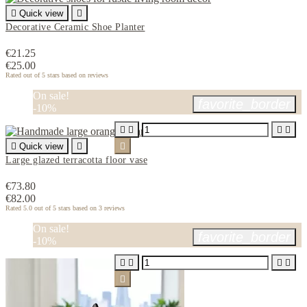

Quick view

Decorative Ceramic Shoe Planter
€21.25
€25.00
Rated
out of 5 stars based on
reviews
On sale!
favorite_border
-10%





Quick view


Large glazed terracotta floor vase
€73.80
€82.00
Rated
5.0
out of 5 stars based on
3
reviews
On sale!
favorite_border
-10%




