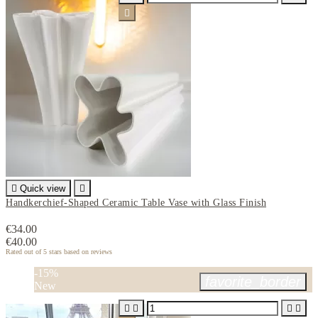


Quick view

Handkerchief-Shaped Ceramic Table Vase with Glass Finish
€34.00
€40.00
Rated
out of 5 stars based on
reviews
-15%
favorite_border
New



