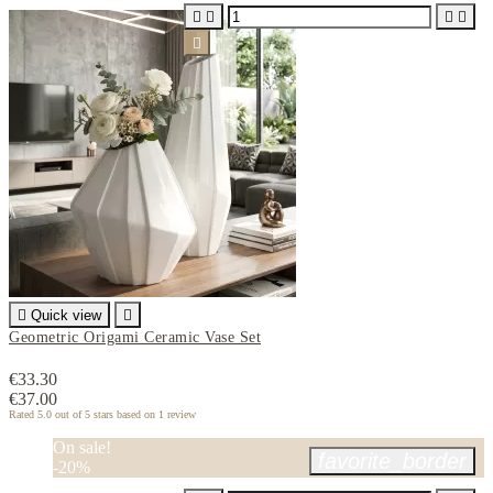






Quick view

Geometric Origami Ceramic Vase Set
€33.30
€37.00
Rated
5.0
out of 5 stars based on
1
review
On sale!
favorite_border
-20%