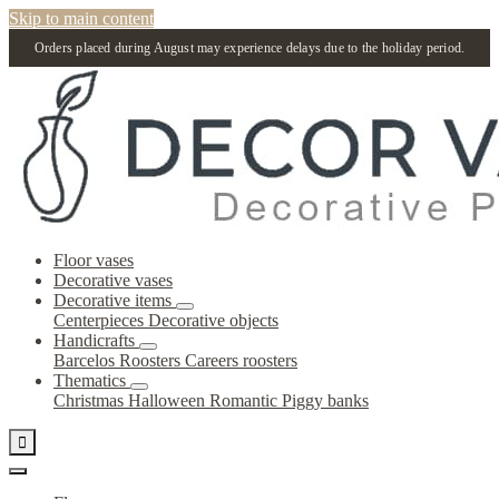
Skip to main content
Orders placed during August may experience delays due to the holiday period.
Floor vases
Decorative vases
Decorative items
Centerpieces
Decorative objects
Handicrafts
Barcelos Roosters
Careers roosters
Thematics
Christmas
Halloween
Romantic
Piggy banks
