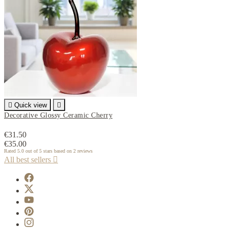

Quick view

Decorative Glossy Ceramic Cherry
€31.50
€35.00
Rated
5.0
out of 5 stars based on
2
reviews
All best sellers
