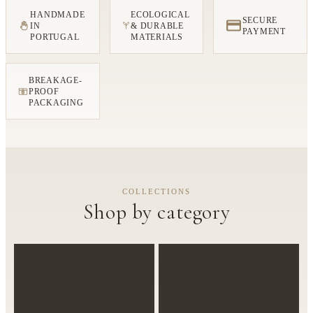
HANDMADE
ECOLOGICAL
SECURE
IN
& DURABLE
PAYMENT
PORTUGAL
MATERIALS
BREAKAGE-
PROOF
FRAGILE
PACKAGING
COLLECTIONS
Shop by category