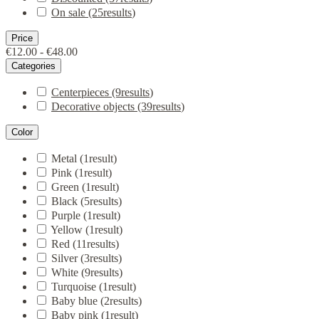
On sale
(25
results
)
Price
€12.00 - €48.00
Categories
Centerpieces
(9
results
)
Decorative objects
(39
results
)
Color
Metal
(1
result
)
Pink
(1
result
)
Green
(1
result
)
Black
(5
results
)
Purple
(1
result
)
Yellow
(1
result
)
Red
(11
results
)
Silver
(3
results
)
White
(9
results
)
Turquoise
(1
result
)
Baby blue
(2
results
)
Baby pink
(1
result
)