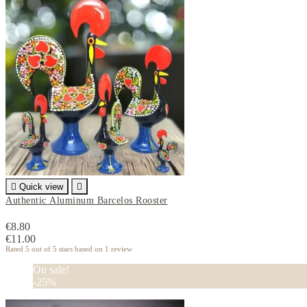

Quick view

Authentic Aluminum Barcelos Rooster
€8.80
€11.00
Rated
5
out of 5 stars based on
1
review
On sale!
-25%