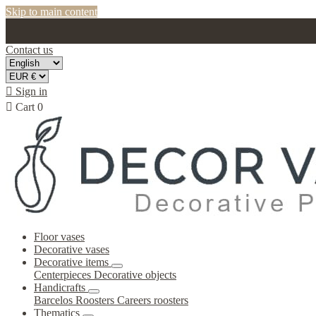
Skip to main content
Contact us

Sign in

Cart
0
Floor vases
Decorative vases
Decorative items
Centerpieces
Decorative objects
Handicrafts
Barcelos Roosters
Careers roosters
Thematics