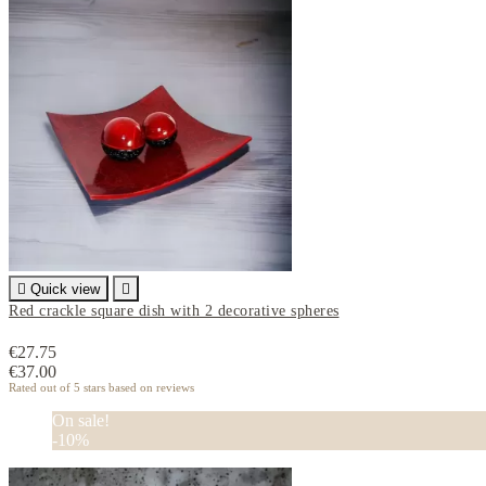

Quick view

Red crackle square dish with 2 decorative spheres
€27.75
€37.00
Rated
out of 5 stars based on
reviews
On sale!
-10%