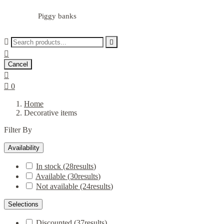
Piggy banks



Cancel


0
Home
Decorative items
Filter By
Availability
In stock
(28
results
)
Available
(30
results
)
Not available
(24
results
)
Selections
Discounted
(37
results
)