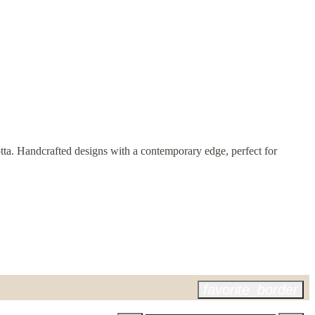
cotta. Handcrafted designs with a contemporary edge, perfect for
favorite_border