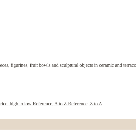
eces, figurines, fruit bowls and sculptural objects in ceramic and terra
rice, high to low
Reference, A to Z
Reference, Z to A