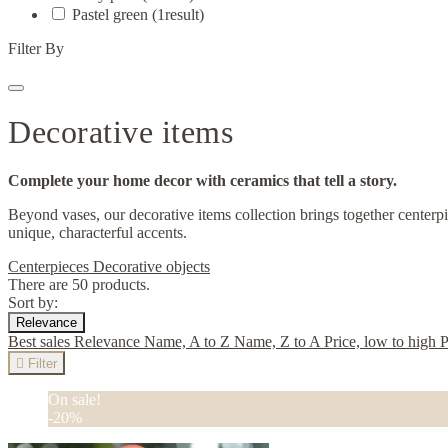
Pastel green
(1
result
)
Filter By
Decorative items
Complete your home decor with ceramics that tell a story.
Beyond vases, our decorative items collection brings together centerpi
unique, characterful accents.
Centerpieces
Decorative objects
There are 50 products.
Sort by:
Relevance
Best sales
Relevance
Name, A to Z
Name, Z to A
Price, low to high
P

Filter
On sale!
-20%