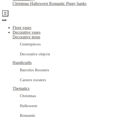
Christmas
Halloween
Romantic
Piggy banks

Floor vases
Decorative vases
Decorative items
Centerpieces
Decorative objects
Handicrafts
Barcelos Roosters
Careers roosters
Thematics
Christmas
Halloween
Romantic