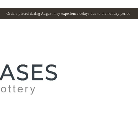
Orders placed during August may experience delays due to the holiday period.