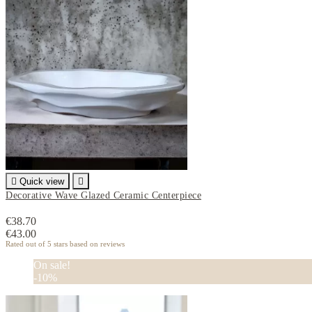

Quick view

Decorative Wave Glazed Ceramic Centerpiece
€38.70
€43.00
Rated
out of 5 stars based on
reviews
On sale!
-10%