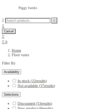
Piggy banks



Cancel


0
Home
Floor vases
Filter By
Availability
In stock
(22
results
)
Not available
(37
results
)
Selections
Discounted
(53
results
)
New product
(9
results
)