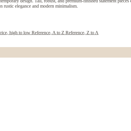
temporary design. Tall, robust, and premium-finished statement pieces cra
een rustic elegance and modern minimalism.
rice, high to low
Reference, A to Z
Reference, Z to A