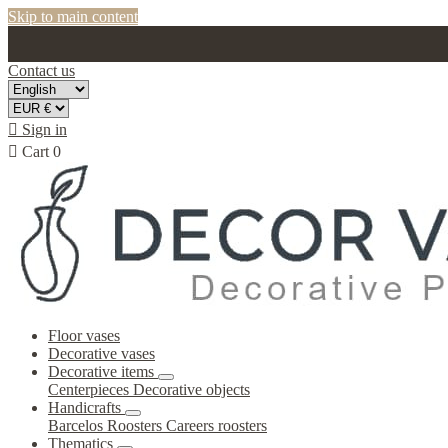
Skip to main content
Contact us

Sign in

Cart
0
Floor vases
Decorative vases
Decorative items
Centerpieces
Decorative objects
Handicrafts
Barcelos Roosters
Careers roosters
Thematics