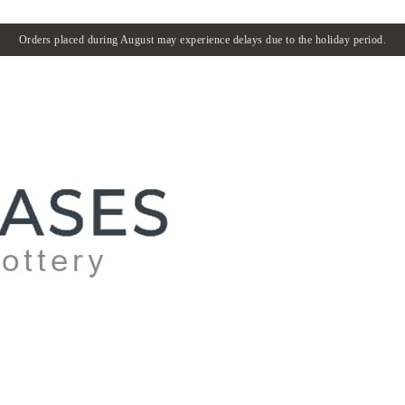
Orders placed during August may experience delays due to the holiday period.