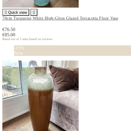

Quick view

70cm Turquoise White High-Gloss Glazed Terracotta Floor Vase
€76.50
€85.00
Rated
out of 5 stars based on
reviews
-15%
New