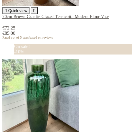

Quick view

70cm Brown Granite Glazed Terracotta Modern Floor Vase
€72.25
€85.00
Rated
out of 5 stars based on
reviews
On sale!
-10%