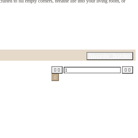
fted to fill empty corners, breathe life into your living room, or
favorite_border




