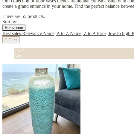
Our collection of floor vases blends traditional craftsmanship with con
create a grand entrance in your home. Find the perfect balance betw
There are 55 products.
Sort by:
Relevance
Best sales
Relevance
Name, A to Z
Name, Z to A
Price, low to high
P

Filter
-10%
New