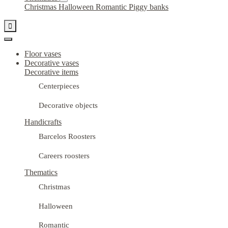
Christmas
Halloween
Romantic
Piggy banks

Floor vases
Decorative vases
Decorative items
Centerpieces
Decorative objects
Handicrafts
Barcelos Roosters
Careers roosters
Thematics
Christmas
Halloween
Romantic