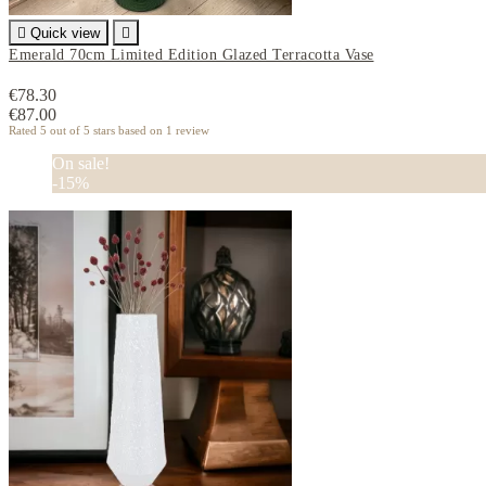

Quick view

Emerald 70cm Limited Edition Glazed Terracotta Vase
€78.30
€87.00
Rated
5
out of 5 stars based on
1
review
On sale!
-15%