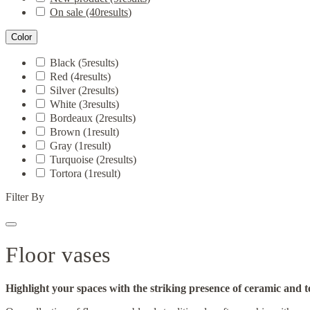
On sale
(40
results
)
Color
Black
(5
results
)
Red
(4
results
)
Silver
(2
results
)
White
(3
results
)
Bordeaux
(2
results
)
Brown
(1
result
)
Gray
(1
result
)
Turquoise
(2
results
)
Tortora
(1
result
)
Filter By
Floor vases
Highlight your spaces with the striking presence of ceramic and t