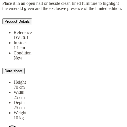
Place it in an open hall or beside clean-lined furniture to highlight
the emerald green and the exclusive presence of the limited edition.
Product Details
Reference
DV26-1
In stock
1 Item
Condition
New
Data sheet
Height
70 cm
Width
25 cm
Depth
25 cm
Weight
10 kg