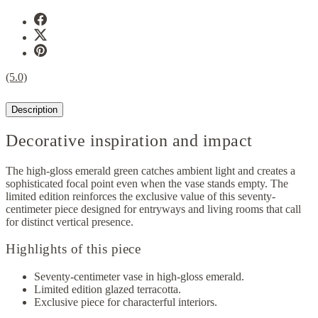
(5.0)
Description
Decorative inspiration and impact
The high-gloss emerald green catches ambient light and creates a
sophisticated focal point even when the vase stands empty. The
limited edition reinforces the exclusive value of this seventy-
centimeter piece designed for entryways and living rooms that call
for distinct vertical presence.
Highlights of this piece
Seventy-centimeter vase in high-gloss emerald.
Limited edition glazed terracotta.
Exclusive piece for characterful interiors.