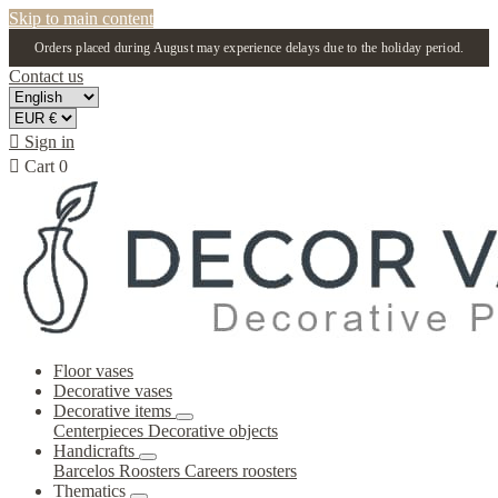
Skip to main content
Orders placed during August may experience delays due to the holiday period.
Contact us

Sign in

Cart
0
Floor vases
Decorative vases
Decorative items
Centerpieces
Decorative objects
Handicrafts
Barcelos Roosters
Careers roosters
Thematics