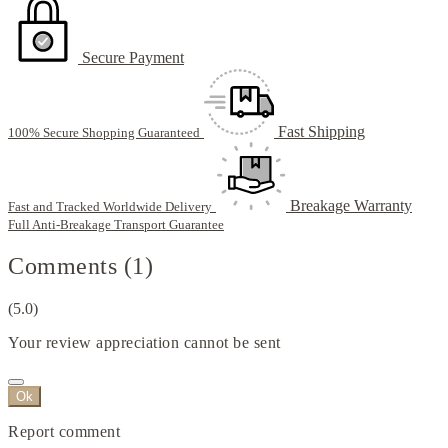
Secure Payment
Fast Shipping
100% Secure Shopping Guaranteed
Breakage Warranty
Fast and Tracked Worldwide Delivery
Full Anti-Breakage Transport Guarantee
Comments (1)
(5.0)
Your review appreciation cannot be sent
Ok
Report comment