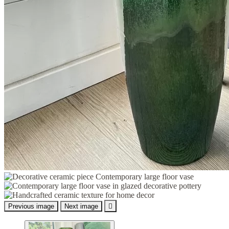
Previous image
Next image
