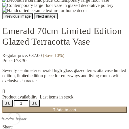
Previous image
Next image
Emerald 70cm Limited Edition
Glazed Terracotta Vase
Regular price:
€87.00
(Save 10%)
Price:
€78.30
Seventy-centimeter emerald high-gloss glazed terracotta vase limited
edition, limited edition piece for entryways and living rooms with
exclusive character.

Product availability:
Last items in stock





Add to cart
favorite_border
Share