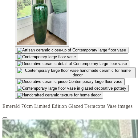
Emerald 70cm Limited Edition Glazed Terracotta Vase images