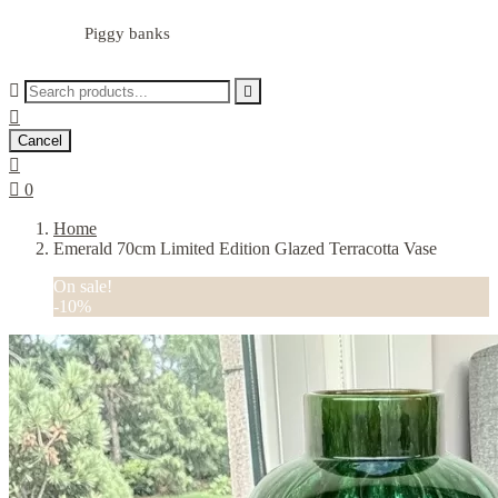
Piggy banks



Cancel


0
Home
Emerald 70cm Limited Edition Glazed Terracotta Vase
On sale!
-10%