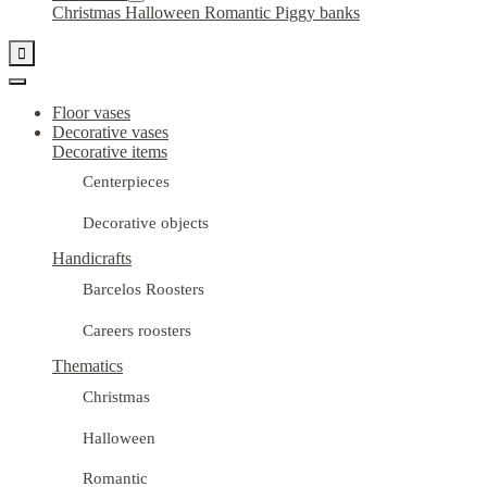
Christmas
Halloween
Romantic
Piggy banks

Floor vases
Decorative vases
Decorative items
Centerpieces
Decorative objects
Handicrafts
Barcelos Roosters
Careers roosters
Thematics
Christmas
Halloween
Romantic