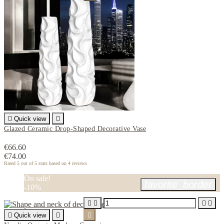

Quick view

Glazed Ceramic Drop-Shaped Decorative Vase
€66.60
€74.00
Rated
5
out of 5 stars based on
4
reviews
On sale!
favorite_border
-10%





Quick view

