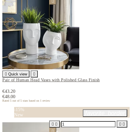


Quick view

Pair of Human Head Vases with Polished Glass Finish
€43.20
€48.00
Rated
5
out of 5 stars based on
1
review
-15%
favorite_border
New




