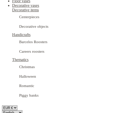
Floor vases
Decorative vases
Decorative items
Centerpieces
Decorative objects
Handicrafts
Barcelos Roosters
Careers roosters
Thematics
Christmas
Halloween
Romantic
Piggy banks