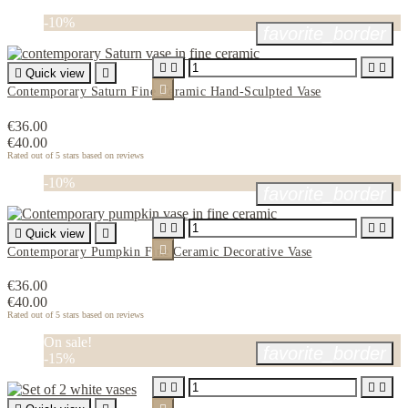
-10%
favorite_border





Quick view


Contemporary Saturn Fine Ceramic Hand-Sculpted Vase
€36.00
€40.00
Rated
out of 5 stars based on
reviews
-10%
favorite_border





Quick view


Contemporary Pumpkin Fine Ceramic Decorative Vase
€36.00
€40.00
Rated
out of 5 stars based on
reviews
On sale!
favorite_border
-15%



