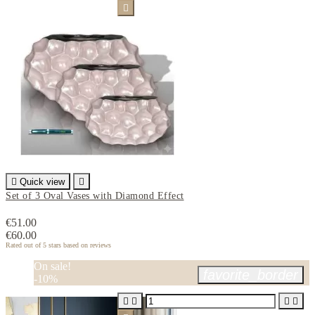


Quick view

Set of 3 Oval Vases with Diamond Effect
€51.00
€60.00
Rated
out of 5 stars based on
reviews
On sale!
favorite_border
-10%



