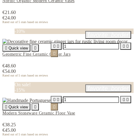
Nordic Organic Modern Ceramic vases
€21.60
€24.00
Rated
out of 5 stars based on
reviews
-10%
favorite_border





Quick view


Geometric Fine Ceramic Ginger Jars
€48.60
€54.00
Rated
out of 5 stars based on
reviews
On sale!
favorite_border
-15%





Quick view


Modern Stoneware Ceramic Floor Vase
€38.25
€45.00
Rated
out of 5 stars based on
reviews