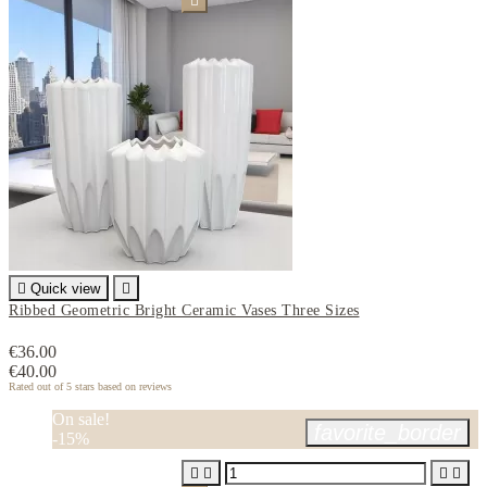


Quick view

Ribbed Geometric Bright Ceramic Vases Three Sizes
€36.00
€40.00
Rated
out of 5 stars based on
reviews
On sale!
favorite_border
-15%



