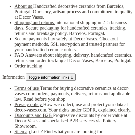
About us
Handcrafted decorative ceramics from Barcelos,
Portugal. Our story, artisan process and commitment to quality
at Decor Vases.
Shipping and returns
International shipping in 2–5 business
days. Secure packaging for handcrafted ceramics, tracking,
returns and breakage policy. Barcelos, Portugal.
Secure payments
Pay safely at Decor Vases. Checkout
payment methods, SSL encryption and trusted partners for
your handcrafted ceramic orders.
FAQ
Answers about shipping, delivery, handcrafted ceramics,
returns and order tracking at Decor Vases, Barcelos, Portugal.
Order tracking
Information
Toggle information links

Terms of use
Terms for buying decorative ceramics at decor-
vases.com: orders, payments, delivery, returns and applicable
law. Read before you shop.
Privacy policy
How we collect, use and protect your data at
decor-vases.com. Your rights under GDPR, explained clearly.
Discounts and B2B
Progressive discounts by order value at
Decor Vases and specialised B2B services via Pottery
Showroom.
Sitemap
Lost ? Find what your are looking for