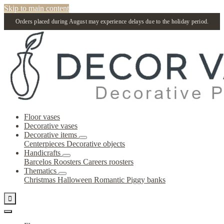
Skip to main content
Orders placed during August may experience delays due to the holiday period.
Floor vases
Decorative vases
Decorative items
Centerpieces
Decorative objects
Handicrafts
Barcelos Roosters
Careers roosters
Thematics
Christmas
Halloween
Romantic
Piggy banks
