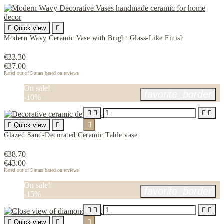

Quick view

Modern Wavy Ceramic Vase with Bright Glass-Like Finish
€33.30
€37.00
Rated
out of 5 stars based on
reviews
On sale!
favorite_border
-10%





Quick view


Glazed Sand-Decorated Ceramic Table vase
€38.70
€43.00
Rated
out of 5 stars based on
reviews
On sale!
favorite_border
-15%





Quick view

