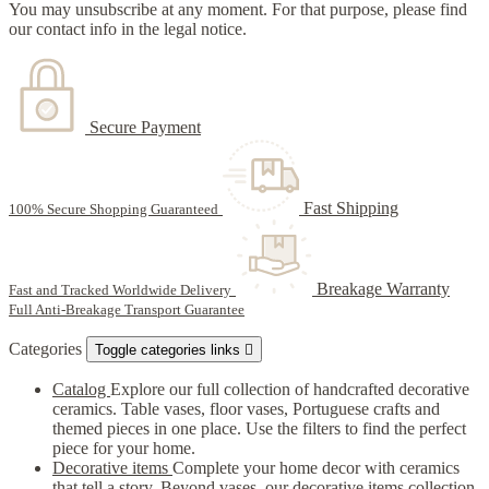
You may unsubscribe at any moment. For that purpose, please find
our contact info in the legal notice.
Secure Payment
Fast Shipping
100% Secure Shopping Guaranteed
Breakage Warranty
Fast and Tracked Worldwide Delivery
Full Anti-Breakage Transport Guarantee
Categories
Toggle categories links

Catalog
Explore our full collection of handcrafted decorative
ceramics. Table vases, floor vases, Portuguese crafts and
themed pieces in one place. Use the filters to find the perfect
piece for your home.
Decorative items
Complete your home decor with ceramics
that tell a story. Beyond vases, our decorative items collection