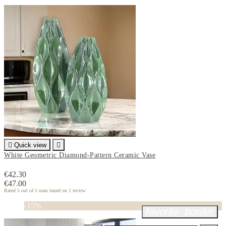

Quick view

White Geometric Diamond-Pattern Ceramic Vase
€42.30
€47.00
Rated
5
out of 5 stars based on
1
review
-15%
favorite_border