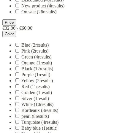
New product
(4
results
)
On sale
(26
results
)
Price
€32.00 - €60.00
Color
Blue
(2
results
)
Pink
(2
results
)
Green
(4
results
)
Orange
(1
result
)
Black
(12
results
)
Purple
(1
result
)
Yellow
(2
results
)
Red
(11
results
)
Golden
(1
result
)
Silver
(1
result
)
White
(10
results
)
Bordeaux
(3
results
)
pearl
(8
results
)
Turquoise
(4
results
)
Baby blue
(1
result
)