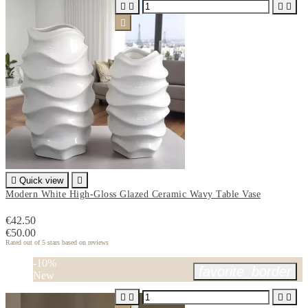






Quick view

Modern White High-Gloss Glazed Ceramic Wavy Table Vase
€42.50
€50.00
Rated
out of 5 stars based on
reviews
-10%
favorite_border
New



