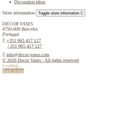
Decoration ideas
Store information
Toggle store information

DECOR VASES
4750-000 Barcelos
Portugal

+351 965 417 127
/ 351 965 417 127

info@decor-vases.com
© 2026 Decor Vases - All rights reserved
Loading...
Back to top