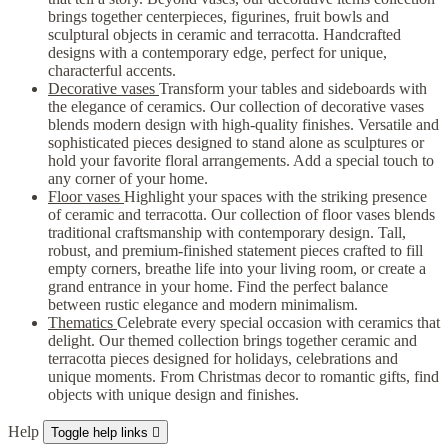
brings together centerpieces, figurines, fruit bowls and
sculptural objects in ceramic and terracotta. Handcrafted
designs with a contemporary edge, perfect for unique,
characterful accents.
Decorative vases
Transform your tables and sideboards with
the elegance of ceramics. Our collection of decorative vases
blends modern design with high-quality finishes. Versatile and
sophisticated pieces designed to stand alone as sculptures or
hold your favorite floral arrangements. Add a special touch to
any corner of your home.
Floor vases
Highlight your spaces with the striking presence
of ceramic and terracotta. Our collection of floor vases blends
traditional craftsmanship with contemporary design. Tall,
robust, and premium-finished statement pieces crafted to fill
empty corners, breathe life into your living room, or create a
grand entrance in your home. Find the perfect balance
between rustic elegance and modern minimalism.
Thematics
Celebrate every special occasion with ceramics that
delight. Our themed collection brings together ceramic and
terracotta pieces designed for holidays, celebrations and
unique moments. From Christmas decor to romantic gifts, find
objects with unique design and finishes.
Help
Toggle help links
