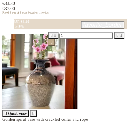
€33.30
€37.00
Rated
5
out of 5 stars based on
1
review
On sale!
favorite_border
-20%






Quick view

Golden spiral vase with crackled collar and rope