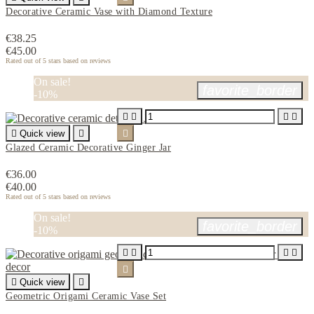
Decorative Ceramic Vase with Diamond Texture
€38.25
€45.00
Rated
out of 5 stars based on
reviews
On sale!
favorite_border
-10%





Quick view


Glazed Ceramic Decorative Ginger Jar
€36.00
€40.00
Rated
out of 5 stars based on
reviews
On sale!
favorite_border
-10%






Quick view

Geometric Origami Ceramic Vase Set