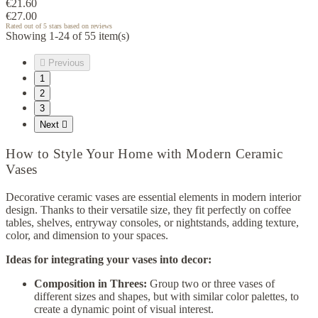
€21.60
€27.00
Rated
out of 5 stars based on
reviews
Showing 1-24 of 55 item(s)

Previous
1
2
3
Next

How to Style Your Home with Modern Ceramic
Vases
Decorative ceramic vases are essential elements in modern interior
design. Thanks to their versatile size, they fit perfectly on coffee
tables, shelves, entryway consoles, or nightstands, adding texture,
color, and dimension to your spaces.
Ideas for integrating your vases into decor:
Composition in Threes:
Group two or three vases of
different sizes and shapes, but with similar color palettes, to
create a dynamic point of visual interest.