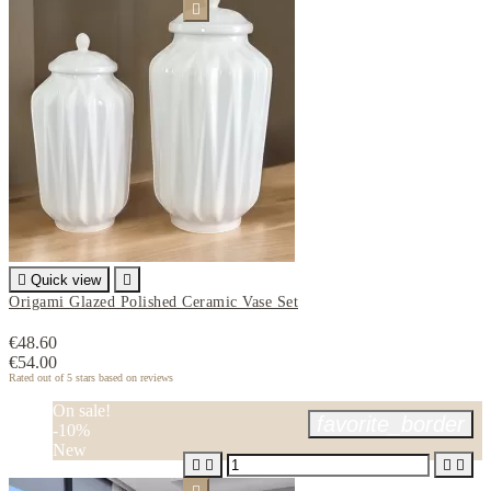


Quick view

Origami Glazed Polished Ceramic Vase Set
€48.60
€54.00
Rated
out of 5 stars based on
reviews
On sale!
favorite_border
-10%
New



