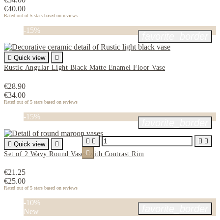
€40.00
Rated
out of 5 stars based on
reviews
-15%
favorite_border

Quick view

Rustic Angular Light Black Matte Enamel Floor Vase
€28.90
€34.00
Rated
out of 5 stars based on
reviews
-15%
favorite_border





Quick view


Set of 2 Wavy Round Vases with Contrast Rim
€21.25
€25.00
Rated
out of 5 stars based on
reviews
-10%
favorite_border
New