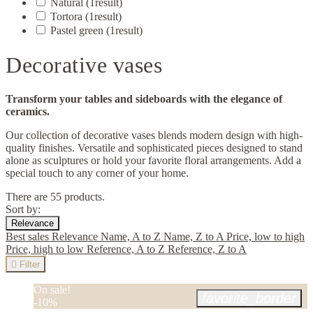
Natural
(1
result
)
Tortora
(1
result
)
Pastel green
(1
result
)
Decorative vases
Transform your tables and sideboards with the elegance of
ceramics.
Our collection of decorative vases blends modern design with high-
quality finishes. Versatile and sophisticated pieces designed to stand
alone as sculptures or hold your favorite floral arrangements. Add a
special touch to any corner of your home.
There are 55 products.
Sort by:
Relevance
Best sales
Relevance
Name, A to Z
Name, Z to A
Price, low to high
Price, high to low
Reference, A to Z
Reference, Z to A

Filter
On sale!
favorite_border
-10%