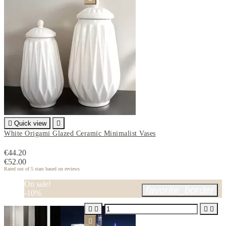

Quick view

White Origami Glazed Ceramic Minimalist Vases
€44.20
€52.00
Rated
out of 5 stars based on
reviews
On sale!
favorite_border
-10%




