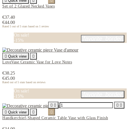

Quick view


Set of 2 Glazed Necked Vases
€37.40
€44.00
Rated
5
out of 5 stars based on
1
review
On sale!
favorite_border
-15%

Quick view

LoveVase Ceramic Vase for Love Notes
€38.25
€45.00
Rated
out of 5 stars based on
reviews
On sale!
favorite_border
-15%





Quick view


Handkerchief-Shaped Ceramic Table Vase with Glass Finish
€34.00