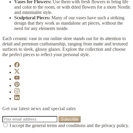
Vases for Flowers:
Use them with fresh flowers to bring life
and color to the room, or with dried flowers for a more Nordic
and minimalist style.
Sculptural Pieces:
Many of our vases have such a striking
design that they work as standalone art pieces, without the
need for any elements inside.
Each ceramic vase in our online store stands out for its attention to
detail and premium craftsmanship, ranging from matte and textured
surfaces to sleek, glossy glazes. Explore the collection and choose
the perfect pieces to reflect your personal style.
Get our latest news and special sales
I accept the general terms and conditions and the privacy policy.