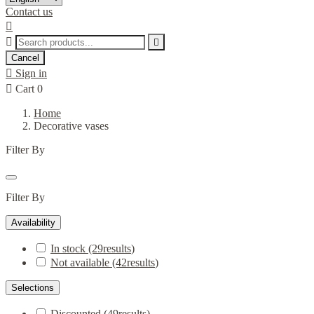
Contact us



Cancel

Sign in

Cart
0
Home
Decorative vases
Filter By
Filter By
Availability
In stock
(29
results
)
Not available
(42
results
)
Selections
Discounted
(49
results
)