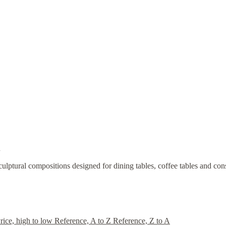
.
sculptural compositions designed for dining tables, coffee tables and c
rice, high to low
Reference, A to Z
Reference, Z to A