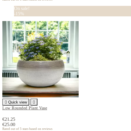
On sale!
-15%

Quick view

Low Rounded Plant Vase
€21.25
€25.00
Rated
out of 5 stars based on
reviews