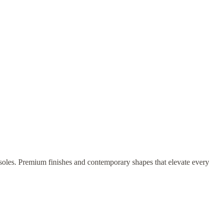
onsoles. Premium finishes and contemporary shapes that elevate every