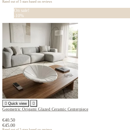
Rated
out of 5 stars based on
reviews
On sale!
-10%

Quick view

Geometric Origami Glazed Ceramic Centerpiece
€40.50
€45.00
Rated
out of 5 stars based on
reviews