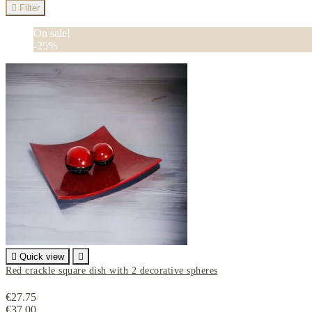

Filter
On sale!
-25%

Quick view

Red crackle square dish with 2 decorative spheres
€27.75
€37.00