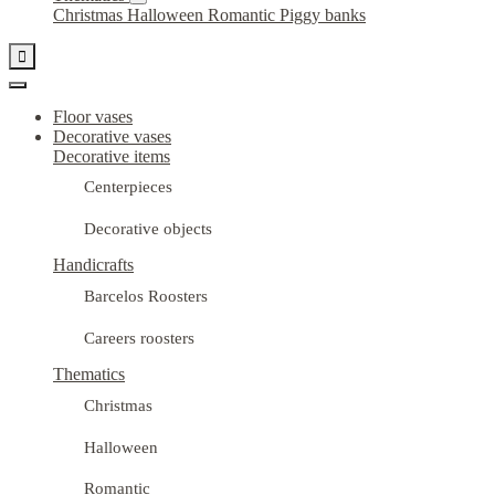
Christmas
Halloween
Romantic
Piggy banks

Floor vases
Decorative vases
Decorative items
Centerpieces
Decorative objects
Handicrafts
Barcelos Roosters
Careers roosters
Thematics
Christmas
Halloween
Romantic