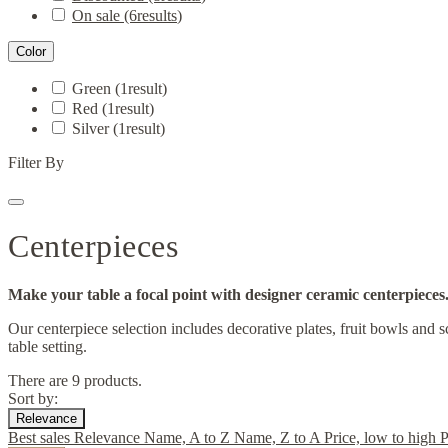
On sale
(6
results
)
Color
Green
(1
result
)
Red
(1
result
)
Silver
(1
result
)
Filter By
Centerpieces
Make your table a focal point with designer ceramic centerpieces
Our centerpiece selection includes decorative plates, fruit bowls and 
table setting.
There are 9 products.
Sort by:
Relevance
Best sales
Relevance
Name, A to Z
Name, Z to A
Price, low to high
P