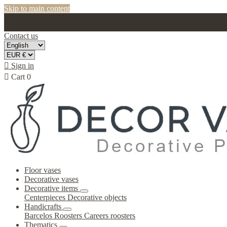
Skip to main content
Contact us

Sign in

Cart
0
Floor vases
Decorative vases
Decorative items
Centerpieces
Decorative objects
Handicrafts
Barcelos Roosters
Careers roosters
Thematics