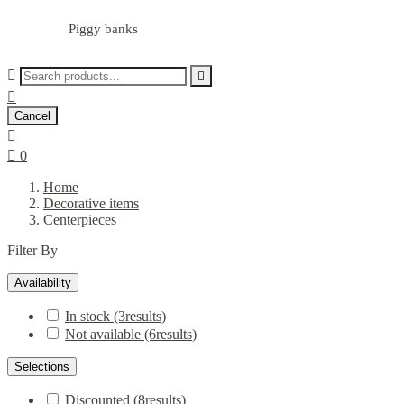
Piggy banks



Cancel


0
Home
Decorative items
Centerpieces
Filter By
Availability
In stock
(3
results
)
Not available
(6
results
)
Selections
Discounted
(8
results
)