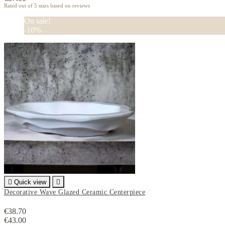
Rated
out of 5 stars based on
reviews
On sale!
-10%

Quick view

Decorative Wave Glazed Ceramic Centerpiece
€38.70
€43.00