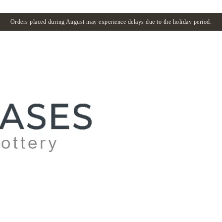
Orders placed during August may experience delays due to the holiday period.