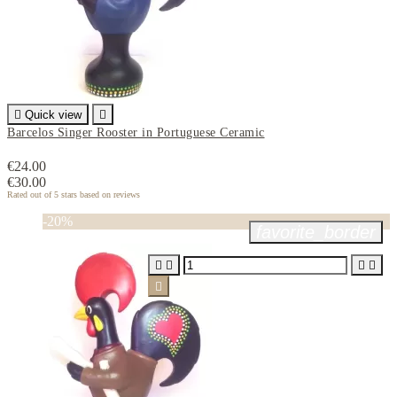

Quick view

Barcelos Singer Rooster in Portuguese Ceramic
€24.00
€30.00
Rated
out of 5 stars based on
reviews
-20%
favorite_border




