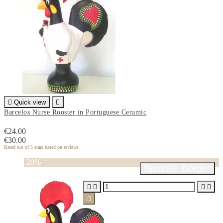

Quick view

Barcelos Nurse Rooster in Portuguese Ceramic
€24.00
€30.00
Rated
out of 5 stars based on
reviews
-20%
favorite_border




