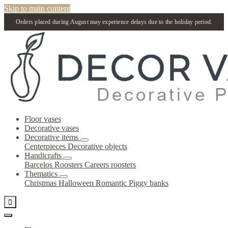
Skip to main content
Orders placed during August may experience delays due to the holiday period.
Floor vases
Decorative vases
Decorative items
Centerpieces
Decorative objects
Handicrafts
Barcelos Roosters
Careers roosters
Thematics
Christmas
Halloween
Romantic
Piggy banks
