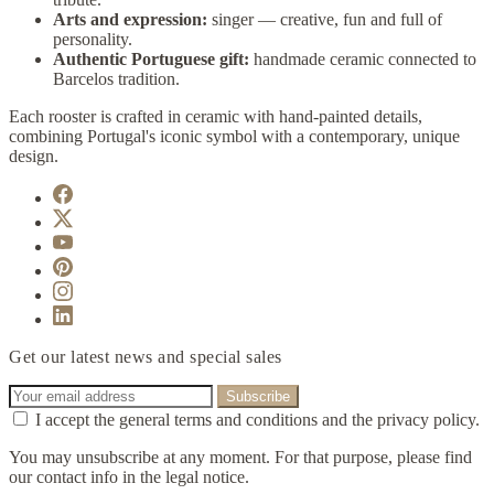
Arts and expression:
singer — creative, fun and full of
personality.
Authentic Portuguese gift:
handmade ceramic connected to
Barcelos tradition.
Each rooster is crafted in ceramic with hand-painted details,
combining Portugal's iconic symbol with a contemporary, unique
design.
Get our latest news and special sales
I accept the general terms and conditions and the privacy policy.
You may unsubscribe at any moment. For that purpose, please find
our contact info in the legal notice.