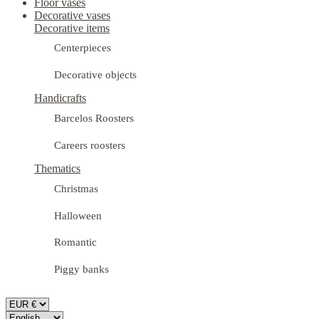
Floor vases
Decorative vases
Decorative items
Centerpieces
Decorative objects
Handicrafts
Barcelos Roosters
Careers roosters
Thematics
Christmas
Halloween
Romantic
Piggy banks