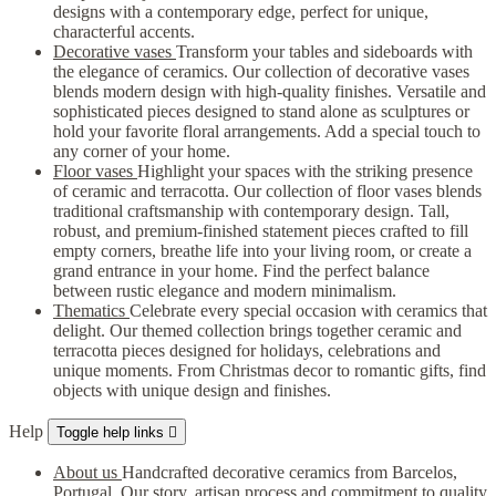
designs with a contemporary edge, perfect for unique,
characterful accents.
Decorative vases
Transform your tables and sideboards with
the elegance of ceramics. Our collection of decorative vases
blends modern design with high-quality finishes. Versatile and
sophisticated pieces designed to stand alone as sculptures or
hold your favorite floral arrangements. Add a special touch to
any corner of your home.
Floor vases
Highlight your spaces with the striking presence
of ceramic and terracotta. Our collection of floor vases blends
traditional craftsmanship with contemporary design. Tall,
robust, and premium-finished statement pieces crafted to fill
empty corners, breathe life into your living room, or create a
grand entrance in your home. Find the perfect balance
between rustic elegance and modern minimalism.
Thematics
Celebrate every special occasion with ceramics that
delight. Our themed collection brings together ceramic and
terracotta pieces designed for holidays, celebrations and
unique moments. From Christmas decor to romantic gifts, find
objects with unique design and finishes.
Help
Toggle help links

About us
Handcrafted decorative ceramics from Barcelos,
Portugal. Our story, artisan process and commitment to quality