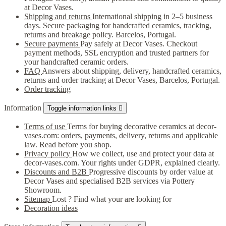
at Decor Vases.
Shipping and returns
International shipping in 2–5 business
days. Secure packaging for handcrafted ceramics, tracking,
returns and breakage policy. Barcelos, Portugal.
Secure payments
Pay safely at Decor Vases. Checkout
payment methods, SSL encryption and trusted partners for
your handcrafted ceramic orders.
FAQ
Answers about shipping, delivery, handcrafted ceramics,
returns and order tracking at Decor Vases, Barcelos, Portugal.
Order tracking
Information
Toggle information links

Terms of use
Terms for buying decorative ceramics at decor-
vases.com: orders, payments, delivery, returns and applicable
law. Read before you shop.
Privacy policy
How we collect, use and protect your data at
decor-vases.com. Your rights under GDPR, explained clearly.
Discounts and B2B
Progressive discounts by order value at
Decor Vases and specialised B2B services via Pottery
Showroom.
Sitemap
Lost ? Find what your are looking for
Decoration ideas