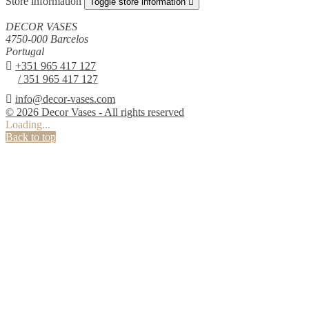
Store information
Toggle store information

DECOR VASES
4750-000 Barcelos
Portugal

+351 965 417 127
/ 351 965 417 127

info@decor-vases.com
© 2026 Decor Vases - All rights reserved
Loading...
Back to top