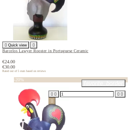

Quick view

Barcelos Lawyer Rooster in Portuguese Ceramic
€24.00
€30.00
Rated
out of 5 stars based on
reviews
-20%
favorite_border




