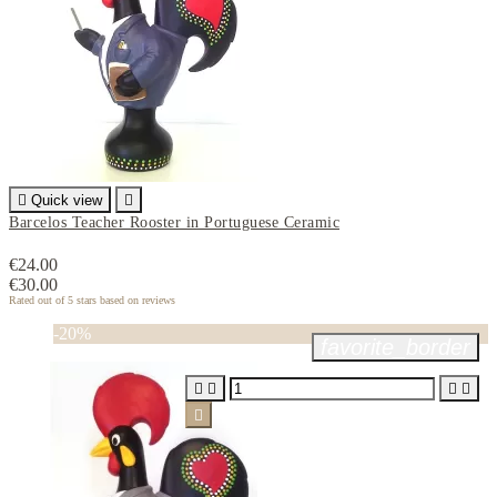

Quick view

Barcelos Teacher Rooster in Portuguese Ceramic
€24.00
€30.00
Rated
out of 5 stars based on
reviews
-20%
favorite_border




