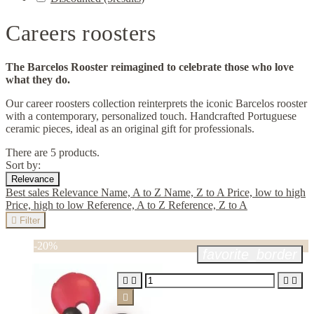
Careers roosters
The Barcelos Rooster reimagined to celebrate those who love
what they do.
Our career roosters collection reinterprets the iconic Barcelos rooster
with a contemporary, personalized touch. Handcrafted Portuguese
ceramic pieces, ideal as an original gift for professionals.
There are 5 products.
Sort by:
Relevance
Best sales
Relevance
Name, A to Z
Name, Z to A
Price, low to high
Price, high to low
Reference, A to Z
Reference, Z to A

Filter
-20%
favorite_border




