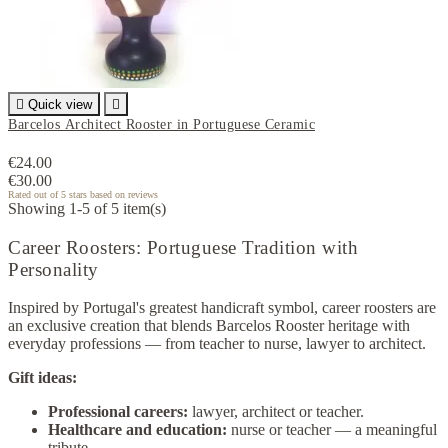

Quick view

Barcelos Architect Rooster in Portuguese Ceramic
€24.00
€30.00
Rated
out of 5 stars based on
reviews
Showing 1-5 of 5 item(s)
Career Roosters: Portuguese Tradition with
Personality
Inspired by Portugal's greatest handicraft symbol, career roosters are
an exclusive creation that blends Barcelos Rooster heritage with
everyday professions — from teacher to nurse, lawyer to architect.
Gift ideas:
Professional careers:
lawyer, architect or teacher.
Healthcare and education:
nurse or teacher — a meaningful
tribute.