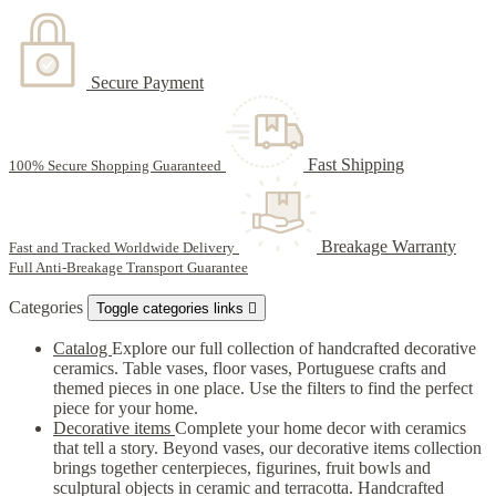
Secure Payment
Fast Shipping
100% Secure Shopping Guaranteed
Breakage Warranty
Fast and Tracked Worldwide Delivery
Full Anti-Breakage Transport Guarantee
Categories
Toggle categories links

Catalog
Explore our full collection of handcrafted decorative
ceramics. Table vases, floor vases, Portuguese crafts and
themed pieces in one place. Use the filters to find the perfect
piece for your home.
Decorative items
Complete your home decor with ceramics
that tell a story. Beyond vases, our decorative items collection
brings together centerpieces, figurines, fruit bowls and
sculptural objects in ceramic and terracotta. Handcrafted