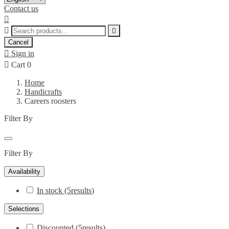
Contact us



Cancel

Sign in

Cart
0
Home
Handicrafts
Careers roosters
Filter By
Filter By
Availability
In stock
(5
results
)
Selections
Discounted
(5
results
)