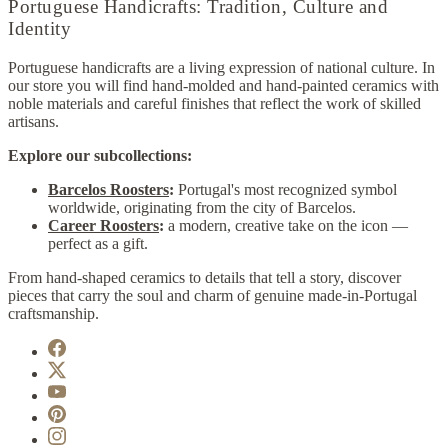
Portuguese Handicrafts: Tradition, Culture and
Identity
Portuguese handicrafts are a living expression of national culture. In
our store you will find hand-molded and hand-painted ceramics with
noble materials and careful finishes that reflect the work of skilled
artisans.
Explore our subcollections:
Barcelos Roosters
:
Portugal's most recognized symbol
worldwide, originating from the city of Barcelos.
Career Roosters
:
a modern, creative take on the icon —
perfect as a gift.
From hand-shaped ceramics to details that tell a story, discover
pieces that carry the soul and charm of genuine made-in-Portugal
craftsmanship.