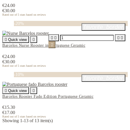
€24.00
€30.00
Rated
out of 5 stars based on
reviews
-20%
favorite_border





Quick view


Barcelos Nurse Rooster in Portuguese Ceramic
€24.00
€30.00
Rated
out of 5 stars based on
reviews
-10%
favorite_border

Quick view

Barcelos Rooster Fado Edition Portuguese Ceramic
€15.30
€17.00
Rated
out of 5 stars based on
reviews
Showing 1-13 of 13 item(s)