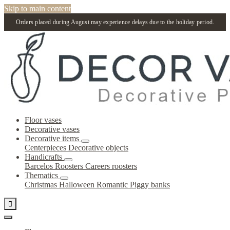
Skip to main content
Orders placed during August may experience delays due to the holiday period.
Floor vases
Decorative vases
Decorative items
Centerpieces
Decorative objects
Handicrafts
Barcelos Roosters
Careers roosters
Thematics
Christmas
Halloween
Romantic
Piggy banks
