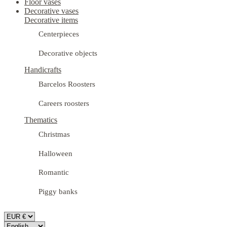
Floor vases
Decorative vases
Decorative items
Centerpieces
Decorative objects
Handicrafts
Barcelos Roosters
Careers roosters
Thematics
Christmas
Halloween
Romantic
Piggy banks