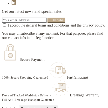
Get our latest news and special sales
I accept the general terms and conditions and the privacy policy.
You may unsubscribe at any moment. For that purpose, please find
our contact info in the legal notice.
Secure Payment
Fast Shipping
100% Secure Shopping Guaranteed
Breakage Warranty
Fast and Tracked Worldwide Delivery
Full Anti-Breakage Transport Guarantee