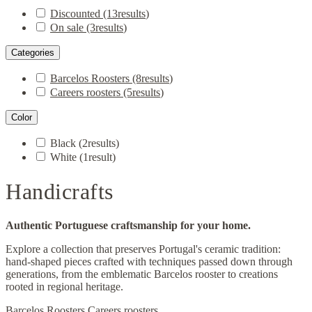
Discounted
(13
results
)
On sale
(3
results
)
Categories
Barcelos Roosters
(8
results
)
Careers roosters
(5
results
)
Color
Black
(2
results
)
White
(1
result
)
Handicrafts
Authentic Portuguese craftsmanship for your home.
Explore a collection that preserves Portugal's ceramic tradition:
hand-shaped pieces crafted with techniques passed down through
generations, from the emblematic Barcelos rooster to creations
rooted in regional heritage.
Barcelos Roosters
Careers roosters