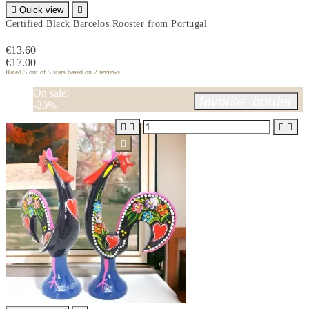

Quick view

Certified Black Barcelos Rooster from Portugal
€13.60
€17.00
Rated
5
out of 5 stars based on
2
reviews
On sale!
favorite_border
-20%




