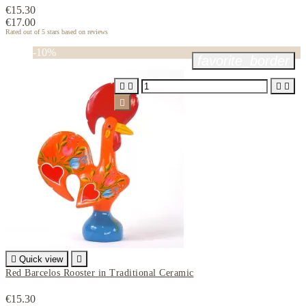
€15.30
€17.00
Rated
out of 5 stars based on
reviews
-10%
favorite_border






Quick view

Red Barcelos Rooster in Traditional Ceramic
€15.30