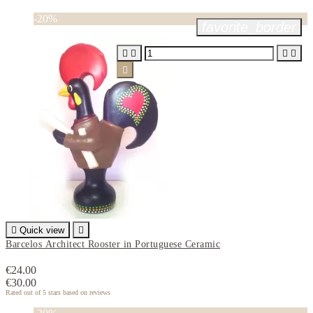
-20%
favorite_border






Quick view

Barcelos Architect Rooster in Portuguese Ceramic
€24.00
€30.00
Rated
out of 5 stars based on
reviews