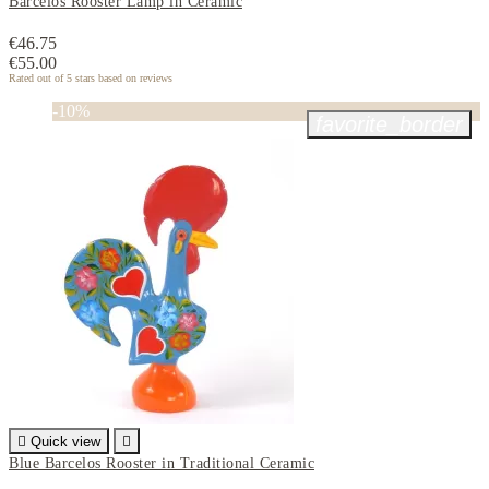
Barcelos Rooster Lamp in Ceramic
€46.75
€55.00
Rated
out of 5 stars based on
reviews
-10%
favorite_border

Quick view

Blue Barcelos Rooster in Traditional Ceramic