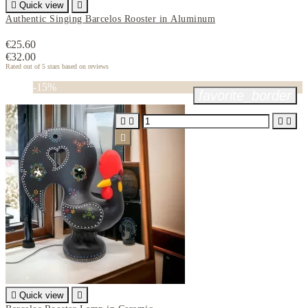

Quick view

Authentic Singing Barcelos Rooster in Aluminum
€25.60
€32.00
Rated
out of 5 stars based on
reviews
-15%
favorite_border






Quick view
