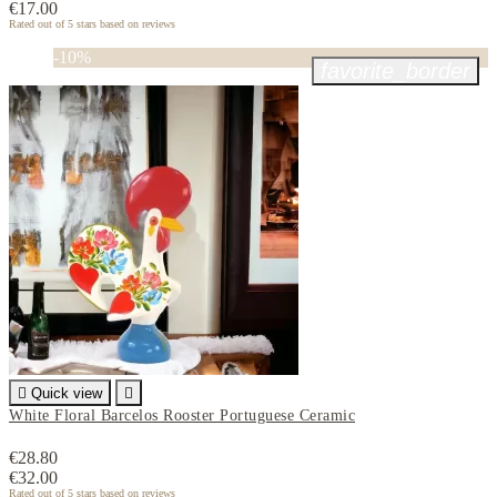
€17.00
Rated
out of 5 stars based on
reviews
-10%
favorite_border

Quick view

White Floral Barcelos Rooster Portuguese Ceramic
€28.80
€32.00
Rated
out of 5 stars based on
reviews