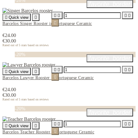
-20%
favorite_border





Quick view


Barcelos Singer Rooster in Portuguese Ceramic
€24.00
€30.00
Rated
out of 5 stars based on
reviews
-20%
favorite_border





Quick view


Barcelos Lawyer Rooster in Portuguese Ceramic
€24.00
€30.00
Rated
out of 5 stars based on
reviews
-20%
favorite_border





Quick view


Barcelos Teacher Rooster in Portuguese Ceramic