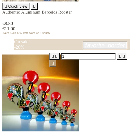

Quick view

Authentic Aluminum Barcelos Rooster
€8.80
€11.00
Rated
5
out of 5 stars based on
1
review
On sale!
favorite_border
-20%




