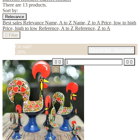
There are 13 products.
Sort by:
Relevance
Best sales
Relevance
Name, A to Z
Name, Z to A
Price, low to high
Price, high to low
Reference, A to Z
Reference, Z to A

Filter
On sale!
favorite_border
-20%




