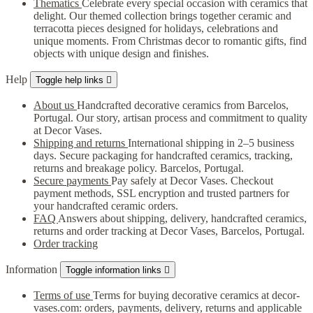
Thematics
Celebrate every special occasion with ceramics that
delight. Our themed collection brings together ceramic and
terracotta pieces designed for holidays, celebrations and
unique moments. From Christmas decor to romantic gifts, find
objects with unique design and finishes.
Help
Toggle help links

About us
Handcrafted decorative ceramics from Barcelos,
Portugal. Our story, artisan process and commitment to quality
at Decor Vases.
Shipping and returns
International shipping in 2–5 business
days. Secure packaging for handcrafted ceramics, tracking,
returns and breakage policy. Barcelos, Portugal.
Secure payments
Pay safely at Decor Vases. Checkout
payment methods, SSL encryption and trusted partners for
your handcrafted ceramic orders.
FAQ
Answers about shipping, delivery, handcrafted ceramics,
returns and order tracking at Decor Vases, Barcelos, Portugal.
Order tracking
Information
Toggle information links

Terms of use
Terms for buying decorative ceramics at decor-
vases.com: orders, payments, delivery, returns and applicable