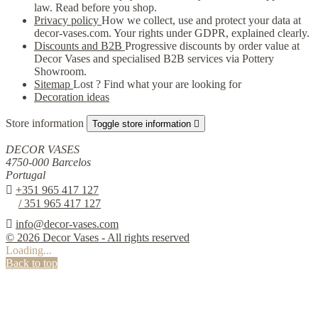
law. Read before you shop.
Privacy policy
How we collect, use and protect your data at
decor-vases.com. Your rights under GDPR, explained clearly.
Discounts and B2B
Progressive discounts by order value at
Decor Vases and specialised B2B services via Pottery
Showroom.
Sitemap
Lost ? Find what your are looking for
Decoration ideas
Store information
Toggle store information

DECOR VASES
4750-000 Barcelos
Portugal

+351 965 417 127
/ 351 965 417 127

info@decor-vases.com
© 2026 Decor Vases - All rights reserved
Loading...
Back to top