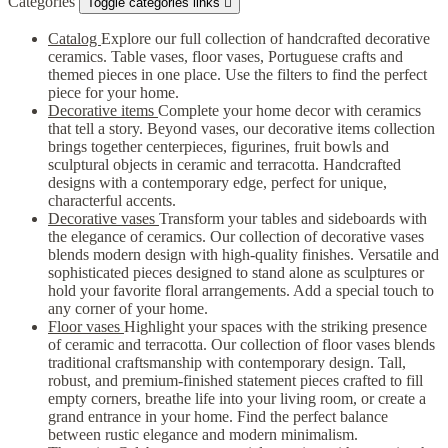
Categories
Toggle categories links

Catalog
Explore our full collection of handcrafted decorative
ceramics. Table vases, floor vases, Portuguese crafts and
themed pieces in one place. Use the filters to find the perfect
piece for your home.
Decorative items
Complete your home decor with ceramics
that tell a story. Beyond vases, our decorative items collection
brings together centerpieces, figurines, fruit bowls and
sculptural objects in ceramic and terracotta. Handcrafted
designs with a contemporary edge, perfect for unique,
characterful accents.
Decorative vases
Transform your tables and sideboards with
the elegance of ceramics. Our collection of decorative vases
blends modern design with high-quality finishes. Versatile and
sophisticated pieces designed to stand alone as sculptures or
hold your favorite floral arrangements. Add a special touch to
any corner of your home.
Floor vases
Highlight your spaces with the striking presence
of ceramic and terracotta. Our collection of floor vases blends
traditional craftsmanship with contemporary design. Tall,
robust, and premium-finished statement pieces crafted to fill
empty corners, breathe life into your living room, or create a
grand entrance in your home. Find the perfect balance
between rustic elegance and modern minimalism.