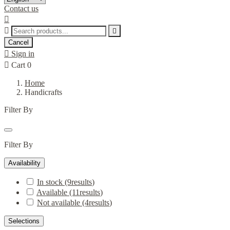
Contact us



Cancel

Sign in

Cart
0
Home
Handicrafts
Filter By
Filter By
Availability
In stock
(9
results
)
Available
(11
results
)
Not available
(4
results
)
Selections