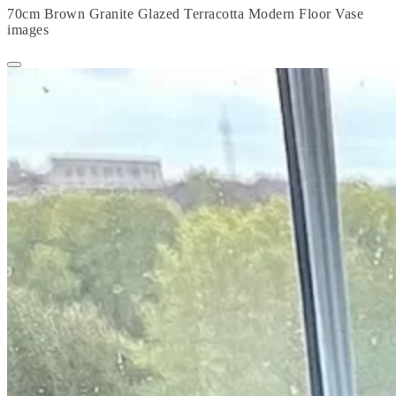
70cm Brown Granite Glazed Terracotta Modern Floor Vase
images