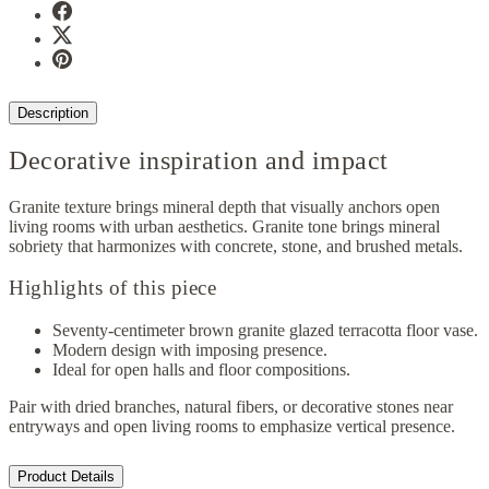
Description
Decorative inspiration and impact
Granite texture brings mineral depth that visually anchors open
living rooms with urban aesthetics. Granite tone brings mineral
sobriety that harmonizes with concrete, stone, and brushed metals.
Highlights of this piece
Seventy-centimeter brown granite glazed terracotta floor vase.
Modern design with imposing presence.
Ideal for open halls and floor compositions.
Pair with dried branches, natural fibers, or decorative stones near
entryways and open living rooms to emphasize vertical presence.
Product Details