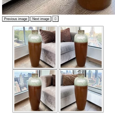
Previous image
Next image
