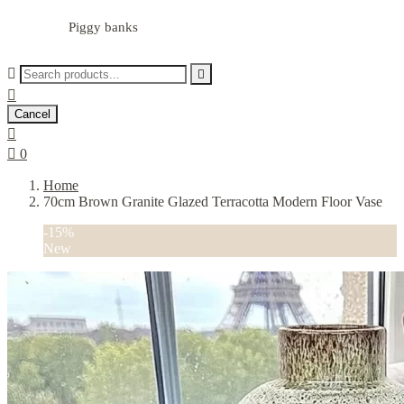
Piggy banks



Cancel


0
Home
70cm Brown Granite Glazed Terracotta Modern Floor Vase
-15%
New