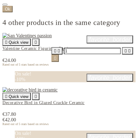
Ok
4 other products in the same category
favorite_border

Quick view

Valentine Ceramic Figurine - Passion





€24.00
Rated
out of 5 stars based on
reviews
On sale!
favorite_border
-10%

Quick view

Decorative Bird in Glazed Crackle Ceramic
€37.80
€42.00
Rated
out of 5 stars based on
reviews
On sale!
favorite_border