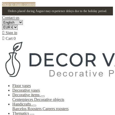
Skip to main content
Orders placed during August may experience delays due to the holiday period.
Contact us

Sign in

Cart
0
Floor vases
Decorative vases
Decorative items
Centerpieces
Decorative objects
Handicrafts
Barcelos Roosters
Careers roosters
Thematics