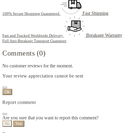
Fast Shipping
100% Secure Shopping Guaranteed
Breakage Warranty
Fast and Tracked Worldwide Delivery
Full Anti-Breakage Transport Guarantee
Comments (0)
No customer reviews for the moment.
Your review appreciation cannot be sent
Ok
Report comment
Are you sure that you want to report this comment?
No
Yes