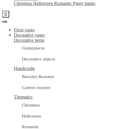
Christmas
Halloween
Romantic
Piggy banks

Floor vases
Decorative vases
Decorative items
Centerpieces
Decorative objects
Handicrafts
Barcelos Roosters
Careers roosters
Thematics
Christmas
Halloween
Romantic