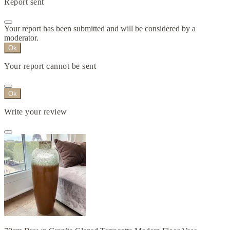
Report sent
Your report has been submitted and will be considered by a
moderator.
Ok
Your report cannot be sent
Ok
Write your review