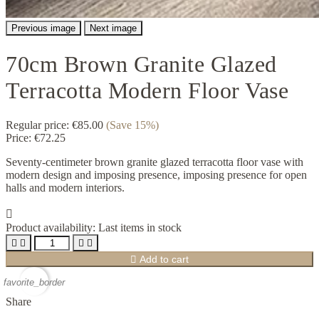
Previous image
Next image
70cm Brown Granite Glazed
Terracotta Modern Floor Vase
Regular price:
€85.00
(Save 15%)
Price:
€72.25
Seventy-centimeter brown granite glazed terracotta floor vase with
modern design and imposing presence, imposing presence for open
halls and modern interiors.

Product availability:
Last items in stock





Add to cart
favorite_border
Share