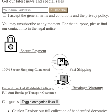
Get our latest news and special sales
I accept the general terms and conditions and the privacy policy.
You may unsubscribe at any moment. For that purpose, please find
our contact info in the legal notice.
Secure Payment
Fast Shipping
100% Secure Shopping Guaranteed
Breakage Warranty
Fast and Tracked Worldwide Delivery
Full Anti-Breakage Transport Guarantee
Categories
Toggle categories links

Catalog
Explore our full collection of handcrafted decorative