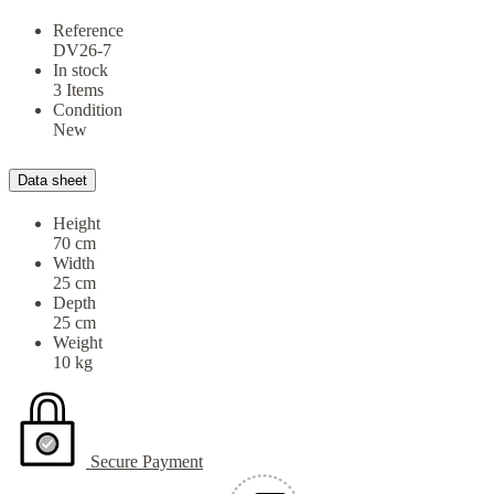
Reference
DV26-7
In stock
3 Items
Condition
New
Data sheet
Height
70 cm
Width
25 cm
Depth
25 cm
Weight
10 kg
Secure Payment