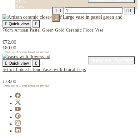
-10%
New






Quick view

70cm Artisan Pastel Green Gold Ceramic Floor Vase
€72.00
€80.00
Rated
out of 5 stars based on
reviews
favorite_border

Quick view

Set of Lidded Floor Vases with Floral Tops
€38.00
Rated
out of 5 stars based on
reviews