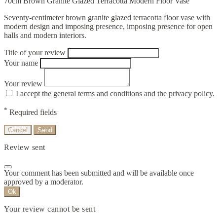
70cm Brown Granite Glazed Terracotta Modern Floor Vase
Seventy-centimeter brown granite glazed terracotta floor vase with
modern design and imposing presence, imposing presence for open
halls and modern interiors.
Title of your review
Your name
Your review
I accept the general terms and conditions and the privacy policy.
*
Required fields
Cancel
Send
Review sent
Your comment has been submitted and will be available once
approved by a moderator.
Ok
Your review cannot be sent