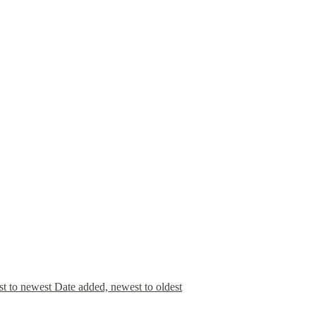
st to newest
Date added, newest to oldest