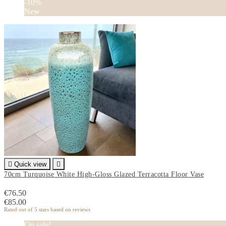
-10%
New

Quick view

70cm Turquoise White High-Gloss Glazed Terracotta Floor Vase
€76.50
€85.00
Rated
out of 5 stars based on
reviews
On sale!