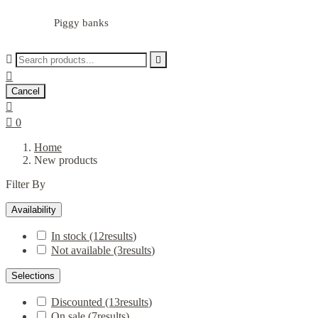
Piggy banks



Cancel


0
Home
New products
Filter By
Availability
In stock
(12
results
)
Not available
(3
results
)
Selections
Discounted
(13
results
)
On sale
(7
results
)