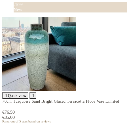
-10%
New

Quick view

70cm Turquoise Sand Bright Glazed Terracotta Floor Vase Limited
€76.50
€85.00
Rated
out of 5 stars based on
reviews