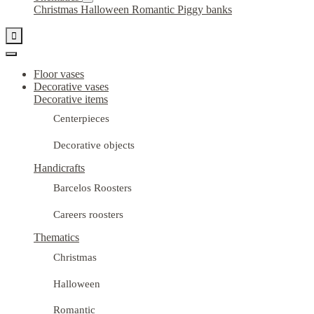
Christmas
Halloween
Romantic
Piggy banks

Floor vases
Decorative vases
Decorative items
Centerpieces
Decorative objects
Handicrafts
Barcelos Roosters
Careers roosters
Thematics
Christmas
Halloween
Romantic