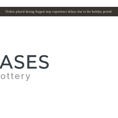
Orders placed during August may experience delays due to the holiday period.