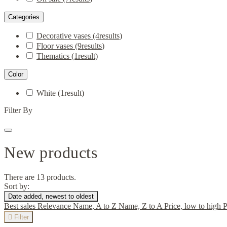
Categories
Decorative vases
(4
results
)
Floor vases
(9
results
)
Thematics
(1
result
)
Color
White
(1
result
)
Filter By
New products
There are 13 products.
Sort by:
Date added, newest to oldest
Best sales
Relevance
Name, A to Z
Name, Z to A
Price, low to high
P

Filter