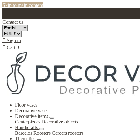
Skip to main content
Contact us

Sign in

Cart
0
Floor vases
Decorative vases
Decorative items
Centerpieces
Decorative objects
Handicrafts
Barcelos Roosters
Careers roosters
Thematics