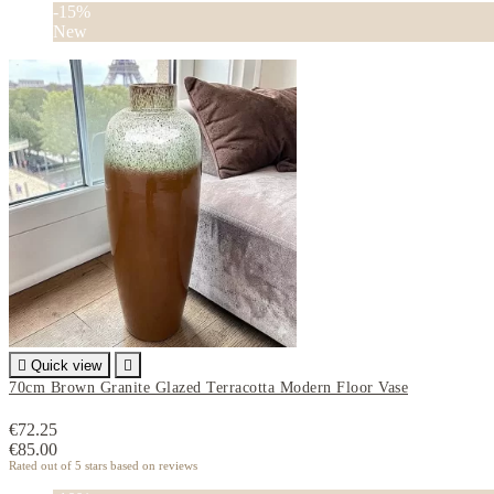
-15%
New

Quick view

70cm Brown Granite Glazed Terracotta Modern Floor Vase
€72.25
€85.00
Rated
out of 5 stars based on
reviews