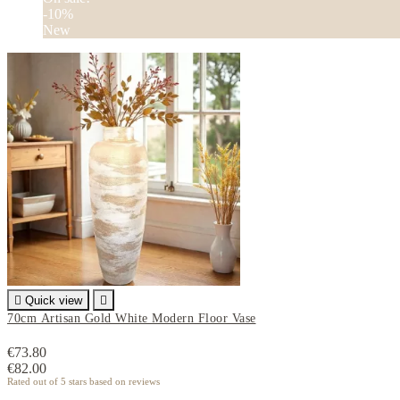
-10%
New

Quick view

70cm Artisan Gold White Modern Floor Vase
€73.80
€82.00
Rated
out of 5 stars based on
reviews