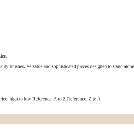
ics.
ity finishes. Versatile and sophisticated pieces designed to stand alone
rice, high to low
Reference, A to Z
Reference, Z to A