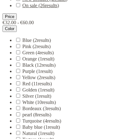
On sale
(26
results
)
Price
€32.00 - €60.00
Color
Blue
(2
results
)
Pink
(2
results
)
Green
(4
results
)
Orange
(1
result
)
Black
(12
results
)
Purple
(1
result
)
Yellow
(2
results
)
Red
(11
results
)
Golden
(1
result
)
Silver
(1
result
)
White
(10
results
)
Bordeaux
(3
results
)
pearl
(8
results
)
Turquoise
(4
results
)
Baby blue
(1
result
)
Natural
(1
result
)