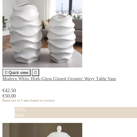

Quick view

Modern White High-Gloss Glazed Ceramic Wavy Table Vase
€42.50
€50.00
Rated
out of 5 stars based on
reviews
-10%
New