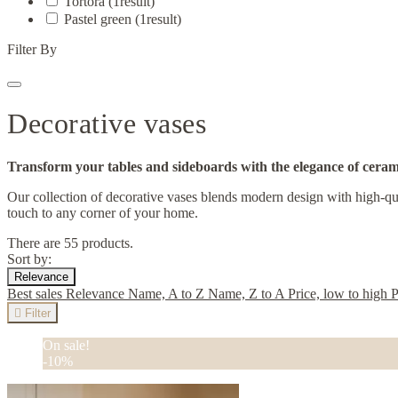
Tortora
(1
result
)
Pastel green
(1
result
)
Filter By
Decorative vases
Transform your tables and sideboards with the elegance of ceram
Our collection of decorative vases blends modern design with high-qual
touch to any corner of your home.
There are 55 products.
Sort by:
Relevance
Best sales
Relevance
Name, A to Z
Name, Z to A
Price, low to high
P

Filter
On sale!
-10%