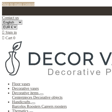
Skip to main content
Contact us

Sign in

Cart
0
Floor vases
Decorative vases
Decorative items
Centerpieces
Decorative objects
Handicrafts
Barcelos Roosters
Careers roosters
Thematics