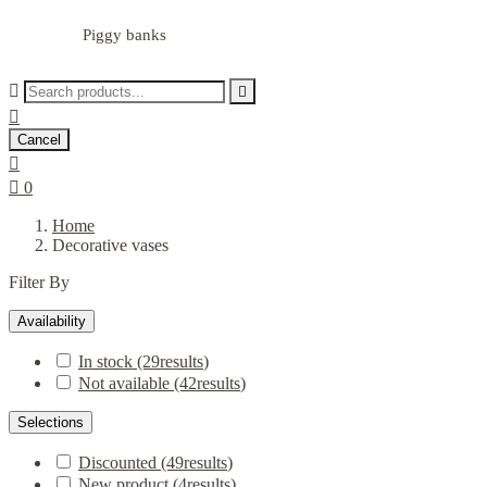
Piggy banks



Cancel


0
Home
Decorative vases
Filter By
Availability
In stock
(29
results
)
Not available
(42
results
)
Selections
Discounted
(49
results
)
New product
(4
results
)