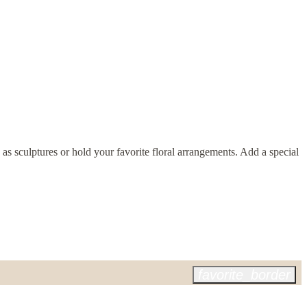
 as sculptures or hold your favorite floral arrangements. Add a special
favorite_border