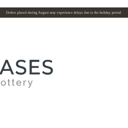
Orders placed during August may experience delays due to the holiday period.