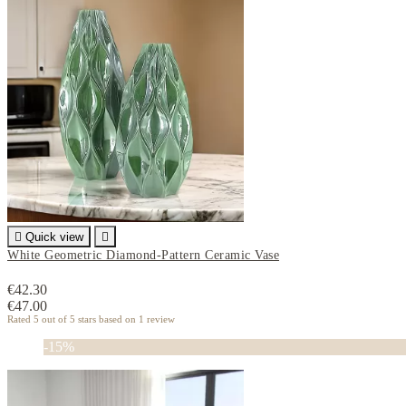

Quick view

White Geometric Diamond-Pattern Ceramic Vase
€42.30
€47.00
Rated
5
out of 5 stars based on
1
review
-15%