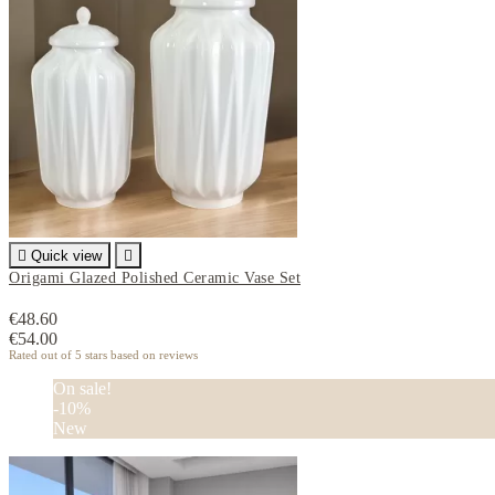

Quick view

Origami Glazed Polished Ceramic Vase Set
€48.60
€54.00
Rated
out of 5 stars based on
reviews
On sale!
-10%
New