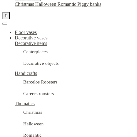
Christmas
Halloween
Romantic
Piggy banks

Floor vases
Decorative vases
Decorative items
Centerpieces
Decorative objects
Handicrafts
Barcelos Roosters
Careers roosters
Thematics
Christmas
Halloween
Romantic