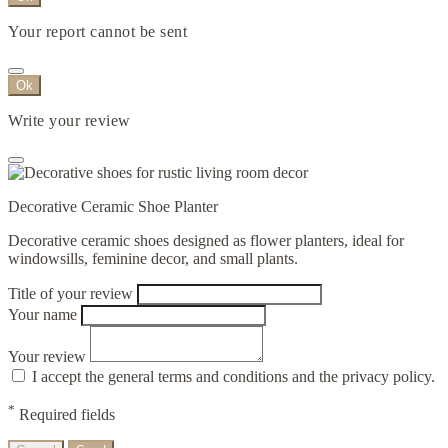
Your report cannot be sent
Ok
Write your review
Decorative Ceramic Shoe Planter
Decorative ceramic shoes designed as flower planters, ideal for
windowsills, feminine decor, and small plants.
Title of your review
Your name
Your review
I accept the general terms and conditions and the privacy policy.
*
Required fields