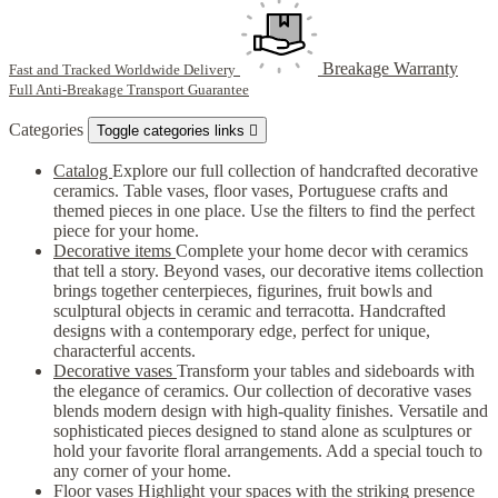
Breakage Warranty
Fast and Tracked Worldwide Delivery
Full Anti-Breakage Transport Guarantee
Categories
Toggle categories links

Catalog
Explore our full collection of handcrafted decorative
ceramics. Table vases, floor vases, Portuguese crafts and
themed pieces in one place. Use the filters to find the perfect
piece for your home.
Decorative items
Complete your home decor with ceramics
that tell a story. Beyond vases, our decorative items collection
brings together centerpieces, figurines, fruit bowls and
sculptural objects in ceramic and terracotta. Handcrafted
designs with a contemporary edge, perfect for unique,
characterful accents.
Decorative vases
Transform your tables and sideboards with
the elegance of ceramics. Our collection of decorative vases
blends modern design with high-quality finishes. Versatile and
sophisticated pieces designed to stand alone as sculptures or
hold your favorite floral arrangements. Add a special touch to
any corner of your home.
Floor vases
Highlight your spaces with the striking presence