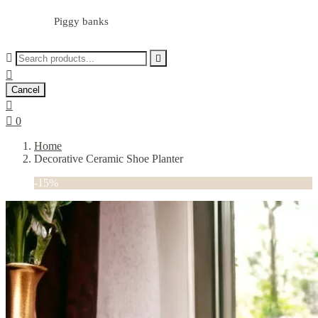
Piggy banks



Cancel


0
Home
Decorative Ceramic Shoe Planter
-15%