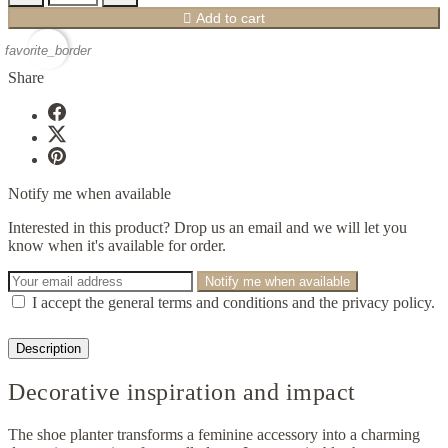

Add to cart
favorite_border
Share
Notify me when available
Interested in this product? Drop us an email and we will let you
know when it's available for order.
Notify me when available
I accept the general terms and conditions and the privacy policy.
Description
Decorative inspiration and impact
The shoe planter transforms a feminine accessory into a charming