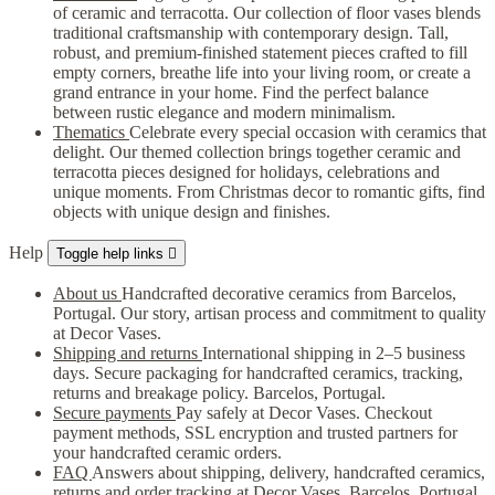
of ceramic and terracotta. Our collection of floor vases blends
traditional craftsmanship with contemporary design. Tall,
robust, and premium-finished statement pieces crafted to fill
empty corners, breathe life into your living room, or create a
grand entrance in your home. Find the perfect balance
between rustic elegance and modern minimalism.
Thematics
Celebrate every special occasion with ceramics that
delight. Our themed collection brings together ceramic and
terracotta pieces designed for holidays, celebrations and
unique moments. From Christmas decor to romantic gifts, find
objects with unique design and finishes.
Help
Toggle help links

About us
Handcrafted decorative ceramics from Barcelos,
Portugal. Our story, artisan process and commitment to quality
at Decor Vases.
Shipping and returns
International shipping in 2–5 business
days. Secure packaging for handcrafted ceramics, tracking,
returns and breakage policy. Barcelos, Portugal.
Secure payments
Pay safely at Decor Vases. Checkout
payment methods, SSL encryption and trusted partners for
your handcrafted ceramic orders.
FAQ
Answers about shipping, delivery, handcrafted ceramics,
returns and order tracking at Decor Vases, Barcelos, Portugal.