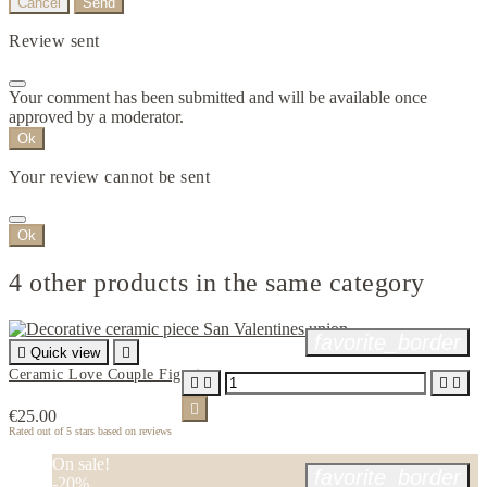
Cancel
Send
Review sent
Your comment has been submitted and will be available once
approved by a moderator.
Ok
Your review cannot be sent
Ok
4 other products in the same category
favorite_border

Quick view

Ceramic Love Couple Figurine





€25.00
Rated
out of 5 stars based on
reviews
On sale!
favorite_border
-20%