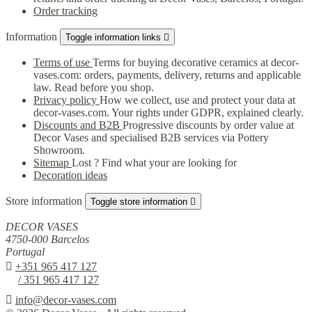
Order tracking
Information
Toggle information links

Terms of use
Terms for buying decorative ceramics at decor-
vases.com: orders, payments, delivery, returns and applicable
law. Read before you shop.
Privacy policy
How we collect, use and protect your data at
decor-vases.com. Your rights under GDPR, explained clearly.
Discounts and B2B
Progressive discounts by order value at
Decor Vases and specialised B2B services via Pottery
Showroom.
Sitemap
Lost ? Find what your are looking for
Decoration ideas
Store information
Toggle store information

DECOR VASES
4750-000 Barcelos
Portugal

+351 965 417 127
/ 351 965 417 127

info@decor-vases.com