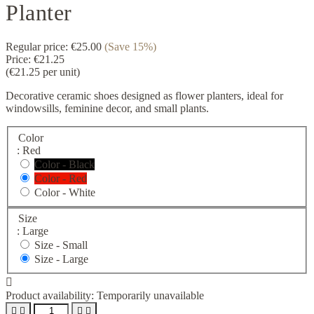
Planter
Regular price:
€25.00
(Save 15%)
Price:
€21.25
(€21.25 per unit)
Decorative ceramic shoes designed as flower planters, ideal for
windowsills, feminine decor, and small plants.
Color
: Red
Color - Black
Color - Red
Color - White
Size
: Large
Size -
Small
Size -
Large

Product availability:
Temporarily unavailable



