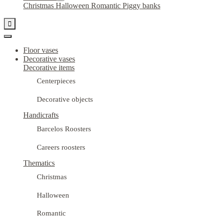
Christmas
Halloween
Romantic
Piggy banks

Floor vases
Decorative vases
Decorative items
Centerpieces
Decorative objects
Handicrafts
Barcelos Roosters
Careers roosters
Thematics
Christmas
Halloween
Romantic