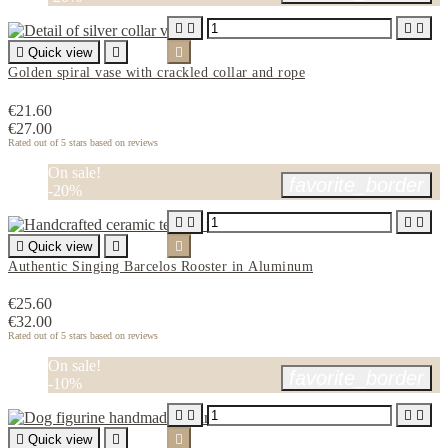





Quick view


Golden spiral vase with crackled collar and rope
€21.60
€27.00
Rated
out of 5 stars based on
reviews
On sale!
favorite_border
-20%





Quick view


Authentic Singing Barcelos Rooster in Aluminum
€25.60
€32.00
Rated
out of 5 stars based on
reviews
On sale!
favorite_border
-10%





Quick view

