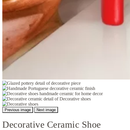
Previous image
Next image
Decorative Ceramic Shoe