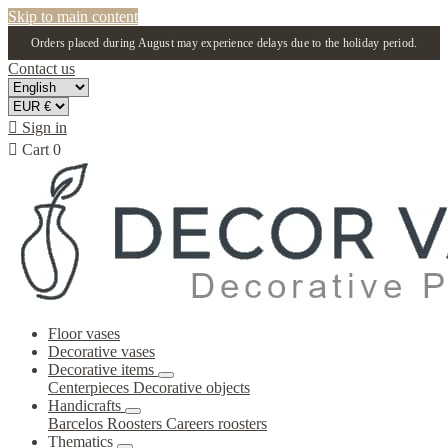
Skip to main content
Orders placed during August may experience delays due to the holiday period.
Contact us

Sign in

Cart
0
Floor vases
Decorative vases
Decorative items
Centerpieces
Decorative objects
Handicrafts
Barcelos Roosters
Careers roosters
Thematics