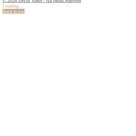
© 2026 Decor Vases - All rights reserved
Loading...
Back to top