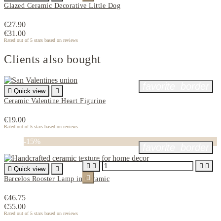
Glazed Ceramic Decorative Little Dog
€27.90
€31.00
Rated
out of 5 stars based on
reviews
Clients also bought
favorite_border

Quick view

Ceramic Valentine Heart Figurine
€19.00
Rated
out of 5 stars based on
reviews
-15%
favorite_border





Quick view


Barcelos Rooster Lamp in Ceramic
€46.75
€55.00
Rated
out of 5 stars based on
reviews