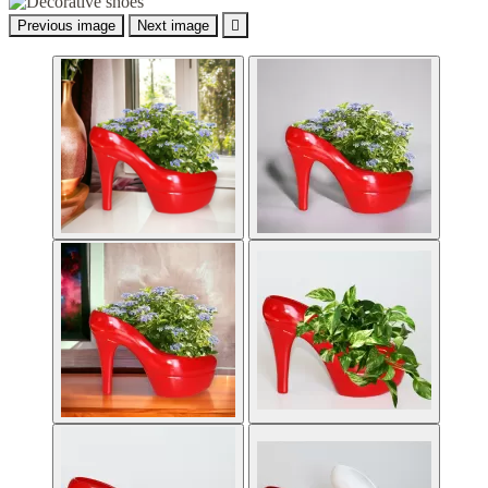
Previous image
Next image
