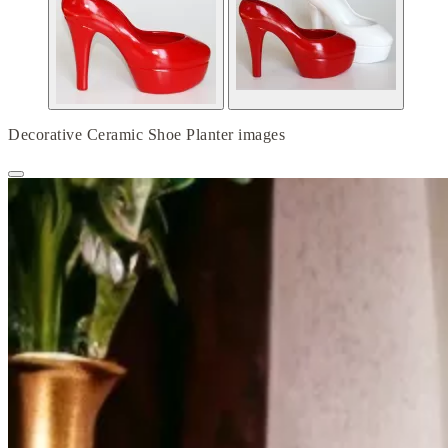
Decorative Ceramic Shoe Planter images