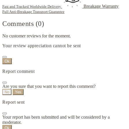
Breakage Warranty
Fast and Tracked Worldwide Delivery
Full Anti-Breakage Transport Guarantee
Comments (0)
No customer reviews for the moment.
Your review appreciation cannot be sent
Ok
Report comment
Are you sure that you want to report this comment?
No
Yes
Report sent
Your report has been submitted and will be considered by a
moderator.
Ok