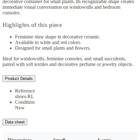
decorative container for small plants. Its recognizable shape creates
immediate visual conversation on windowsills and bedroom
consoles.
Highlights of this piece
Feminine shoe shape in decorative ceramic.
Available in white and red colors.
Designed for small plants and flowers.
Ideal for windowsills, feminine consoles, and small succulents,
paired with soft textiles and decorative perfume or jewelry objects.
Product Details
Reference
shoes-RL
Condition
New
Data sheet