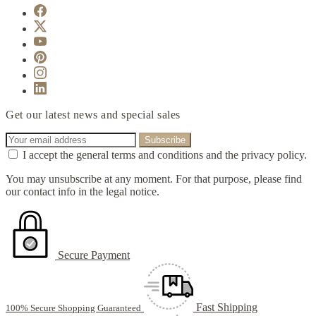
Get our latest news and special sales
I accept the general terms and conditions and the privacy policy.
You may unsubscribe at any moment. For that purpose, please find
our contact info in the legal notice.
Secure Payment
Fast Shipping
100% Secure Shopping Guaranteed