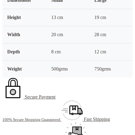
Dimensions
Small
Large
Height
13 cm
19 cm
Width
20 cm
28 cm
Depth
8 cm
12 cm
Weight
500grms
750grms
Secure Payment
Fast Shipping
100% Secure Shopping Guaranteed