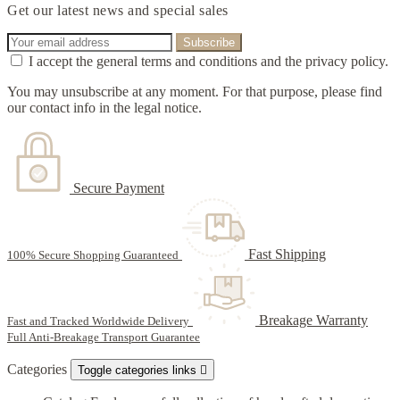
Get our latest news and special sales
I accept the general terms and conditions and the privacy policy.
You may unsubscribe at any moment. For that purpose, please find
our contact info in the legal notice.
Secure Payment
Fast Shipping
100% Secure Shopping Guaranteed
Breakage Warranty
Fast and Tracked Worldwide Delivery
Full Anti-Breakage Transport Guarantee
Categories
Toggle categories links
