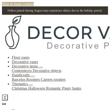
Skip to main content
Orders placed during August may experience delays due to the holiday period.
Floor vases
Decorative vases
Decorative items
Centerpieces
Decorative objects
Handicrafts
Barcelos Roosters
Careers roosters
Thematics
Christmas
Halloween
Romantic
Piggy banks
