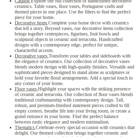
Catalog
Explore our full collection of handcrafted decorative
ceramics. Table vases, floor vases, Portuguese crafts and
themed pieces in one place. Use the filters to find the perfect
piece for your home.
Decorative items
Complete your home decor with ceramics
that tell a story. Beyond vases, our decorative items collection
brings together centerpieces, figurines, fruit bowls and
sculptural objects in ceramic and terracotta. Handcrafted
designs with a contemporary edge, perfect for unique,
characterful accents.
Decorative vases
Transform your tables and sideboards with
the elegance of ceramics. Our collection of decorative vases
blends modern design with high-quality finishes. Versatile and
sophisticated pieces designed to stand alone as sculptures or
hold your favorite floral arrangements. Add a special touch to
any corner of your home.
Floor vases
Highlight your spaces with the striking presence
of ceramic and terracotta. Our collection of floor vases blends
traditional craftsmanship with contemporary design. Tall,
robust, and premium-finished statement pieces crafted to fill
empty corners, breathe life into your living room, or create a
grand entrance in your home. Find the perfect balance
between rustic elegance and modern minimalism.
Thematics
Celebrate every special occasion with ceramics that
delight. Our themed collection brings together ceramic and