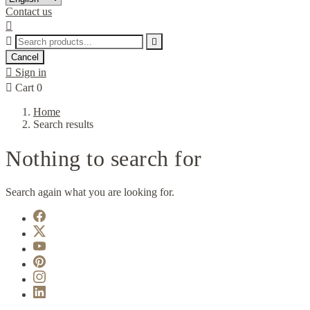
Contact us



Cancel

Sign in

Cart
0
Home
Search results
Nothing to search for
Search again what you are looking for.