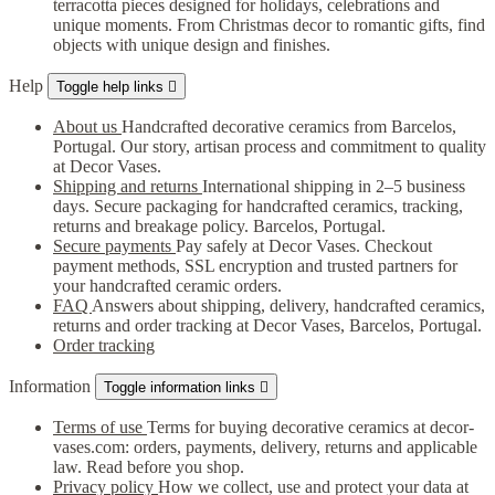
terracotta pieces designed for holidays, celebrations and
unique moments. From Christmas decor to romantic gifts, find
objects with unique design and finishes.
Help
Toggle help links

About us
Handcrafted decorative ceramics from Barcelos,
Portugal. Our story, artisan process and commitment to quality
at Decor Vases.
Shipping and returns
International shipping in 2–5 business
days. Secure packaging for handcrafted ceramics, tracking,
returns and breakage policy. Barcelos, Portugal.
Secure payments
Pay safely at Decor Vases. Checkout
payment methods, SSL encryption and trusted partners for
your handcrafted ceramic orders.
FAQ
Answers about shipping, delivery, handcrafted ceramics,
returns and order tracking at Decor Vases, Barcelos, Portugal.
Order tracking
Information
Toggle information links

Terms of use
Terms for buying decorative ceramics at decor-
vases.com: orders, payments, delivery, returns and applicable
law. Read before you shop.
Privacy policy
How we collect, use and protect your data at