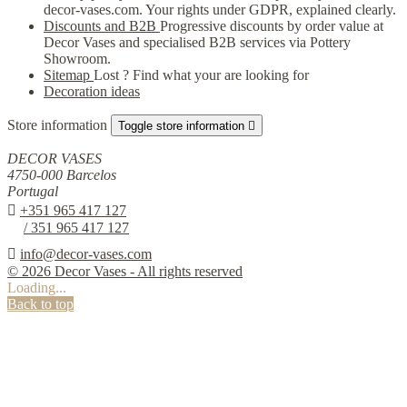
decor-vases.com. Your rights under GDPR, explained clearly.
Discounts and B2B
Progressive discounts by order value at
Decor Vases and specialised B2B services via Pottery
Showroom.
Sitemap
Lost ? Find what your are looking for
Decoration ideas
Store information
Toggle store information

DECOR VASES
4750-000 Barcelos
Portugal

+351 965 417 127
/ 351 965 417 127

info@decor-vases.com
© 2026 Decor Vases - All rights reserved
Loading...
Back to top