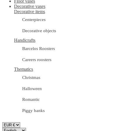
Floor vases
Decorative vases
Decorative items
Centerpieces
Decorative objects
Handicrafts
Barcelos Roosters
Careers roosters
Thematics
Christmas
Halloween
Romantic
Piggy banks