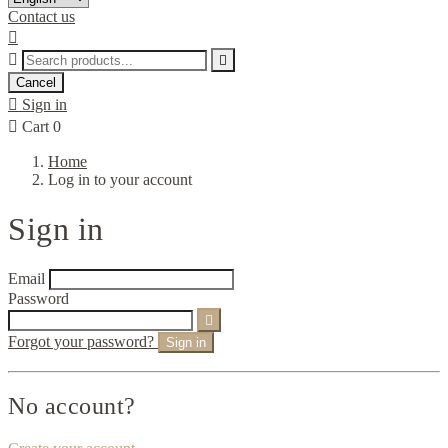
Contact us



Cancel

Sign in

Cart
0
Home
Log in to your account
Sign in
Email
Password

Forgot your password?
Sign in
No account?