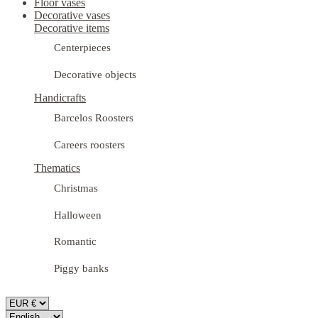
Floor vases
Decorative vases
Decorative items
Centerpieces
Decorative objects
Handicrafts
Barcelos Roosters
Careers roosters
Thematics
Christmas
Halloween
Romantic
Piggy banks