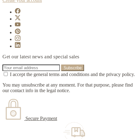
Create your account
Get our latest news and special sales
I accept the general terms and conditions and the privacy policy.
You may unsubscribe at any moment. For that purpose, please find
our contact info in the legal notice.
Secure Payment