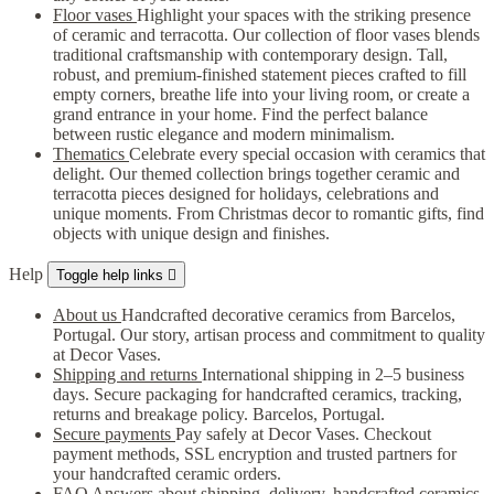
Floor vases
Highlight your spaces with the striking presence
of ceramic and terracotta. Our collection of floor vases blends
traditional craftsmanship with contemporary design. Tall,
robust, and premium-finished statement pieces crafted to fill
empty corners, breathe life into your living room, or create a
grand entrance in your home. Find the perfect balance
between rustic elegance and modern minimalism.
Thematics
Celebrate every special occasion with ceramics that
delight. Our themed collection brings together ceramic and
terracotta pieces designed for holidays, celebrations and
unique moments. From Christmas decor to romantic gifts, find
objects with unique design and finishes.
Help
Toggle help links

About us
Handcrafted decorative ceramics from Barcelos,
Portugal. Our story, artisan process and commitment to quality
at Decor Vases.
Shipping and returns
International shipping in 2–5 business
days. Secure packaging for handcrafted ceramics, tracking,
returns and breakage policy. Barcelos, Portugal.
Secure payments
Pay safely at Decor Vases. Checkout
payment methods, SSL encryption and trusted partners for
your handcrafted ceramic orders.
FAQ
Answers about shipping, delivery, handcrafted ceramics,