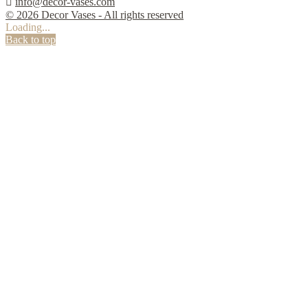

info@decor-vases.com
© 2026 Decor Vases - All rights reserved
Loading...
Back to top