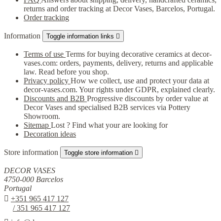
returns and order tracking at Decor Vases, Barcelos, Portugal.
Order tracking
Information
Toggle information links

Terms of use
Terms for buying decorative ceramics at decor-
vases.com: orders, payments, delivery, returns and applicable
law. Read before you shop.
Privacy policy
How we collect, use and protect your data at
decor-vases.com. Your rights under GDPR, explained clearly.
Discounts and B2B
Progressive discounts by order value at
Decor Vases and specialised B2B services via Pottery
Showroom.
Sitemap
Lost ? Find what your are looking for
Decoration ideas
Store information
Toggle store information

DECOR VASES
4750-000 Barcelos
Portugal

+351 965 417 127
/ 351 965 417 127