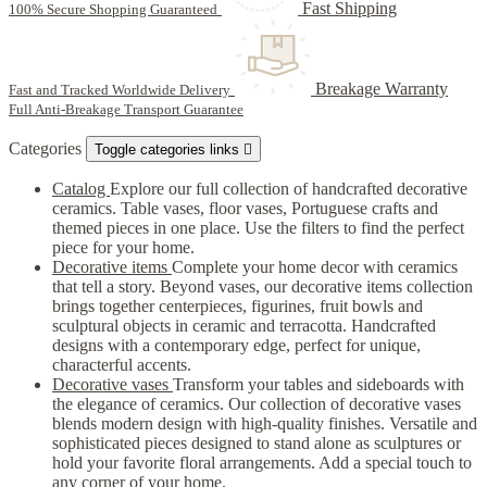
Fast Shipping
100% Secure Shopping Guaranteed
Breakage Warranty
Fast and Tracked Worldwide Delivery
Full Anti-Breakage Transport Guarantee
Categories
Toggle categories links

Catalog
Explore our full collection of handcrafted decorative
ceramics. Table vases, floor vases, Portuguese crafts and
themed pieces in one place. Use the filters to find the perfect
piece for your home.
Decorative items
Complete your home decor with ceramics
that tell a story. Beyond vases, our decorative items collection
brings together centerpieces, figurines, fruit bowls and
sculptural objects in ceramic and terracotta. Handcrafted
designs with a contemporary edge, perfect for unique,
characterful accents.
Decorative vases
Transform your tables and sideboards with
the elegance of ceramics. Our collection of decorative vases
blends modern design with high-quality finishes. Versatile and
sophisticated pieces designed to stand alone as sculptures or
hold your favorite floral arrangements. Add a special touch to
any corner of your home.