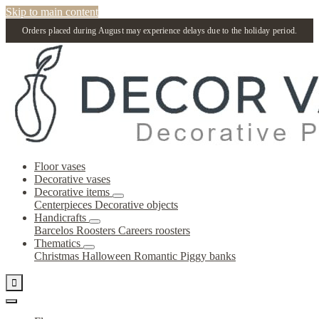
Skip to main content
Orders placed during August may experience delays due to the holiday period.
Floor vases
Decorative vases
Decorative items
Centerpieces
Decorative objects
Handicrafts
Barcelos Roosters
Careers roosters
Thematics
Christmas
Halloween
Romantic
Piggy banks
