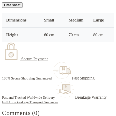
Data sheet
Dimensions
Small
Medium
Large
Height
60 cm
70 cm
80 cm
Secure Payment
Fast Shipping
100% Secure Shopping Guaranteed
Breakage Warranty
Fast and Tracked Worldwide Delivery
Full Anti-Breakage Transport Guarantee
Comments (0)