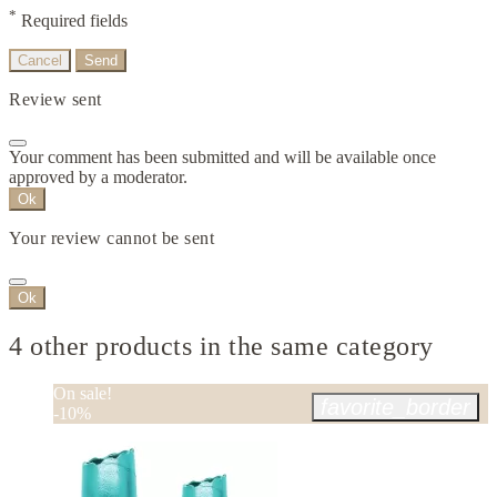
*
Required fields
Cancel
Send
Review sent
Your comment has been submitted and will be available once
approved by a moderator.
Ok
Your review cannot be sent
Ok
4 other products in the same category
On sale!
favorite_border
-10%