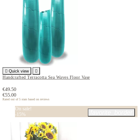

Quick view

Handcrafted Terracotta Sea Waves Floor Vase
€49.50
€55.00
Rated
out of 5 stars based on
reviews
On sale!
favorite_border
-15%