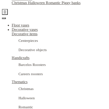
Christmas
Halloween
Romantic
Piggy banks

Floor vases
Decorative vases
Decorative items
Centerpieces
Decorative objects
Handicrafts
Barcelos Roosters
Careers roosters
Thematics
Christmas
Halloween
Romantic