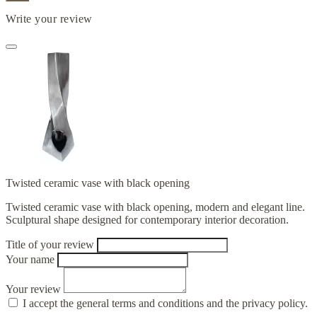
Write your review
Twisted ceramic vase with black opening
Twisted ceramic vase with black opening, modern and elegant line.
Sculptural shape designed for contemporary interior decoration.
Title of your review
Your name
Your review
I accept the general terms and conditions and the privacy policy.