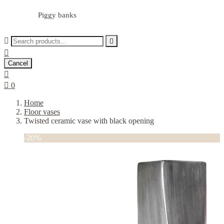
Piggy banks



Cancel


0
Home
Floor vases
Twisted ceramic vase with black opening
-20%