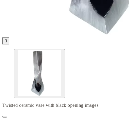

Twisted ceramic vase with black opening images