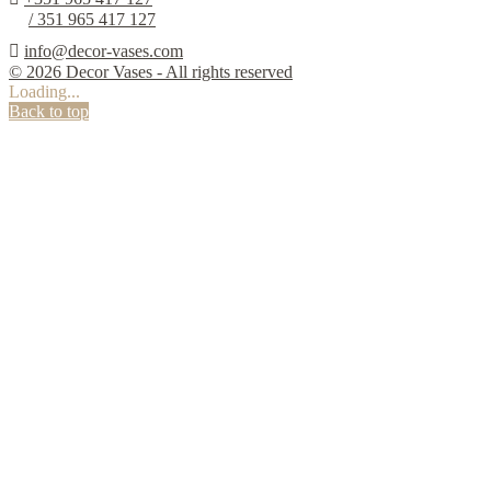
/ 351 965 417 127

info@decor-vases.com
© 2026 Decor Vases - All rights reserved
Loading...
Back to top