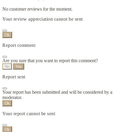
No customer reviews for the moment.
Your review appreciation cannot be sent
Ok
Report comment
Are you sure that you want to report this comment?
No
Yes
Report sent
Your report has been submitted and will be considered by a
moderator.
Ok
Your report cannot be sent
Ok