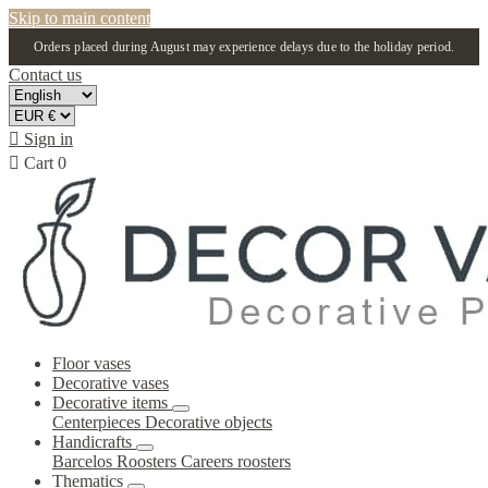
Skip to main content
Orders placed during August may experience delays due to the holiday period.
Contact us

Sign in

Cart
0
Floor vases
Decorative vases
Decorative items
Centerpieces
Decorative objects
Handicrafts
Barcelos Roosters
Careers roosters
Thematics