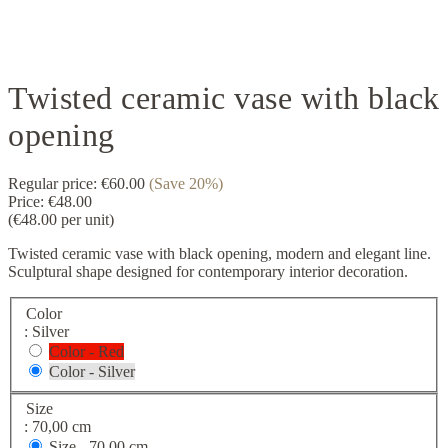
Twisted ceramic vase with black
opening
Regular price:
€60.00
(Save 20%)
Price:
€48.00
(€48.00 per unit)
Twisted ceramic vase with black opening, modern and elegant line.
Sculptural shape designed for contemporary interior decoration.
Color
: Silver
Color - Red
Color - Silver
Size
: 70,00 cm
Size -
70,00 cm