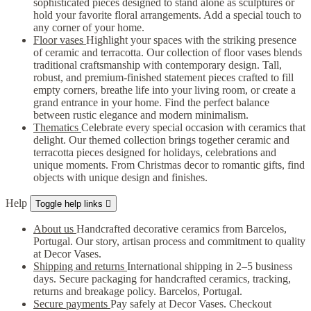
sophisticated pieces designed to stand alone as sculptures or
hold your favorite floral arrangements. Add a special touch to
any corner of your home.
Floor vases
Highlight your spaces with the striking presence
of ceramic and terracotta. Our collection of floor vases blends
traditional craftsmanship with contemporary design. Tall,
robust, and premium-finished statement pieces crafted to fill
empty corners, breathe life into your living room, or create a
grand entrance in your home. Find the perfect balance
between rustic elegance and modern minimalism.
Thematics
Celebrate every special occasion with ceramics that
delight. Our themed collection brings together ceramic and
terracotta pieces designed for holidays, celebrations and
unique moments. From Christmas decor to romantic gifts, find
objects with unique design and finishes.
Help
Toggle help links

About us
Handcrafted decorative ceramics from Barcelos,
Portugal. Our story, artisan process and commitment to quality
at Decor Vases.
Shipping and returns
International shipping in 2–5 business
days. Secure packaging for handcrafted ceramics, tracking,
returns and breakage policy. Barcelos, Portugal.
Secure payments
Pay safely at Decor Vases. Checkout