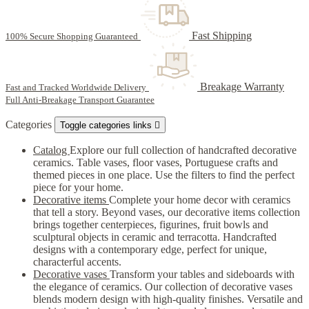
Fast Shipping
100% Secure Shopping Guaranteed
Breakage Warranty
Fast and Tracked Worldwide Delivery
Full Anti-Breakage Transport Guarantee
Categories
Toggle categories links

Catalog
Explore our full collection of handcrafted decorative
ceramics. Table vases, floor vases, Portuguese crafts and
themed pieces in one place. Use the filters to find the perfect
piece for your home.
Decorative items
Complete your home decor with ceramics
that tell a story. Beyond vases, our decorative items collection
brings together centerpieces, figurines, fruit bowls and
sculptural objects in ceramic and terracotta. Handcrafted
designs with a contemporary edge, perfect for unique,
characterful accents.
Decorative vases
Transform your tables and sideboards with
the elegance of ceramics. Our collection of decorative vases
blends modern design with high-quality finishes. Versatile and