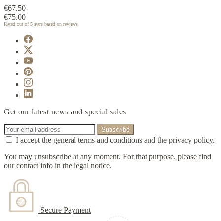
€67.50
€75.00
Rated
out of 5 stars based on
reviews
Get our latest news and special sales
I accept the general terms and conditions and the privacy policy.
You may unsubscribe at any moment. For that purpose, please find
our contact info in the legal notice.
Secure Payment