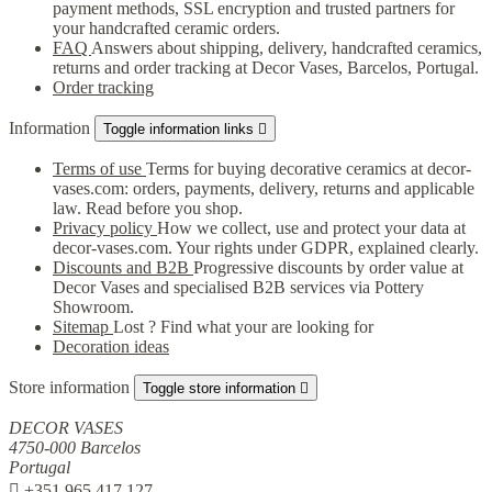
payment methods, SSL encryption and trusted partners for
your handcrafted ceramic orders.
FAQ
Answers about shipping, delivery, handcrafted ceramics,
returns and order tracking at Decor Vases, Barcelos, Portugal.
Order tracking
Information
Toggle information links

Terms of use
Terms for buying decorative ceramics at decor-
vases.com: orders, payments, delivery, returns and applicable
law. Read before you shop.
Privacy policy
How we collect, use and protect your data at
decor-vases.com. Your rights under GDPR, explained clearly.
Discounts and B2B
Progressive discounts by order value at
Decor Vases and specialised B2B services via Pottery
Showroom.
Sitemap
Lost ? Find what your are looking for
Decoration ideas
Store information
Toggle store information

DECOR VASES
4750-000 Barcelos
Portugal

+351 965 417 127