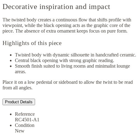
Decorative inspiration and impact
The twisted body creates a continuous flow that shifts profile with
viewpoint, while the black opening acts as the graphic core of the
piece. The absence of extra ornament keeps focus on pure form.
Highlights of this piece
Twisted body with dynamic silhouette in handcrafted ceramic.
Central black opening with strong graphic reading.
Smooth finish suited to living rooms and minimalist lounge
areas.
Place it on a low pedestal or sideboard to allow the twist to be read
from all angles.
Product Details
Reference
RC4501-A1
Condition
New