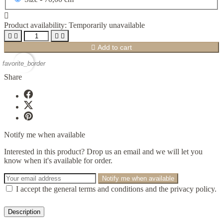

Product availability:
Temporarily unavailable





Add to cart
favorite_border
Share
Notify me when available
Interested in this product? Drop us an email and we will let you
know when it's available for order.
Notify me when available
I accept the general terms and conditions and the privacy policy.
Description