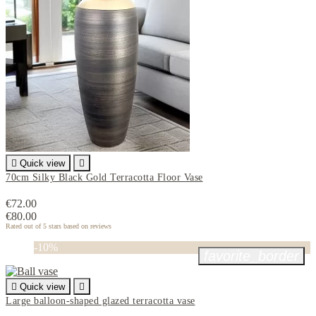

Quick view

70cm Silky Black Gold Terracotta Floor Vase
€72.00
€80.00
Rated
out of 5 stars based on
reviews
-10%
favorite_border

Quick view

Large balloon-shaped glazed terracotta vase