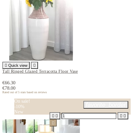

Quick view

Tall Ringed Glazed Terracotta Floor Vase
€66.30
€78.00
Rated
out of 5 stars based on
reviews
On sale!
favorite_border
-10%
New




