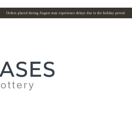
Orders placed during August may experience delays due to the holiday period.