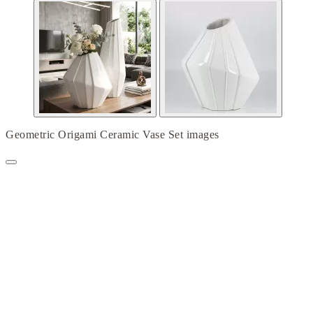
Geometric Origami Ceramic Vase Set images