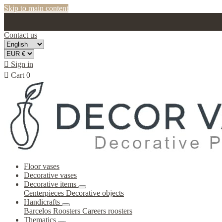
Skip to main content
Contact us

Sign in

Cart
0
Floor vases
Decorative vases
Decorative items
Centerpieces
Decorative objects
Handicrafts
Barcelos Roosters
Careers roosters
Thematics