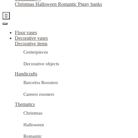
Christmas
Halloween
Romantic
Piggy banks

Floor vases
Decorative vases
Decorative items
Centerpieces
Decorative objects
Handicrafts
Barcelos Roosters
Careers roosters
Thematics
Christmas
Halloween
Romantic