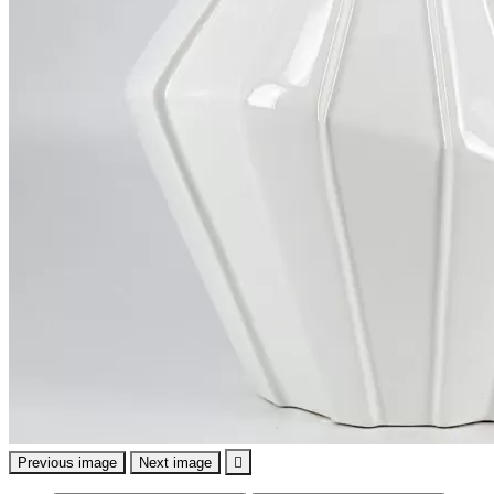
Previous image
Next image
