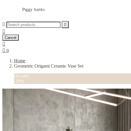
Piggy banks



Cancel


0
Home
Geometric Origami Ceramic Vase Set
On sale!
-10%