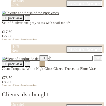
On sale!
favorite_border
-20%

Quick view

Set of 3 silver and grey vases with snail motifs
€17.60
€22.00
Rated
out of 5 stars based on
reviews
-10%
favorite_border
New





Quick view


70cm Turquoise White High-Gloss Glazed Terracotta Floor Vase
€76.50
€85.00
Rated
out of 5 stars based on
reviews
Clients also bought
On sale!