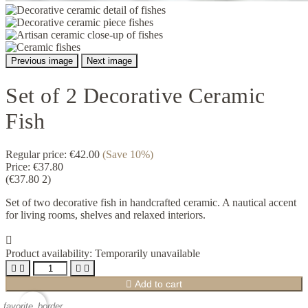
Previous image
Next image
Set of 2 Decorative Ceramic
Fish
Regular price:
€42.00
(Save 10%)
Price:
€37.80
(€37.80 2)
Set of two decorative fish in handcrafted ceramic. A nautical accent
for living rooms, shelves and relaxed interiors.

Product availability:
Temporarily unavailable





Add to cart
favorite_border