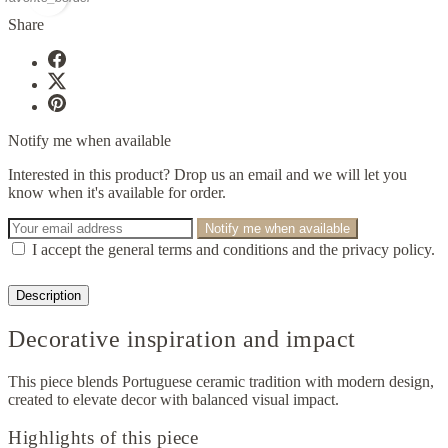
Share
Notify me when available
Interested in this product? Drop us an email and we will let you
know when it's available for order.
Notify me when available
I accept the general terms and conditions and the privacy policy.
Description
Decorative inspiration and impact
This piece blends Portuguese ceramic tradition with modern design,
created to elevate decor with balanced visual impact.
Highlights of this piece