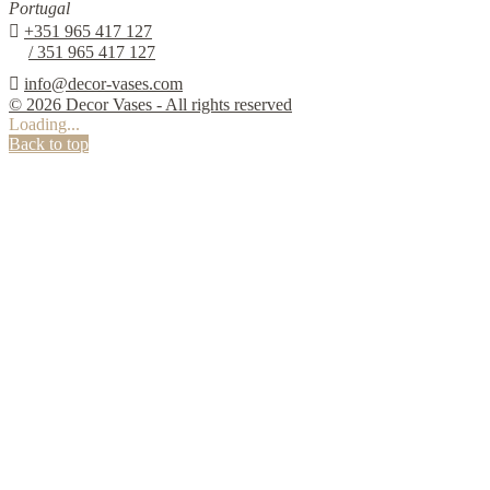
Portugal

+351 965 417 127
/ 351 965 417 127

info@decor-vases.com
© 2026 Decor Vases - All rights reserved
Loading...
Back to top