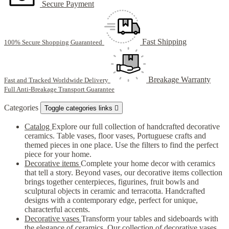
Secure Payment
Fast Shipping
100% Secure Shopping Guaranteed
Breakage Warranty
Fast and Tracked Worldwide Delivery
Full Anti-Breakage Transport Guarantee
Categories
Toggle categories links

Catalog
Explore our full collection of handcrafted decorative
ceramics. Table vases, floor vases, Portuguese crafts and
themed pieces in one place. Use the filters to find the perfect
piece for your home.
Decorative items
Complete your home decor with ceramics
that tell a story. Beyond vases, our decorative items collection
brings together centerpieces, figurines, fruit bowls and
sculptural objects in ceramic and terracotta. Handcrafted
designs with a contemporary edge, perfect for unique,
characterful accents.
Decorative vases
Transform your tables and sideboards with
the elegance of ceramics. Our collection of decorative vases