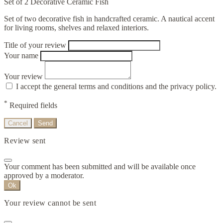
Set of 2 Decorative Ceramic Fish
Set of two decorative fish in handcrafted ceramic. A nautical accent
for living rooms, shelves and relaxed interiors.
Title of your review
Your name
Your review
I accept the general terms and conditions and the privacy policy.
*
Required fields
Cancel
Send
Review sent
Your comment has been submitted and will be available once
approved by a moderator.
Ok
Your review cannot be sent