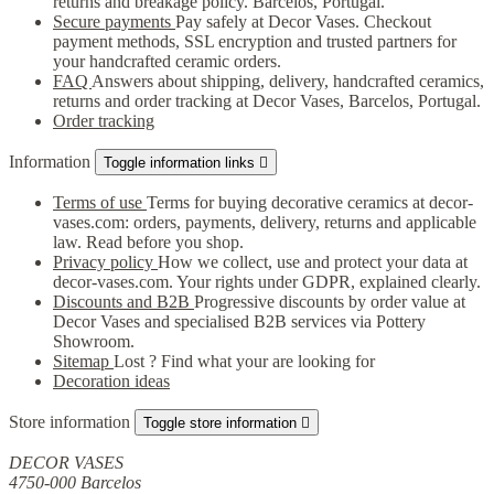
returns and breakage policy. Barcelos, Portugal.
Secure payments
Pay safely at Decor Vases. Checkout
payment methods, SSL encryption and trusted partners for
your handcrafted ceramic orders.
FAQ
Answers about shipping, delivery, handcrafted ceramics,
returns and order tracking at Decor Vases, Barcelos, Portugal.
Order tracking
Information
Toggle information links

Terms of use
Terms for buying decorative ceramics at decor-
vases.com: orders, payments, delivery, returns and applicable
law. Read before you shop.
Privacy policy
How we collect, use and protect your data at
decor-vases.com. Your rights under GDPR, explained clearly.
Discounts and B2B
Progressive discounts by order value at
Decor Vases and specialised B2B services via Pottery
Showroom.
Sitemap
Lost ? Find what your are looking for
Decoration ideas
Store information
Toggle store information

DECOR VASES
4750-000 Barcelos