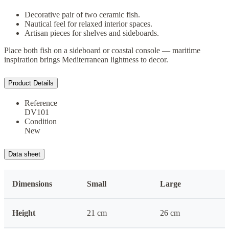
Decorative pair of two ceramic fish.
Nautical feel for relaxed interior spaces.
Artisan pieces for shelves and sideboards.
Place both fish on a sideboard or coastal console — maritime
inspiration brings Mediterranean lightness to decor.
Product Details
Reference
DV101
Condition
New
Data sheet
Dimensions
Small
Large
Height
21 cm
26 cm