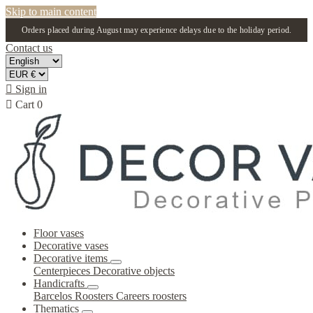
Skip to main content
Orders placed during August may experience delays due to the holiday period.
Contact us

Sign in

Cart
0
Floor vases
Decorative vases
Decorative items
Centerpieces
Decorative objects
Handicrafts
Barcelos Roosters
Careers roosters
Thematics