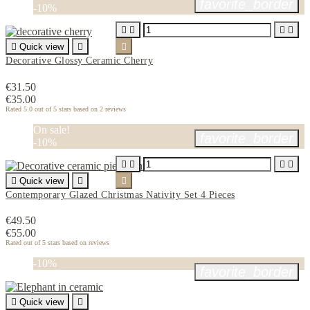
favorite_border
-10%





Quick view


Decorative Glossy Ceramic Cherry
€31.50
€35.00
Rated
5.0
out of 5 stars based on
2
reviews
On sale!
favorite_border
-10%





Quick view


Contemporary Glazed Christmas Nativity Set 4 Pieces
€49.50
€55.00
Rated
out of 5 stars based on
reviews
-10%
favorite_border

Quick view
