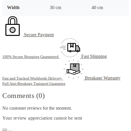
Width
30 cm
40 cm
Secure Payment
Fast Shipping
100% Secure Shopping Guaranteed
Breakage Warranty
Fast and Tracked Worldwide Delivery
Full Anti-Breakage Transport Guarantee
Comments (0)
No customer reviews for the moment.
Your review appreciation cannot be sent