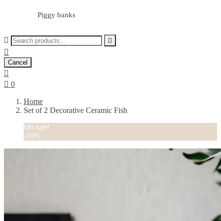
Piggy banks



Cancel


0
Home
Set of 2 Decorative Ceramic Fish
On sale!
-10%