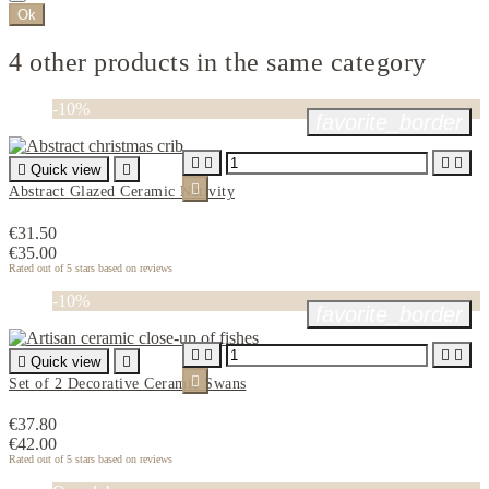
Ok
4 other products in the same category
-10%
favorite_border





Quick view


Abstract Glazed Ceramic Nativity
€31.50
€35.00
Rated
out of 5 stars based on
reviews
-10%
favorite_border





Quick view


Set of 2 Decorative Ceramic Swans
€37.80
€42.00
Rated
out of 5 stars based on
reviews