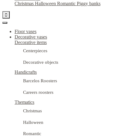
Christmas
Halloween
Romantic
Piggy banks

Floor vases
Decorative vases
Decorative items
Centerpieces
Decorative objects
Handicrafts
Barcelos Roosters
Careers roosters
Thematics
Christmas
Halloween
Romantic