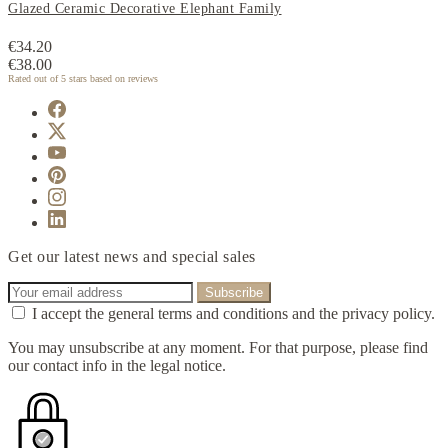
Glazed Ceramic Decorative Elephant Family
€34.20
€38.00
Rated
out of 5 stars based on
reviews
Get our latest news and special sales
I accept the general terms and conditions and the privacy policy.
You may unsubscribe at any moment. For that purpose, please find
our contact info in the legal notice.