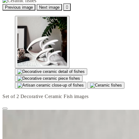
Previous image
Next image

Set of 2 Decorative Ceramic Fish images