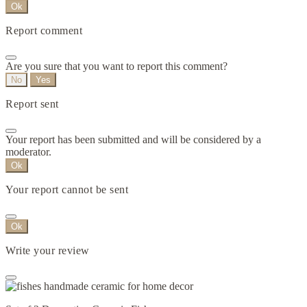
Ok
Report comment
Are you sure that you want to report this comment?
No
Yes
Report sent
Your report has been submitted and will be considered by a
moderator.
Ok
Your report cannot be sent
Ok
Write your review