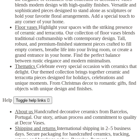
blends modern design with high-quality finishes. Versatile and
sophisticated pieces designed to stand alone as sculptures or
hold your favorite floral arrangements. Add a special touch to
any corner of your home.
Floor vases
Highlight your spaces with the striking presence
of ceramic and terracotta. Our collection of floor vases blends
traditional craftsmanship with contemporary design. Tall,
robust, and premium-finished statement pieces crafted to fill
empty corners, breathe life into your living room, or create a
grand entrance in your home. Find the perfect balance
between rustic elegance and modern minimalism.
Thematics
Celebrate every special occasion with ceramics that
delight. Our themed collection brings together ceramic and
terracotta pieces designed for holidays, celebrations and
unique moments. From Christmas decor to romantic gifts, find
objects with unique design and finishes.
Help
Toggle help links

About us
Handcrafted decorative ceramics from Barcelos,
Portugal. Our story, artisan process and commitment to quality
at Decor Vases.
Shipping and returns
International shipping in 2–5 business
days. Secure packaging for handcrafted ceramics, tracking,