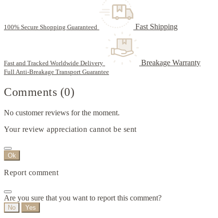
Fast Shipping
100% Secure Shopping Guaranteed
Breakage Warranty
Fast and Tracked Worldwide Delivery
Full Anti-Breakage Transport Guarantee
Comments (0)
No customer reviews for the moment.
Your review appreciation cannot be sent
Ok
Report comment
Are you sure that you want to report this comment?
No
Yes