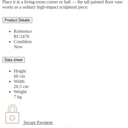
Place it in a living-room corner or hall — the tall painted floor vase
works as a solitary high-impact sculptural piece.
Product Details
Reference
RC1470
Condition
New
Data sheet
Height
60 cm
Width
26,5 cm
Weight
7 kg
Secure Payment