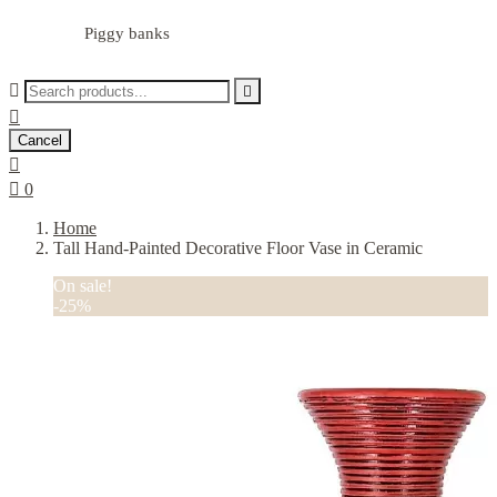
Piggy banks



Cancel


0
Home
Tall Hand-Painted Decorative Floor Vase in Ceramic
On sale!
-25%