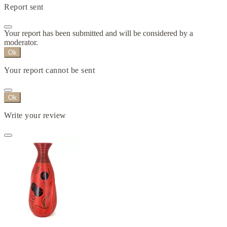
Report sent
Your report has been submitted and will be considered by a
moderator.
Ok
Your report cannot be sent
Ok
Write your review