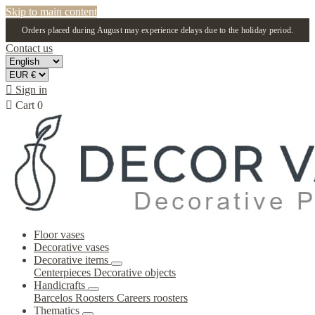
Skip to main content
Orders placed during August may experience delays due to the holiday period.
Contact us

Sign in

Cart
0
Floor vases
Decorative vases
Decorative items
Centerpieces
Decorative objects
Handicrafts
Barcelos Roosters
Careers roosters
Thematics