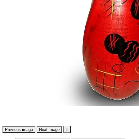
Previous image
Next image
