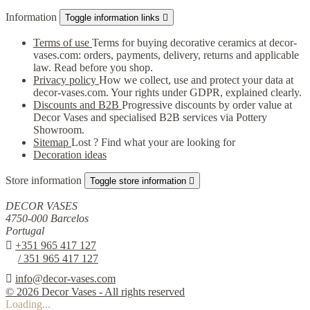
Information
Toggle information links

Terms of use
Terms for buying decorative ceramics at decor-
vases.com: orders, payments, delivery, returns and applicable
law. Read before you shop.
Privacy policy
How we collect, use and protect your data at
decor-vases.com. Your rights under GDPR, explained clearly.
Discounts and B2B
Progressive discounts by order value at
Decor Vases and specialised B2B services via Pottery
Showroom.
Sitemap
Lost ? Find what your are looking for
Decoration ideas
Store information
Toggle store information

DECOR VASES
4750-000 Barcelos
Portugal

+351 965 417 127
/ 351 965 417 127

info@decor-vases.com
© 2026 Decor Vases - All rights reserved
Loading...