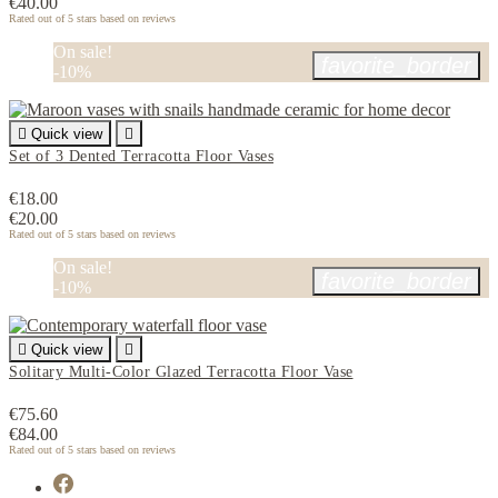
€40.00
Rated
out of 5 stars based on
reviews
On sale!
favorite_border
-10%

Quick view

Set of 3 Dented Terracotta Floor Vases
€18.00
€20.00
Rated
out of 5 stars based on
reviews
On sale!
favorite_border
-10%

Quick view

Solitary Multi-Color Glazed Terracotta Floor Vase
€75.60
€84.00
Rated
out of 5 stars based on
reviews