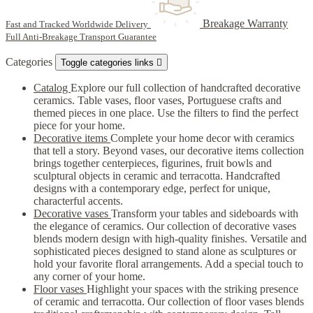
Breakage Warranty
Fast and Tracked Worldwide Delivery
Full Anti-Breakage Transport Guarantee
Categories
Toggle categories links

Catalog
Explore our full collection of handcrafted decorative
ceramics. Table vases, floor vases, Portuguese crafts and
themed pieces in one place. Use the filters to find the perfect
piece for your home.
Decorative items
Complete your home decor with ceramics
that tell a story. Beyond vases, our decorative items collection
brings together centerpieces, figurines, fruit bowls and
sculptural objects in ceramic and terracotta. Handcrafted
designs with a contemporary edge, perfect for unique,
characterful accents.
Decorative vases
Transform your tables and sideboards with
the elegance of ceramics. Our collection of decorative vases
blends modern design with high-quality finishes. Versatile and
sophisticated pieces designed to stand alone as sculptures or
hold your favorite floral arrangements. Add a special touch to
any corner of your home.
Floor vases
Highlight your spaces with the striking presence
of ceramic and terracotta. Our collection of floor vases blends