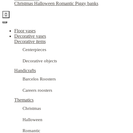
Christmas
Halloween
Romantic
Piggy banks

Floor vases
Decorative vases
Decorative items
Centerpieces
Decorative objects
Handicrafts
Barcelos Roosters
Careers roosters
Thematics
Christmas
Halloween
Romantic