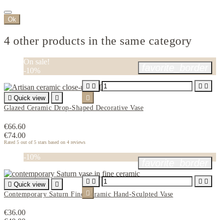
Ok
4 other products in the same category
On sale!
favorite_border
-10%





Quick view


Glazed Ceramic Drop-Shaped Decorative Vase
€66.60
€74.00
Rated
5
out of 5 stars based on
4
reviews
-10%
favorite_border





Quick view


Contemporary Saturn Fine Ceramic Hand-Sculpted Vase
€36.00