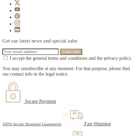
Get our latest news and special sales
I accept the general terms and conditions and the privacy policy.
You may unsubscribe at any moment. For that purpose, please find
our contact info in the legal notice.
Secure Payment
Fast Shipping
100% Secure Shopping Guaranteed