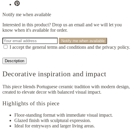
Notify me when available
Interested in this product? Drop us an email and we will let you
know when it's available for order.
Notify me when available
I accept the general terms and conditions and the privacy policy.
Description
Decorative inspiration and impact
This piece blends Portuguese ceramic tradition with modern design,
created to elevate decor with balanced visual impact.
Highlights of this piece
Floor-standing format with immediate visual impact.
Glazed finish with sculptural expression.
Ideal for entryways and larger living areas.