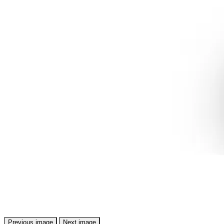
Previous image
Next image