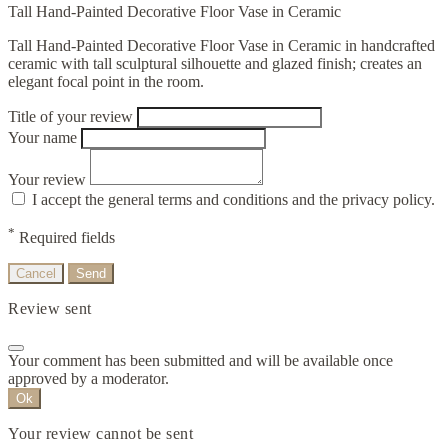
Tall Hand-Painted Decorative Floor Vase in Ceramic
Tall Hand-Painted Decorative Floor Vase in Ceramic in handcrafted
ceramic with tall sculptural silhouette and glazed finish; creates an
elegant focal point in the room.
Title of your review
Your name
Your review
I accept the general terms and conditions and the privacy policy.
*
Required fields
Cancel
Send
Review sent
Your comment has been submitted and will be available once
approved by a moderator.
Ok
Your review cannot be sent