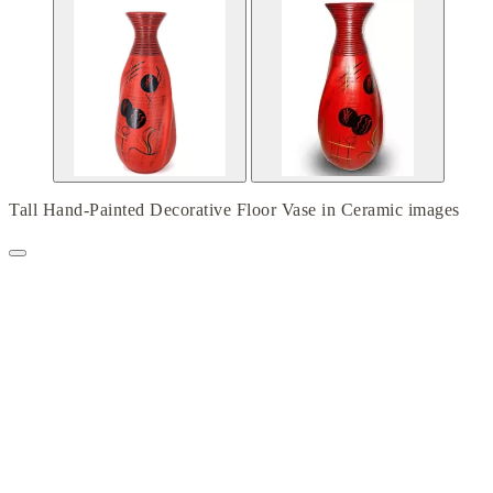
Tall Hand-Painted Decorative Floor Vase in Ceramic images