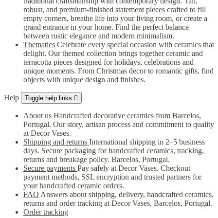
traditional craftsmanship with contemporary design. Tall,
robust, and premium-finished statement pieces crafted to fill
empty corners, breathe life into your living room, or create a
grand entrance in your home. Find the perfect balance
between rustic elegance and modern minimalism.
Thematics
Celebrate every special occasion with ceramics that
delight. Our themed collection brings together ceramic and
terracotta pieces designed for holidays, celebrations and
unique moments. From Christmas decor to romantic gifts, find
objects with unique design and finishes.
Help
Toggle help links

About us
Handcrafted decorative ceramics from Barcelos,
Portugal. Our story, artisan process and commitment to quality
at Decor Vases.
Shipping and returns
International shipping in 2–5 business
days. Secure packaging for handcrafted ceramics, tracking,
returns and breakage policy. Barcelos, Portugal.
Secure payments
Pay safely at Decor Vases. Checkout
payment methods, SSL encryption and trusted partners for
your handcrafted ceramic orders.
FAQ
Answers about shipping, delivery, handcrafted ceramics,
returns and order tracking at Decor Vases, Barcelos, Portugal.
Order tracking