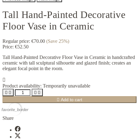
Tall Hand-Painted Decorative
Floor Vase in Ceramic
Regular price:
€70.00
(Save 25%)
Price:
€52.50
Tall Hand-Painted Decorative Floor Vase in Ceramic in handcrafted
ceramic with tall sculptural silhouette and glazed finish; creates an
elegant focal point in the room.

Product availability:
Temporarily unavailable





Add to cart
favorite_border
Share