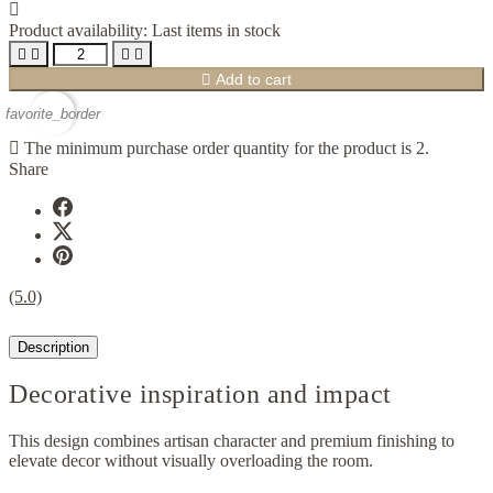

Product availability:
Last items in stock





Add to cart
favorite_border

The minimum purchase order quantity for the product is 2.
Share
(5.0)
Description
Decorative inspiration and impact
This design combines artisan character and premium finishing to
elevate decor without visually overloading the room.