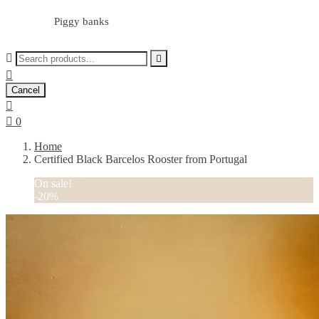
Piggy banks



Cancel


0
Home
Certified Black Barcelos Rooster from Portugal
On sale!
-20%