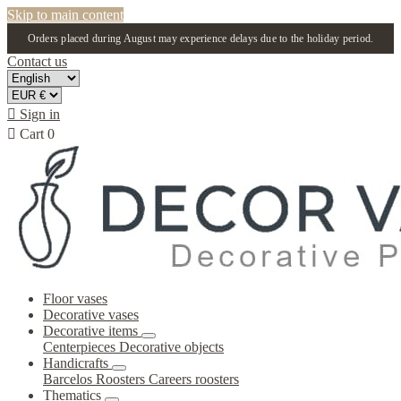
Skip to main content
Orders placed during August may experience delays due to the holiday period.
Contact us

Sign in

Cart
0
Floor vases
Decorative vases
Decorative items
Centerpieces
Decorative objects
Handicrafts
Barcelos Roosters
Careers roosters
Thematics