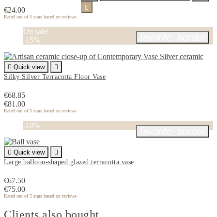

€24.00
Rated
out of 5 stars based on
reviews
On sale!
favorite_border
-15%

Quick view

Silky Silver Terracotta Floor Vase
€68.85
€81.00
Rated
out of 5 stars based on
reviews
-10%
favorite_border

Quick view

Large balloon-shaped glazed terracotta vase
€67.50
€75.00
Rated
out of 5 stars based on
reviews
Clients also bought