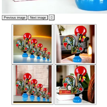
Previous image
Next image
