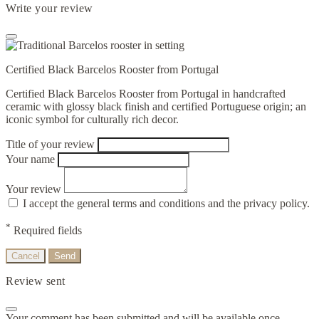
Write your review
Certified Black Barcelos Rooster from Portugal
Certified Black Barcelos Rooster from Portugal in handcrafted
ceramic with glossy black finish and certified Portuguese origin; an
iconic symbol for culturally rich decor.
Title of your review
Your name
Your review
I accept the general terms and conditions and the privacy policy.
*
Required fields
Cancel
Send
Review sent
Your comment has been submitted and will be available once