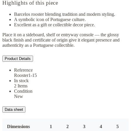
Highlights of this piece
Barcelos rooster blending tradition and modern styling.
A symbolic icon of Portuguese culture.
Excellent as a gift or collectible decor piece.
Place it on a sideboard, shelf or entryway console — the glossy
black finish and certificate of origin give it elegant presence and
authenticity as a Portuguese collectible.
Product Details
Reference
Rooster1-15
In stock
2 Items
Condition
New
Data sheet
Dimensions
1
2
3
4
5