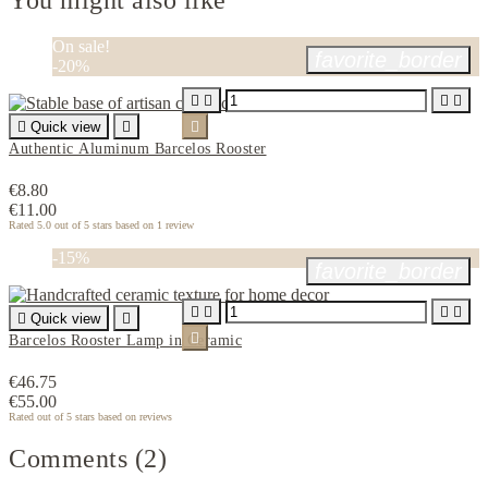
You might also like
On sale!
favorite_border
-20%





Quick view


Authentic Aluminum Barcelos Rooster
€8.80
€11.00
Rated
5.0
out of 5 stars based on
1
review
-15%
favorite_border





Quick view


Barcelos Rooster Lamp in Ceramic
€46.75
€55.00
Rated
out of 5 stars based on
reviews
Comments (2)