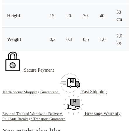
50
Height
15
20
30
40
cm
2,0
Weight
0,2
0,3
0,5
1,0
kg
Secure Payment
Fast Shipping
100% Secure Shopping Guaranteed
Breakage Warranty
Fast and Tracked Worldwide Delivery
Full Anti-Breakage Transport Guarantee