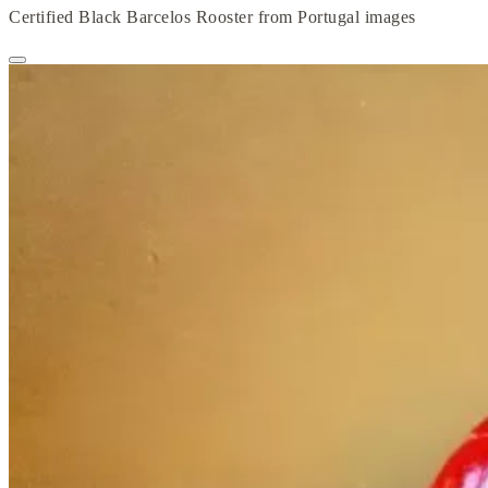
Certified Black Barcelos Rooster from Portugal images