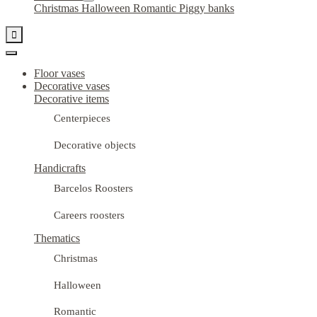
Christmas
Halloween
Romantic
Piggy banks

Floor vases
Decorative vases
Decorative items
Centerpieces
Decorative objects
Handicrafts
Barcelos Roosters
Careers roosters
Thematics
Christmas
Halloween
Romantic