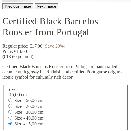
Previous image
Next image
Certified Black Barcelos
Rooster from Portugal
Regular price:
€17.00
(Save 20%)
Price:
€13.60
(€13.60 per unit)
Certified Black Barcelos Rooster from Portugal in handcrafted
ceramic with glossy black finish and certified Portuguese origin; an
iconic symbol for culturally rich decor.
Size
: 15,00 cm
Size -
50,00 cm
Size -
20,00 cm
Size -
30,00 cm
Size -
40,00 cm
Size -
15,00 cm