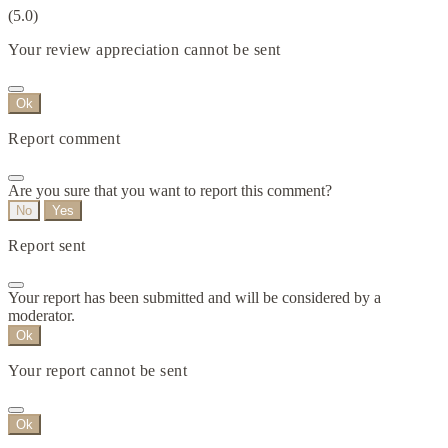
(5.0)
Your review appreciation cannot be sent
Ok
Report comment
Are you sure that you want to report this comment?
No
Yes
Report sent
Your report has been submitted and will be considered by a
moderator.
Ok
Your report cannot be sent
Ok