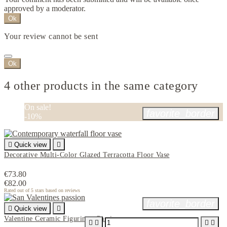
approved by a moderator.
Ok
Your review cannot be sent
Ok
4 other products in the same category
On sale!
favorite_border
-10%

Quick view

Decorative Multi-Color Glazed Terracotta Floor Vase
€73.80
€82.00
Rated
out of 5 stars based on
reviews
favorite_border

Quick view

Valentine Ceramic Figurine - Passion



