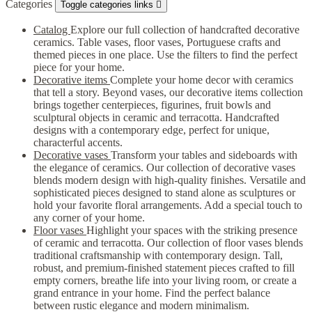
Categories
Toggle categories links

Catalog
Explore our full collection of handcrafted decorative
ceramics. Table vases, floor vases, Portuguese crafts and
themed pieces in one place. Use the filters to find the perfect
piece for your home.
Decorative items
Complete your home decor with ceramics
that tell a story. Beyond vases, our decorative items collection
brings together centerpieces, figurines, fruit bowls and
sculptural objects in ceramic and terracotta. Handcrafted
designs with a contemporary edge, perfect for unique,
characterful accents.
Decorative vases
Transform your tables and sideboards with
the elegance of ceramics. Our collection of decorative vases
blends modern design with high-quality finishes. Versatile and
sophisticated pieces designed to stand alone as sculptures or
hold your favorite floral arrangements. Add a special touch to
any corner of your home.
Floor vases
Highlight your spaces with the striking presence
of ceramic and terracotta. Our collection of floor vases blends
traditional craftsmanship with contemporary design. Tall,
robust, and premium-finished statement pieces crafted to fill
empty corners, breathe life into your living room, or create a
grand entrance in your home. Find the perfect balance
between rustic elegance and modern minimalism.