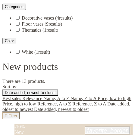
Categories
Decorative vases
(4
results
)
Floor vases
(9
results
)
Thematics
(1
result
)
Color
White
(1
result
)
New products
There are 13 products.
Sort by:
Date added, newest to oldest
Best sales
Relevance
Name, A to Z
Name, Z to A
Price, low to high
Price, high to low
Reference, A to Z
Reference, Z to A
Date added,
oldest to newest
Date added, newest to oldest

Filter
-10%
favorite_border
New