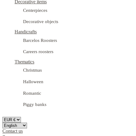
Decorative items
Centerpieces
Decorative objects
Handicrafts
Barcelos Roosters
Careers roosters
Thematics
Christmas
Halloween
Romantic
Piggy banks
Contact us