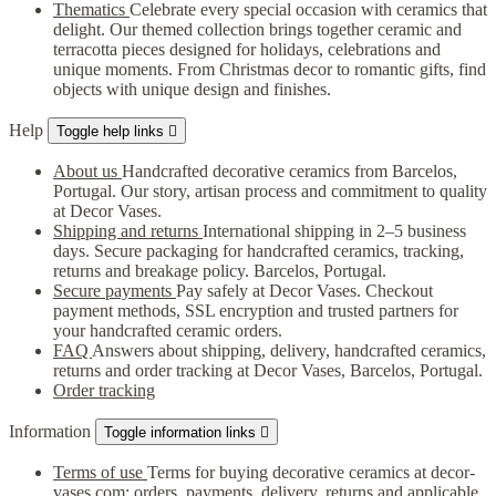
Thematics
Celebrate every special occasion with ceramics that
delight. Our themed collection brings together ceramic and
terracotta pieces designed for holidays, celebrations and
unique moments. From Christmas decor to romantic gifts, find
objects with unique design and finishes.
Help
Toggle help links

About us
Handcrafted decorative ceramics from Barcelos,
Portugal. Our story, artisan process and commitment to quality
at Decor Vases.
Shipping and returns
International shipping in 2–5 business
days. Secure packaging for handcrafted ceramics, tracking,
returns and breakage policy. Barcelos, Portugal.
Secure payments
Pay safely at Decor Vases. Checkout
payment methods, SSL encryption and trusted partners for
your handcrafted ceramic orders.
FAQ
Answers about shipping, delivery, handcrafted ceramics,
returns and order tracking at Decor Vases, Barcelos, Portugal.
Order tracking
Information
Toggle information links

Terms of use
Terms for buying decorative ceramics at decor-
vases.com: orders, payments, delivery, returns and applicable