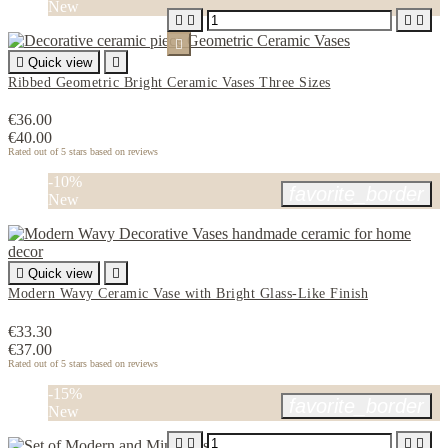
New






Quick view

Ribbed Geometric Bright Ceramic Vases Three Sizes
€36.00
€40.00
Rated
out of 5 stars based on
reviews
-10%
favorite_border
New

Quick view

Modern Wavy Ceramic Vase with Bright Glass-Like Finish
€33.30
€37.00
Rated
out of 5 stars based on
reviews
-15%
favorite_border
New



