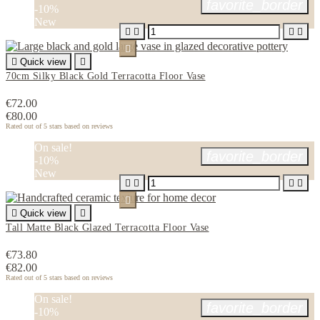
favorite_border
-10%
New






Quick view

70cm Silky Black Gold Terracotta Floor Vase
€72.00
€80.00
Rated
out of 5 stars based on
reviews
On sale!
favorite_border
-10%
New






Quick view

Tall Matte Black Glazed Terracotta Floor Vase
€73.80
€82.00
Rated
out of 5 stars based on
reviews
On sale!
favorite_border
-10%