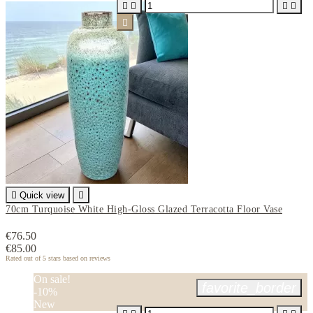






Quick view

70cm Turquoise White High-Gloss Glazed Terracotta Floor Vase
€76.50
€85.00
Rated
out of 5 stars based on
reviews
On sale!
favorite_border
-10%
New