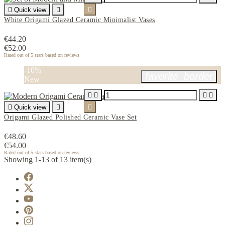

Quick view


White Origami Glazed Ceramic Minimalist Vases
€44.20
€52.00
Rated
out of 5 stars based on
reviews
-10%
favorite_border
New





Quick view


Origami Glazed Polished Ceramic Vase Set
€48.60
€54.00
Rated
out of 5 stars based on
reviews
Showing 1-13 of 13 item(s)