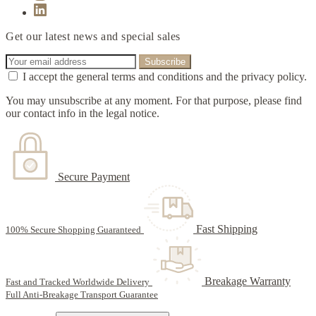
Get our latest news and special sales
I accept the general terms and conditions and the privacy policy.
You may unsubscribe at any moment. For that purpose, please find
our contact info in the legal notice.
Secure Payment
Fast Shipping
100% Secure Shopping Guaranteed
Breakage Warranty
Fast and Tracked Worldwide Delivery
Full Anti-Breakage Transport Guarantee