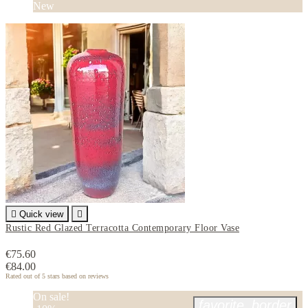
New

Quick view

Rustic Red Glazed Terracotta Contemporary Floor Vase
€75.60
€84.00
Rated
out of 5 stars based on
reviews
On sale!
favorite_border