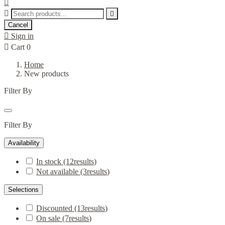



Cancel

Sign in

Cart
0
Home
New products
Filter By
Filter By
Availability
In stock
(12
results
)
Not available
(3
results
)
Selections
Discounted
(13
results
)
On sale
(7
results
)