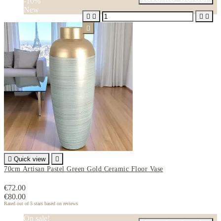
-10%
New






Quick view

70cm Artisan Pastel Green Gold Ceramic Floor Vase
€72.00
€80.00
Rated
out of 5 stars based on
reviews
On sale!