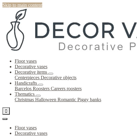
Skip to main content
Floor vases
Decorative vases
Decorative items
Centerpieces
Decorative objects
Handicrafts
Barcelos Roosters
Careers roosters
Thematics
Christmas
Halloween
Romantic
Piggy banks

Floor vases
Decorative vases