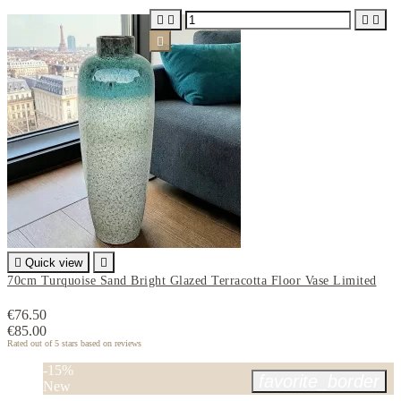






Quick view

70cm Turquoise Sand Bright Glazed Terracotta Floor Vase Limited
€76.50
€85.00
Rated
out of 5 stars based on
reviews
-15%
favorite_border
New