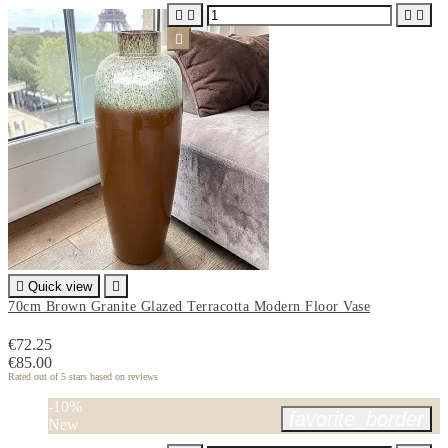






Quick view

70cm Brown Granite Glazed Terracotta Modern Floor Vase
€72.25
€85.00
Rated
out of 5 stars based on
reviews
-10%
favorite_border
New