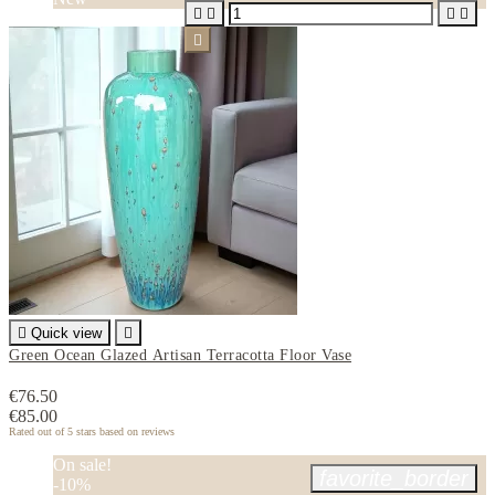






Quick view

Green Ocean Glazed Artisan Terracotta Floor Vase
€76.50
€85.00
Rated
out of 5 stars based on
reviews
On sale!
favorite_border
-10%