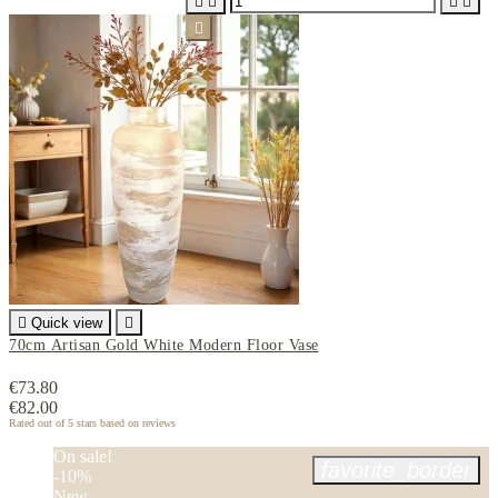






Quick view

70cm Artisan Gold White Modern Floor Vase
€73.80
€82.00
Rated
out of 5 stars based on
reviews
On sale!
favorite_border
-10%
New