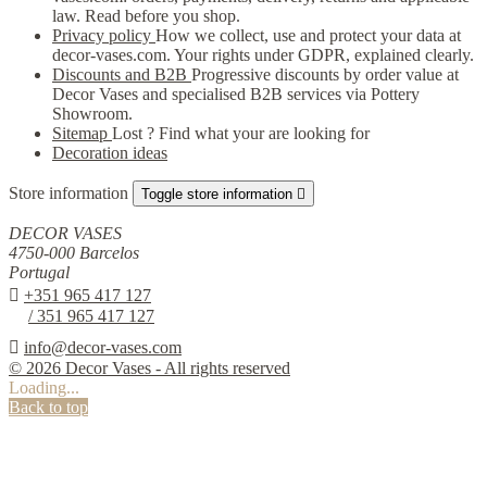
law. Read before you shop.
Privacy policy
How we collect, use and protect your data at
decor-vases.com. Your rights under GDPR, explained clearly.
Discounts and B2B
Progressive discounts by order value at
Decor Vases and specialised B2B services via Pottery
Showroom.
Sitemap
Lost ? Find what your are looking for
Decoration ideas
Store information
Toggle store information

DECOR VASES
4750-000 Barcelos
Portugal

+351 965 417 127
/ 351 965 417 127

info@decor-vases.com
© 2026 Decor Vases - All rights reserved
Loading...
Back to top