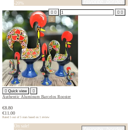
favorite_border
-20%






Quick view

Authentic Aluminum Barcelos Rooster
€8.80
€11.00
Rated
5
out of 5 stars based on
1
review
On sale!
favorite_border