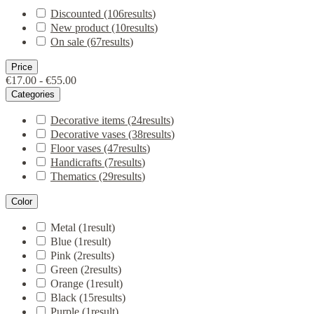
Discounted
(106
results
)
New product
(10
results
)
On sale
(67
results
)
Price
€17.00 - €55.00
Categories
Decorative items
(24
results
)
Decorative vases
(38
results
)
Floor vases
(47
results
)
Handicrafts
(7
results
)
Thematics
(29
results
)
Color
Metal
(1
result
)
Blue
(1
result
)
Pink
(2
results
)
Green
(2
results
)
Orange
(1
result
)
Black
(15
results
)
Purple
(1
result
)