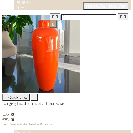
On sale!
favorite_border
-10%






Quick view

Large glazed terracotta floor vase
€73.80
€82.00
Rated
5
out of 5 stars based on
3
reviews
On sale!