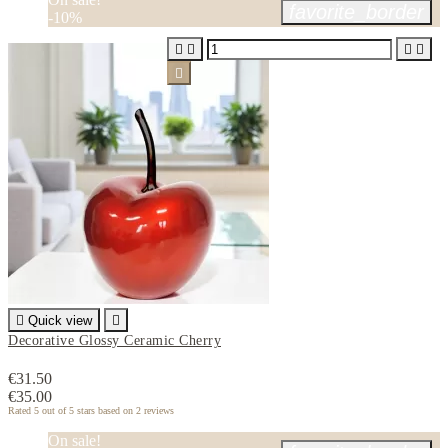
favorite_border
-10%






Quick view

Decorative Glossy Ceramic Cherry
€31.50
€35.00
Rated
5
out of 5 stars based on
2
reviews
On sale!