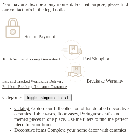
You may unsubscribe at any moment. For that purpose, please find
our contact info in the legal notice.
Secure Payment
Fast Shipping
100% Secure Shopping Guaranteed
Breakage Warranty
Fast and Tracked Worldwide Delivery
Full Anti-Breakage Transport Guarantee
Categories
Toggle categories links

Catalog
Explore our full collection of handcrafted decorative
ceramics. Table vases, floor vases, Portuguese crafts and
themed pieces in one place. Use the filters to find the perfect
piece for your home.
Decorative items
Complete your home decor with ceramics