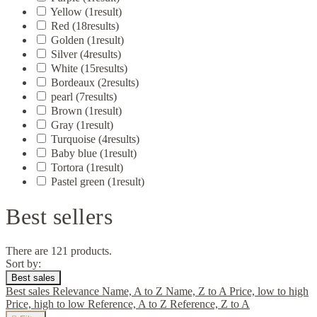
Yellow
(1
result
)
Red
(18
results
)
Golden
(1
result
)
Silver
(4
results
)
White
(15
results
)
Bordeaux
(2
results
)
pearl
(7
results
)
Brown
(1
result
)
Gray
(1
result
)
Turquoise
(4
results
)
Baby blue
(1
result
)
Tortora
(1
result
)
Pastel green
(1
result
)
Best sellers
There are 121 products.
Sort by:
Best sales
Best sales
Relevance
Name, A to Z
Name, Z to A
Price, low to high
Price, high to low
Reference, A to Z
Reference, Z to A