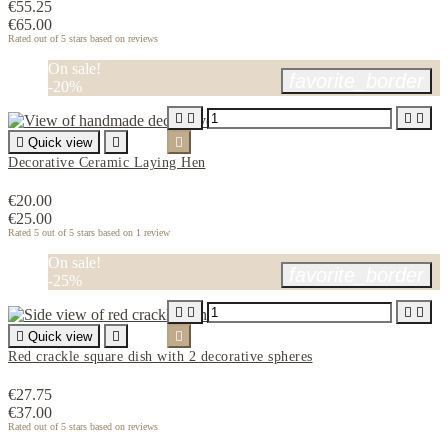
€55.25
€65.00
Rated
out of 5 stars based on
reviews
On sale!
favorite_border
-20%





Quick view


Decorative Ceramic Laying Hen
€20.00
€25.00
Rated
5
out of 5 stars based on
1
review
On sale!
favorite_border
-25%





Quick view


Red crackle square dish with 2 decorative spheres
€27.75
€37.00
Rated
out of 5 stars based on
reviews