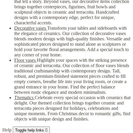
that tell a story. Beyond vases, our decorative items collection
brings together centerpieces, figurines, fruit bowls and
sculptural objects in ceramic and terracotta. Handcrafted
designs with a contemporary edge, perfect for unique,
characterful accents.
Decorative vases
Transform your tables and sideboards with
the elegance of ceramics. Our collection of decorative vases
blends modern design with high-quality finishes. Versatile and
sophisticated pieces designed to stand alone as sculptures or
hold your favorite floral arrangements. Add a special touch to
any corner of your home.
Floor vases
Highlight your spaces with the striking presence
of ceramic and terracotta. Our collection of floor vases blends
traditional craftsmanship with contemporary design. Tall,
robust, and premium-finished statement pieces crafted to fill
empty corners, breathe life into your living room, or create a
grand entrance in your home. Find the perfect balance
between rustic elegance and modern minimalism.
Thematics
Celebrate every special occasion with ceramics that
delight. Our themed collection brings together ceramic and
terracotta pieces designed for holidays, celebrations and
unique moments. From Christmas decor to romantic gifts, find
objects with unique design and finishes.
Help
Toggle help links
