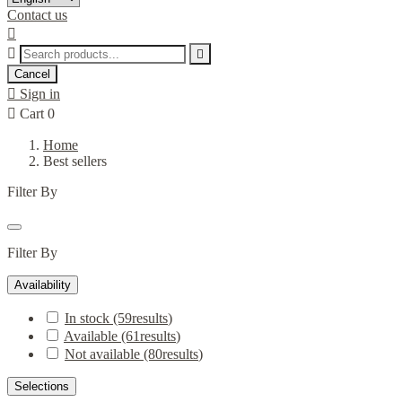
Contact us



Cancel

Sign in

Cart
0
Home
Best sellers
Filter By
Filter By
Availability
In stock
(59
results
)
Available
(61
results
)
Not available
(80
results
)
Selections