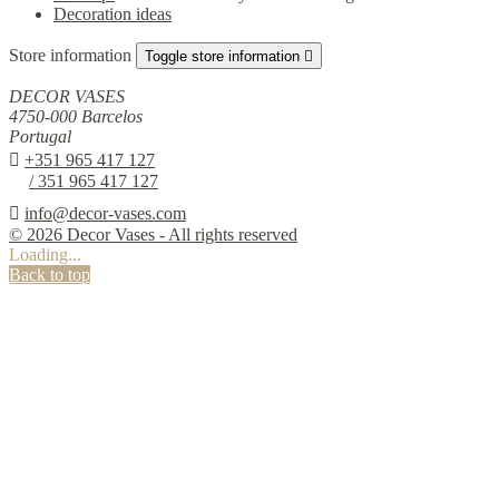
Decoration ideas
Store information
Toggle store information

DECOR VASES
4750-000 Barcelos
Portugal

+351 965 417 127
/ 351 965 417 127

info@decor-vases.com
© 2026 Decor Vases - All rights reserved
Loading...
Back to top