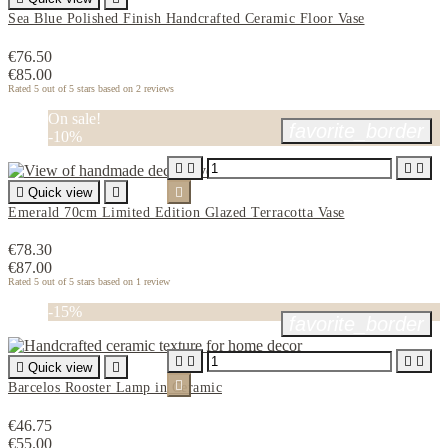
Sea Blue Polished Finish Handcrafted Ceramic Floor Vase
€76.50
€85.00
Rated
5
out of 5 stars based on
2
reviews
On sale!
favorite_border
-10%





Quick view


Emerald 70cm Limited Edition Glazed Terracotta Vase
€78.30
€87.00
Rated
5
out of 5 stars based on
1
review
-15%
favorite_border





Quick view


Barcelos Rooster Lamp in Ceramic
€46.75
€55.00