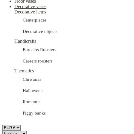
Floor vases
Decorative vases
Decorative items
Centerpieces
Decorative objects
Handicrafts
Barcelos Roosters
Careers roosters
Thematics
Christmas
Halloween
Romantic
Piggy banks