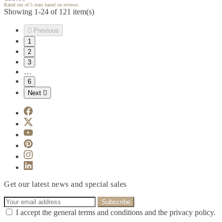
Rated
out of 5 stars based on
reviews
Showing 1-24 of 121 item(s)

Previous
1
2
3
…
6
Next

Get our latest news and special sales
I accept the general terms and conditions and the privacy policy.