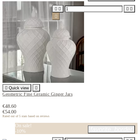






Quick view

Geometric Fine Ceramic Ginger Jars
€48.60
€54.00
Rated
out of 5 stars based on
reviews
On sale!
favorite_border
-10%