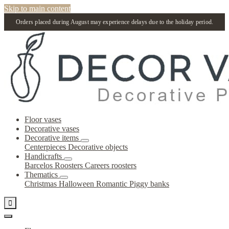
Skip to main content
Orders placed during August may experience delays due to the holiday period.
Floor vases
Decorative vases
Decorative items
Centerpieces
Decorative objects
Handicrafts
Barcelos Roosters
Careers roosters
Thematics
Christmas
Halloween
Romantic
Piggy banks
