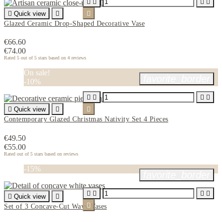





Quick view


Glazed Ceramic Drop-Shaped Decorative Vase
€66.60
€74.00
Rated
5
out of 5 stars based on
4
reviews
On sale!
favorite_border
-10%





Quick view


Contemporary Glazed Christmas Nativity Set 4 Pieces
€49.50
€55.00
Rated
out of 5 stars based on
reviews
-15%
favorite_border





Quick view


Set of 3 Concave-Cut Wavy Vases