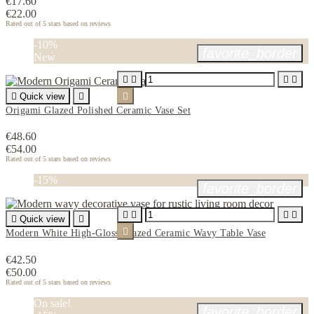
€17.60
€22.00
Rated
out of 5 stars based on
reviews
-10%
favorite_border
New





Quick view


Origami Glazed Polished Ceramic Vase Set
€48.60
€54.00
Rated
out of 5 stars based on
reviews
-15%
favorite_border





Quick view


Modern White High-Gloss Glazed Ceramic Wavy Table Vase
€42.50
€50.00
Rated
out of 5 stars based on
reviews
On sale!
favorite_border