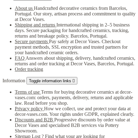
About us
Handcrafted decorative ceramics from Barcelos,
Portugal. Our story, artisan process and commitment to quality
at Decor Vases.
Shipping and returns
International shipping in 2–5 business
days. Secure packaging for handcrafted ceramics, tracking,
returns and breakage policy. Barcelos, Portugal.
Secure payments
Pay safely at Decor Vases. Checkout
payment methods, SSL encryption and trusted partners for
your handcrafted ceramic orders.
FAQ
Answers about shipping, delivery, handcrafted ceramics,
returns and order tracking at Decor Vases, Barcelos, Portugal.
Order tracking
Information
Toggle information links

Terms of use
Terms for buying decorative ceramics at decor-
vases.com: orders, payments, delivery, returns and applicable
law. Read before you shop.
Privacy policy
How we collect, use and protect your data at
decor-vases.com. Your rights under GDPR, explained clearly.
Discounts and B2B
Progressive discounts by order value at
Decor Vases and specialised B2B services via Pottery
Showroom.
Sitemap
Lost ? Find what your are looking for