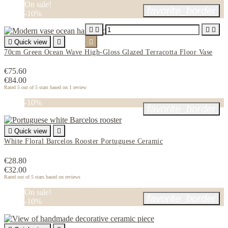
On sale!
favorite_border
-10%





Quick view


70cm Green Ocean Wave High-Gloss Glazed Terracotta Floor Vase
€75.60
€84.00
Rated
5
out of 5 stars based on
1
review
-10%
favorite_border

Quick view

White Floral Barcelos Rooster Portuguese Ceramic
€28.80
€32.00
Rated
out of 5 stars based on
reviews
On sale!
favorite_border
-10%