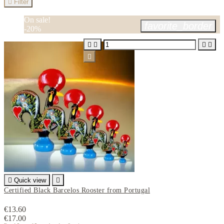

Filter
On sale!
favorite_border
-20%






Quick view

Certified Black Barcelos Rooster from Portugal
€13.60
€17.00