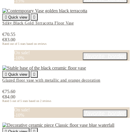
-15%

Quick view

Silky Black Gold Terracotta Floor Vase
€70.55
€83.00
Rated
out of 5 stars based on
reviews
On sale!
favorite_border
-10%

Quick view

Glazed floor vase with metallic and orange decoration
€75.60
€84.00
Rated
5
out of 5 stars based on
2
reviews
On sale!
favorite_border
-10%

Quick view
