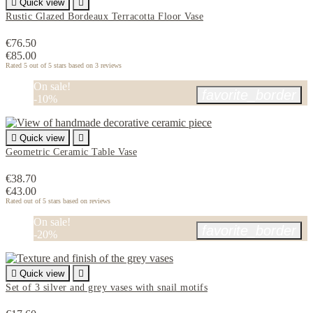

Quick view

Rustic Glazed Bordeaux Terracotta Floor Vase
€76.50
€85.00
Rated
5
out of 5 stars based on
3
reviews
On sale!
favorite_border
-10%

Quick view

Geometric Ceramic Table Vase
€38.70
€43.00
Rated
out of 5 stars based on
reviews
On sale!
favorite_border
-20%

Quick view

Set of 3 silver and grey vases with snail motifs