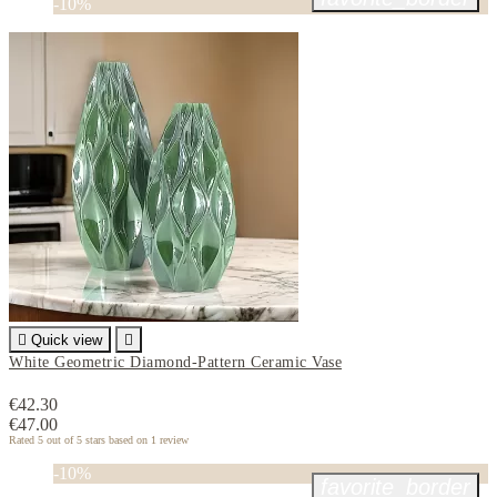
-10%

Quick view

White Geometric Diamond-Pattern Ceramic Vase
€42.30
€47.00
Rated
5
out of 5 stars based on
1
review
-10%
favorite_border