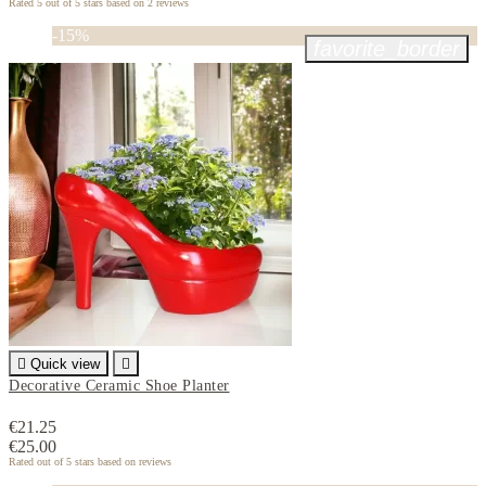
Rated
5
out of 5 stars based on
2
reviews
-15%
favorite_border

Quick view

Decorative Ceramic Shoe Planter
€21.25
€25.00
Rated
out of 5 stars based on
reviews