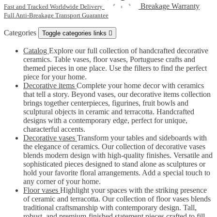
Breakage Warranty
Fast and Tracked Worldwide Delivery
Full Anti-Breakage Transport Guarantee
Categories
Toggle categories links

Catalog
Explore our full collection of handcrafted decorative
ceramics. Table vases, floor vases, Portuguese crafts and
themed pieces in one place. Use the filters to find the perfect
piece for your home.
Decorative items
Complete your home decor with ceramics
that tell a story. Beyond vases, our decorative items collection
brings together centerpieces, figurines, fruit bowls and
sculptural objects in ceramic and terracotta. Handcrafted
designs with a contemporary edge, perfect for unique,
characterful accents.
Decorative vases
Transform your tables and sideboards with
the elegance of ceramics. Our collection of decorative vases
blends modern design with high-quality finishes. Versatile and
sophisticated pieces designed to stand alone as sculptures or
hold your favorite floral arrangements. Add a special touch to
any corner of your home.
Floor vases
Highlight your spaces with the striking presence
of ceramic and terracotta. Our collection of floor vases blends
traditional craftsmanship with contemporary design. Tall,
robust, and premium-finished statement pieces crafted to fill