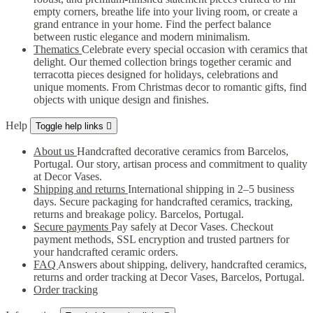
empty corners, breathe life into your living room, or create a
grand entrance in your home. Find the perfect balance
between rustic elegance and modern minimalism.
Thematics
Celebrate every special occasion with ceramics that
delight. Our themed collection brings together ceramic and
terracotta pieces designed for holidays, celebrations and
unique moments. From Christmas decor to romantic gifts, find
objects with unique design and finishes.
Help
Toggle help links

About us
Handcrafted decorative ceramics from Barcelos,
Portugal. Our story, artisan process and commitment to quality
at Decor Vases.
Shipping and returns
International shipping in 2–5 business
days. Secure packaging for handcrafted ceramics, tracking,
returns and breakage policy. Barcelos, Portugal.
Secure payments
Pay safely at Decor Vases. Checkout
payment methods, SSL encryption and trusted partners for
your handcrafted ceramic orders.
FAQ
Answers about shipping, delivery, handcrafted ceramics,
returns and order tracking at Decor Vases, Barcelos, Portugal.
Order tracking