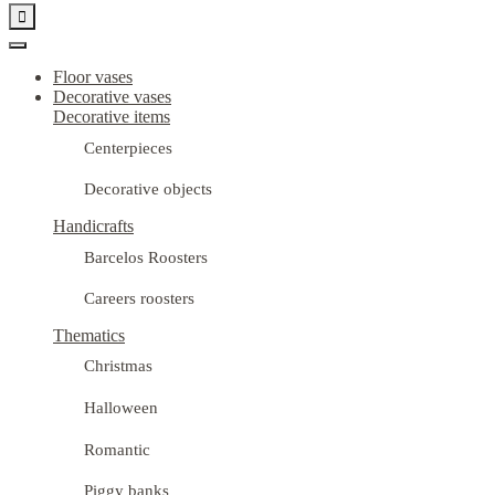

Floor vases
Decorative vases
Decorative items
Centerpieces
Decorative objects
Handicrafts
Barcelos Roosters
Careers roosters
Thematics
Christmas
Halloween
Romantic
Piggy banks