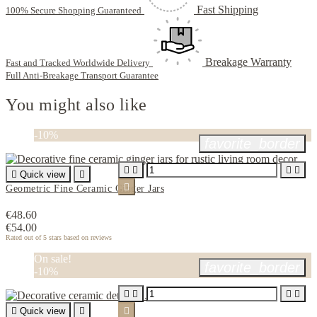
Fast Shipping
100% Secure Shopping Guaranteed
Breakage Warranty
Fast and Tracked Worldwide Delivery
Full Anti-Breakage Transport Guarantee
You might also like
-10%
favorite_border





Quick view


Geometric Fine Ceramic Ginger Jars
€48.60
€54.00
Rated
out of 5 stars based on
reviews
On sale!
favorite_border
-10%





Quick view

