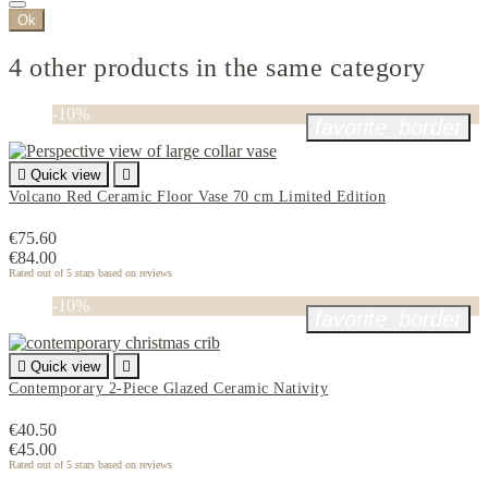
Ok
4 other products in the same category
-10%
favorite_border

Quick view

Volcano Red Ceramic Floor Vase 70 cm Limited Edition
€75.60
€84.00
Rated
out of 5 stars based on
reviews
-10%
favorite_border

Quick view

Contemporary 2-Piece Glazed Ceramic Nativity
€40.50
€45.00
Rated
out of 5 stars based on
reviews