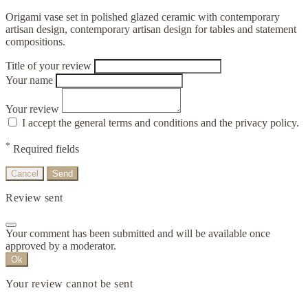
Origami vase set in polished glazed ceramic with contemporary
artisan design, contemporary artisan design for tables and statement
compositions.
Title of your review
Your name
Your review
I accept the general terms and conditions and the privacy policy.
*
Required fields
Cancel
Send
Review sent
Your comment has been submitted and will be available once
approved by a moderator.
Ok
Your review cannot be sent