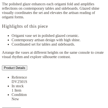
The polished glaze enhances each origami fold and amplifies
reflections on contemporary tables and sideboards. Glazed shine
visually coordinates the set and elevates the artisan reading of
origami forms.
Highlights of this piece
Origami vase set in polished glazed ceramic.
Contemporary artisan design with high shine.
Coordinated set for tables and sideboards.
Arrange the vases at different heights on the same console to create
visual rhythm and explore silhouette contrast.
Product Details
Reference
DV2501S
In stock
1 Item
Condition
New