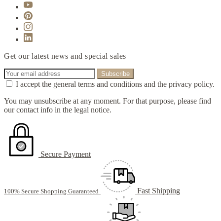
Get our latest news and special sales
I accept the general terms and conditions and the privacy policy.
You may unsubscribe at any moment. For that purpose, please find
our contact info in the legal notice.
Secure Payment
Fast Shipping
100% Secure Shopping Guaranteed