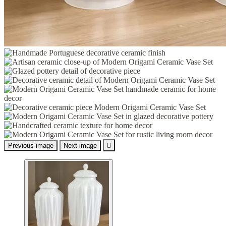
Previous image
Next image
