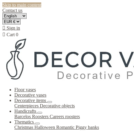
Skip to main content
Contact us

Sign in

Cart
0
Floor vases
Decorative vases
Decorative items
Centerpieces
Decorative objects
Handicrafts
Barcelos Roosters
Careers roosters
Thematics
Christmas
Halloween
Romantic
Piggy banks