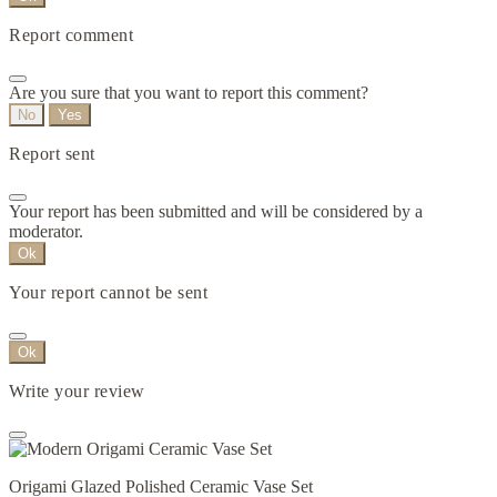
Report comment
Are you sure that you want to report this comment?
No
Yes
Report sent
Your report has been submitted and will be considered by a
moderator.
Ok
Your report cannot be sent
Ok
Write your review
Origami Glazed Polished Ceramic Vase Set