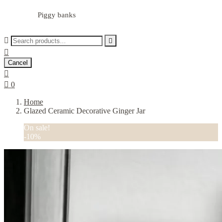
Piggy banks



Cancel


0
Home
Glazed Ceramic Decorative Ginger Jar
On sale!
-10%