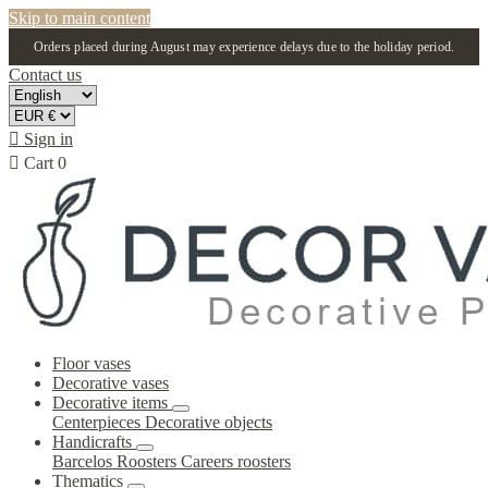
Skip to main content
Orders placed during August may experience delays due to the holiday period.
Contact us

Sign in

Cart
0
Floor vases
Decorative vases
Decorative items
Centerpieces
Decorative objects
Handicrafts
Barcelos Roosters
Careers roosters
Thematics