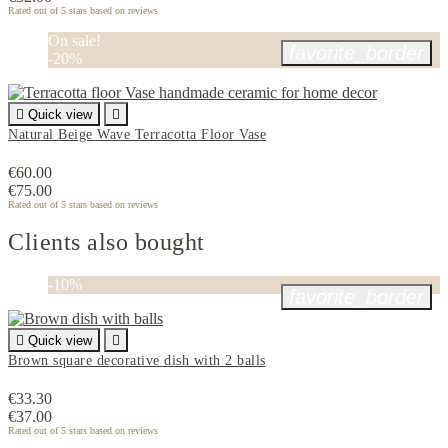
Rated
out of 5 stars based on
reviews
On sale!
favorite_border
-20%

Quick view

Natural Beige Wave Terracotta Floor Vase
€60.00
€75.00
Rated
out of 5 stars based on
reviews
Clients also bought
-10%
favorite_border

Quick view

Brown square decorative dish with 2 balls
€33.30
€37.00
Rated
out of 5 stars based on
reviews