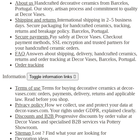
About us
Handcrafted decorative ceramics from Barcelos,
Portugal. Our story, artisan process and commitment to quality
at Decor Vases.
Shipping and returns
International shipping in 2–5 business
days. Secure packaging for handcrafted ceramics, tracking,
returns and breakage policy. Barcelos, Portugal.
Secure payments
Pay safely at Decor Vases. Checkout
payment methods, SSL encryption and trusted partners for
your handcrafted ceramic orders.
FAQ
Answers about shipping, delivery, handcrafted ceramics,
returns and order tracking at Decor Vases, Barcelos, Portugal.
Order tracking
Information
Toggle information links

Terms of use
Terms for buying decorative ceramics at decor-
vases.com: orders, payments, delivery, returns and applicable
law. Read before you shop.
Privacy policy
How we collect, use and protect your data at
decor-vases.com. Your rights under GDPR, explained clearly.
Discounts and B2B
Progressive discounts by order value at
Decor Vases and specialised B2B services via Pottery
Showroom.
Sitemap
Lost ? Find what your are looking for
Decoration ideas