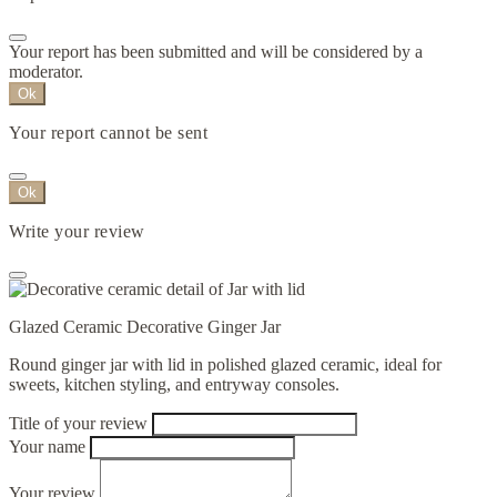
Your report has been submitted and will be considered by a
moderator.
Ok
Your report cannot be sent
Ok
Write your review
Glazed Ceramic Decorative Ginger Jar
Round ginger jar with lid in polished glazed ceramic, ideal for
sweets, kitchen styling, and entryway consoles.
Title of your review
Your name
Your review