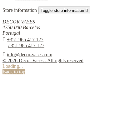
Store information
Toggle store information

DECOR VASES
4750-000 Barcelos
Portugal

+351 965 417 127
/ 351 965 417 127

info@decor-vases.com
© 2026 Decor Vases - All rights reserved
Loading...
Back to top