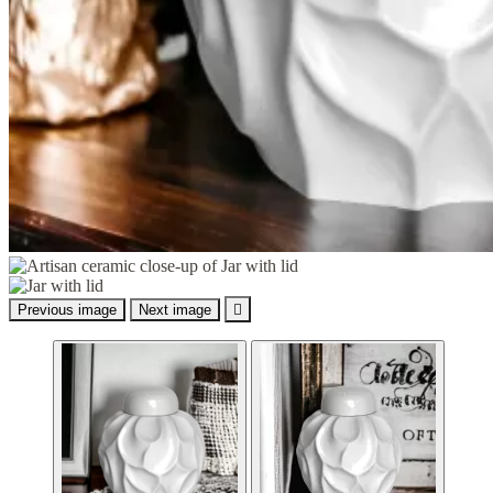
Previous image
Next image
