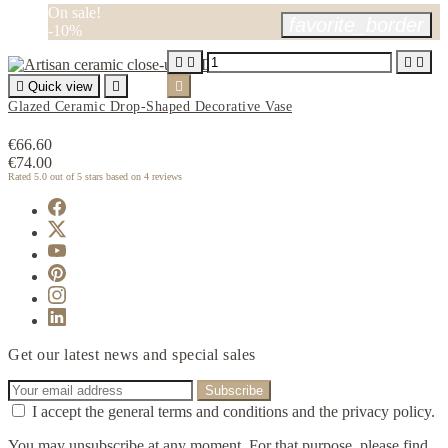
On sale!
favorite_border
-10%





Quick view


Glazed Ceramic Drop-Shaped Decorative Vase
€66.60
€74.00
Rated
5.0
out of 5 stars based on
4
reviews
Get our latest news and special sales
I accept the general terms and conditions and the privacy policy.
You may unsubscribe at any moment. For that purpose, please find