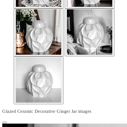
Glazed Ceramic Decorative Ginger Jar images