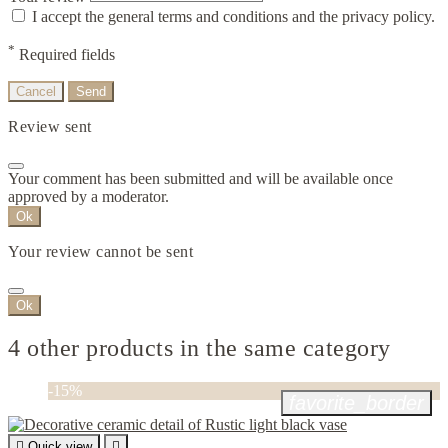
I accept the general terms and conditions and the privacy policy.
*
Required fields
Cancel
Send
Review sent
Your comment has been submitted and will be available once
approved by a moderator.
Ok
Your review cannot be sent
Ok
4 other products in the same category
-15%
favorite_border

Quick view
