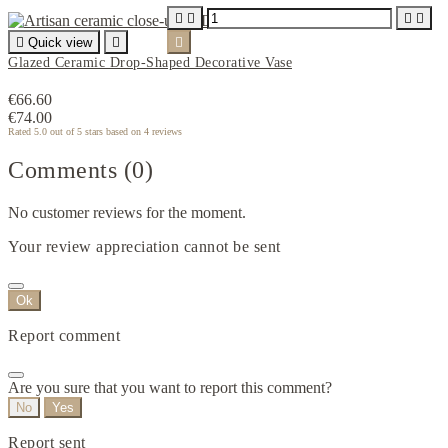





Quick view


Glazed Ceramic Drop-Shaped Decorative Vase
€66.60
€74.00
Rated
5.0
out of 5 stars based on
4
reviews
Comments (0)
No customer reviews for the moment.
Your review appreciation cannot be sent
Ok
Report comment
Are you sure that you want to report this comment?
No
Yes
Report sent