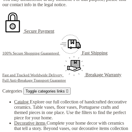
our contact info in the legal notice.
Secure Payment
Fast Shipping
100% Secure Shopping Guaranteed
Breakage Warranty
Fast and Tracked Worldwide Delivery
Full Anti-Breakage Transport Guarantee
Categories
Toggle categories links

Catalog
Explore our full collection of handcrafted decorative
ceramics. Table vases, floor vases, Portuguese crafts and
themed pieces in one place. Use the filters to find the perfect
piece for your home.
Decorative items
Complete your home decor with ceramics
that tell a story. Beyond vases, our decorative items collection