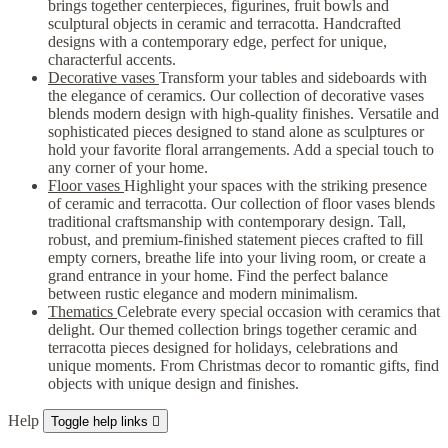
brings together centerpieces, figurines, fruit bowls and
sculptural objects in ceramic and terracotta. Handcrafted
designs with a contemporary edge, perfect for unique,
characterful accents.
Decorative vases
Transform your tables and sideboards with
the elegance of ceramics. Our collection of decorative vases
blends modern design with high-quality finishes. Versatile and
sophisticated pieces designed to stand alone as sculptures or
hold your favorite floral arrangements. Add a special touch to
any corner of your home.
Floor vases
Highlight your spaces with the striking presence
of ceramic and terracotta. Our collection of floor vases blends
traditional craftsmanship with contemporary design. Tall,
robust, and premium-finished statement pieces crafted to fill
empty corners, breathe life into your living room, or create a
grand entrance in your home. Find the perfect balance
between rustic elegance and modern minimalism.
Thematics
Celebrate every special occasion with ceramics that
delight. Our themed collection brings together ceramic and
terracotta pieces designed for holidays, celebrations and
unique moments. From Christmas decor to romantic gifts, find
objects with unique design and finishes.
Help
Toggle help links
