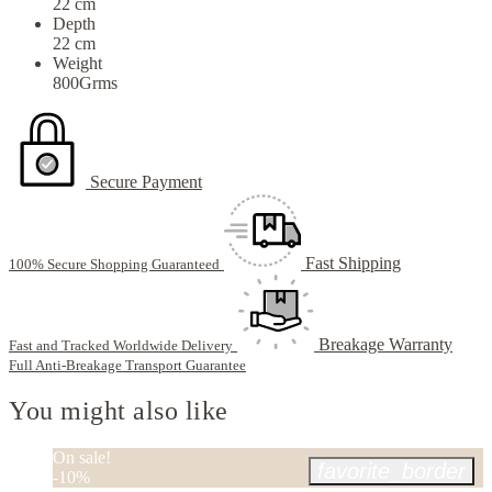
22 cm
Depth
22 cm
Weight
800Grms
Secure Payment
Fast Shipping
100% Secure Shopping Guaranteed
Breakage Warranty
Fast and Tracked Worldwide Delivery
Full Anti-Breakage Transport Guarantee
You might also like
On sale!
favorite_border
-10%