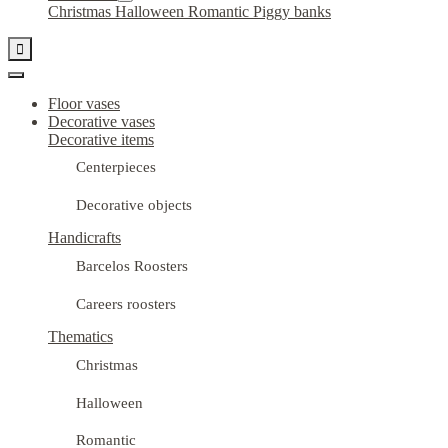
Christmas
Halloween
Romantic
Piggy banks

Floor vases
Decorative vases
Decorative items
Centerpieces
Decorative objects
Handicrafts
Barcelos Roosters
Careers roosters
Thematics
Christmas
Halloween
Romantic