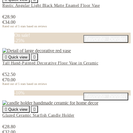
Rustic Angular Light Black Matte Enamel Floor Vase
€28.90
€34.00
Rated
out of 5 stars based on
reviews
On sale!
favorite_border
-25%

Quick view

Tall Hand-Painted Decorative Floor Vase in Ceramic
€52.50
€70.00
Rated
out of 5 stars based on
reviews
-10%
favorite_border

Quick view

Glazed Ceramic Starfish Candle Holder
€28.80
€32.00