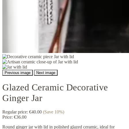
Previous image
Next image
Glazed Ceramic Decorative
Ginger Jar
Regular price:
€40.00
(Save 10%)
Price:
€36.00
Round ginger jar with lid in polished glazed ceramic, ideal for