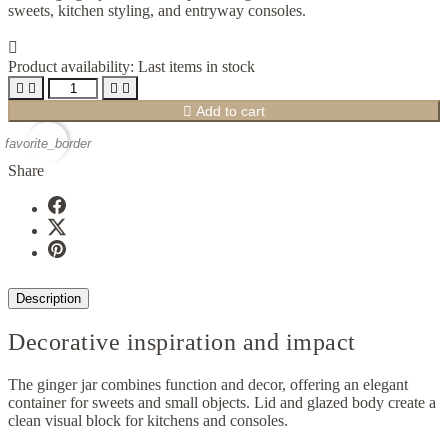
sweets, kitchen styling, and entryway consoles.

Product availability:
Last items in stock





Add to cart
favorite_border
Share
Description
Decorative inspiration and impact
The ginger jar combines function and decor, offering an elegant
container for sweets and small objects. Lid and glazed body create a
clean visual block for kitchens and consoles.