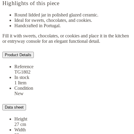
Highlights of this piece
Round lidded jar in polished glazed ceramic.
Ideal for sweets, chocolates, and cookies.
Handcrafted in Portugal.
Fill it with sweets, chocolates, or cookies and place it in the kitchen
or entryway console for an elegant functional detail.
Product Details
Reference
TG1802
In stock
1 Item
Condition
New
Data sheet
Height
27 cm
Width