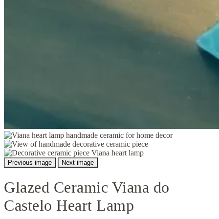
Previous image
Next image
Glazed Ceramic Viana do
Castelo Heart Lamp