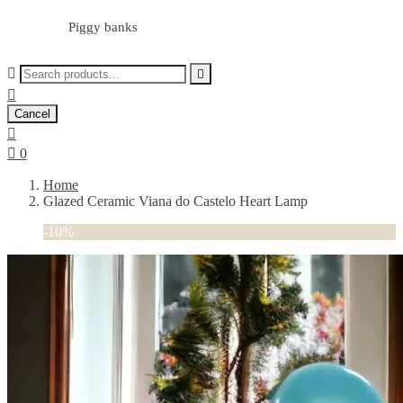
Piggy banks



Cancel


0
Home
Glazed Ceramic Viana do Castelo Heart Lamp
-10%