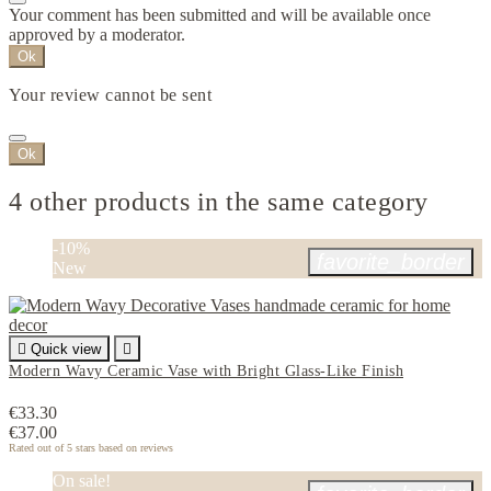
Your comment has been submitted and will be available once
approved by a moderator.
Ok
Your review cannot be sent
Ok
4 other products in the same category
-10%
favorite_border
New

Quick view

Modern Wavy Ceramic Vase with Bright Glass-Like Finish
€33.30
€37.00
Rated
out of 5 stars based on
reviews
On sale!