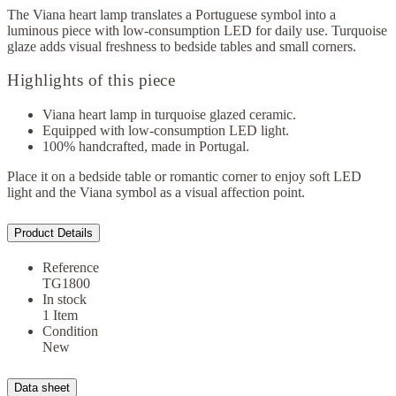
The Viana heart lamp translates a Portuguese symbol into a
luminous piece with low-consumption LED for daily use. Turquoise
glaze adds visual freshness to bedside tables and small corners.
Highlights of this piece
Viana heart lamp in turquoise glazed ceramic.
Equipped with low-consumption LED light.
100% handcrafted, made in Portugal.
Place it on a bedside table or romantic corner to enjoy soft LED
light and the Viana symbol as a visual affection point.
Product Details
Reference
TG1800
In stock
1 Item
Condition
New
Data sheet