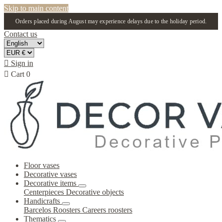
Skip to main content
Orders placed during August may experience delays due to the holiday period.
Contact us

Sign in

Cart
0
Floor vases
Decorative vases
Decorative items
Centerpieces
Decorative objects
Handicrafts
Barcelos Roosters
Careers roosters
Thematics