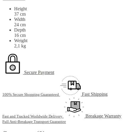
Height
37 cm
Width
24 cm
Depth
16 cm
Weight
2,1 kg
Secure Payment
Fast Shipping
100% Secure Shopping Guaranteed
Breakage Warranty
Fast and Tracked Worldwide Delivery
Full Anti-Breakage Transport Guarantee