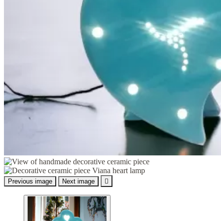
Previous image
Next image
