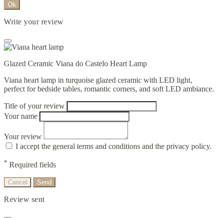
Ok
Write your review
Glazed Ceramic Viana do Castelo Heart Lamp
Viana heart lamp in turquoise glazed ceramic with LED light,
perfect for bedside tables, romantic corners, and soft LED ambiance.
Title of your review
Your name
Your review
I accept the general terms and conditions and the privacy policy.
*
Required fields
Cancel
Send
Review sent