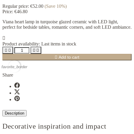
Regular price:
€52.00
(Save 10%)
Price:
€46.80
Viana heart lamp in turquoise glazed ceramic with LED light,
perfect for bedside tables, romantic corners, and soft LED ambiance.

Product availability:
Last items in stock





Add to cart
favorite_border
Share
Description
Decorative inspiration and impact