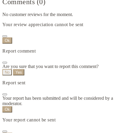
Comments (0)
No customer reviews for the moment.
Your review appreciation cannot be sent
Ok
Report comment
Are you sure that you want to report this comment?
No
Yes
Report sent
Your report has been submitted and will be considered by a
moderator.
Ok
Your report cannot be sent