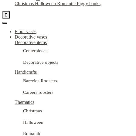
Christmas
Halloween
Romantic
Piggy banks

Floor vases
Decorative vases
Decorative items
Centerpieces
Decorative objects
Handicrafts
Barcelos Roosters
Careers roosters
Thematics
Christmas
Halloween
Romantic