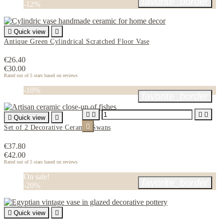
favorite_border
-12%

Quick view

Antique Green Cylindrical Scratched Floor Vase
€26.40
€30.00
Rated
out of 5 stars based on
reviews
-10%
favorite_border





Quick view


Set of 2 Decorative Ceramic Swans
€37.80
€42.00
Rated
out of 5 stars based on
reviews
On sale!
favorite_border
-20%

Quick view
