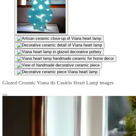
Glazed Ceramic Viana do Castelo Heart Lamp images