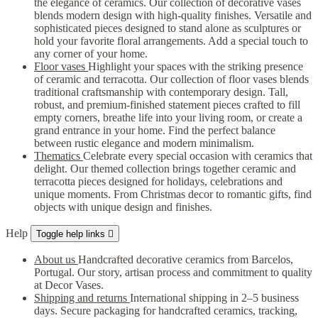
the elegance of ceramics. Our collection of decorative vases
blends modern design with high-quality finishes. Versatile and
sophisticated pieces designed to stand alone as sculptures or
hold your favorite floral arrangements. Add a special touch to
any corner of your home.
Floor vases
Highlight your spaces with the striking presence
of ceramic and terracotta. Our collection of floor vases blends
traditional craftsmanship with contemporary design. Tall,
robust, and premium-finished statement pieces crafted to fill
empty corners, breathe life into your living room, or create a
grand entrance in your home. Find the perfect balance
between rustic elegance and modern minimalism.
Thematics
Celebrate every special occasion with ceramics that
delight. Our themed collection brings together ceramic and
terracotta pieces designed for holidays, celebrations and
unique moments. From Christmas decor to romantic gifts, find
objects with unique design and finishes.
Help
Toggle help links

About us
Handcrafted decorative ceramics from Barcelos,
Portugal. Our story, artisan process and commitment to quality
at Decor Vases.
Shipping and returns
International shipping in 2–5 business
days. Secure packaging for handcrafted ceramics, tracking,