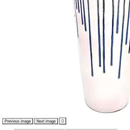
Previous image
Next image
