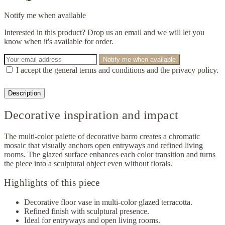
Notify me when available
Interested in this product? Drop us an email and we will let you
know when it's available for order.
Notify me when available
I accept the general terms and conditions and the privacy policy.
Description
Decorative inspiration and impact
The multi-color palette of decorative barro creates a chromatic
mosaic that visually anchors open entryways and refined living
rooms. The glazed surface enhances each color transition and turns
the piece into a sculptural object even without florals.
Highlights of this piece
Decorative floor vase in multi-color glazed terracotta.
Refined finish with sculptural presence.
Ideal for entryways and open living rooms.