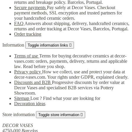
returns and breakage policy. Barcelos, Portugal.
Secure payments
Pay safely at Decor Vases. Checkout
payment methods, SSL encryption and trusted partners for
your handcrafted ceramic orders.
FAQ
Answers about shipping, delivery, handcrafted ceramics,
returns and order tracking at Decor Vases, Barcelos, Portugal.
Order tracking
Information
Toggle information links

Terms of use
Terms for buying decorative ceramics at decor-
vases.com: orders, payments, delivery, returns and applicable
law. Read before you shop.
Privacy policy
How we collect, use and protect your data at
decor-vases.com. Your rights under GDPR, explained clearly.
Discounts and B2B
Progressive discounts by order value at
Decor Vases and specialised B2B services via Pottery
Showroom.
Sitemap
Lost ? Find what your are looking for
Decoration ideas
Store information
Toggle store information

DECOR VASES
4750-000 Barcelos