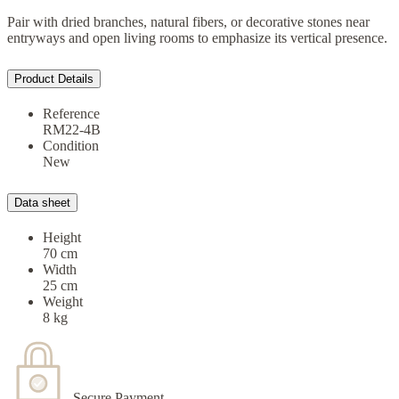
Pair with dried branches, natural fibers, or decorative stones near
entryways and open living rooms to emphasize its vertical presence.
Product Details
Reference
RM22-4B
Condition
New
Data sheet
Height
70 cm
Width
25 cm
Weight
8 kg
Secure Payment