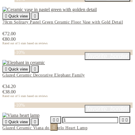

Quick view

70cm Solitary Pastel Green Ceramic Floor Vase with Gold Detail
€72.00
€80.00
Rated
out of 5 stars based on
reviews
-10%
favorite_border

Quick view

Glazed Ceramic Decorative Elephant Family
€34.20
€38.00
Rated
out of 5 stars based on
reviews
-10%
favorite_border





Quick view


Glazed Ceramic Viana do Castelo Heart Lamp