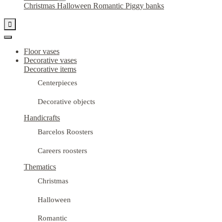
Christmas
Halloween
Romantic
Piggy banks

Floor vases
Decorative vases
Decorative items
Centerpieces
Decorative objects
Handicrafts
Barcelos Roosters
Careers roosters
Thematics
Christmas
Halloween
Romantic