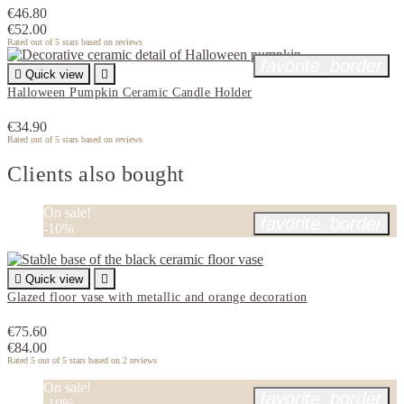
€46.80
€52.00
Rated
out of 5 stars based on
reviews
favorite_border

Quick view

Halloween Pumpkin Ceramic Candle Holder
€34.90
Rated
out of 5 stars based on
reviews
Clients also bought
On sale!
favorite_border
-10%

Quick view

Glazed floor vase with metallic and orange decoration
€75.60
€84.00
Rated
5
out of 5 stars based on
2
reviews
On sale!
favorite_border
-10%