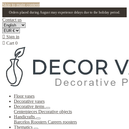
Skip to main content
Orders placed during August may experience delays due to the holiday period.
Contact us

Sign in

Cart
0
Floor vases
Decorative vases
Decorative items
Centerpieces
Decorative objects
Handicrafts
Barcelos Roosters
Careers roosters
Thematics