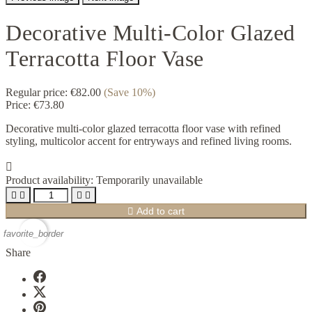
Decorative Multi-Color Glazed
Terracotta Floor Vase
Regular price:
€82.00
(Save 10%)
Price:
€73.80
Decorative multi-color glazed terracotta floor vase with refined
styling, multicolor accent for entryways and refined living rooms.

Product availability:
Temporarily unavailable





Add to cart
favorite_border
Share