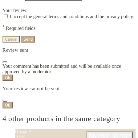
Your review
I accept the general terms and conditions and the privacy policy.
*
Required fields
Cancel
Send
Review sent
Your comment has been submitted and will be available once
approved by a moderator.
Ok
Your review cannot be sent
Ok
4 other products in the same category
On sale!
favorite_border
-10%