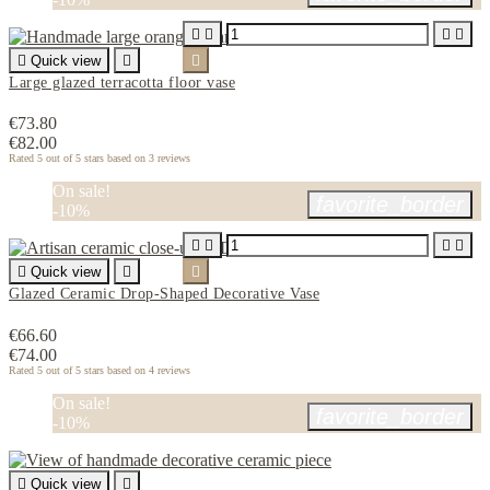





Quick view


Large glazed terracotta floor vase
€73.80
€82.00
Rated
5
out of 5 stars based on
3
reviews
On sale!
favorite_border
-10%





Quick view


Glazed Ceramic Drop-Shaped Decorative Vase
€66.60
€74.00
Rated
5
out of 5 stars based on
4
reviews
On sale!
favorite_border
-10%

Quick view
