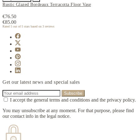
Rustic Glazed Bordeaux Terracotta Floor Vase
€76.50
€85.00
Rated
5
out of 5 stars based on
3
reviews
Get our latest news and special sales
I accept the general terms and conditions and the privacy policy.
You may unsubscribe at any moment. For that purpose, please find
our contact info in the legal notice.