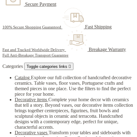
Secure Payment
Fast Shipping
100% Secure Shopping Guaranteed
Breakage Warranty
Fast and Tracked Worldwide Delivery
Full Anti-Breakage Transport Guarantee
Categories
Toggle categories links

Catalog
Explore our full collection of handcrafted decorative
ceramics. Table vases, floor vases, Portuguese crafts and
themed pieces in one place. Use the filters to find the perfect
piece for your home.
Decorative items
Complete your home decor with ceramics
that tell a story. Beyond vases, our decorative items collection
brings together centerpieces, figurines, fruit bowls and
sculptural objects in ceramic and terracotta. Handcrafted
designs with a contemporary edge, perfect for unique,
characterful accents.
Decorative vases
Transform your tables and sideboards with