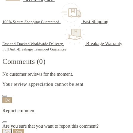
Fast Shipping
100% Secure Shopping Guaranteed
Breakage Warranty
Fast and Tracked Worldwide Delivery
Full Anti-Breakage Transport Guarantee
Comments (0)
No customer reviews for the moment.
Your review appreciation cannot be sent
Ok
Report comment
Are you sure that you want to report this comment?
No
Yes