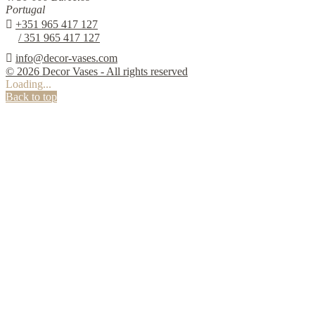
Portugal

+351 965 417 127
/ 351 965 417 127

info@decor-vases.com
© 2026 Decor Vases - All rights reserved
Loading...
Back to top