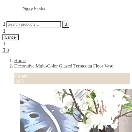
Piggy banks



Cancel


0
Home
Decorative Multi-Color Glazed Terracotta Floor Vase
On sale!
-10%