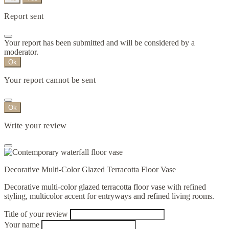
Report sent
Your report has been submitted and will be considered by a
moderator.
Ok
Your report cannot be sent
Ok
Write your review
Decorative Multi-Color Glazed Terracotta Floor Vase
Decorative multi-color glazed terracotta floor vase with refined
styling, multicolor accent for entryways and refined living rooms.
Title of your review
Your name