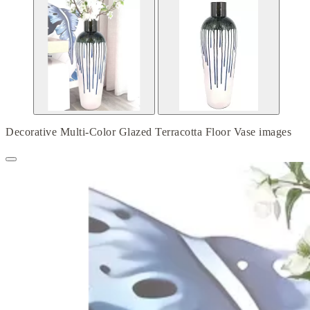
Decorative Multi-Color Glazed Terracotta Floor Vase images