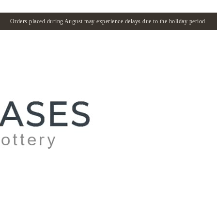
Orders placed during August may experience delays due to the holiday period.