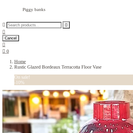
Piggy banks



Cancel


0
Home
Rustic Glazed Bordeaux Terracotta Floor Vase
On sale!
-10%