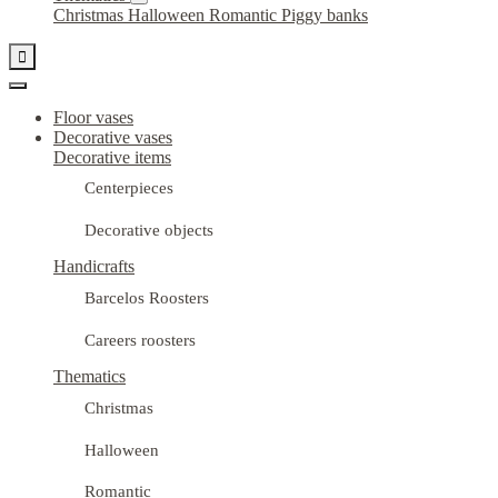
Christmas
Halloween
Romantic
Piggy banks

Floor vases
Decorative vases
Decorative items
Centerpieces
Decorative objects
Handicrafts
Barcelos Roosters
Careers roosters
Thematics
Christmas
Halloween
Romantic