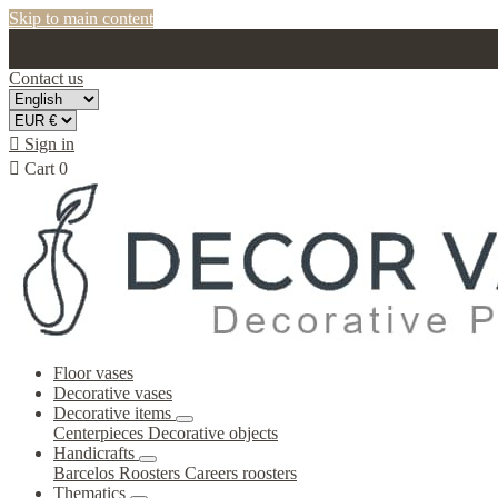
Skip to main content
Contact us

Sign in

Cart
0
Floor vases
Decorative vases
Decorative items
Centerpieces
Decorative objects
Handicrafts
Barcelos Roosters
Careers roosters
Thematics