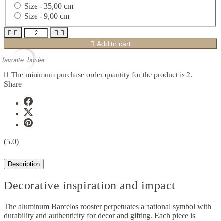
Size -
35,00 cm
Size -
9,00 cm





Add to cart
favorite_border

The minimum purchase order quantity for the product is 2.
Share
(5.0)
Description
Decorative inspiration and impact
The aluminum Barcelos rooster perpetuates a national symbol with
durability and authenticity for decor and gifting. Each piece is