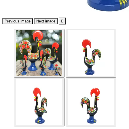
Previous image
Next image
