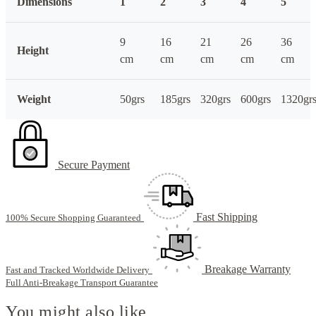
Dimensions
1
2
3
4
5
9
16
21
26
36
Height
cm
cm
cm
cm
cm
Weight
50grs
185grs
320grs
600grs
1320gr
Secure Payment
Fast Shipping
100% Secure Shopping Guaranteed
Breakage Warranty
Fast and Tracked Worldwide Delivery
Full Anti-Breakage Transport Guarantee
You might also like