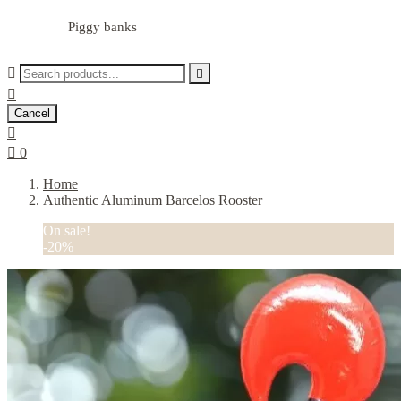
Piggy banks



Cancel


0
Home
Authentic Aluminum Barcelos Rooster
On sale!
-20%