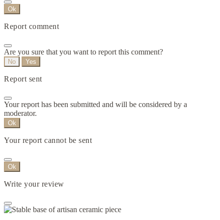
Ok
Report comment
Are you sure that you want to report this comment?
No
Yes
Report sent
Your report has been submitted and will be considered by a
moderator.
Ok
Your report cannot be sent
Ok
Write your review