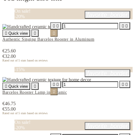
On sale!
favorite_border
-20%





Quick view


Authentic Singing Barcelos Rooster in Aluminum
€25.60
€32.00
Rated
out of 5 stars based on
reviews
-15%
favorite_border





Quick view


Barcelos Rooster Lamp in Ceramic
€46.75
€55.00
Rated
out of 5 stars based on
reviews
On sale!
favorite_border
-20%