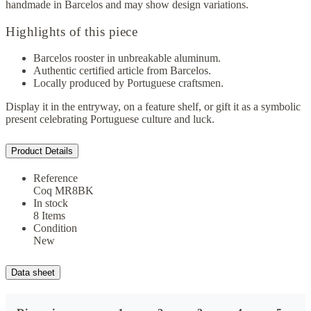
handmade in Barcelos and may show design variations.
Highlights of this piece
Barcelos rooster in unbreakable aluminum.
Authentic certified article from Barcelos.
Locally produced by Portuguese craftsmen.
Display it in the entryway, on a feature shelf, or gift it as a symbolic
present celebrating Portuguese culture and luck.
Product Details
Reference
Coq MR8BK
In stock
8 Items
Condition
New
Data sheet