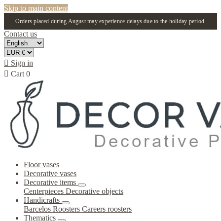
Skip to main content
Orders placed during August may experience delays due to the holiday period.
Contact us

Sign in

Cart
0
Floor vases
Decorative vases
Decorative items
Centerpieces
Decorative objects
Handicrafts
Barcelos Roosters
Careers roosters
Thematics