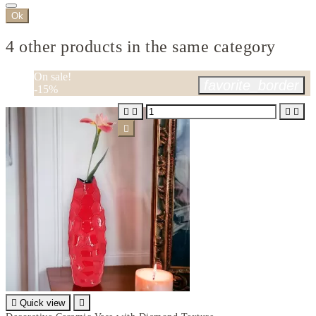
Ok
4 other products in the same category
On sale!
favorite_border
-15%






Quick view
