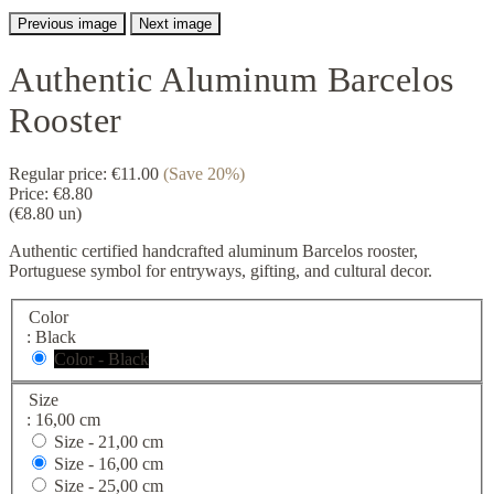
Previous image
Next image
Authentic Aluminum Barcelos
Rooster
Regular price:
€11.00
(Save 20%)
Price:
€8.80
(€8.80 un)
Authentic certified handcrafted aluminum Barcelos rooster,
Portuguese symbol for entryways, gifting, and cultural decor.
Color
: Black
Color - Black
Size
: 16,00 cm
Size -
21,00 cm
Size -
16,00 cm
Size -
25,00 cm