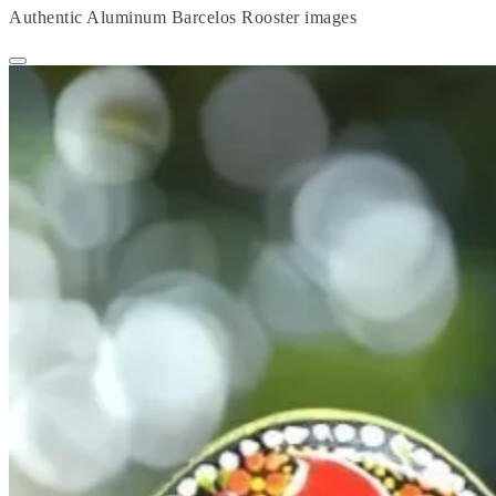
Authentic Aluminum Barcelos Rooster images