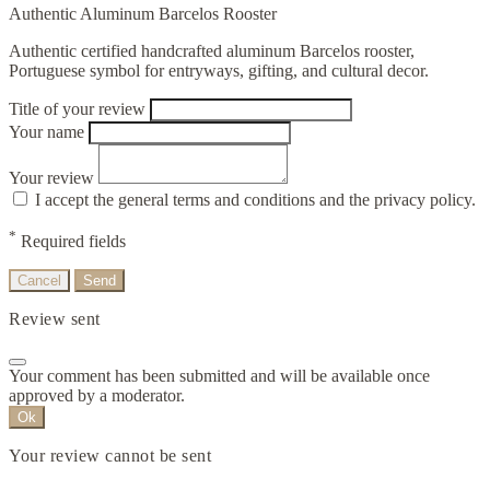
Authentic Aluminum Barcelos Rooster
Authentic certified handcrafted aluminum Barcelos rooster,
Portuguese symbol for entryways, gifting, and cultural decor.
Title of your review
Your name
Your review
I accept the general terms and conditions and the privacy policy.
*
Required fields
Cancel
Send
Review sent
Your comment has been submitted and will be available once
approved by a moderator.
Ok
Your review cannot be sent