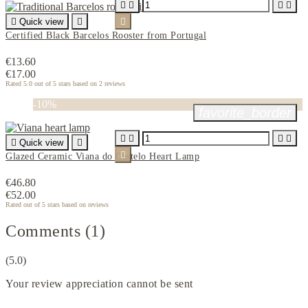





Quick view


Certified Black Barcelos Rooster from Portugal
€13.60
€17.00
Rated
5.0
out of 5 stars based on
2
reviews
-10%
favorite_border





Quick view


Glazed Ceramic Viana do Castelo Heart Lamp
€46.80
€52.00
Rated
out of 5 stars based on
reviews
Comments (1)
(5.0)
Your review appreciation cannot be sent