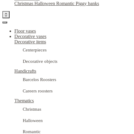
Christmas
Halloween
Romantic
Piggy banks

Floor vases
Decorative vases
Decorative items
Centerpieces
Decorative objects
Handicrafts
Barcelos Roosters
Careers roosters
Thematics
Christmas
Halloween
Romantic