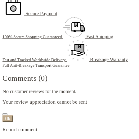
Secure Payment
Fast Shipping
100% Secure Shopping Guaranteed
Breakage Warranty
Fast and Tracked Worldwide Delivery
Full Anti-Breakage Transport Guarantee
Comments (0)
No customer reviews for the moment.
Your review appreciation cannot be sent
Ok
Report comment