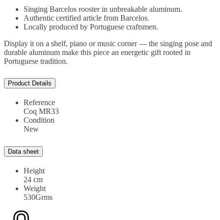
Singing Barcelos rooster in unbreakable aluminum.
Authentic certified article from Barcelos.
Locally produced by Portuguese craftsmen.
Display it on a shelf, piano or music corner — the singing pose and
durable aluminum make this piece an energetic gift rooted in
Portuguese tradition.
Product Details
Reference
Coq MR33
Condition
New
Data sheet
Height
24 cm
Weight
530Grms