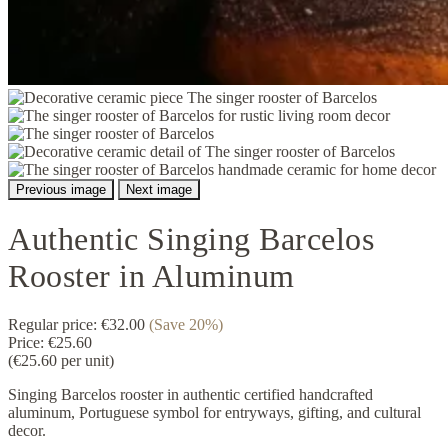
Previous image
Next image
Authentic Singing Barcelos
Rooster in Aluminum
Regular price:
€32.00
(Save 20%)
Price:
€25.60
(€25.60 per unit)
Singing Barcelos rooster in authentic certified handcrafted
aluminum, Portuguese symbol for entryways, gifting, and cultural
decor.