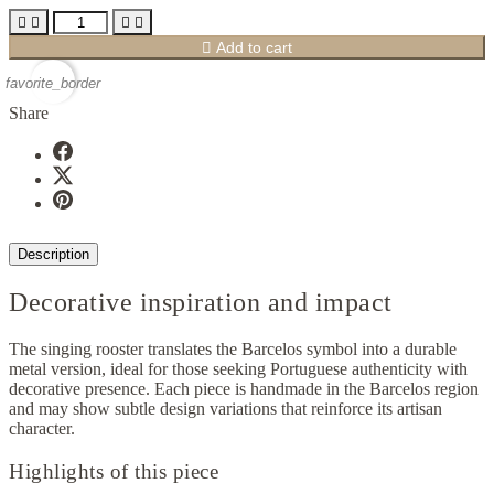





Add to cart
favorite_border
Share
Description
Decorative inspiration and impact
The singing rooster translates the Barcelos symbol into a durable
metal version, ideal for those seeking Portuguese authenticity with
decorative presence. Each piece is handmade in the Barcelos region
and may show subtle design variations that reinforce its artisan
character.
Highlights of this piece