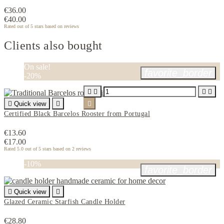
€36.00
€40.00
Rated
out of 5 stars based on
reviews
Clients also bought
On sale!
favorite_border
-20%





Quick view


Certified Black Barcelos Rooster from Portugal
€13.60
€17.00
Rated
5.0
out of 5 stars based on
2
reviews
-10%
favorite_border

Quick view

Glazed Ceramic Starfish Candle Holder
€28.80