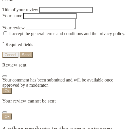
Title of your review
Your name
Your review
I accept the general terms and conditions and the privacy policy.
*
Required fields
Cancel
Send
Review sent
Your comment has been submitted and will be available once
approved by a moderator.
Ok
Your review cannot be sent
Ok