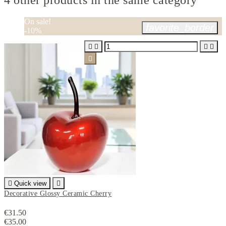
4 other products in the same category
On sale!
favorite_border
-10%






Quick view

Decorative Glossy Ceramic Cherry
€31.50
€35.00