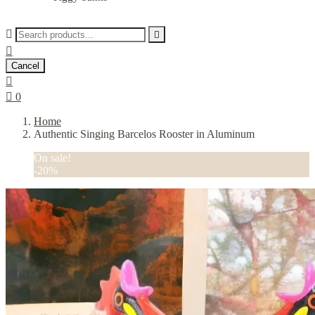



Cancel


0
Home
Authentic Singing Barcelos Rooster in Aluminum
On sale!
-20%