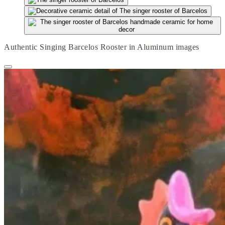
Authentic Singing Barcelos Rooster in Aluminum images