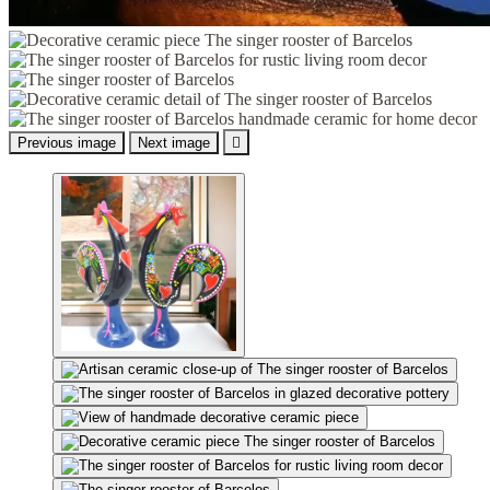
Previous image
Next image
