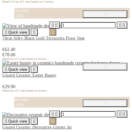
Rated
5.0
out of 5 stars based on
2
reviews
On sale!
favorite_border
-20%





Quick view


70cm Silky Black Gold Terracotta Floor Vase
€62.40
€78.00
Rated
out of 5 stars based on
reviews
favorite_border

Quick view

Glazed Ceramic Easter Bunny
€29.90
Rated
out of 5 stars based on
reviews
On sale!
favorite_border
-10%





Quick view


Glazed Ceramic Decorative Ginger Jar