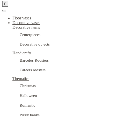

Floor vases
Decorative vases
Decorative items
Centerpieces
Decorative objects
Handicrafts
Barcelos Roosters
Careers roosters
Thematics
Christmas
Halloween
Romantic
Piggy banks