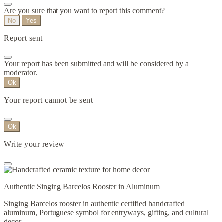
Are you sure that you want to report this comment?
No
Yes
Report sent
Your report has been submitted and will be considered by a
moderator.
Ok
Your report cannot be sent
Ok
Write your review
Authentic Singing Barcelos Rooster in Aluminum
Singing Barcelos rooster in authentic certified handcrafted
aluminum, Portuguese symbol for entryways, gifting, and cultural
decor.