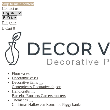
Skip to main content
Contact us

Sign in

Cart
0
Floor vases
Decorative vases
Decorative items
Centerpieces
Decorative objects
Handicrafts
Barcelos Roosters
Careers roosters
Thematics
Christmas
Halloween
Romantic
Piggy banks