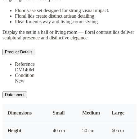
Floor-vase set designed for strong visual impact.
Floral lids create distinct artisan detailing.
Ideal for entryway and living-room styling.
Display the set in a hall or living room — floral contrast lids deliver
sculptural presence and distinctive elegance.
Product Details
Reference
DV140M
Condition
New
Data sheet
Dimensions
Small
Medium
Large
Height
40 cm
50 cm
60 cm