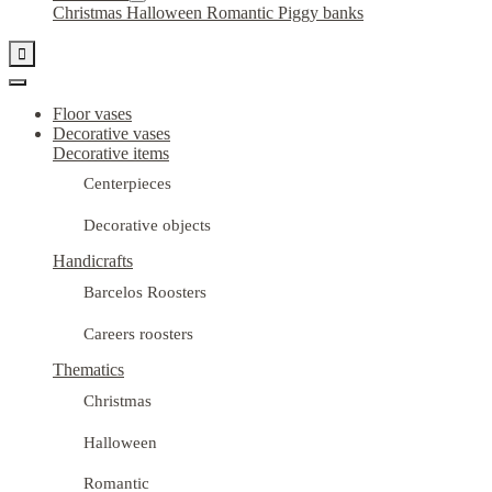
Christmas
Halloween
Romantic
Piggy banks

Floor vases
Decorative vases
Decorative items
Centerpieces
Decorative objects
Handicrafts
Barcelos Roosters
Careers roosters
Thematics
Christmas
Halloween
Romantic