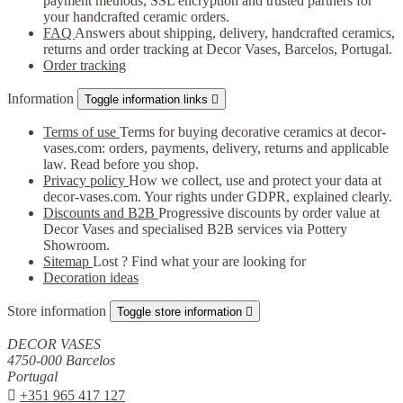
payment methods, SSL encryption and trusted partners for
your handcrafted ceramic orders.
FAQ
Answers about shipping, delivery, handcrafted ceramics,
returns and order tracking at Decor Vases, Barcelos, Portugal.
Order tracking
Information
Toggle information links

Terms of use
Terms for buying decorative ceramics at decor-
vases.com: orders, payments, delivery, returns and applicable
law. Read before you shop.
Privacy policy
How we collect, use and protect your data at
decor-vases.com. Your rights under GDPR, explained clearly.
Discounts and B2B
Progressive discounts by order value at
Decor Vases and specialised B2B services via Pottery
Showroom.
Sitemap
Lost ? Find what your are looking for
Decoration ideas
Store information
Toggle store information

DECOR VASES
4750-000 Barcelos
Portugal

+351 965 417 127