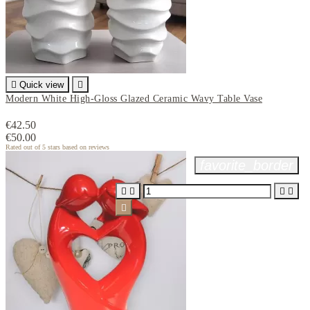

Quick view

Modern White High-Gloss Glazed Ceramic Wavy Table Vase
€42.50
€50.00
Rated
out of 5 stars based on
reviews
favorite_border




