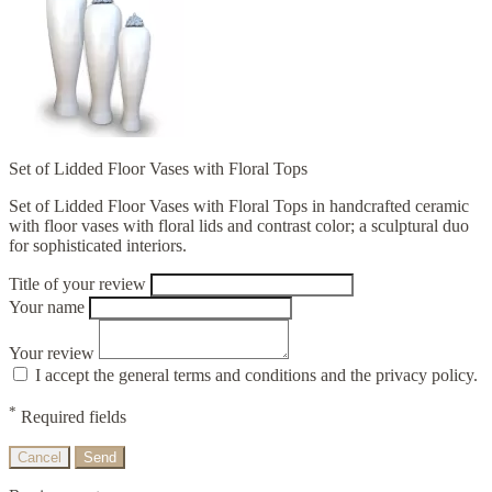
Set of Lidded Floor Vases with Floral Tops
Set of Lidded Floor Vases with Floral Tops in handcrafted ceramic
with floor vases with floral lids and contrast color; a sculptural duo
for sophisticated interiors.
Title of your review
Your name
Your review
I accept the general terms and conditions and the privacy policy.
*
Required fields
Cancel
Send