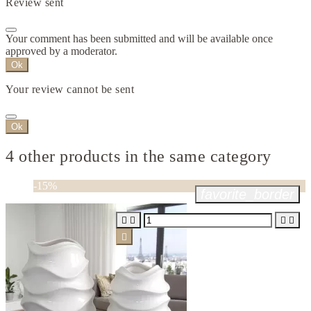
Review sent
Your comment has been submitted and will be available once
approved by a moderator.
Ok
Your review cannot be sent
Ok
4 other products in the same category
-15%
favorite_border




