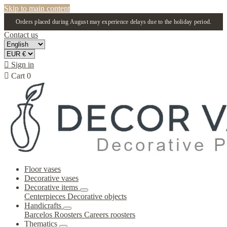
Skip to main content
Orders placed during August may experience delays due to the holiday period.
Contact us

Sign in

Cart
0
Floor vases
Decorative vases
Decorative items
Centerpieces
Decorative objects
Handicrafts
Barcelos Roosters
Careers roosters
Thematics