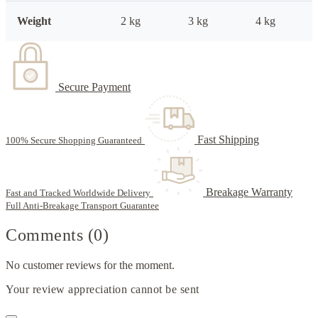
Weight
2 kg
3 kg
4 kg
Secure Payment
Fast Shipping
100% Secure Shopping Guaranteed
Breakage Warranty
Fast and Tracked Worldwide Delivery
Full Anti-Breakage Transport Guarantee
Comments (0)
No customer reviews for the moment.
Your review appreciation cannot be sent