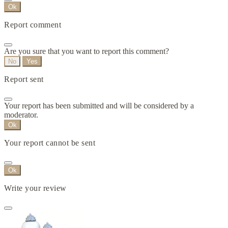
Ok
Report comment
Are you sure that you want to report this comment?
No
Yes
Report sent
Your report has been submitted and will be considered by a
moderator.
Ok
Your report cannot be sent
Ok
Write your review