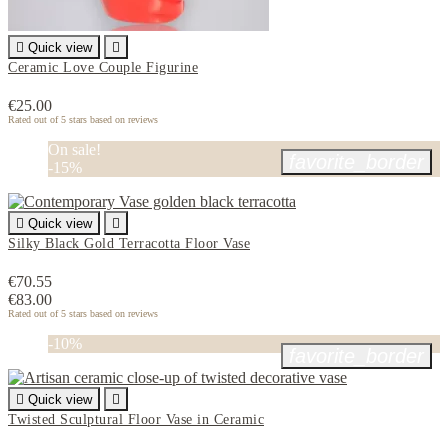

Quick view

Ceramic Love Couple Figurine
€25.00
Rated
out of 5 stars based on
reviews
On sale!
favorite_border
-15%

Quick view

Silky Black Gold Terracotta Floor Vase
€70.55
€83.00
Rated
out of 5 stars based on
reviews
-10%
favorite_border

Quick view

Twisted Sculptural Floor Vase in Ceramic