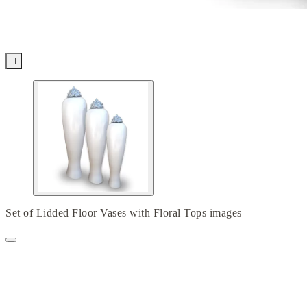

Set of Lidded Floor Vases with Floral Tops images