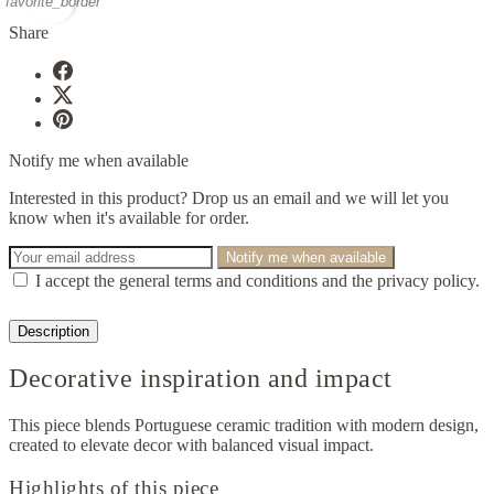
favorite_border
Share
Notify me when available
Interested in this product? Drop us an email and we will let you
know when it's available for order.
Notify me when available
I accept the general terms and conditions and the privacy policy.
Description
Decorative inspiration and impact
This piece blends Portuguese ceramic tradition with modern design,
created to elevate decor with balanced visual impact.
Highlights of this piece