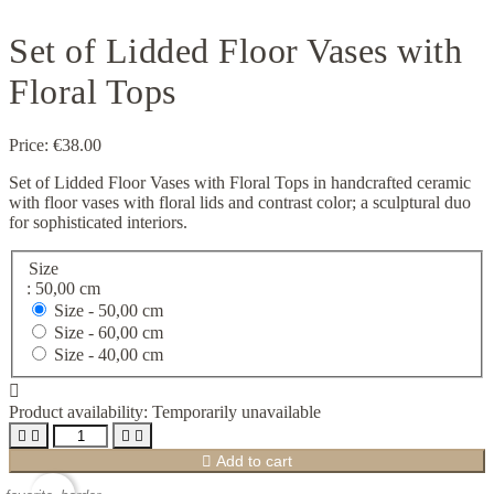
Set of Lidded Floor Vases with
Floral Tops
Price:
€38.00
Set of Lidded Floor Vases with Floral Tops in handcrafted ceramic
with floor vases with floral lids and contrast color; a sculptural duo
for sophisticated interiors.
Size
: 50,00 cm
Size -
50,00 cm
Size -
60,00 cm
Size -
40,00 cm

Product availability:
Temporarily unavailable





Add to cart