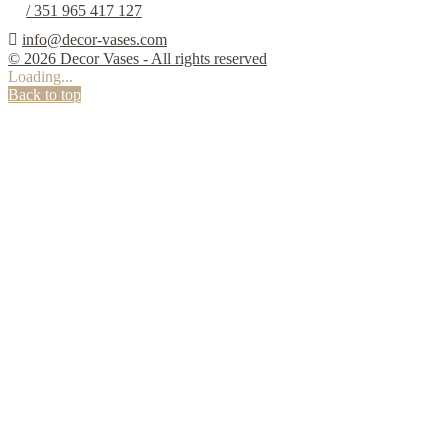
/ 351 965 417 127

info@decor-vases.com
© 2026 Decor Vases - All rights reserved
Loading...
Back to top