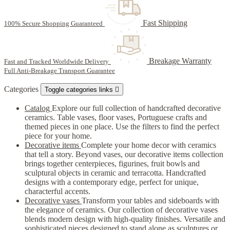
Fast Shipping
100% Secure Shopping Guaranteed
Breakage Warranty
Fast and Tracked Worldwide Delivery
Full Anti-Breakage Transport Guarantee
Categories
Toggle categories links

Catalog
Explore our full collection of handcrafted decorative
ceramics. Table vases, floor vases, Portuguese crafts and
themed pieces in one place. Use the filters to find the perfect
piece for your home.
Decorative items
Complete your home decor with ceramics
that tell a story. Beyond vases, our decorative items collection
brings together centerpieces, figurines, fruit bowls and
sculptural objects in ceramic and terracotta. Handcrafted
designs with a contemporary edge, perfect for unique,
characterful accents.
Decorative vases
Transform your tables and sideboards with
the elegance of ceramics. Our collection of decorative vases
blends modern design with high-quality finishes. Versatile and
sophisticated pieces designed to stand alone as sculptures or