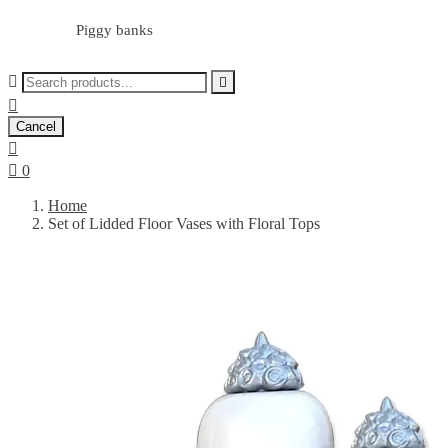
Piggy banks



Cancel


0
Home
Set of Lidded Floor Vases with Floral Tops