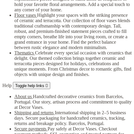
hold your favorite floral arrangements. Add a special touch to
any corner of your home.
Floor vases
Highlight your spaces with the striking presence
of ceramic and terracotta. Our collection of floor vases blends
traditional craftsmanship with contemporary design. Tall,
robust, and premium-finished statement pieces crafted to fill
empty corners, breathe life into your living room, or create a
grand entrance in your home. Find the perfect balance
between rustic elegance and modern minimalism.
Thematics
Celebrate every special occasion with ceramics that
delight. Our themed collection brings together ceramic and
terracotta pieces designed for holidays, celebrations and
unique moments. From Christmas decor to romantic gifts, find
objects with unique design and finishes.
Help
Toggle help links

About us
Handcrafted decorative ceramics from Barcelos,
Portugal. Our story, artisan process and commitment to quality
at Decor Vases.
Shipping and returns
International shipping in 2–5 business
days. Secure packaging for handcrafted ceramics, tracking,
returns and breakage policy. Barcelos, Portugal.
Secure payments
Pay safely at Decor Vases. Checkout