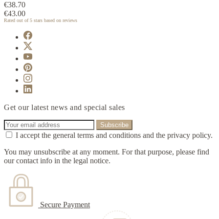
€38.70
€43.00
Rated
out of 5 stars based on
reviews
Get our latest news and special sales
I accept the general terms and conditions and the privacy policy.
You may unsubscribe at any moment. For that purpose, please find
our contact info in the legal notice.
Secure Payment