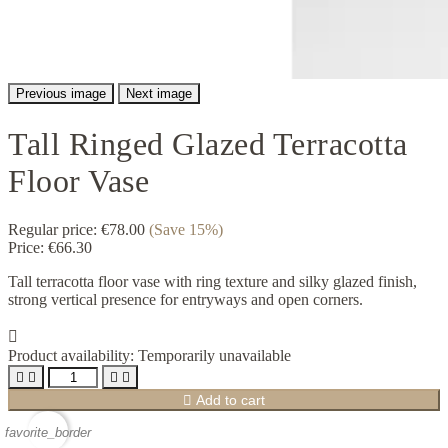
Previous image
Next image
Tall Ringed Glazed Terracotta
Floor Vase
Regular price:
€78.00
(Save 15%)
Price:
€66.30
Tall terracotta floor vase with ring texture and silky glazed finish,
strong vertical presence for entryways and open corners.

Product availability:
Temporarily unavailable





Add to cart
favorite_border