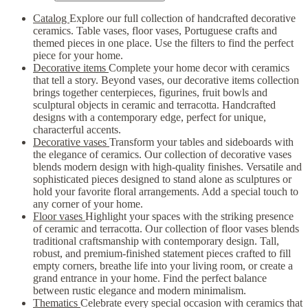
Catalog
Explore our full collection of handcrafted decorative
ceramics. Table vases, floor vases, Portuguese crafts and
themed pieces in one place. Use the filters to find the perfect
piece for your home.
Decorative items
Complete your home decor with ceramics
that tell a story. Beyond vases, our decorative items collection
brings together centerpieces, figurines, fruit bowls and
sculptural objects in ceramic and terracotta. Handcrafted
designs with a contemporary edge, perfect for unique,
characterful accents.
Decorative vases
Transform your tables and sideboards with
the elegance of ceramics. Our collection of decorative vases
blends modern design with high-quality finishes. Versatile and
sophisticated pieces designed to stand alone as sculptures or
hold your favorite floral arrangements. Add a special touch to
any corner of your home.
Floor vases
Highlight your spaces with the striking presence
of ceramic and terracotta. Our collection of floor vases blends
traditional craftsmanship with contemporary design. Tall,
robust, and premium-finished statement pieces crafted to fill
empty corners, breathe life into your living room, or create a
grand entrance in your home. Find the perfect balance
between rustic elegance and modern minimalism.
Thematics
Celebrate every special occasion with ceramics that