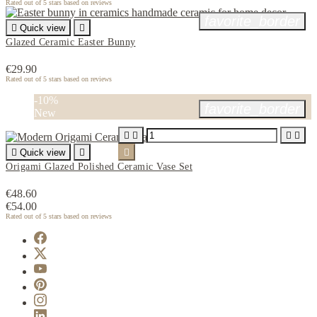
Rated
out of 5 stars based on
reviews
favorite_border

Quick view

Glazed Ceramic Easter Bunny
€29.90
Rated
out of 5 stars based on
reviews
-10%
favorite_border
New





Quick view


Origami Glazed Polished Ceramic Vase Set
€48.60
€54.00
Rated
out of 5 stars based on
reviews