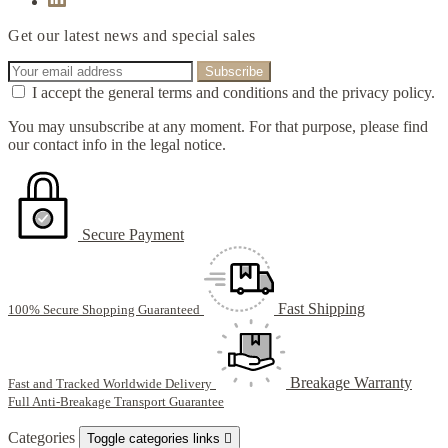
Get our latest news and special sales
I accept the general terms and conditions and the privacy policy.
You may unsubscribe at any moment. For that purpose, please find
our contact info in the legal notice.
Secure Payment
Fast Shipping
100% Secure Shopping Guaranteed
Breakage Warranty
Fast and Tracked Worldwide Delivery
Full Anti-Breakage Transport Guarantee
Categories
Toggle categories links
