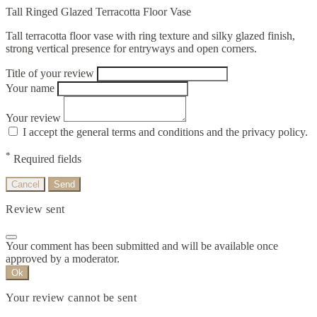
Tall Ringed Glazed Terracotta Floor Vase
Tall terracotta floor vase with ring texture and silky glazed finish,
strong vertical presence for entryways and open corners.
Title of your review
Your name
Your review
I accept the general terms and conditions and the privacy policy.
*
Required fields
Cancel
Send
Review sent
Your comment has been submitted and will be available once
approved by a moderator.
Ok
Your review cannot be sent