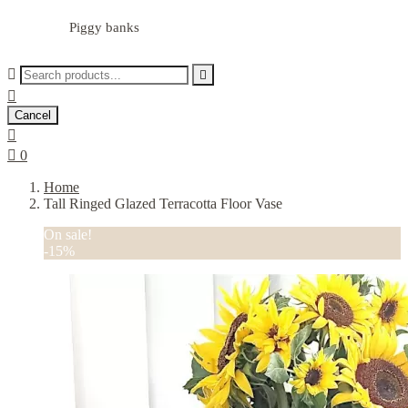
Piggy banks



Cancel


0
Home
Tall Ringed Glazed Terracotta Floor Vase
On sale!
-15%