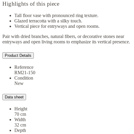
Highlights of this piece
Tall floor vase with pronounced ring texture.
Glazed terracotta with a silky touch.
Vertical piece for entryways and open rooms.
Pair with dried branches, natural fibers, or decorative stones near
entryways and open living rooms to emphasize its vertical presence.
Product Details
Reference
RM21-150
Condition
New
Data sheet
Height
70 cm
Width
32 cm
Depth