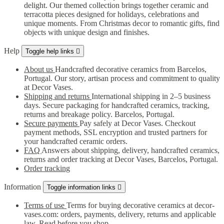
delight. Our themed collection brings together ceramic and
terracotta pieces designed for holidays, celebrations and
unique moments. From Christmas decor to romantic gifts, find
objects with unique design and finishes.
Help
Toggle help links

About us
Handcrafted decorative ceramics from Barcelos,
Portugal. Our story, artisan process and commitment to quality
at Decor Vases.
Shipping and returns
International shipping in 2–5 business
days. Secure packaging for handcrafted ceramics, tracking,
returns and breakage policy. Barcelos, Portugal.
Secure payments
Pay safely at Decor Vases. Checkout
payment methods, SSL encryption and trusted partners for
your handcrafted ceramic orders.
FAQ
Answers about shipping, delivery, handcrafted ceramics,
returns and order tracking at Decor Vases, Barcelos, Portugal.
Order tracking
Information
Toggle information links

Terms of use
Terms for buying decorative ceramics at decor-
vases.com: orders, payments, delivery, returns and applicable
law. Read before you shop.