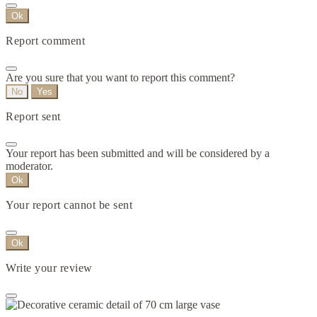
Ok
Report comment
Are you sure that you want to report this comment?
No
Yes
Report sent
Your report has been submitted and will be considered by a
moderator.
Ok
Your report cannot be sent
Ok
Write your review