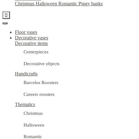
Christmas
Halloween
Romantic
Piggy banks

Floor vases
Decorative vases
Decorative items
Centerpieces
Decorative objects
Handicrafts
Barcelos Roosters
Careers roosters
Thematics
Christmas
Halloween
Romantic