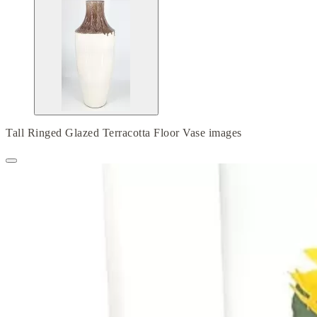
Tall Ringed Glazed Terracotta Floor Vase images