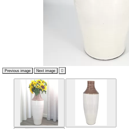
Previous image
Next image
