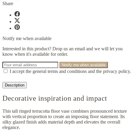
Share
Notify me when available
Interested in this product? Drop us an email and we will let you
know when it's available for order.
Notify me when available
I accept the general terms and conditions and the privacy policy.
Description
Decorative inspiration and impact
This tall ringed terracotta floor vase combines pronounced texture
with vertical proportion to create an imposing floor statement. Its
silky glazed finish adds material depth and elevates the overall
elegance.