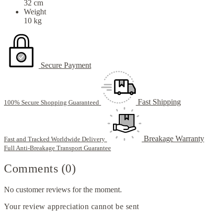
32 cm
Weight
10 kg
Secure Payment
Fast Shipping
100% Secure Shopping Guaranteed
Breakage Warranty
Fast and Tracked Worldwide Delivery
Full Anti-Breakage Transport Guarantee
Comments (0)
No customer reviews for the moment.
Your review appreciation cannot be sent