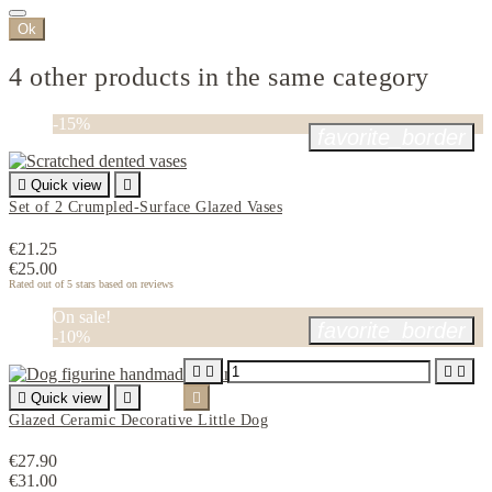
Ok
4 other products in the same category
-15%
favorite_border

Quick view

Set of 2 Crumpled-Surface Glazed Vases
€21.25
€25.00
Rated
out of 5 stars based on
reviews
On sale!
favorite_border
-10%





Quick view


Glazed Ceramic Decorative Little Dog
€27.90
€31.00