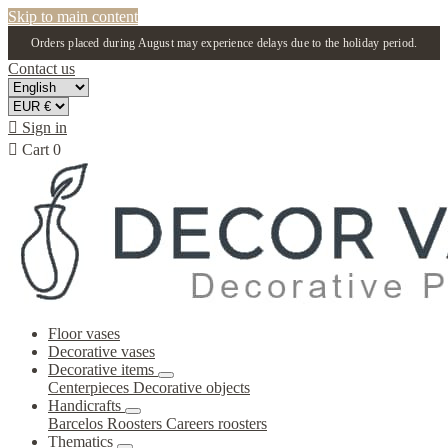
Skip to main content
Orders placed during August may experience delays due to the holiday period.
Contact us

Sign in

Cart
0
Floor vases
Decorative vases
Decorative items
Centerpieces
Decorative objects
Handicrafts
Barcelos Roosters
Careers roosters
Thematics