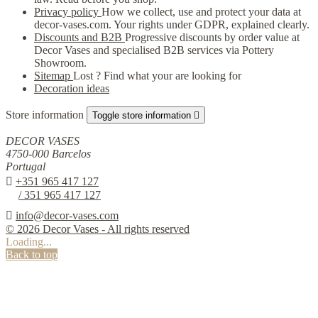
Privacy policy
How we collect, use and protect your data at
decor-vases.com. Your rights under GDPR, explained clearly.
Discounts and B2B
Progressive discounts by order value at
Decor Vases and specialised B2B services via Pottery
Showroom.
Sitemap
Lost ? Find what your are looking for
Decoration ideas
Store information
Toggle store information

DECOR VASES
4750-000 Barcelos
Portugal

+351 965 417 127
/ 351 965 417 127

info@decor-vases.com
© 2026 Decor Vases - All rights reserved
Loading...
Back to top