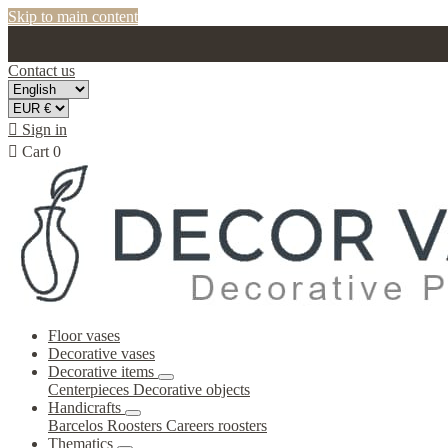
Skip to main content
Contact us

Sign in

Cart
0
Floor vases
Decorative vases
Decorative items
Centerpieces
Decorative objects
Handicrafts
Barcelos Roosters
Careers roosters
Thematics