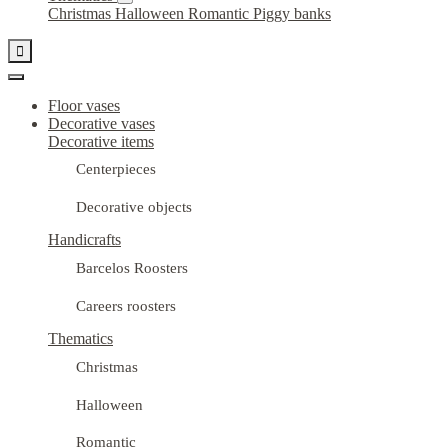
Christmas
Halloween
Romantic
Piggy banks

Floor vases
Decorative vases
Decorative items
Centerpieces
Decorative objects
Handicrafts
Barcelos Roosters
Careers roosters
Thematics
Christmas
Halloween
Romantic