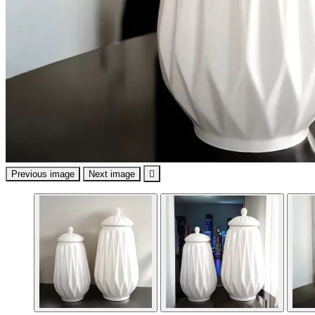
Previous image
Next image
