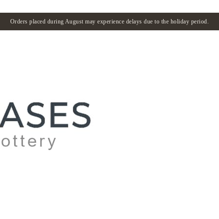
Orders placed during August may experience delays due to the holiday period.