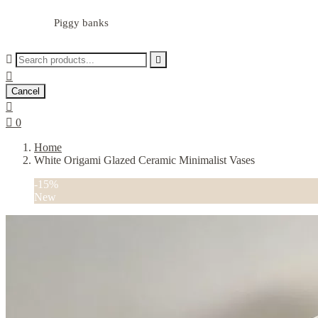
Piggy banks



Cancel


0
Home
White Origami Glazed Ceramic Minimalist Vases
-15%
New