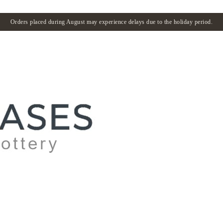
Orders placed during August may experience delays due to the holiday period.