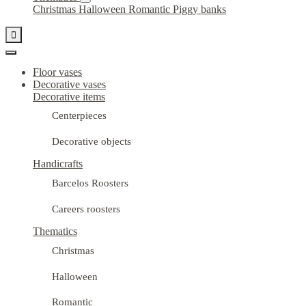
Christmas
Halloween
Romantic
Piggy banks

Floor vases
Decorative vases
Decorative items
Centerpieces
Decorative objects
Handicrafts
Barcelos Roosters
Careers roosters
Thematics
Christmas
Halloween
Romantic