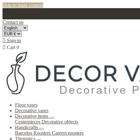
Skip to main content
Contact us

Sign in

Cart
0
Floor vases
Decorative vases
Decorative items
Centerpieces
Decorative objects
Handicrafts
Barcelos Roosters
Careers roosters
Thematics