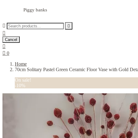
Piggy banks



Cancel


0
Home
70cm Solitary Pastel Green Ceramic Floor Vase with Gold Deta
On sale!
-10%