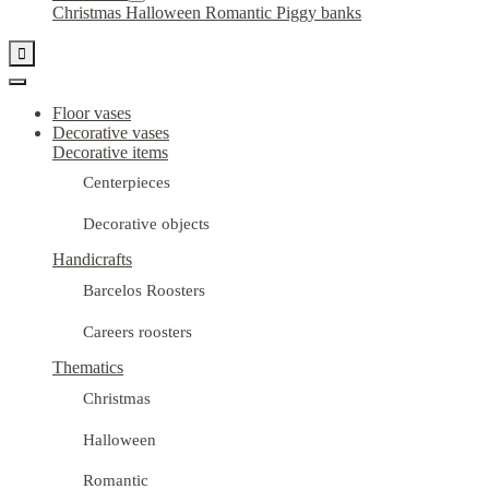
Christmas
Halloween
Romantic
Piggy banks

Floor vases
Decorative vases
Decorative items
Centerpieces
Decorative objects
Handicrafts
Barcelos Roosters
Careers roosters
Thematics
Christmas
Halloween
Romantic