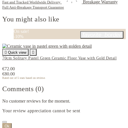
Breakage Warranty
Fast and Tracked Worldwide Delivery
Full Anti-Breakage Transport Guarantee
You might also like
On sale!
favorite_border
-10%

Quick view

70cm Solitary Pastel Green Ceramic Floor Vase with Gold Detail
€72.00
€80.00
Rated
out of 5 stars based on
reviews
Comments (0)
No customer reviews for the moment.
Your review appreciation cannot be sent
Ok