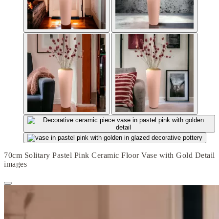
70cm Solitary Pastel Pink Ceramic Floor Vase with Gold Detail
images