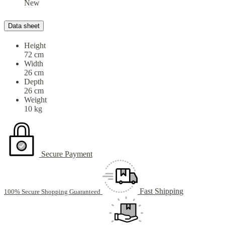
New
Data sheet
Height
72 cm
Width
26 cm
Depth
26 cm
Weight
10 kg
Secure Payment
Fast Shipping
100% Secure Shopping Guaranteed