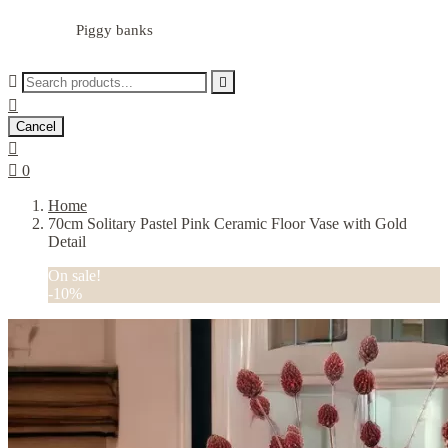
Piggy banks



Cancel


0
Home
70cm Solitary Pastel Pink Ceramic Floor Vase with Gold
Detail
On sale!
-10%