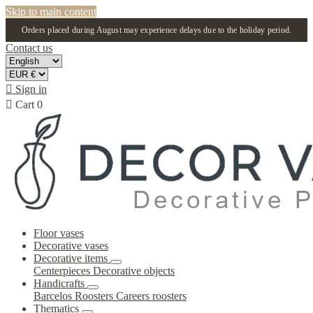
Skip to main content
Orders placed during August may experience delays due to the holiday period.
Contact us

Sign in

Cart
0
Floor vases
Decorative vases
Decorative items
Centerpieces
Decorative objects
Handicrafts
Barcelos Roosters
Careers roosters
Thematics