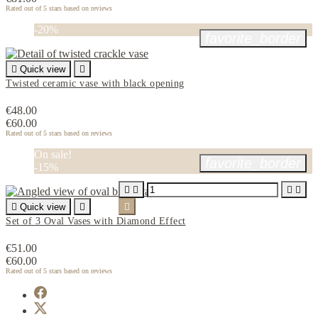
Rated
out of 5 stars based on
reviews
-20%
favorite_border

Quick view

Twisted ceramic vase with black opening
€48.00
€60.00
Rated
out of 5 stars based on
reviews
On sale!
favorite_border
-15%





Quick view


Set of 3 Oval Vases with Diamond Effect
€51.00
€60.00
Rated
out of 5 stars based on
reviews