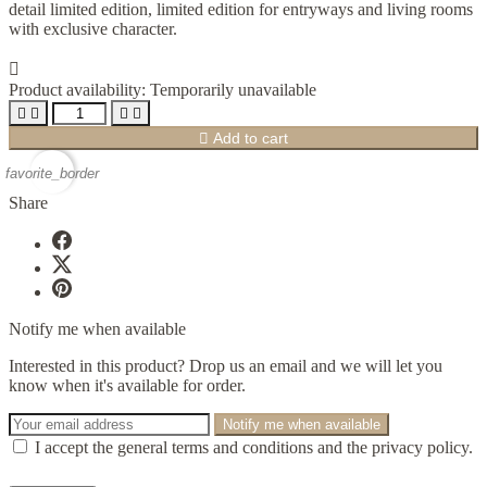
detail limited edition, limited edition for entryways and living rooms
with exclusive character.

Product availability:
Temporarily unavailable





Add to cart
favorite_border
Share
Notify me when available
Interested in this product? Drop us an email and we will let you
know when it's available for order.
Notify me when available
I accept the general terms and conditions and the privacy policy.