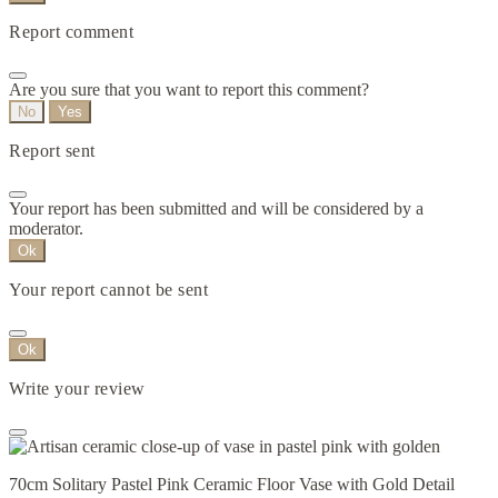
Report comment
Are you sure that you want to report this comment?
No
Yes
Report sent
Your report has been submitted and will be considered by a
moderator.
Ok
Your report cannot be sent
Ok
Write your review
70cm Solitary Pastel Pink Ceramic Floor Vase with Gold Detail