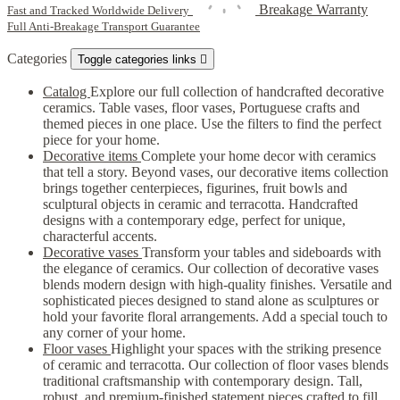
Breakage Warranty
Fast and Tracked Worldwide Delivery
Full Anti-Breakage Transport Guarantee
Categories
Toggle categories links

Catalog
Explore our full collection of handcrafted decorative
ceramics. Table vases, floor vases, Portuguese crafts and
themed pieces in one place. Use the filters to find the perfect
piece for your home.
Decorative items
Complete your home decor with ceramics
that tell a story. Beyond vases, our decorative items collection
brings together centerpieces, figurines, fruit bowls and
sculptural objects in ceramic and terracotta. Handcrafted
designs with a contemporary edge, perfect for unique,
characterful accents.
Decorative vases
Transform your tables and sideboards with
the elegance of ceramics. Our collection of decorative vases
blends modern design with high-quality finishes. Versatile and
sophisticated pieces designed to stand alone as sculptures or
hold your favorite floral arrangements. Add a special touch to
any corner of your home.
Floor vases
Highlight your spaces with the striking presence
of ceramic and terracotta. Our collection of floor vases blends
traditional craftsmanship with contemporary design. Tall,
robust, and premium-finished statement pieces crafted to fill