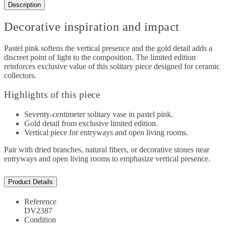
Description
Decorative inspiration and impact
Pastel pink softens the vertical presence and the gold detail adds a
discreet point of light to the composition. The limited edition
reinforces exclusive value of this solitary piece designed for ceramic
collectors.
Highlights of this piece
Seventy-centimeter solitary vase in pastel pink.
Gold detail from exclusive limited edition.
Vertical piece for entryways and open living rooms.
Pair with dried branches, natural fibers, or decorative stones near
entryways and open living rooms to emphasize vertical presence.
Product Details
Reference
DV2387
Condition