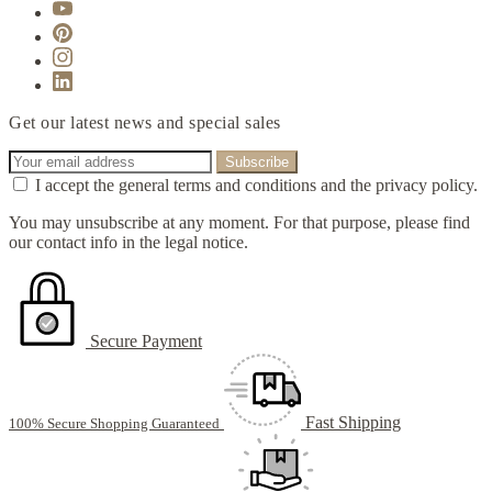
Get our latest news and special sales
I accept the general terms and conditions and the privacy policy.
You may unsubscribe at any moment. For that purpose, please find
our contact info in the legal notice.
Secure Payment
Fast Shipping
100% Secure Shopping Guaranteed