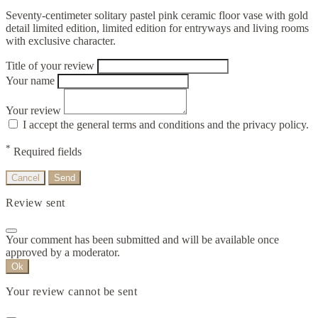
Seventy-centimeter solitary pastel pink ceramic floor vase with gold
detail limited edition, limited edition for entryways and living rooms
with exclusive character.
Title of your review
Your name
Your review
I accept the general terms and conditions and the privacy policy.
*
Required fields
Cancel
Send
Review sent
Your comment has been submitted and will be available once
approved by a moderator.
Ok
Your review cannot be sent