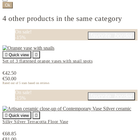
Ok
4 other products in the same category
On sale!
favorite_border
-15%

Quick view

Set of 3 flattened orange vases with snail spots
€42.50
€50.00
Rated
out of 5 stars based on
reviews
On sale!
favorite_border
-15%

Quick view

Silky Silver Terracotta Floor Vase
€68.85
€81.00