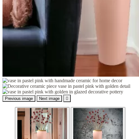
Previous image
Next image
