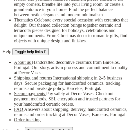
empty corners, breathe life into your living room, or create a
grand entrance in your home. Find the perfect balance
between rustic elegance and modern minimalism.
Thematics
Celebrate every special occasion with ceramics that
delight. Our themed collection brings together ceramic and
terracotta pieces designed for holidays, celebrations and
unique moments. From Christmas decor to romantic gifts, find
objects with unique design and finishes.
Help
Toggle help links

About us
Handcrafted decorative ceramics from Barcelos,
Portugal. Our story, artisan process and commitment to quality
at Decor Vases.
Shipping and returns
International shipping in 2–5 business
days. Secure packaging for handcrafted ceramics, tracking,
returns and breakage policy. Barcelos, Portugal.
Secure payments
Pay safely at Decor Vases. Checkout
payment methods, SSL encryption and trusted partners for
your handcrafted ceramic orders.
FAQ
Answers about shipping, delivery, handcrafted ceramics,
returns and order tracking at Decor Vases, Barcelos, Portugal.
Order tracking