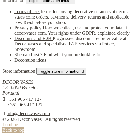
Information
Toggle information links

Terms of use
Terms for buying decorative ceramics at decor-
vases.com: orders, payments, delivery, returns and applicable
law. Read before you shop.
Privacy policy
How we collect, use and protect your data at
decor-vases.com. Your rights under GDPR, explained clearly.
Discounts and B2B
Progressive discounts by order value at
Decor Vases and specialised B2B services via Pottery
Showroom.
Sitemap
Lost ? Find what your are looking for
Decoration ideas
Store information
Toggle store information

DECOR VASES
4750-000 Barcelos
Portugal

+351 965 417 127
/ 351 965 417 127

info@decor-vases.com
© 2026 Decor Vases - All rights reserved
Loading...
Back to top