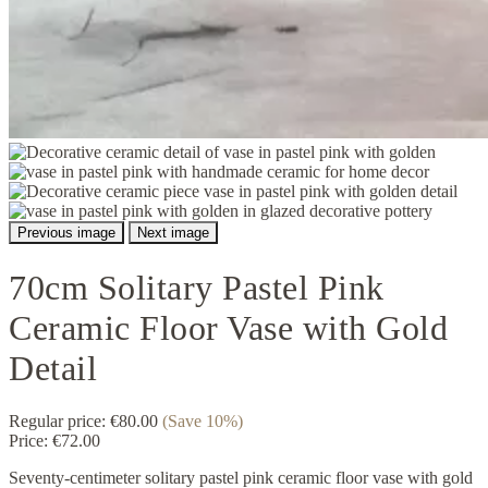
Previous image
Next image
70cm Solitary Pastel Pink
Ceramic Floor Vase with Gold
Detail
Regular price:
€80.00
(Save 10%)
Price:
€72.00
Seventy-centimeter solitary pastel pink ceramic floor vase with gold