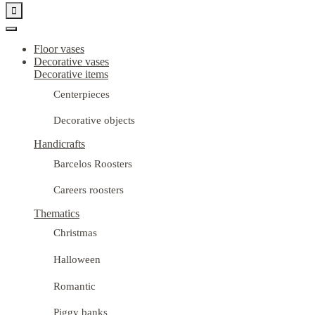

Floor vases
Decorative vases
Decorative items
Centerpieces
Decorative objects
Handicrafts
Barcelos Roosters
Careers roosters
Thematics
Christmas
Halloween
Romantic
Piggy banks