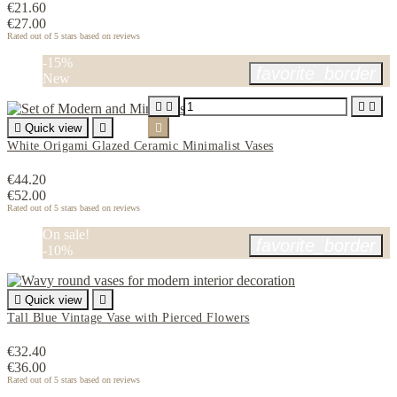
€21.60
€27.00
Rated
out of 5 stars based on
reviews
-15%
favorite_border
New





Quick view


White Origami Glazed Ceramic Minimalist Vases
€44.20
€52.00
Rated
out of 5 stars based on
reviews
On sale!
favorite_border
-10%

Quick view

Tall Blue Vintage Vase with Pierced Flowers
€32.40
€36.00
Rated
out of 5 stars based on
reviews