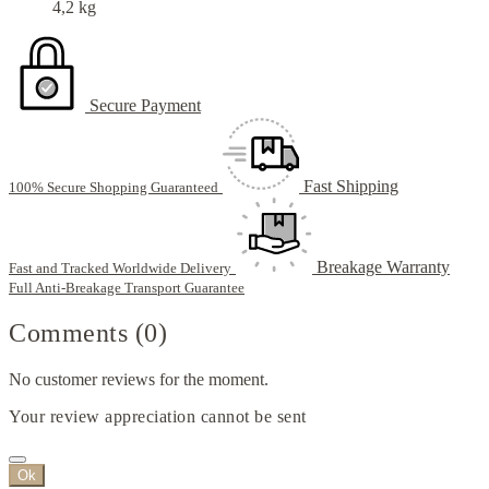
4,2 kg
Secure Payment
Fast Shipping
100% Secure Shopping Guaranteed
Breakage Warranty
Fast and Tracked Worldwide Delivery
Full Anti-Breakage Transport Guarantee
Comments (0)
No customer reviews for the moment.
Your review appreciation cannot be sent
Ok