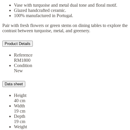
Vase with turquoise and metal dual tone and floral motif.
Glazed handcrafted ceramic.
100% manufactured in Portugal.
Pair with fresh flowers or green stems on dining tables to explore the
contrast between turquoise, metal, and greenery.
Product Details
Reference
RM1800
Condition
New
Data sheet
Height
40 cm
Width
19 cm
Depth
19 cm
Weight