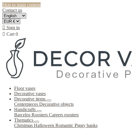
Skip to main content
Contact us

Sign in

Cart
0
Floor vases
Decorative vases
Decorative items
Centerpieces
Decorative objects
Handicrafts
Barcelos Roosters
Careers roosters
Thematics
Christmas
Halloween
Romantic
Piggy banks