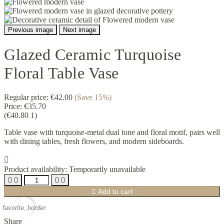
Previous image
Next image
Glazed Ceramic Turquoise
Floral Table Vase
Regular price:
€42.00
(Save 15%)
Price:
€35.70
(€40.80 1)
Table vase with turquoise-metal dual tone and floral motif, pairs well
with dining tables, fresh flowers, and modern sideboards.

Product availability:
Temporarily unavailable





Add to cart
favorite_border
Share