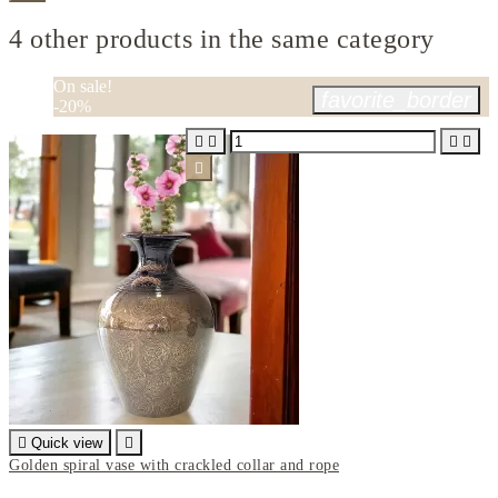
4 other products in the same category
On sale!
favorite_border
-20%






Quick view

Golden spiral vase with crackled collar and rope