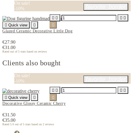
On sale!
favorite_border
-10%





Quick view


Glazed Ceramic Decorative Little Dog
€27.90
€31.00
Rated
out of 5 stars based on
reviews
Clients also bought
On sale!
favorite_border
-10%





Quick view


Decorative Glossy Ceramic Cherry
€31.50
€35.00
Rated
5.0
out of 5 stars based on
2
reviews