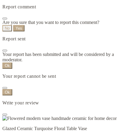
Report comment
Are you sure that you want to report this comment?
No
Yes
Report sent
Your report has been submitted and will be considered by a
moderator.
Ok
Your report cannot be sent
Ok
Write your review
Glazed Ceramic Turquoise Floral Table Vase