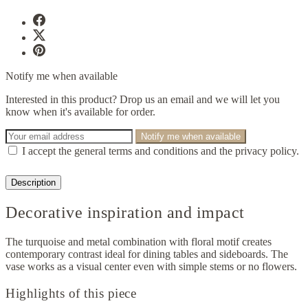
Notify me when available
Interested in this product? Drop us an email and we will let you
know when it's available for order.
Notify me when available
I accept the general terms and conditions and the privacy policy.
Description
Decorative inspiration and impact
The turquoise and metal combination with floral motif creates
contemporary contrast ideal for dining tables and sideboards. The
vase works as a visual center even with simple stems or no flowers.
Highlights of this piece