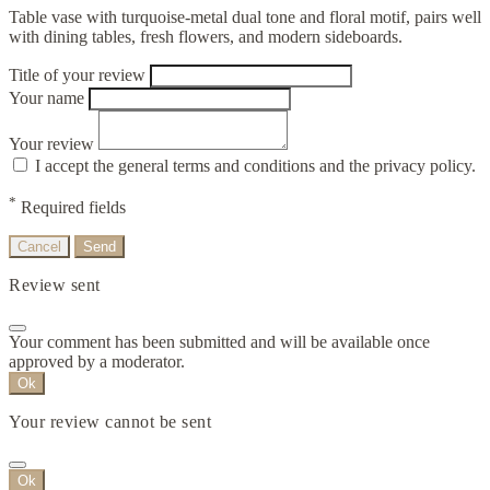
Table vase with turquoise-metal dual tone and floral motif, pairs well
with dining tables, fresh flowers, and modern sideboards.
Title of your review
Your name
Your review
I accept the general terms and conditions and the privacy policy.
*
Required fields
Cancel
Send
Review sent
Your comment has been submitted and will be available once
approved by a moderator.
Ok
Your review cannot be sent
Ok