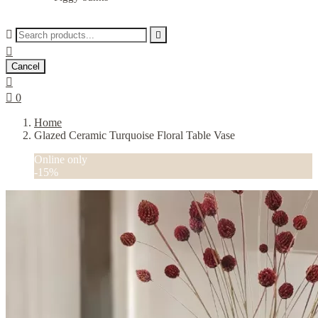



Cancel


0
Home
Glazed Ceramic Turquoise Floral Table Vase
Online only
-15%