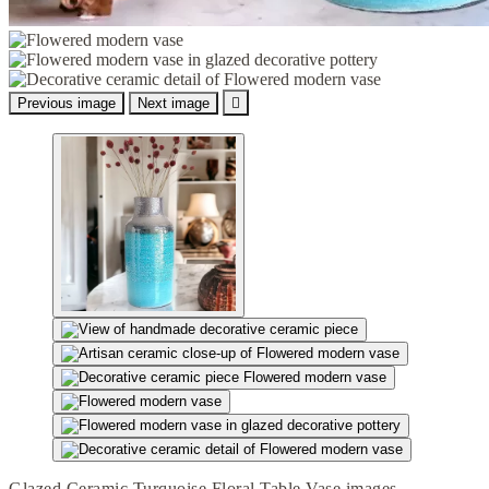
Previous image
Next image

Glazed Ceramic Turquoise Floral Table Vase images