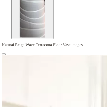
Natural Beige Wave Terracotta Floor Vase images