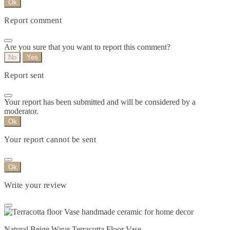
Ok
Report comment
Are you sure that you want to report this comment?
No
Yes
Report sent
Your report has been submitted and will be considered by a
moderator.
Ok
Your report cannot be sent
Ok
Write your review
Natural Beige Wave Terracotta Floor Vase