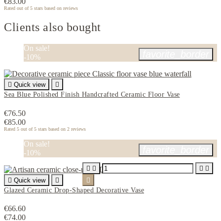
€83.00
Rated
out of 5 stars based on
reviews
Clients also bought
On sale!
favorite_border
-10%

Quick view

Sea Blue Polished Finish Handcrafted Ceramic Floor Vase
€76.50
€85.00
Rated
5
out of 5 stars based on
2
reviews
On sale!
favorite_border
-10%





Quick view


Glazed Ceramic Drop-Shaped Decorative Vase
€66.60
€74.00