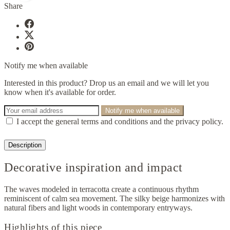
Share
Notify me when available
Interested in this product? Drop us an email and we will let you
know when it's available for order.
Notify me when available
I accept the general terms and conditions and the privacy policy.
Description
Decorative inspiration and impact
The waves modeled in terracotta create a continuous rhythm
reminiscent of calm sea movement. The silky beige harmonizes with
natural fibers and light woods in contemporary entryways.
Highlights of this piece