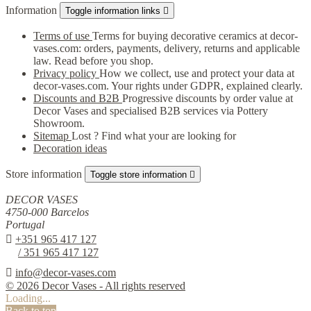
Information
Toggle information links

Terms of use
Terms for buying decorative ceramics at decor-
vases.com: orders, payments, delivery, returns and applicable
law. Read before you shop.
Privacy policy
How we collect, use and protect your data at
decor-vases.com. Your rights under GDPR, explained clearly.
Discounts and B2B
Progressive discounts by order value at
Decor Vases and specialised B2B services via Pottery
Showroom.
Sitemap
Lost ? Find what your are looking for
Decoration ideas
Store information
Toggle store information

DECOR VASES
4750-000 Barcelos
Portugal

+351 965 417 127
/ 351 965 417 127

info@decor-vases.com
© 2026 Decor Vases - All rights reserved
Loading...
Back to top