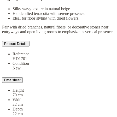
Silky wavy texture in natural beige.
Handcrafted terracotta with serene presence.
Ideal for floor styling with dried flowers.
Pair with dried branches, natural fibers, or decorative stones near
entryways and open living rooms to emphasize its vertical presence.
Product Details
Reference
HD1701
Condition
New
Data sheet
Height
70 cm
Width
22 cm
Depth
22 cm