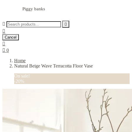
Piggy banks



Cancel


0
Home
Natural Beige Wave Terracotta Floor Vase
On sale!
-20%