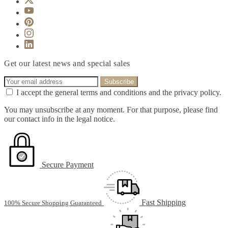
Get our latest news and special sales
I accept the general terms and conditions and the privacy policy.
You may unsubscribe at any moment. For that purpose, please find
our contact info in the legal notice.
Secure Payment
Fast Shipping
100% Secure Shopping Guaranteed