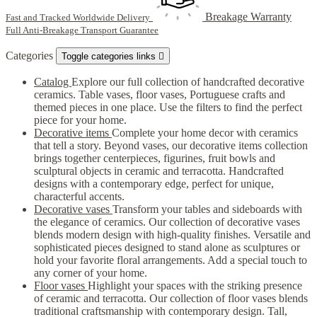
Breakage Warranty
Fast and Tracked Worldwide Delivery
Full Anti-Breakage Transport Guarantee
Categories
Toggle categories links

Catalog
Explore our full collection of handcrafted decorative
ceramics. Table vases, floor vases, Portuguese crafts and
themed pieces in one place. Use the filters to find the perfect
piece for your home.
Decorative items
Complete your home decor with ceramics
that tell a story. Beyond vases, our decorative items collection
brings together centerpieces, figurines, fruit bowls and
sculptural objects in ceramic and terracotta. Handcrafted
designs with a contemporary edge, perfect for unique,
characterful accents.
Decorative vases
Transform your tables and sideboards with
the elegance of ceramics. Our collection of decorative vases
blends modern design with high-quality finishes. Versatile and
sophisticated pieces designed to stand alone as sculptures or
hold your favorite floral arrangements. Add a special touch to
any corner of your home.
Floor vases
Highlight your spaces with the striking presence
of ceramic and terracotta. Our collection of floor vases blends
traditional craftsmanship with contemporary design. Tall,