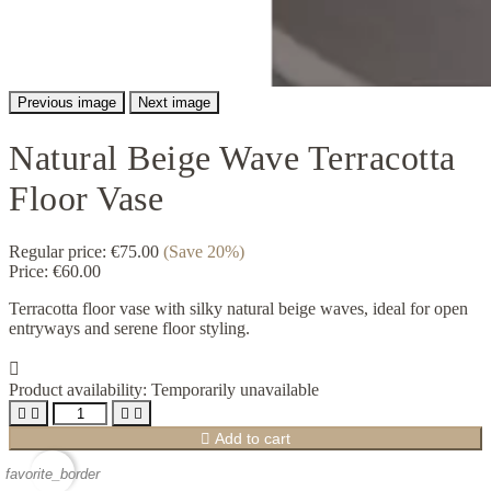
Previous image
Next image
Natural Beige Wave Terracotta
Floor Vase
Regular price:
€75.00
(Save 20%)
Price:
€60.00
Terracotta floor vase with silky natural beige waves, ideal for open
entryways and serene floor styling.

Product availability:
Temporarily unavailable





Add to cart
favorite_border