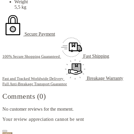
Weight
5,5 kg
Secure Payment
Fast Shipping
100% Secure Shopping Guaranteed
Breakage Warranty
Fast and Tracked Worldwide Delivery
Full Anti-Breakage Transport Guarantee
Comments (0)
No customer reviews for the moment.
Your review appreciation cannot be sent