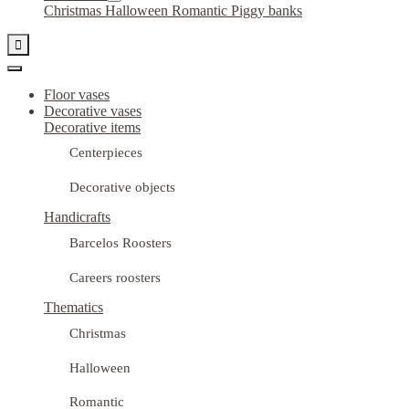
Christmas
Halloween
Romantic
Piggy banks

Floor vases
Decorative vases
Decorative items
Centerpieces
Decorative objects
Handicrafts
Barcelos Roosters
Careers roosters
Thematics
Christmas
Halloween
Romantic