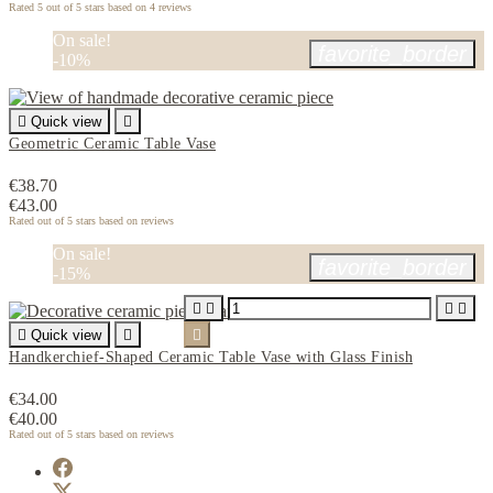
Rated
5
out of 5 stars based on
4
reviews
On sale!
favorite_border
-10%

Quick view

Geometric Ceramic Table Vase
€38.70
€43.00
Rated
out of 5 stars based on
reviews
On sale!
favorite_border
-15%





Quick view


Handkerchief-Shaped Ceramic Table Vase with Glass Finish
€34.00
€40.00
Rated
out of 5 stars based on
reviews