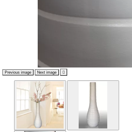
Previous image
Next image
