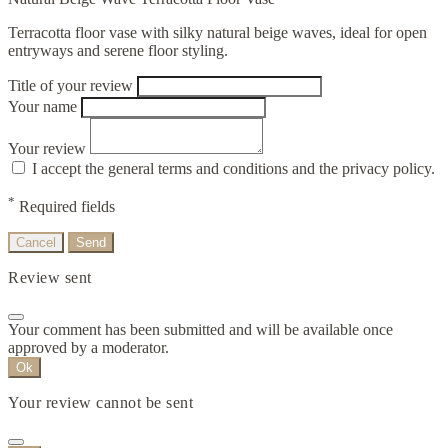
Terracotta floor vase with silky natural beige waves, ideal for open
entryways and serene floor styling.
Title of your review
Your name
Your review
I accept the general terms and conditions and the privacy policy.
*
Required fields
Cancel
Send
Review sent
Your comment has been submitted and will be available once
approved by a moderator.
Ok
Your review cannot be sent