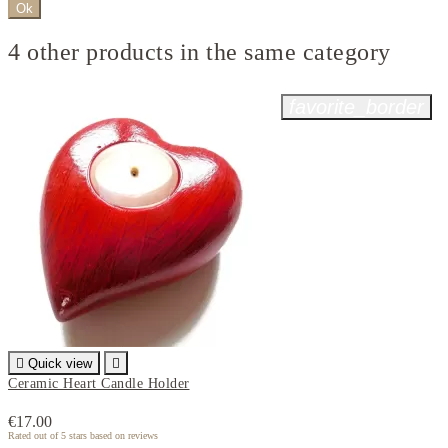
Ok
4 other products in the same category
favorite_border

Quick view

Ceramic Heart Candle Holder
€17.00
Rated
out of 5 stars based on
reviews