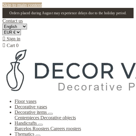
Skip to main content
Orders placed during August may experience delays due to the holiday period.
Contact us

Sign in

Cart
0
Floor vases
Decorative vases
Decorative items
Centerpieces
Decorative objects
Handicrafts
Barcelos Roosters
Careers roosters
Thematics