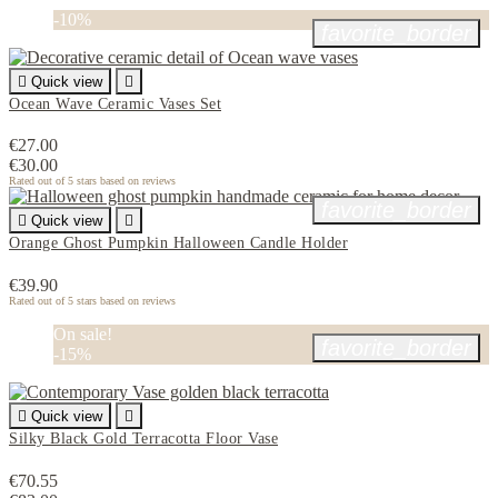
-10%
favorite_border

Quick view

Ocean Wave Ceramic Vases Set
€27.00
€30.00
Rated
out of 5 stars based on
reviews
favorite_border

Quick view

Orange Ghost Pumpkin Halloween Candle Holder
€39.90
Rated
out of 5 stars based on
reviews
On sale!
favorite_border
-15%

Quick view

Silky Black Gold Terracotta Floor Vase
€70.55