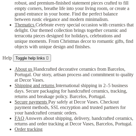
robust, and premium-finished statement pieces crafted to fill
empty corners, breathe life into your living room, or create a
grand entrance in your home. Find the perfect balance
between rustic elegance and modern minimalism.
Thematics
Celebrate every special occasion with ceramics that
delight. Our themed collection brings together ceramic and
terracotta pieces designed for holidays, celebrations and
unique moments. From Christmas decor to romantic gifts, find
objects with unique design and finishes.
Help
Toggle help links

About us
Handcrafted decorative ceramics from Barcelos,
Portugal. Our story, artisan process and commitment to quality
at Decor Vases.
Shipping and returns
International shipping in 2–5 business
days. Secure packaging for handcrafted ceramics, tracking,
returns and breakage policy. Barcelos, Portugal.
Secure payments
Pay safely at Decor Vases. Checkout
payment methods, SSL encryption and trusted partners for
your handcrafted ceramic orders.
FAQ
Answers about shipping, delivery, handcrafted ceramics,
returns and order tracking at Decor Vases, Barcelos, Portugal.
Order tracking