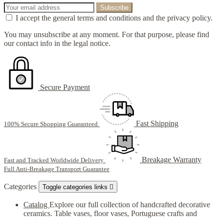
I accept the general terms and conditions and the privacy policy.
You may unsubscribe at any moment. For that purpose, please find
our contact info in the legal notice.
Secure Payment
Fast Shipping
100% Secure Shopping Guaranteed
Breakage Warranty
Fast and Tracked Worldwide Delivery
Full Anti-Breakage Transport Guarantee
Categories
Toggle categories links

Catalog
Explore our full collection of handcrafted decorative
ceramics. Table vases, floor vases, Portuguese crafts and