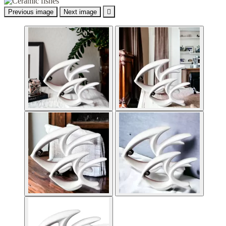
Previous image
Next image
