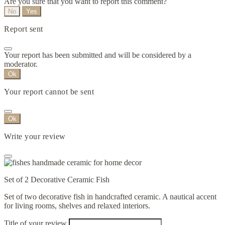
Are you sure that you want to report this comment?
No
Yes
Report sent
Your report has been submitted and will be considered by a
moderator.
Ok
Your report cannot be sent
Ok
Write your review
Set of 2 Decorative Ceramic Fish
Set of two decorative fish in handcrafted ceramic. A nautical accent
for living rooms, shelves and relaxed interiors.
Title of your review