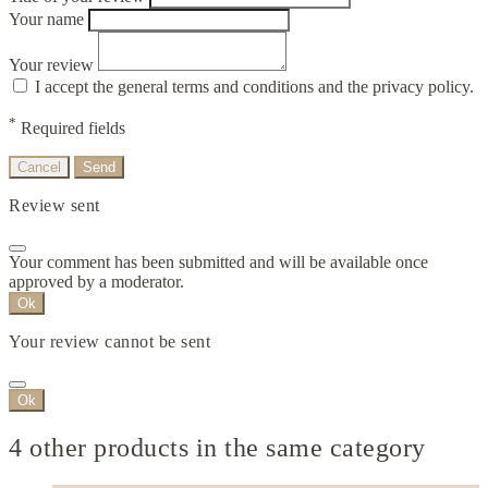
Your name
Your review
I accept the general terms and conditions and the privacy policy.
*
Required fields
Cancel
Send
Review sent
Your comment has been submitted and will be available once
approved by a moderator.
Ok
Your review cannot be sent
Ok
4 other products in the same category