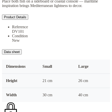
Place both fish on a sideboard or coastal console — maritime
inspiration brings Mediterranean lightness to decor.
Product Details
Reference
DV101
Condition
New
Data sheet
Dimensions
Small
Large
Height
21 cm
26 cm
Width
30 cm
40 cm