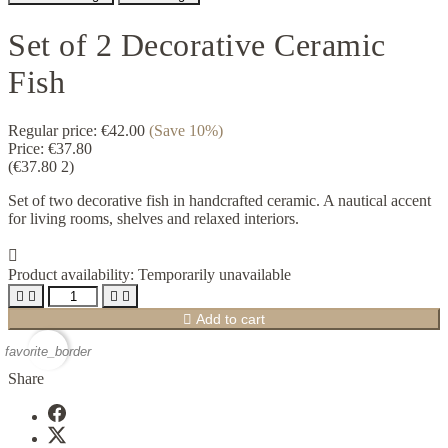
Set of 2 Decorative Ceramic
Fish
Regular price:
€42.00
(Save 10%)
Price:
€37.80
(€37.80 2)
Set of two decorative fish in handcrafted ceramic. A nautical accent
for living rooms, shelves and relaxed interiors.

Product availability:
Temporarily unavailable





Add to cart
favorite_border
Share