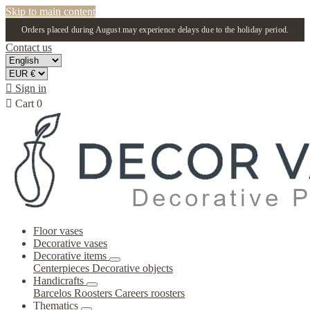
Skip to main content
Orders placed during August may experience delays due to the holiday period.
Contact us

Sign in

Cart
0
Floor vases
Decorative vases
Decorative items
Centerpieces
Decorative objects
Handicrafts
Barcelos Roosters
Careers roosters
Thematics