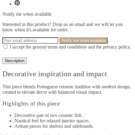
Notify me when available
Interested in this product? Drop us an email and we will let you
know when it's available for order.
Notify me when available
I accept the general terms and conditions and the privacy policy.
Description
Decorative inspiration and impact
This piece blends Portuguese ceramic tradition with modern design,
created to elevate decor with balanced visual impact.
Highlights of this piece
Decorative pair of two ceramic fish.
Nautical feel for relaxed interior spaces.
Artisan pieces for shelves and sideboards.