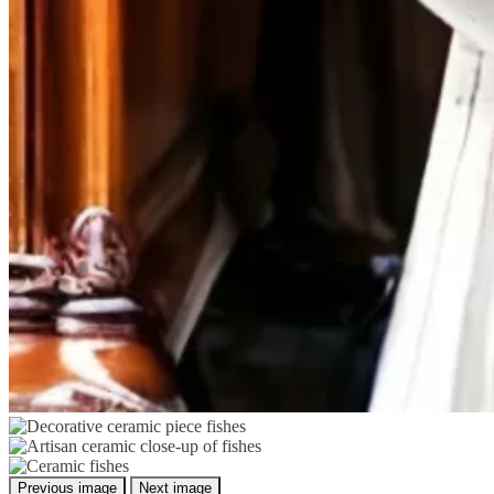
Previous image
Next image