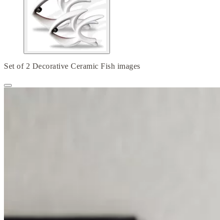
Set of 2 Decorative Ceramic Fish images