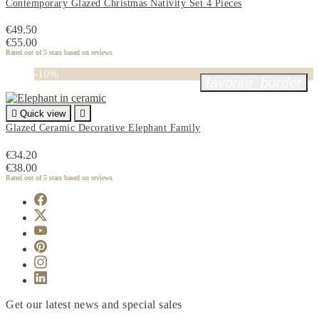
Contemporary Glazed Christmas Nativity Set 4 Pieces
€49.50
€55.00
Rated
out of 5 stars based on
reviews
-10%
favorite_border

Quick view

Glazed Ceramic Decorative Elephant Family
€34.20
€38.00
Rated
out of 5 stars based on
reviews
Get our latest news and special sales