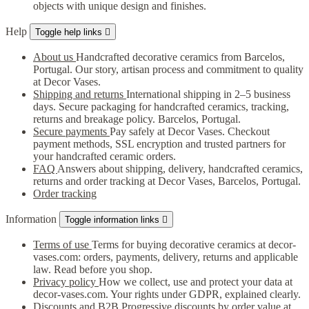
objects with unique design and finishes.
Help
Toggle help links

About us
Handcrafted decorative ceramics from Barcelos,
Portugal. Our story, artisan process and commitment to quality
at Decor Vases.
Shipping and returns
International shipping in 2–5 business
days. Secure packaging for handcrafted ceramics, tracking,
returns and breakage policy. Barcelos, Portugal.
Secure payments
Pay safely at Decor Vases. Checkout
payment methods, SSL encryption and trusted partners for
your handcrafted ceramic orders.
FAQ
Answers about shipping, delivery, handcrafted ceramics,
returns and order tracking at Decor Vases, Barcelos, Portugal.
Order tracking
Information
Toggle information links

Terms of use
Terms for buying decorative ceramics at decor-
vases.com: orders, payments, delivery, returns and applicable
law. Read before you shop.
Privacy policy
How we collect, use and protect your data at
decor-vases.com. Your rights under GDPR, explained clearly.
Discounts and B2B
Progressive discounts by order value at