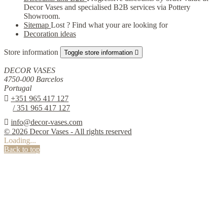
Decor Vases and specialised B2B services via Pottery
Showroom.
Sitemap
Lost ? Find what your are looking for
Decoration ideas
Store information
Toggle store information

DECOR VASES
4750-000 Barcelos
Portugal

+351 965 417 127
/ 351 965 417 127

info@decor-vases.com
© 2026 Decor Vases - All rights reserved
Loading...
Back to top