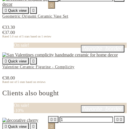


Quick view

Geometric Origami Ceramic Vase Set
€33.30
€37.00
Rated
5.0
out of 5 stars based on
1
review
On sale!
favorite_border

Quick view

Valentine Ceramic Figurine - Complicity
€38.00
Rated
out of 5 stars based on
reviews
Clients also bought
On sale!
favorite_border
-10%





Quick view

