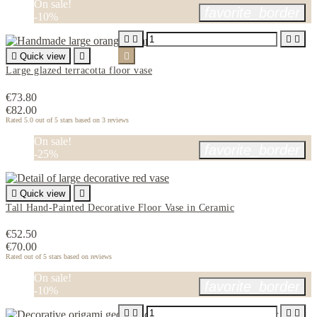
On sale!
favorite_border
-10%





Quick view


Large glazed terracotta floor vase
€73.80
€82.00
Rated
5.0
out of 5 stars based on
3
reviews
On sale!
favorite_border
-25%

Quick view

Tall Hand-Painted Decorative Floor Vase in Ceramic
€52.50
€70.00
Rated
out of 5 stars based on
reviews
On sale!
favorite_border
-10%



