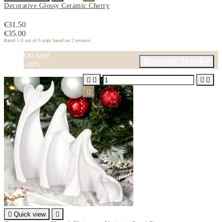
Decorative Glossy Ceramic Cherry
€31.50
€35.00
Rated
5.0
out of 5 stars based on
2
reviews
On sale!
favorite_border
-10%






Quick view
