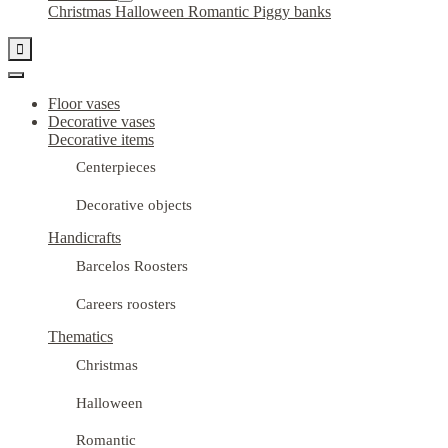
Christmas
Halloween
Romantic
Piggy banks

Floor vases
Decorative vases
Decorative items
Centerpieces
Decorative objects
Handicrafts
Barcelos Roosters
Careers roosters
Thematics
Christmas
Halloween
Romantic