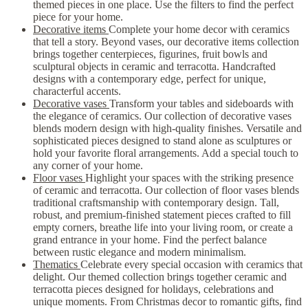
themed pieces in one place. Use the filters to find the perfect
piece for your home.
Decorative items
Complete your home decor with ceramics
that tell a story. Beyond vases, our decorative items collection
brings together centerpieces, figurines, fruit bowls and
sculptural objects in ceramic and terracotta. Handcrafted
designs with a contemporary edge, perfect for unique,
characterful accents.
Decorative vases
Transform your tables and sideboards with
the elegance of ceramics. Our collection of decorative vases
blends modern design with high-quality finishes. Versatile and
sophisticated pieces designed to stand alone as sculptures or
hold your favorite floral arrangements. Add a special touch to
any corner of your home.
Floor vases
Highlight your spaces with the striking presence
of ceramic and terracotta. Our collection of floor vases blends
traditional craftsmanship with contemporary design. Tall,
robust, and premium-finished statement pieces crafted to fill
empty corners, breathe life into your living room, or create a
grand entrance in your home. Find the perfect balance
between rustic elegance and modern minimalism.
Thematics
Celebrate every special occasion with ceramics that
delight. Our themed collection brings together ceramic and
terracotta pieces designed for holidays, celebrations and
unique moments. From Christmas decor to romantic gifts, find