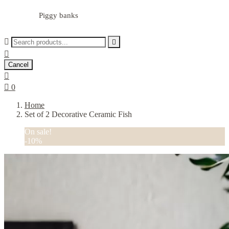
Piggy banks



Cancel


0
Home
Set of 2 Decorative Ceramic Fish
On sale!
-10%