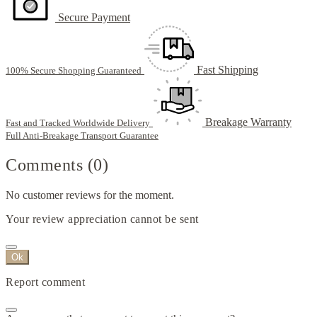
Secure Payment
Fast Shipping
100% Secure Shopping Guaranteed
Breakage Warranty
Fast and Tracked Worldwide Delivery
Full Anti-Breakage Transport Guarantee
Comments (0)
No customer reviews for the moment.
Your review appreciation cannot be sent
Ok
Report comment