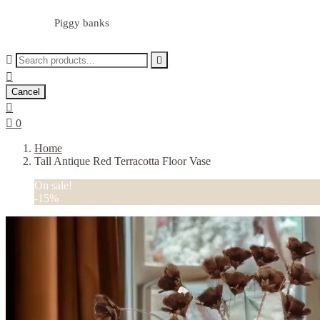
Piggy banks



Cancel


0
Home
Tall Antique Red Terracotta Floor Vase
On sale!
-15%