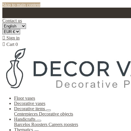
Skip to main content
Contact us

Sign in

Cart
0
Floor vases
Decorative vases
Decorative items
Centerpieces
Decorative objects
Handicrafts
Barcelos Roosters
Careers roosters
Thematics