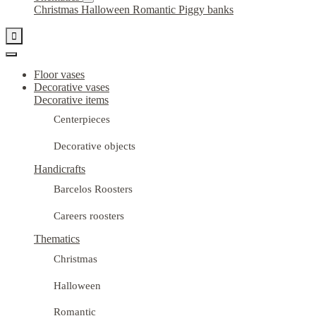
Christmas
Halloween
Romantic
Piggy banks

Floor vases
Decorative vases
Decorative items
Centerpieces
Decorative objects
Handicrafts
Barcelos Roosters
Careers roosters
Thematics
Christmas
Halloween
Romantic