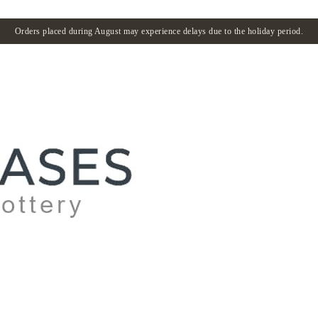
Orders placed during August may experience delays due to the holiday period.