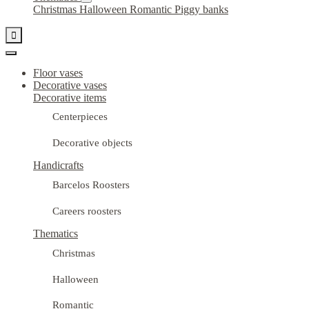
Christmas
Halloween
Romantic
Piggy banks

Floor vases
Decorative vases
Decorative items
Centerpieces
Decorative objects
Handicrafts
Barcelos Roosters
Careers roosters
Thematics
Christmas
Halloween
Romantic