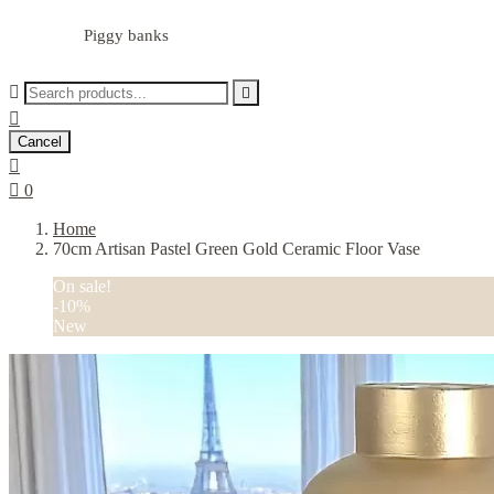
Piggy banks



Cancel


0
Home
70cm Artisan Pastel Green Gold Ceramic Floor Vase
On sale!
-10%
New