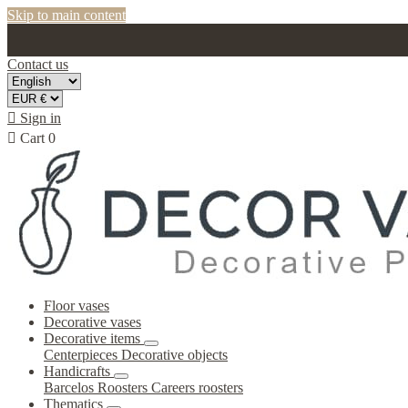
Skip to main content
Contact us

Sign in

Cart
0
Floor vases
Decorative vases
Decorative items
Centerpieces
Decorative objects
Handicrafts
Barcelos Roosters
Careers roosters
Thematics