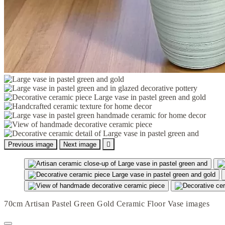
Previous image
Next image

70cm Artisan Pastel Green Gold Ceramic Floor Vase images