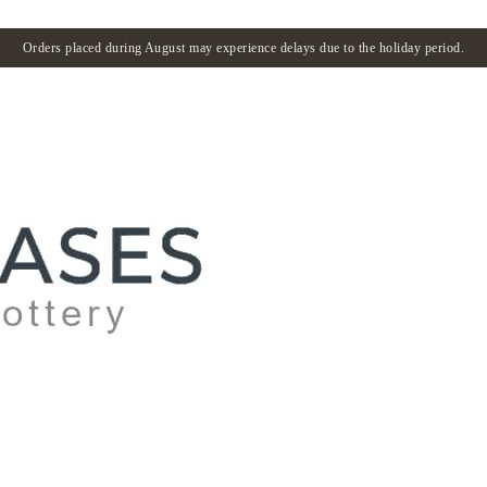
Orders placed during August may experience delays due to the holiday period.