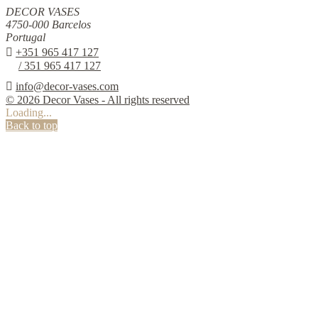
DECOR VASES
4750-000 Barcelos
Portugal

+351 965 417 127
/ 351 965 417 127

info@decor-vases.com
© 2026 Decor Vases - All rights reserved
Loading...
Back to top