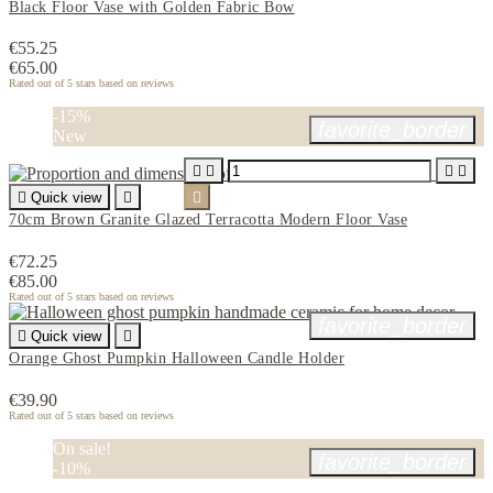
Black Floor Vase with Golden Fabric Bow
€55.25
€65.00
Rated
out of 5 stars based on
reviews
-15%
favorite_border
New





Quick view


70cm Brown Granite Glazed Terracotta Modern Floor Vase
€72.25
€85.00
Rated
out of 5 stars based on
reviews
favorite_border

Quick view

Orange Ghost Pumpkin Halloween Candle Holder
€39.90
Rated
out of 5 stars based on
reviews
On sale!
favorite_border
-10%