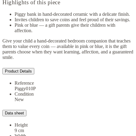
Highlights of this piece
Piggy bank in hand-decorated ceramic with a delicate finish.
Invites children to save coins and feel proud of their savings.
Pink or blue — a gift parents give their children with
affection.
Give your child a hand-decorated bedroom companion that teaches
them to value every coin — available in pink or blue, it is the gift
parents choose when they want learning, affection, and a guaranteed
smile.
Product Details
Reference
Piggy010P
Condition
New
Data sheet
Height
9 cm
Width