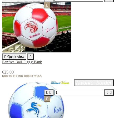


Quick view

Benfica Ball Piggy Bank
€25.00
Rated
out of 5 stars based on
reviews
favorite_border




