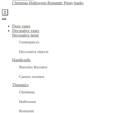
Christmas
Halloween
Romantic
Piggy banks

Floor vases
Decorative vases
Decorative items
Centerpieces
Decorative objects
Handicrafts
Barcelos Roosters
Careers roosters
Thematics
Christmas
Halloween
Romantic