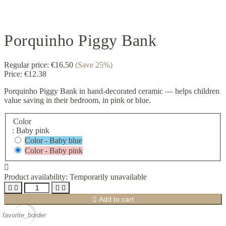
Porquinho Piggy Bank
Regular price:
€16.50
(Save 25%)
Price:
€12.38
Porquinho Piggy Bank in hand-decorated ceramic — helps children
value saving in their bedroom, in pink or blue.
Color
: Baby pink
Color - Baby blue
Color - Baby pink

Product availability:
Temporarily unavailable





Add to cart
favorite_border