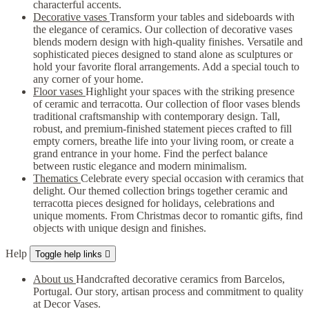
characterful accents.
Decorative vases
Transform your tables and sideboards with
the elegance of ceramics. Our collection of decorative vases
blends modern design with high-quality finishes. Versatile and
sophisticated pieces designed to stand alone as sculptures or
hold your favorite floral arrangements. Add a special touch to
any corner of your home.
Floor vases
Highlight your spaces with the striking presence
of ceramic and terracotta. Our collection of floor vases blends
traditional craftsmanship with contemporary design. Tall,
robust, and premium-finished statement pieces crafted to fill
empty corners, breathe life into your living room, or create a
grand entrance in your home. Find the perfect balance
between rustic elegance and modern minimalism.
Thematics
Celebrate every special occasion with ceramics that
delight. Our themed collection brings together ceramic and
terracotta pieces designed for holidays, celebrations and
unique moments. From Christmas decor to romantic gifts, find
objects with unique design and finishes.
Help
Toggle help links

About us
Handcrafted decorative ceramics from Barcelos,
Portugal. Our story, artisan process and commitment to quality
at Decor Vases.