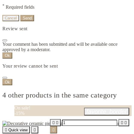
*
Required fields
Cancel
Send
Review sent
Your comment has been submitted and will be available once
approved by a moderator.
Ok
Your review cannot be sent
Ok
4 other products in the same category
On sale!
favorite_border
-15%





Quick view

