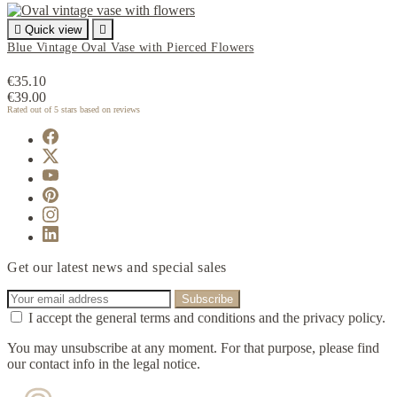

Quick view

Blue Vintage Oval Vase with Pierced Flowers
€35.10
€39.00
Rated
out of 5 stars based on
reviews
Get our latest news and special sales
I accept the general terms and conditions and the privacy policy.
You may unsubscribe at any moment. For that purpose, please find
our contact info in the legal notice.