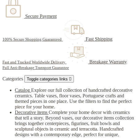
Secure Payment
Fast Shipping
100% Secure Shopping Guaranteed
Breakage Warranty
Fast and Tracked Worldwide Delivery
Full Anti-Breakage Transport Guarantee
Categories
Toggle categories links

Catalog
Explore our full collection of handcrafted decorative
ceramics. Table vases, floor vases, Portuguese crafts and
themed pieces in one place. Use the filters to find the perfect
piece for your home.
Decorative items
Complete your home decor with ceramics
that tell a story. Beyond vases, our decorative items collection
brings together centerpieces, figurines, fruit bowls and
sculptural objects in ceramic and terracotta. Handcrafted
designs with a contemporary edge, perfect for unique,