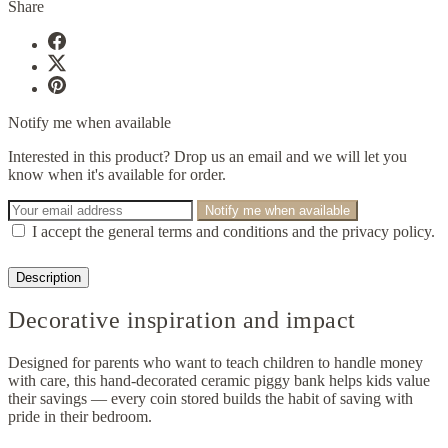
Share
Notify me when available
Interested in this product? Drop us an email and we will let you
know when it's available for order.
Notify me when available
I accept the general terms and conditions and the privacy policy.
Description
Decorative inspiration and impact
Designed for parents who want to teach children to handle money
with care, this hand-decorated ceramic piggy bank helps kids value
their savings — every coin stored builds the habit of saving with
pride in their bedroom.