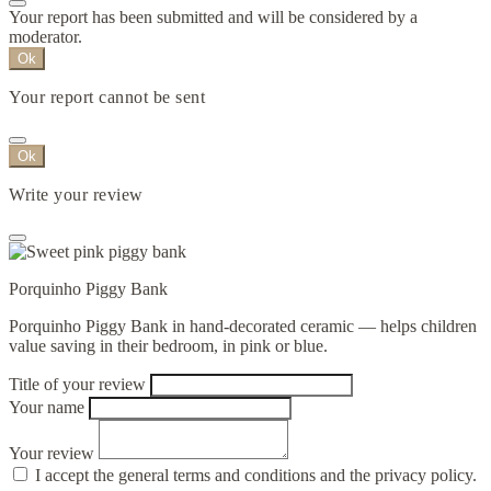
Your report has been submitted and will be considered by a
moderator.
Ok
Your report cannot be sent
Ok
Write your review
Porquinho Piggy Bank
Porquinho Piggy Bank in hand-decorated ceramic — helps children
value saving in their bedroom, in pink or blue.
Title of your review
Your name
Your review
I accept the general terms and conditions and the privacy policy.