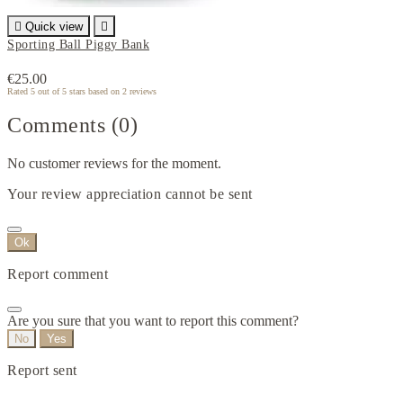

Quick view

Sporting Ball Piggy Bank
€25.00
Rated
5
out of 5 stars based on
2
reviews
Comments (0)
No customer reviews for the moment.
Your review appreciation cannot be sent
Ok
Report comment
Are you sure that you want to report this comment?
No
Yes
Report sent