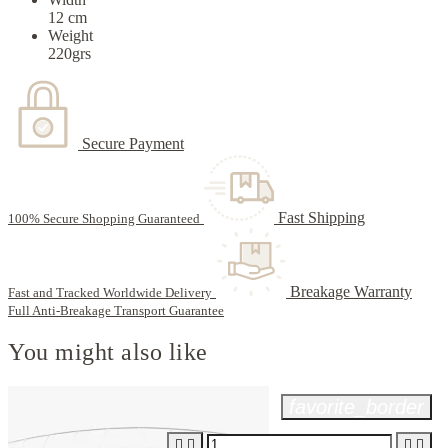
12 cm
Weight
220grs
Secure Payment
Fast Shipping
100% Secure Shopping Guaranteed
Breakage Warranty
Fast and Tracked Worldwide Delivery
Full Anti-Breakage Transport Guarantee
You might also like
favorite_border



