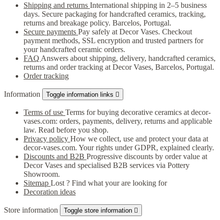
Shipping and returns
International shipping in 2–5 business
days. Secure packaging for handcrafted ceramics, tracking,
returns and breakage policy. Barcelos, Portugal.
Secure payments
Pay safely at Decor Vases. Checkout
payment methods, SSL encryption and trusted partners for
your handcrafted ceramic orders.
FAQ
Answers about shipping, delivery, handcrafted ceramics,
returns and order tracking at Decor Vases, Barcelos, Portugal.
Order tracking
Information
Toggle information links

Terms of use
Terms for buying decorative ceramics at decor-
vases.com: orders, payments, delivery, returns and applicable
law. Read before you shop.
Privacy policy
How we collect, use and protect your data at
decor-vases.com. Your rights under GDPR, explained clearly.
Discounts and B2B
Progressive discounts by order value at
Decor Vases and specialised B2B services via Pottery
Showroom.
Sitemap
Lost ? Find what your are looking for
Decoration ideas
Store information
Toggle store information
