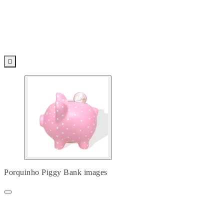

Porquinho Piggy Bank images