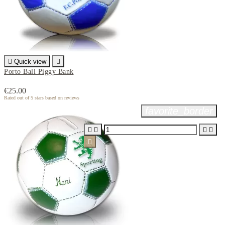

Quick view

Porto Ball Piggy Bank
€25.00
Rated
out of 5 stars based on
reviews
favorite_border




