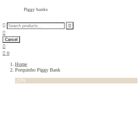
Piggy banks



Cancel


0
Home
Porquinho Piggy Bank
-25%