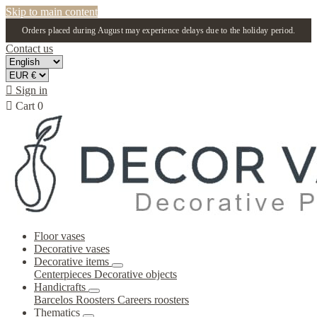
Skip to main content
Orders placed during August may experience delays due to the holiday period.
Contact us

Sign in

Cart
0
Floor vases
Decorative vases
Decorative items
Centerpieces
Decorative objects
Handicrafts
Barcelos Roosters
Careers roosters
Thematics