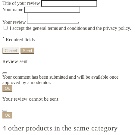
Title of your review
Your name
Your review
I accept the general terms and conditions and the privacy policy.
*
Required fields
Cancel
Send
Review sent
Your comment has been submitted and will be available once
approved by a moderator.
Ok
Your review cannot be sent
Ok
4 other products in the same category