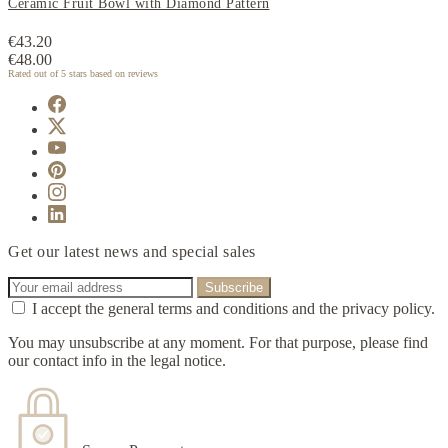
Ceramic Fruit Bowl with Diamond Pattern
€43.20
€48.00
Rated
out of 5 stars based on
reviews
Get our latest news and special sales
I accept the general terms and conditions and the privacy policy.
You may unsubscribe at any moment. For that purpose, please find
our contact info in the legal notice.