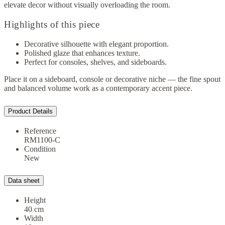
elevate decor without visually overloading the room.
Highlights of this piece
Decorative silhouette with elegant proportion.
Polished glaze that enhances texture.
Perfect for consoles, shelves, and sideboards.
Place it on a sideboard, console or decorative niche — the fine spout
and balanced volume work as a contemporary accent piece.
Product Details
Reference
RM1100-C
Condition
New
Data sheet
Height
40 cm
Width