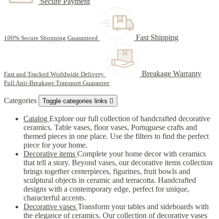
Secure Payment
Fast Shipping
100% Secure Shopping Guaranteed
Breakage Warranty
Fast and Tracked Worldwide Delivery
Full Anti-Breakage Transport Guarantee
Categories
Toggle categories links

Catalog
Explore our full collection of handcrafted decorative
ceramics. Table vases, floor vases, Portuguese crafts and
themed pieces in one place. Use the filters to find the perfect
piece for your home.
Decorative items
Complete your home decor with ceramics
that tell a story. Beyond vases, our decorative items collection
brings together centerpieces, figurines, fruit bowls and
sculptural objects in ceramic and terracotta. Handcrafted
designs with a contemporary edge, perfect for unique,
characterful accents.
Decorative vases
Transform your tables and sideboards with
the elegance of ceramics. Our collection of decorative vases