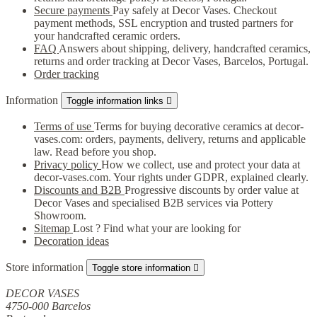
Secure payments
Pay safely at Decor Vases. Checkout
payment methods, SSL encryption and trusted partners for
your handcrafted ceramic orders.
FAQ
Answers about shipping, delivery, handcrafted ceramics,
returns and order tracking at Decor Vases, Barcelos, Portugal.
Order tracking
Information
Toggle information links

Terms of use
Terms for buying decorative ceramics at decor-
vases.com: orders, payments, delivery, returns and applicable
law. Read before you shop.
Privacy policy
How we collect, use and protect your data at
decor-vases.com. Your rights under GDPR, explained clearly.
Discounts and B2B
Progressive discounts by order value at
Decor Vases and specialised B2B services via Pottery
Showroom.
Sitemap
Lost ? Find what your are looking for
Decoration ideas
Store information
Toggle store information

DECOR VASES
4750-000 Barcelos