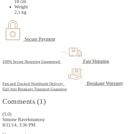
18 cm
Weight
2,1 kg
Secure Payment
Fast Shipping
100% Secure Shopping Guaranteed
Breakage Warranty
Fast and Tracked Worldwide Delivery
Full Anti-Breakage Transport Guarantee
Comments (1)
(5.0)
Simone Ravelonanosy
8/11/14, 3:36 PM