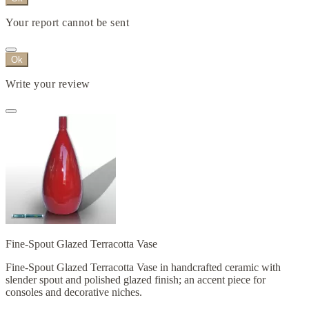
Your report cannot be sent
Ok
Write your review
Fine-Spout Glazed Terracotta Vase
Fine-Spout Glazed Terracotta Vase in handcrafted ceramic with
slender spout and polished glazed finish; an accent piece for
consoles and decorative niches.