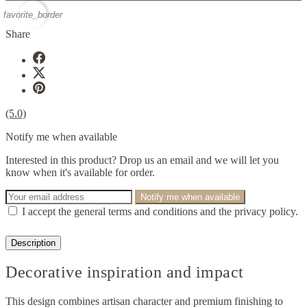
favorite_border
Share
(5.0)
Notify me when available
Interested in this product? Drop us an email and we will let you
know when it's available for order.
Notify me when available
I accept the general terms and conditions and the privacy policy.
Description
Decorative inspiration and impact
This design combines artisan character and premium finishing to