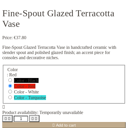
Fine-Spout Glazed Terracotta
Vase
Price:
€37.80
Fine-Spout Glazed Terracotta Vase in handcrafted ceramic with
slender spout and polished glazed finish; an accent piece for
consoles and decorative niches.
Color
: Red
Color - Black
Color - Red
Color - White
Color - Turquoise

Product availability:
Temporarily unavailable





Add to cart