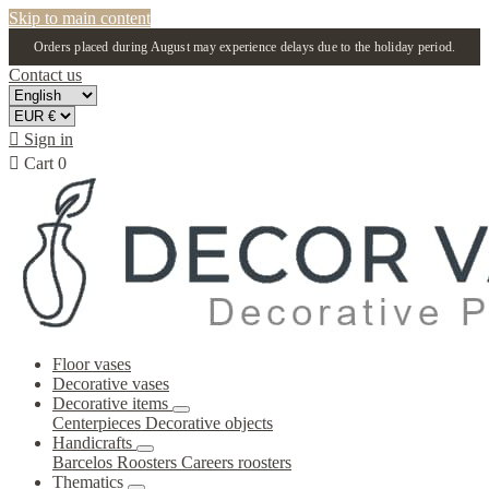
Skip to main content
Orders placed during August may experience delays due to the holiday period.
Contact us

Sign in

Cart
0
Floor vases
Decorative vases
Decorative items
Centerpieces
Decorative objects
Handicrafts
Barcelos Roosters
Careers roosters
Thematics