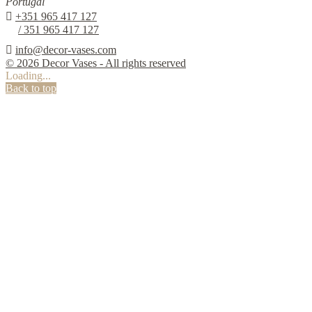
Portugal

+351 965 417 127
/ 351 965 417 127

info@decor-vases.com
© 2026 Decor Vases - All rights reserved
Loading...
Back to top