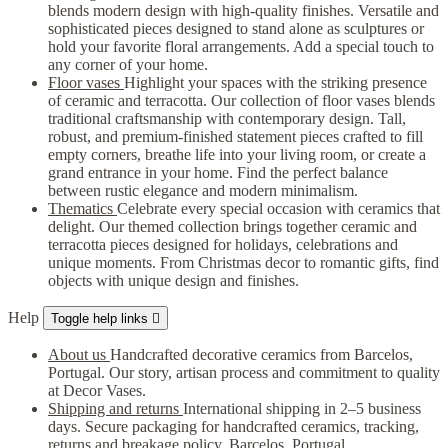
blends modern design with high-quality finishes. Versatile and
sophisticated pieces designed to stand alone as sculptures or
hold your favorite floral arrangements. Add a special touch to
any corner of your home.
Floor vases
Highlight your spaces with the striking presence
of ceramic and terracotta. Our collection of floor vases blends
traditional craftsmanship with contemporary design. Tall,
robust, and premium-finished statement pieces crafted to fill
empty corners, breathe life into your living room, or create a
grand entrance in your home. Find the perfect balance
between rustic elegance and modern minimalism.
Thematics
Celebrate every special occasion with ceramics that
delight. Our themed collection brings together ceramic and
terracotta pieces designed for holidays, celebrations and
unique moments. From Christmas decor to romantic gifts, find
objects with unique design and finishes.
Help
Toggle help links

About us
Handcrafted decorative ceramics from Barcelos,
Portugal. Our story, artisan process and commitment to quality
at Decor Vases.
Shipping and returns
International shipping in 2–5 business
days. Secure packaging for handcrafted ceramics, tracking,
returns and breakage policy. Barcelos, Portugal.