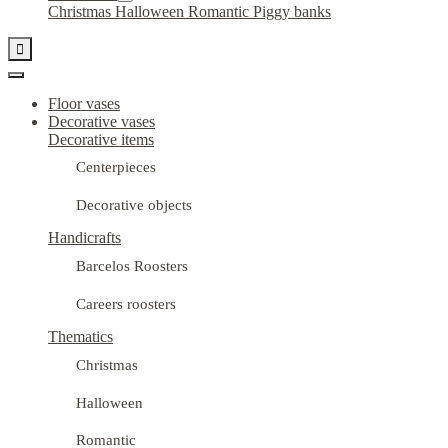
Christmas
Halloween
Romantic
Piggy banks

Floor vases
Decorative vases
Decorative items
Centerpieces
Decorative objects
Handicrafts
Barcelos Roosters
Careers roosters
Thematics
Christmas
Halloween
Romantic