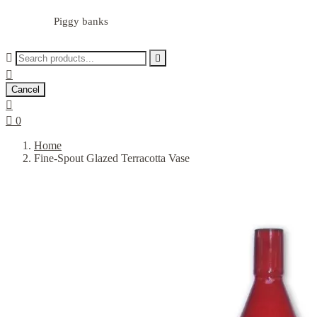
Piggy banks



Cancel


0
Home
Fine-Spout Glazed Terracotta Vase