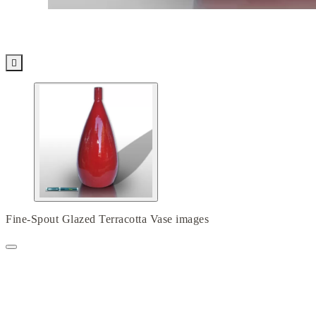

Fine-Spout Glazed Terracotta Vase images