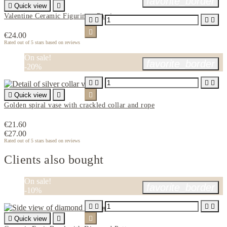
favorite_border

Quick view

Valentine Ceramic Figurine - Passion





€24.00
Rated
out of 5 stars based on
reviews
On sale!
favorite_border
-20%





Quick view


Golden spiral vase with crackled collar and rope
€21.60
€27.00
Rated
out of 5 stars based on
reviews
Clients also bought
On sale!
favorite_border
-10%





Quick view

