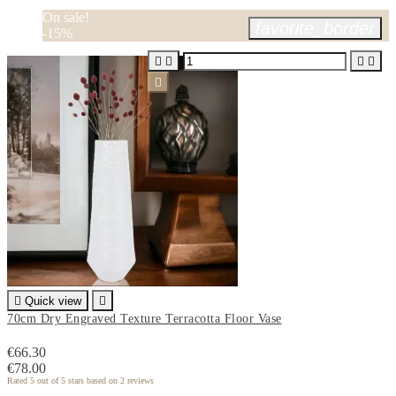
On sale!
favorite_border
-15%






Quick view

70cm Dry Engraved Texture Terracotta Floor Vase
€66.30
€78.00
Rated
5
out of 5 stars based on
2
reviews