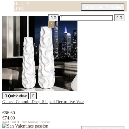
On sale!
favorite_border
-10%






Quick view

Glazed Ceramic Drop-Shaped Decorative Vase
€66.60
€74.00
Rated
5
out of 5 stars based on
4
reviews