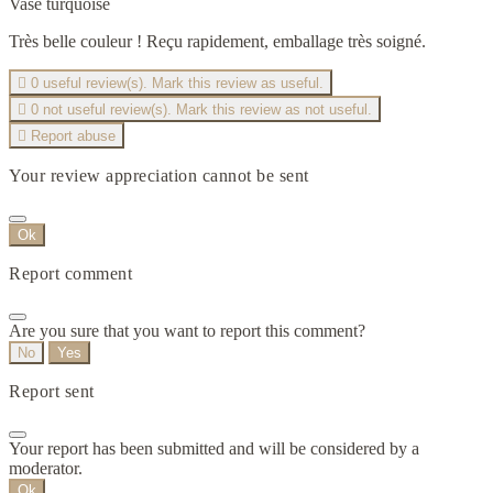
Vase turquoise
Très belle couleur ! Reçu rapidement, emballage très soigné.

0
useful review(s). Mark this review as useful.

0
not useful review(s). Mark this review as not useful.

Report abuse
Your review appreciation cannot be sent
Ok
Report comment
Are you sure that you want to report this comment?
No
Yes
Report sent
Your report has been submitted and will be considered by a
moderator.
Ok