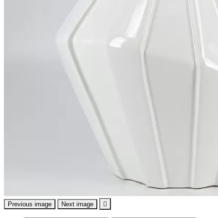
Previous image
Next image
