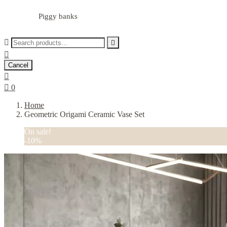
Piggy banks



Cancel


0
Home
Geometric Origami Ceramic Vase Set
On sale!
-10%