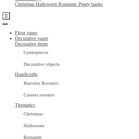
Christmas
Halloween
Romantic
Piggy banks

Floor vases
Decorative vases
Decorative items
Centerpieces
Decorative objects
Handicrafts
Barcelos Roosters
Careers roosters
Thematics
Christmas
Halloween
Romantic