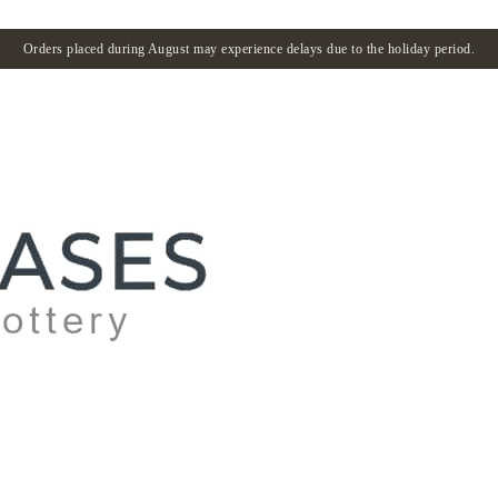
Orders placed during August may experience delays due to the holiday period.