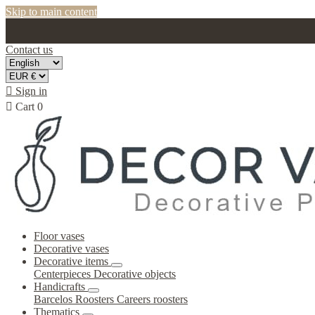
Skip to main content
Contact us

Sign in

Cart
0
Floor vases
Decorative vases
Decorative items
Centerpieces
Decorative objects
Handicrafts
Barcelos Roosters
Careers roosters
Thematics