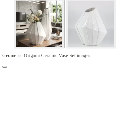
Geometric Origami Ceramic Vase Set images