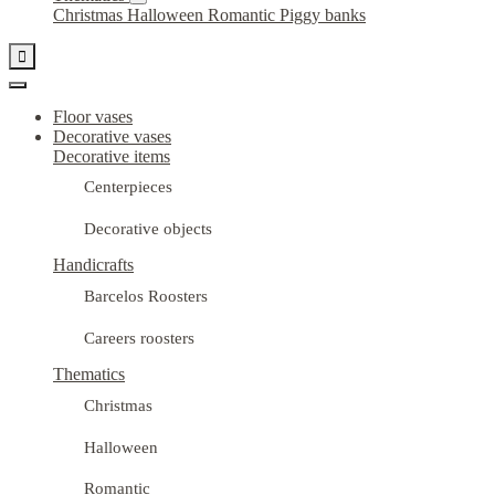
Christmas
Halloween
Romantic
Piggy banks

Floor vases
Decorative vases
Decorative items
Centerpieces
Decorative objects
Handicrafts
Barcelos Roosters
Careers roosters
Thematics
Christmas
Halloween
Romantic