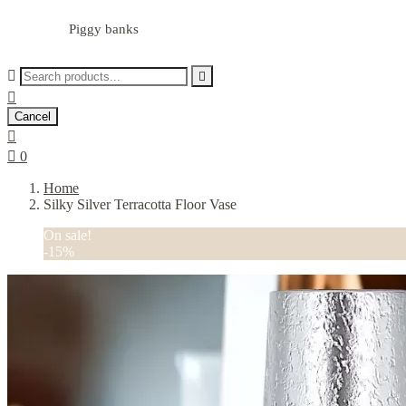
Piggy banks



Cancel


0
Home
Silky Silver Terracotta Floor Vase
On sale!
-15%