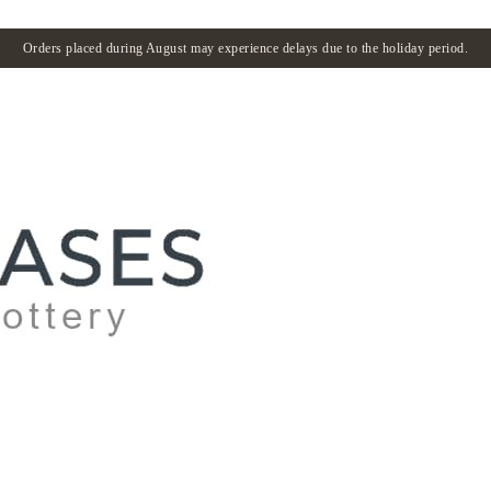
Orders placed during August may experience delays due to the holiday period.