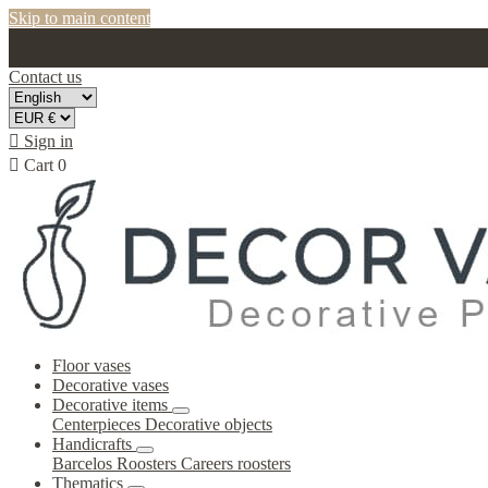
Skip to main content
Contact us

Sign in

Cart
0
Floor vases
Decorative vases
Decorative items
Centerpieces
Decorative objects
Handicrafts
Barcelos Roosters
Careers roosters
Thematics