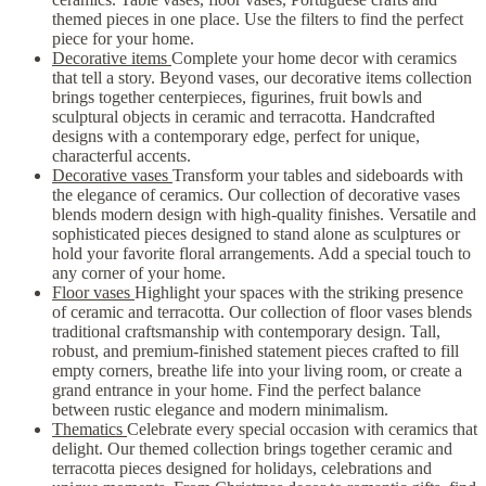
themed pieces in one place. Use the filters to find the perfect
piece for your home.
Decorative items
Complete your home decor with ceramics
that tell a story. Beyond vases, our decorative items collection
brings together centerpieces, figurines, fruit bowls and
sculptural objects in ceramic and terracotta. Handcrafted
designs with a contemporary edge, perfect for unique,
characterful accents.
Decorative vases
Transform your tables and sideboards with
the elegance of ceramics. Our collection of decorative vases
blends modern design with high-quality finishes. Versatile and
sophisticated pieces designed to stand alone as sculptures or
hold your favorite floral arrangements. Add a special touch to
any corner of your home.
Floor vases
Highlight your spaces with the striking presence
of ceramic and terracotta. Our collection of floor vases blends
traditional craftsmanship with contemporary design. Tall,
robust, and premium-finished statement pieces crafted to fill
empty corners, breathe life into your living room, or create a
grand entrance in your home. Find the perfect balance
between rustic elegance and modern minimalism.
Thematics
Celebrate every special occasion with ceramics that
delight. Our themed collection brings together ceramic and
terracotta pieces designed for holidays, celebrations and