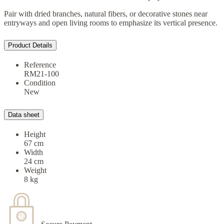
Pair with dried branches, natural fibers, or decorative stones near
entryways and open living rooms to emphasize its vertical presence.
Product Details
Reference
RM21-100
Condition
New
Data sheet
Height
67 cm
Width
24 cm
Weight
8 kg