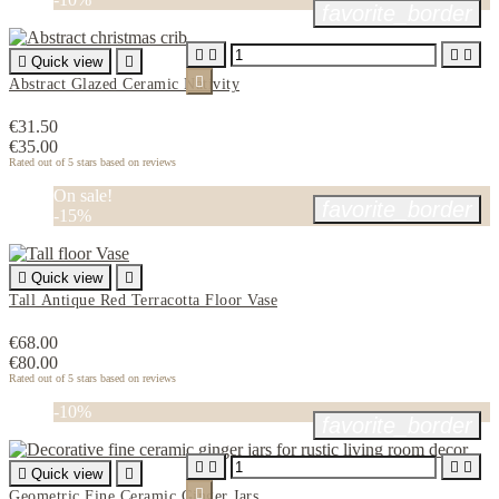
favorite_border





Quick view


Abstract Glazed Ceramic Nativity
€31.50
€35.00
Rated
out of 5 stars based on
reviews
On sale!
favorite_border
-15%

Quick view

Tall Antique Red Terracotta Floor Vase
€68.00
€80.00
Rated
out of 5 stars based on
reviews
-10%
favorite_border





Quick view


Geometric Fine Ceramic Ginger Jars