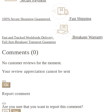
Secure Payment
Fast Shipping
100% Secure Shopping Guaranteed
Breakage Warranty
Fast and Tracked Worldwide Delivery
Full Anti-Breakage Transport Guarantee
Comments (0)
No customer reviews for the moment.
Your review appreciation cannot be sent
Ok
Report comment
Are you sure that you want to report this comment?
No
Yes