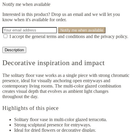
Notify me when available
Interested in this product? Drop us an email and we will let you
know when it's available for order.
Notify me when available
I accept the general terms and conditions and the privacy policy.
Description
Decorative inspiration and impact
The solitary floor vase works as a single piece with strong chromatic
presence, ideal for visually anchoring open entryways and
contemporary living rooms. The multi-color glazed combination
creates visual depth that evolves as ambient light changes
throughout the day.
Highlights of this piece
Solitary floor vase in multi-color glazed terracotta.
Strong sculptural presence for entryways.
Ideal for dried flowers or decorative display.