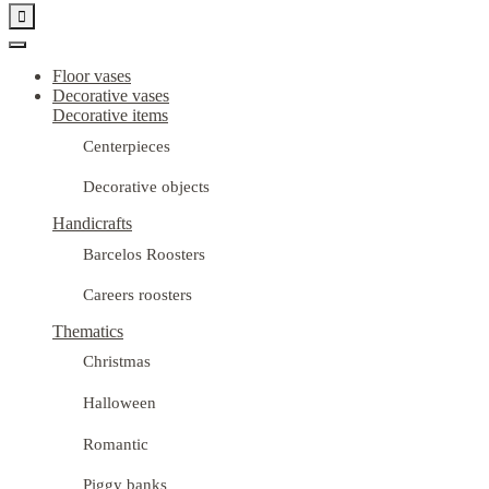

Floor vases
Decorative vases
Decorative items
Centerpieces
Decorative objects
Handicrafts
Barcelos Roosters
Careers roosters
Thematics
Christmas
Halloween
Romantic
Piggy banks