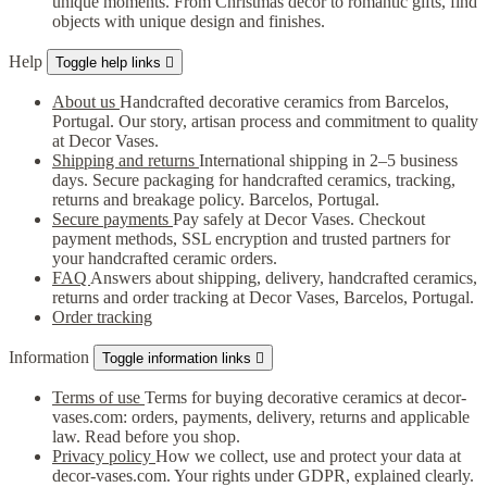
unique moments. From Christmas decor to romantic gifts, find
objects with unique design and finishes.
Help
Toggle help links

About us
Handcrafted decorative ceramics from Barcelos,
Portugal. Our story, artisan process and commitment to quality
at Decor Vases.
Shipping and returns
International shipping in 2–5 business
days. Secure packaging for handcrafted ceramics, tracking,
returns and breakage policy. Barcelos, Portugal.
Secure payments
Pay safely at Decor Vases. Checkout
payment methods, SSL encryption and trusted partners for
your handcrafted ceramic orders.
FAQ
Answers about shipping, delivery, handcrafted ceramics,
returns and order tracking at Decor Vases, Barcelos, Portugal.
Order tracking
Information
Toggle information links

Terms of use
Terms for buying decorative ceramics at decor-
vases.com: orders, payments, delivery, returns and applicable
law. Read before you shop.
Privacy policy
How we collect, use and protect your data at
decor-vases.com. Your rights under GDPR, explained clearly.