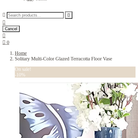



Cancel


0
Home
Solitary Multi-Color Glazed Terracotta Floor Vase
On sale!
-10%