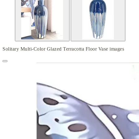
Solitary Multi-Color Glazed Terracotta Floor Vase images