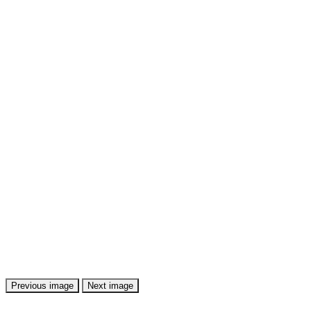
Previous image
Next image