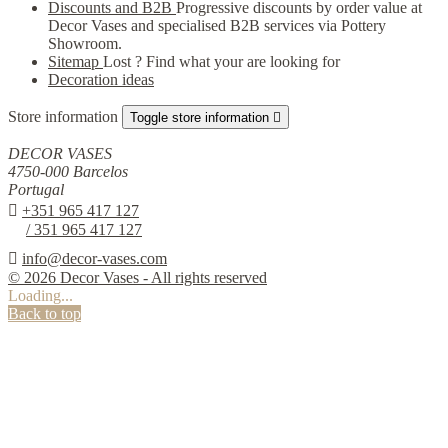
Discounts and B2B
Progressive discounts by order value at
Decor Vases and specialised B2B services via Pottery
Showroom.
Sitemap
Lost ? Find what your are looking for
Decoration ideas
Store information
Toggle store information

DECOR VASES
4750-000 Barcelos
Portugal

+351 965 417 127
/ 351 965 417 127

info@decor-vases.com
© 2026 Decor Vases - All rights reserved
Loading...
Back to top