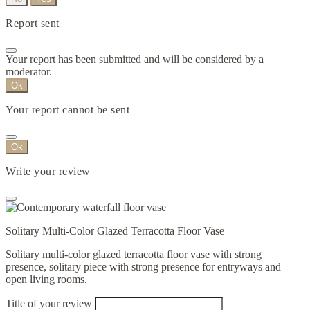
Report sent
Your report has been submitted and will be considered by a
moderator.
Ok
Your report cannot be sent
Ok
Write your review
Solitary Multi-Color Glazed Terracotta Floor Vase
Solitary multi-color glazed terracotta floor vase with strong
presence, solitary piece with strong presence for entryways and
open living rooms.
Title of your review