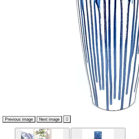
Previous image
Next image
