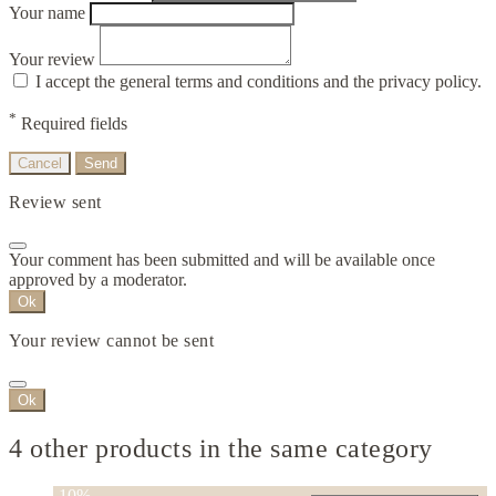
Your name
Your review
I accept the general terms and conditions and the privacy policy.
*
Required fields
Cancel
Send
Review sent
Your comment has been submitted and will be available once
approved by a moderator.
Ok
Your review cannot be sent
Ok
4 other products in the same category
-10%