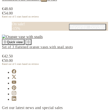
€48.60
€54.00
Rated
out of 5 stars based on
reviews
On sale!
favorite_border
-15%

Quick view

Set of 3 flattened orange vases with snail spots
€42.50
€50.00
Rated
out of 5 stars based on
reviews
Get our latest news and special sales