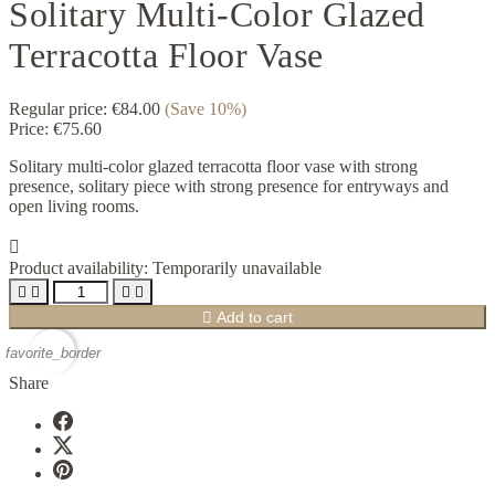
Solitary Multi-Color Glazed
Terracotta Floor Vase
Regular price:
€84.00
(Save 10%)
Price:
€75.60
Solitary multi-color glazed terracotta floor vase with strong
presence, solitary piece with strong presence for entryways and
open living rooms.

Product availability:
Temporarily unavailable





Add to cart
favorite_border
Share