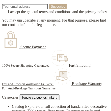
I accept the general terms and conditions and the privacy policy.
You may unsubscribe at any moment. For that purpose, please find
our contact info in the legal notice.
Secure Payment
Fast Shipping
100% Secure Shopping Guaranteed
Breakage Warranty
Fast and Tracked Worldwide Delivery
Full Anti-Breakage Transport Guarantee
Categories
Toggle categories links

Catalog
Explore our full collection of handcrafted decorative
ceramics. Table vases, floor vases, Portuguese crafts and