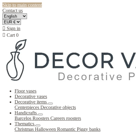
Skip to main content
Contact us

Sign in

Cart
0
Floor vases
Decorative vases
Decorative items
Centerpieces
Decorative objects
Handicrafts
Barcelos Roosters
Careers roosters
Thematics
Christmas
Halloween
Romantic
Piggy banks