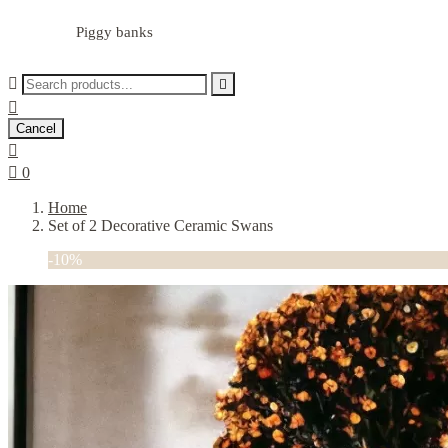
Piggy banks



Cancel


0
Home
Set of 2 Decorative Ceramic Swans
-10%