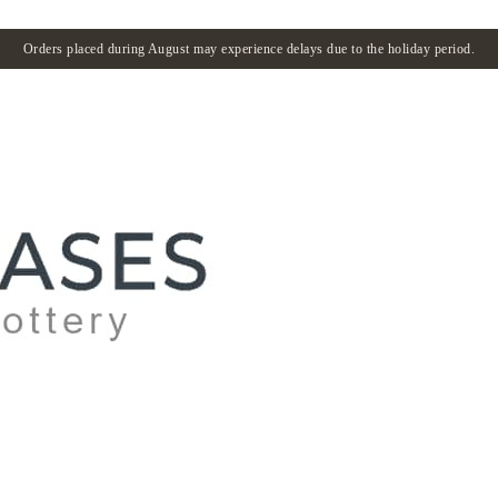
Orders placed during August may experience delays due to the holiday period.