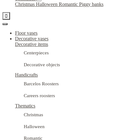
Christmas
Halloween
Romantic
Piggy banks

Floor vases
Decorative vases
Decorative items
Centerpieces
Decorative objects
Handicrafts
Barcelos Roosters
Careers roosters
Thematics
Christmas
Halloween
Romantic