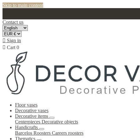
Skip to main content
Contact us

Sign in

Cart
0
Floor vases
Decorative vases
Decorative items
Centerpieces
Decorative objects
Handicrafts
Barcelos Roosters
Careers roosters
Thematics