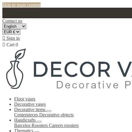
Skip to main content
Contact us

Sign in

Cart
0
Floor vases
Decorative vases
Decorative items
Centerpieces
Decorative objects
Handicrafts
Barcelos Roosters
Careers roosters
Thematics