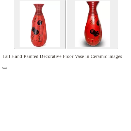
Tall Hand-Painted Decorative Floor Vase in Ceramic images