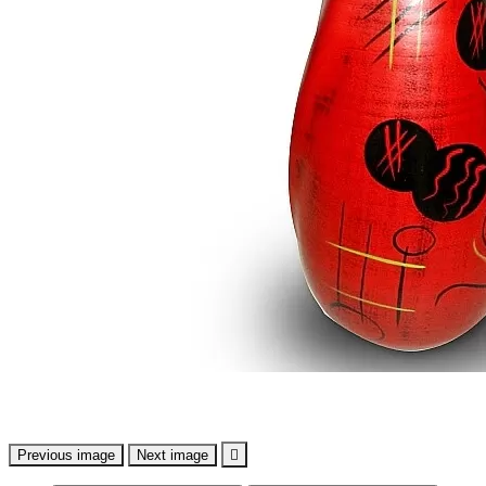
Previous image
Next image
