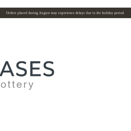
Orders placed during August may experience delays due to the holiday period.