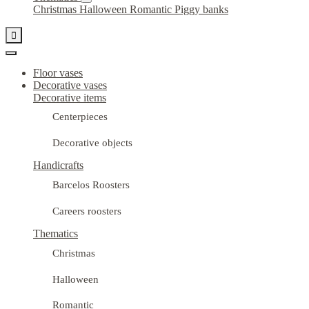
Christmas
Halloween
Romantic
Piggy banks

Floor vases
Decorative vases
Decorative items
Centerpieces
Decorative objects
Handicrafts
Barcelos Roosters
Careers roosters
Thematics
Christmas
Halloween
Romantic