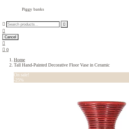
Piggy banks



Cancel


0
Home
Tall Hand-Painted Decorative Floor Vase in Ceramic
On sale!
-25%