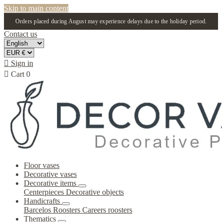
Skip to main content
Orders placed during August may experience delays due to the holiday period.
Contact us

Sign in

Cart
0
Floor vases
Decorative vases
Decorative items
Centerpieces
Decorative objects
Handicrafts
Barcelos Roosters
Careers roosters
Thematics