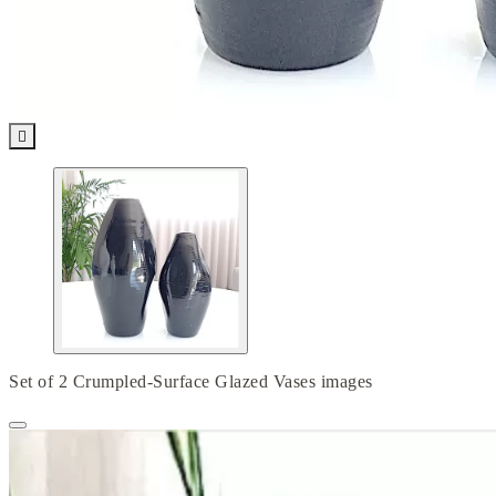

Set of 2 Crumpled-Surface Glazed Vases images