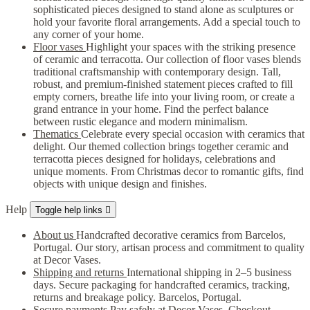
sophisticated pieces designed to stand alone as sculptures or
hold your favorite floral arrangements. Add a special touch to
any corner of your home.
Floor vases
Highlight your spaces with the striking presence
of ceramic and terracotta. Our collection of floor vases blends
traditional craftsmanship with contemporary design. Tall,
robust, and premium-finished statement pieces crafted to fill
empty corners, breathe life into your living room, or create a
grand entrance in your home. Find the perfect balance
between rustic elegance and modern minimalism.
Thematics
Celebrate every special occasion with ceramics that
delight. Our themed collection brings together ceramic and
terracotta pieces designed for holidays, celebrations and
unique moments. From Christmas decor to romantic gifts, find
objects with unique design and finishes.
Help
Toggle help links

About us
Handcrafted decorative ceramics from Barcelos,
Portugal. Our story, artisan process and commitment to quality
at Decor Vases.
Shipping and returns
International shipping in 2–5 business
days. Secure packaging for handcrafted ceramics, tracking,
returns and breakage policy. Barcelos, Portugal.
Secure payments
Pay safely at Decor Vases. Checkout