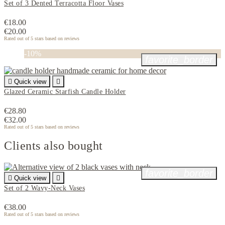
Set of 3 Dented Terracotta Floor Vases
€18.00
€20.00
Rated
out of 5 stars based on
reviews
-10%
favorite_border

Quick view

Glazed Ceramic Starfish Candle Holder
€28.80
€32.00
Rated
out of 5 stars based on
reviews
Clients also bought
favorite_border

Quick view

Set of 2 Wavy-Neck Vases
€38.00
Rated
out of 5 stars based on
reviews