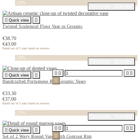
-10%
favorite_border

Quick view

Twisted Sculptural Floor Vase in Ceramic
€38.70
€43.00
Rated
out of 5 stars based on
reviews
-10%
favorite_border





Quick view


Handcrafted Portuguese Red Ceramic Vases
€33.30
€37.00
Rated
out of 5 stars based on
reviews
-15%
favorite_border





Quick view


Set of 2 Wavy Round Vases with Contrast Rim