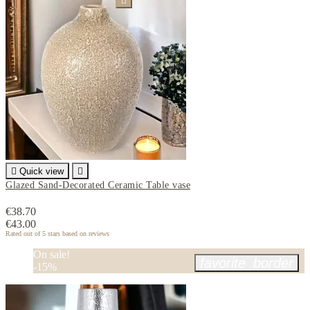


Quick view

Glazed Sand-Decorated Ceramic Table vase
€38.70
€43.00
Rated
out of 5 stars based on
reviews
On sale!
favorite_border
-15%