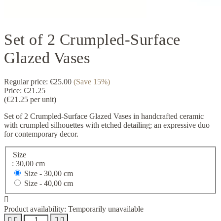
Set of 2 Crumpled-Surface
Glazed Vases
Regular price:
€25.00
(Save 15%)
Price:
€21.25
(€21.25 per unit)
Set of 2 Crumpled-Surface Glazed Vases in handcrafted ceramic
with crumpled silhouettes with etched detailing; an expressive duo
for contemporary decor.
Size
: 30,00 cm
Size -
30,00 cm
Size -
40,00 cm

Product availability:
Temporarily unavailable



