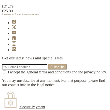
€21.25
€25.00
Rated
out of 5 stars based on
reviews
Get our latest news and special sales
I accept the general terms and conditions and the privacy policy.
You may unsubscribe at any moment. For that purpose, please find
our contact info in the legal notice.
Secure Payment