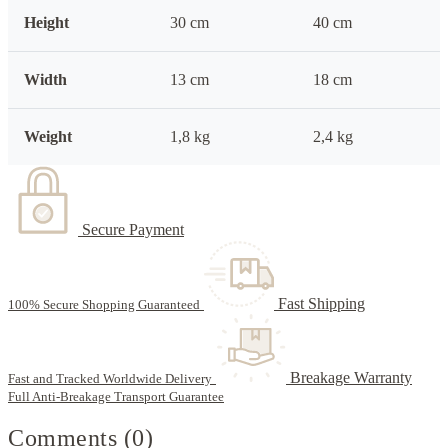
Height
30 cm
40 cm
Width
13 cm
18 cm
Weight
1,8 kg
2,4 kg
Secure Payment
Fast Shipping
100% Secure Shopping Guaranteed
Breakage Warranty
Fast and Tracked Worldwide Delivery
Full Anti-Breakage Transport Guarantee
Comments (0)