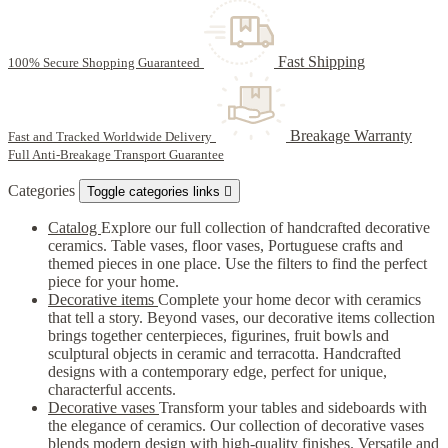
Fast Shipping
100% Secure Shopping Guaranteed
Breakage Warranty
Fast and Tracked Worldwide Delivery
Full Anti-Breakage Transport Guarantee
Categories
Toggle categories links

Catalog
Explore our full collection of handcrafted decorative
ceramics. Table vases, floor vases, Portuguese crafts and
themed pieces in one place. Use the filters to find the perfect
piece for your home.
Decorative items
Complete your home decor with ceramics
that tell a story. Beyond vases, our decorative items collection
brings together centerpieces, figurines, fruit bowls and
sculptural objects in ceramic and terracotta. Handcrafted
designs with a contemporary edge, perfect for unique,
characterful accents.
Decorative vases
Transform your tables and sideboards with
the elegance of ceramics. Our collection of decorative vases
blends modern design with high-quality finishes. Versatile and