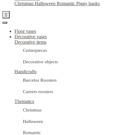
Christmas
Halloween
Romantic
Piggy banks

Floor vases
Decorative vases
Decorative items
Centerpieces
Decorative objects
Handicrafts
Barcelos Roosters
Careers roosters
Thematics
Christmas
Halloween
Romantic