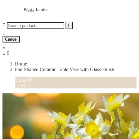
Piggy banks



Cancel


0
Home
Fan-Shaped Ceramic Table Vase with Glass Finish
On sale!
-15%