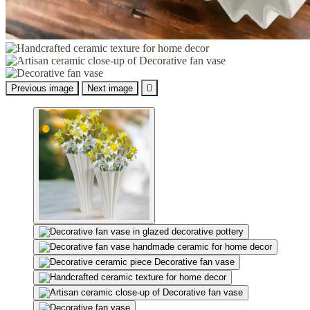
Previous image
Next image
