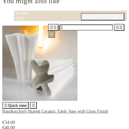
You might also like
On sale!
favorite_border
-15%






Quick view

Handkerchief-Shaped Ceramic Table Vase with Glass Finish
€34.00
€40.00