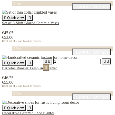
-15%
favorite_border

Quick view

Set of 3 Slim Glazed Ceramic Vases
€45.05
€53.00
Rated
out of 5 stars based on
reviews
-15%
favorite_border





Quick view


Barcelos Rooster Lamp in Ceramic
€46.75
€55.00
Rated
out of 5 stars based on
reviews
-15%
favorite_border

Quick view

Decorative Ceramic Shoe Planter