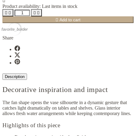

Product availability:
Last items in stock





Add to cart
favorite_border
Share
Description
Decorative inspiration and impact
The fan shape opens the vase silhouette in a dynamic gesture that
catches light dramatically on tables and shelves. Glass interior
allows fresh water arrangements while keeping contemporary lines.
Highlights of this piece