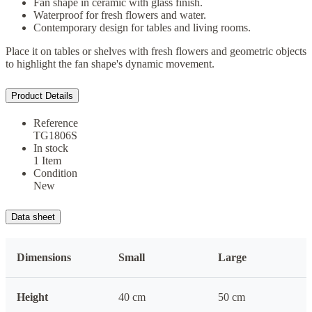
Fan shape in ceramic with glass finish.
Waterproof for fresh flowers and water.
Contemporary design for tables and living rooms.
Place it on tables or shelves with fresh flowers and geometric objects
to highlight the fan shape's dynamic movement.
Product Details
Reference
TG1806S
In stock
1 Item
Condition
New
Data sheet
Dimensions
Small
Large
Height
40 cm
50 cm