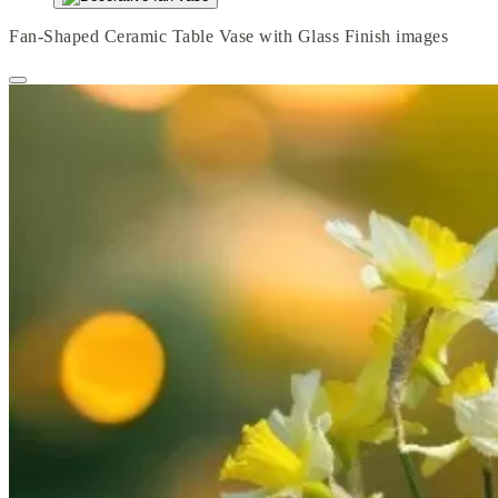
Fan-Shaped Ceramic Table Vase with Glass Finish images