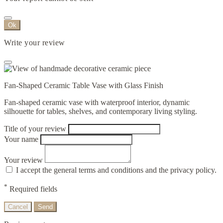
Ok
Write your review
Fan-Shaped Ceramic Table Vase with Glass Finish
Fan-shaped ceramic vase with waterproof interior, dynamic
silhouette for tables, shelves, and contemporary living styling.
Title of your review
Your name
Your review
I accept the general terms and conditions and the privacy policy.
*
Required fields
Cancel
Send