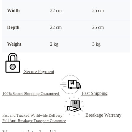
Width
22 cm
25 cm
Depth
22 cm
25 cm
Weight
2 kg
3 kg
Secure Payment
Fast Shipping
100% Secure Shopping Guaranteed
Breakage Warranty
Fast and Tracked Worldwide Delivery
Full Anti-Breakage Transport Guarantee