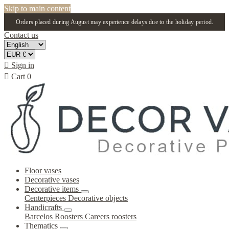
Skip to main content
Orders placed during August may experience delays due to the holiday period.
Contact us

Sign in

Cart
0
Floor vases
Decorative vases
Decorative items
Centerpieces
Decorative objects
Handicrafts
Barcelos Roosters
Careers roosters
Thematics