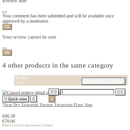
Review sent
Your comment has been submitted and will be available once
approved by a moderator.
Ok
Your review cannot be sent
Ok
4 other products in the same category
On sale!
favorite_border
-15%





Quick view


70cm Dry Engraved Texture Terracotta Floor Vase
€66.30
€78.00
Rated
5.0
out of 5 stars based on
2
reviews