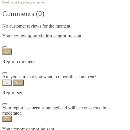
Rated
out of 5 stars based on
reviews
Comments (0)
No customer reviews for the moment.
Your review appreciation cannot be sent
Ok
Report comment
Are you sure that you want to report this comment?
No
Yes
Report sent
Your report has been submitted and will be considered by a
moderator.
Ok
Your report cannot be sent