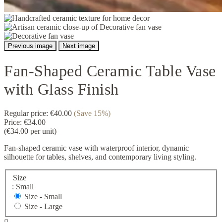
Previous image
Next image
Fan-Shaped Ceramic Table Vase
with Glass Finish
Regular price:
€40.00
(Save 15%)
Price:
€34.00
(€34.00 per unit)
Fan-shaped ceramic vase with waterproof interior, dynamic
silhouette for tables, shelves, and contemporary living styling.
Size
: Small
Size -
Small
Size -
Large